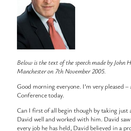
Below is the text of the speech made by John
Manchester on 7th November 2005.
Good morning everyone. I’m very pleased – 
Conference today.
Can I first of all begin though by taking ju
David well and worked with him. David saw ta
every job he has held, David believed in a 