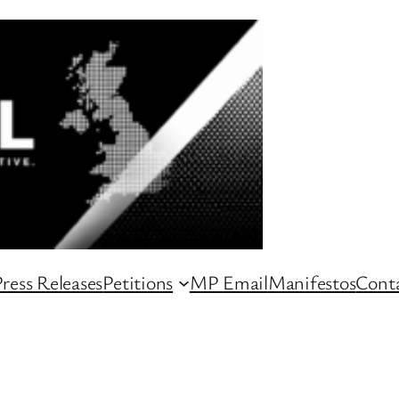
ress Releases
Petitions
MP Email
Manifestos
Conta