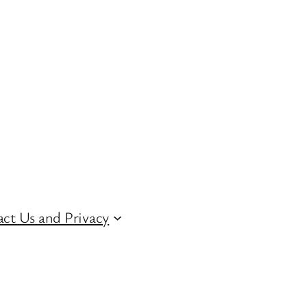
ct Us and Privacy