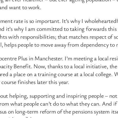
n and want to work.
ment rate is so important. It’s why I wholehearted
nd it’s why I am committed to taking forwards this
hts with responsibilities; that matches respect of so
all, helps people to move away from dependency to
obcentre Plus in Manchester. I’m meeting a local res
ity Benefit. Now, thanks to a local initiative, the 
red a place on a training course at a local college.
ourse finishes later this year.
about helping, supporting and inspiring people – not
from what people can’t do to what they can. And if 
us on long-term reform of the pensions system its