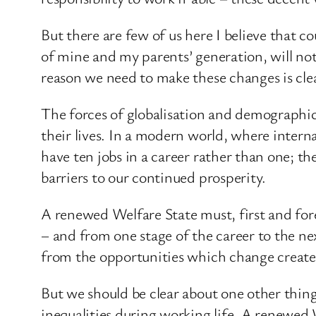
But there are few of us here I believe that 
of mine and my parents’ generation, will not
reason we need to make these changes is cle
The forces of globalisation and demographi
their lives. In a modern world, where inter
have ten jobs in a career rather than one; t
barriers to our continued prosperity.
A renewed Welfare State must, first and for
– and from one stage of the career to the nex
from the opportunities which change create
But we should be clear about one other thing 
inequalities during working life. A renewed 