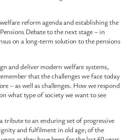
 welfare reform agenda and establishing the
 Pensions Debate to the next stage – in
sus on a long-term solution to the pensions
ign and deliver modern welfare systems,
o remember that the challenges we face today
fore – as well as challenges. How we respond
 on what type of society we want to see
a tribute to an enduring set of progressive
ignity and fulfilment in old age; of the
 years as they have been for the last 60 years.