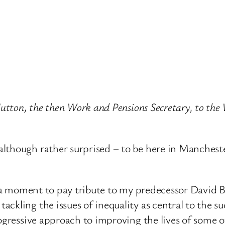
 Hutton, the then Work and Pensions Secretary, to th
although rather surprised – to be here in Manches
st a moment to pay tribute to my predecessor David
ckling the issues of inequality as central to the s
progressive approach to improving the lives of som