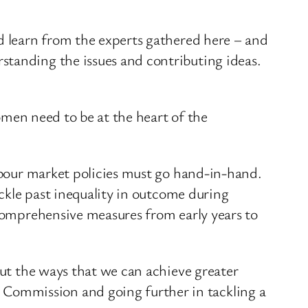
nd learn from the experts gathered here – and
standing the issues and contributing ideas.
women need to be at the heart of the
labour market policies must go hand-in-hand.
ackle past inequality in outcome during
 comprehensive measures from early years to
out the ways that we can achieve greater
Commission and going further in tackling a