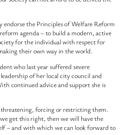
ly endorse the Principles of Welfare Reform
 reform agenda – to build a modern, active
ciety for the individual with respect for
 making their own way in the world.
ident who last year suffered severe
leadership of her local city council and
 With continued advice and support she is
 threatening, forcing or restricting them.
we get this right, then we will have the
elf – and with which we can look forward to