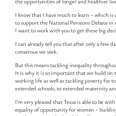
the opportunities of longer and healthier li
I know that I have much to learn – which is 
to support the National Pensions Debate in 
I want to work with you to get these big deci
I can already tell you that after only a few 
consensus we seek.
But this means tackling inequality throughou
It is why it is so important that we build on
working life as well as tackling poverty for
extended schools; to extended maternity and
I’m very pleased that Tessa is able to be wi
equality of opportunity for women – buildi