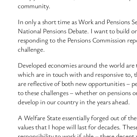
community.
In only a short time as Work and Pensions S
National Pensions Debate. I want to build on
responding to the Pensions Commission repor
challenge.
Developed economies around the world are t
which are in touch with and responsive to, t
are reflective of both new opportunities – p
to these challenges – whether on pensions o
develop in our country in the years ahead.
A Welfare State essentially forged out of the
values that I hope will last for decades. Thes
responsibility to work if able – these decent 