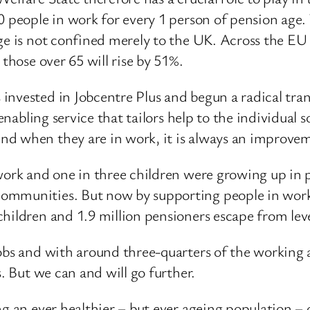
0 people in work for every 1 person of pension age. 
ge is not confined merely to the UK. Across the EU a
 those over 65 will rise by 51%.
invested in Jobcentre Plus and begun a radical tra
enabling service that tailors help to the individual s
d when they are in work, it is always an improvem
 work and one in three children were growing up in 
ommunities. But now by supporting people in work a
hildren and 1.9 million pensioners escape from leve
jobs and with around three-quarters of the workin
s. But we can and will go further.
ng an ever healthier – but ever ageing population – 