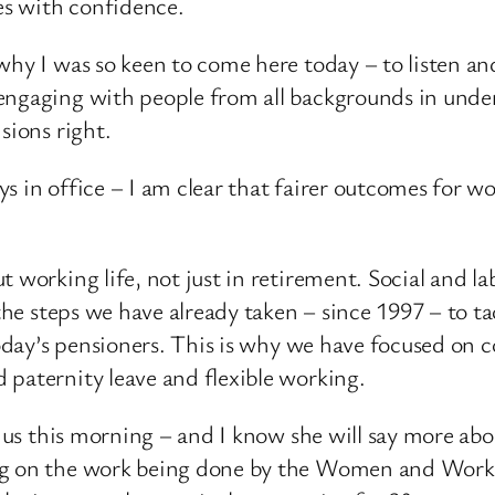
ves with confidence.
why I was so keen to come here today – to listen a
engaging with people from all backgrounds in under
sions right.
days in office – I am clear that fairer outcomes for 
t working life, not just in retirement. Social and 
 the steps we have already taken – since 1997 – to t
 today’s pensioners. This is why we have focused on
 paternity leave and flexible working.
th us this morning – and I know she will say more ab
ng on the work being done by the Women and Work 