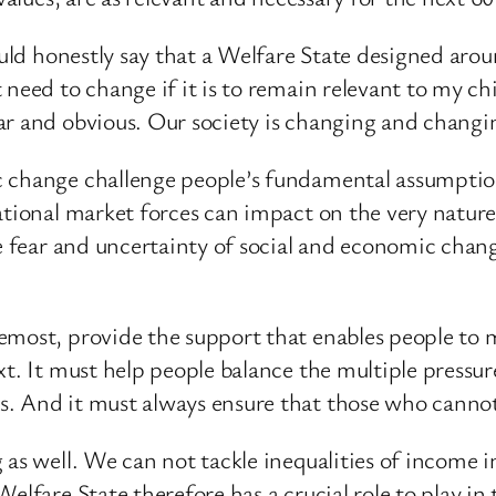
could honestly say that a Welfare State designed ar
 need to change if it is to remain relevant to my c
ar and obvious. Our society is changing and changin
c change challenge people’s fundamental assumptio
national market forces can impact on the very natur
he fear and uncertainty of social and economic chan
emost, provide the support that enables people to 
t. It must help people balance the multiple pressure
s. And it must always ensure that those who cannot
as well. We can not tackle inequalities of income i
Welfare State therefore has a crucial role to play i