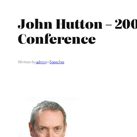
John Hutton – 20
Conference
Written by
admin
in
Speeches