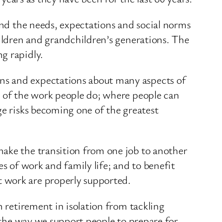
ound the needs, expectations and social norms
hildren and grandchildren’s generations. The
g rapidly.
ns and expectations about many aspects of
e of the work people do; where people can
ge risks becoming one of the greatest
make the transition from one job to another
s of work and family life; and to benefit
 work are properly supported.
n retirement in isolation from tackling
n the way we support people to prepare for