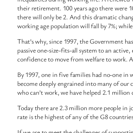
their retirement. 100 years ago there were 1
there will only be 2. And this dramatic chan
working age population will fall by 7%; while
That’s why, since 1997, the Government has 
passive one-size-fits-all system to an active, 
confidence to move from welfare to work. An
By 1997, one in five families had no-one in
become deeply engrained into many of our c
who can’t work, we have helped 2.1 million c
Today there are 2.3 million more people in 
rate is the highest of any of the G8 countrie
If we are to meet the challenges of supporti