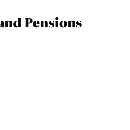
and Pensions