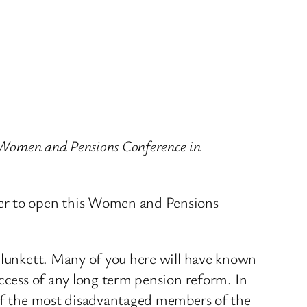
e Women and Pensions Conference in
ter to open this Women and Pensions
 Blunkett. Many of you here will have known
uccess of any long term pension reform. In
e of the most disadvantaged members of the