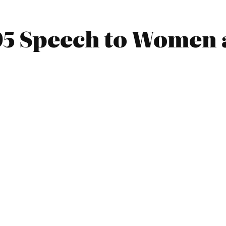
05 Speech to Women 