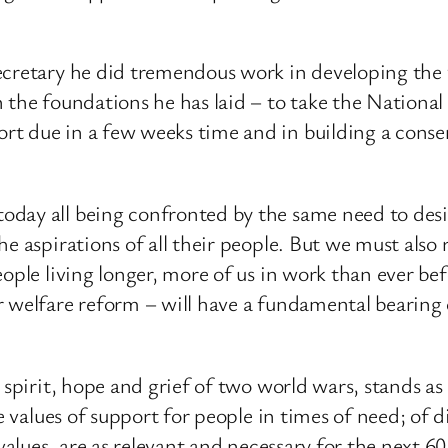
ecretary he did tremendous work in developing the
 the foundations he has laid – to take the National
t due in a few weeks time and in building a consen
oday all being confronted by the same need to des
he aspirations of all their people. But we must als
eople living longer, more of us in work than ever be
r welfare reform – will have a fundamental bearing
 spirit, hope and grief of two world wars, stands as 
e values of support for people in times of need; of d
values, are as relevant and necessary for the next 60