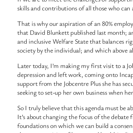
skills and contributions of all those who ca
That is why our aspiration of an 80% employ
that David Blunkett published last month; a
and inclusive Welfare State that balances rig
society by the individual; and which above 
Later today, I’m making my first visit to a J
depression and left work, coming onto Incapac
support from the Jobcentre Plus she has secu
seeking to set-up her own business when her c
So I truly believe that this agenda must be 
It’s about changing the focus of the debate 
foundations on which we can build a consens