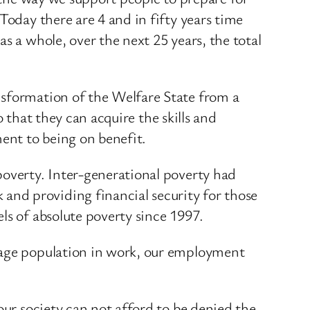
Today there are 4 and in fifty years time
s a whole, over the next 25 years, the total
nsformation of the Welfare State from a
o that they can acquire the skills and
ent to being on benefit.
poverty. Inter-generational poverty had
nd providing financial security for those
ls of absolute poverty since 1997.
g age population in work, our employment
our society can not afford to be denied the