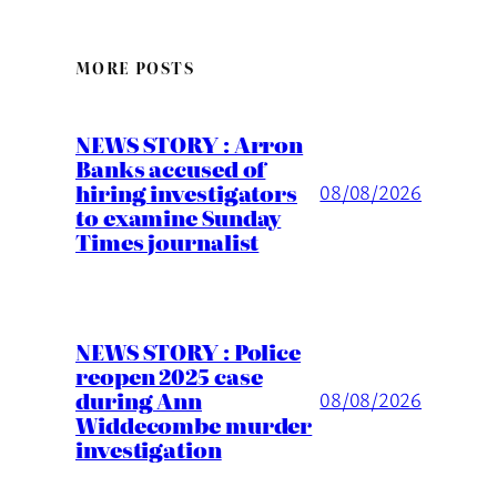
MORE POSTS
NEWS STORY : Arron
Banks accused of
hiring investigators
08/08/2026
to examine Sunday
Times journalist
NEWS STORY : Police
reopen 2025 case
during Ann
08/08/2026
Widdecombe murder
investigation