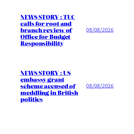
NEWS STORY : TUC
calls for root and
branch review of
08/08/2026
Office for Budget
Responsibility
NEWS STORY : US
embassy grant
scheme accused of
08/08/2026
meddling in British
politics