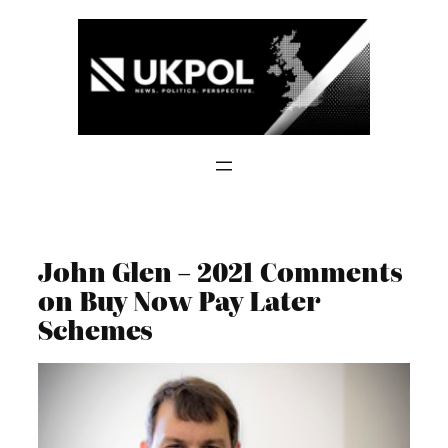
Skip
to
content
John Glen – 2021 Comments
on Buy Now Pay Later
Schemes