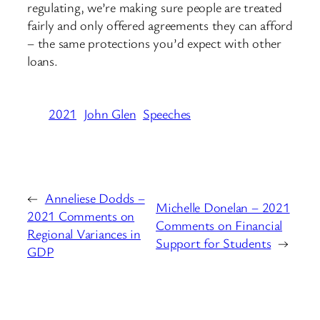
regulating, we’re making sure people are treated
fairly and only offered agreements they can afford
– the same protections you’d expect with other
loans.
2021
John Glen
Speeches
←
Anneliese Dodds –
Michelle Donelan – 2021
2021 Comments on
Comments on Financial
Regional Variances in
Support for Students
→
GDP