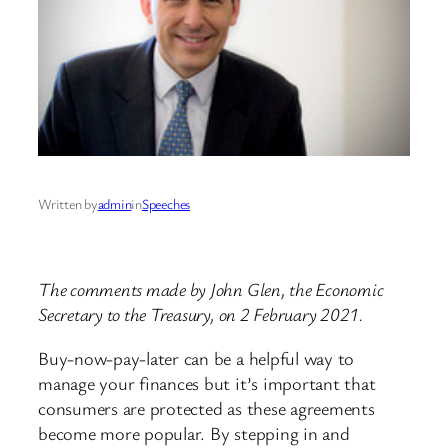
Written by
admin
in
Speeches
The comments made by John Glen, the Economic
Secretary to the Treasury, on 2 February 2021.
Buy-now-pay-later can be a helpful way to
manage your finances but it’s important that
consumers are protected as these agreements
become more popular. By stepping in and