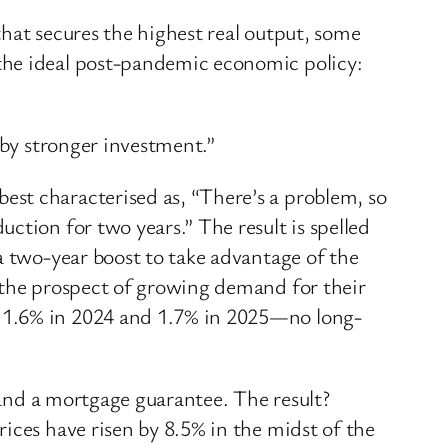
hat secures the highest real output, some
the ideal post-pandemic economic policy:
 by stronger investment.”
st characterised as, “There’s a problem, so
ction for two years.” The result is spelled
a two-year boost to take advantage of the
d the prospect of growing demand for their
, 1.6% in 2024 and 1.7% in 2025—no long-
s and a mortgage guarantee. The result?
ices have risen by 8.5% in the midst of the