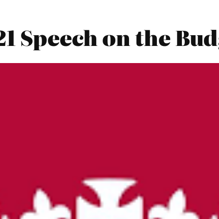
21 Speech on the Bu