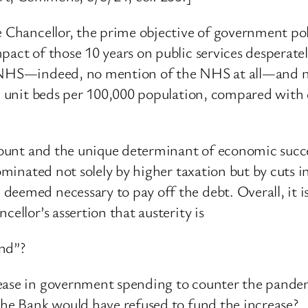
e Chancellor, the prime objective of government pol
pact of those 10 years on public services desperate
e NHS—indeed, no mention of the NHS at all—and n
are unit beds per 100,000 population, compared with
ramount and the unique determinant of economic suc
 dominated not solely by higher taxation but by cuts
eemed necessary to pay off the debt. Overall, it is 
ellor’s assertion that austerity is
ond”?
rease in government spending to counter the pande
the Bank would have refused to fund the increase?