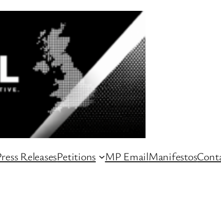
ress Releases
Petitions
MP Email
Manifestos
Conta