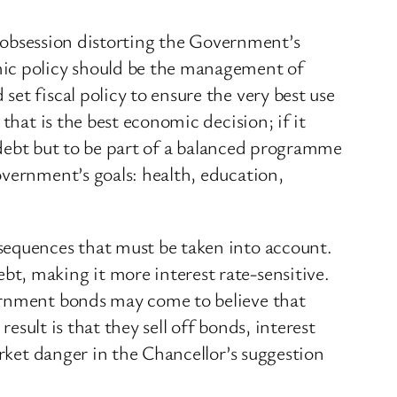
his obsession distorting the Government’s
mic policy should be the management of
et fiscal policy to ensure the very best use
that is the best economic decision; if it
e debt but to be part of a balanced programme
overnment’s goals: health, education,
sequences that must be taken into account.
t, making it more interest rate-sensitive.
vernment bonds may come to believe that
result is that they sell off bonds, interest
arket danger in the Chancellor’s suggestion