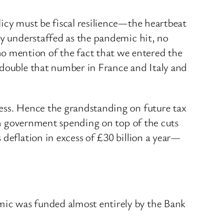
icy must be fiscal resilience—the heartbeat
ly understaffed as the pandemic hit, no
o mention of the fact that we entered the
 double that number in France and Italy and
cess. Hence the grandstanding on future tax
 in government spending on top of the cuts
deflation in excess of £30 billion a year—
mic was funded almost entirely by the Bank