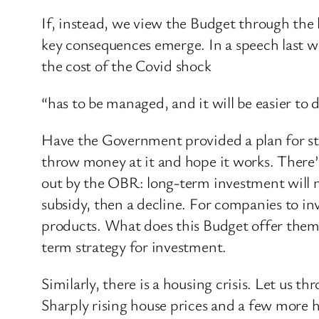
If, instead, we view the Budget through the 
key consequences emerge. In a speech last 
the cost of the Covid shock
“has to be managed, and it will be easier to
Have the Government provided a plan for str
throw money at it and hope it works. There’s
out by the OBR: long-term investment will no
subsidy, then a decline. For companies to i
products. What does this Budget offer them
term strategy for investment.
Similarly, there is a housing crisis. Let us 
Sharply rising house prices and a few more h