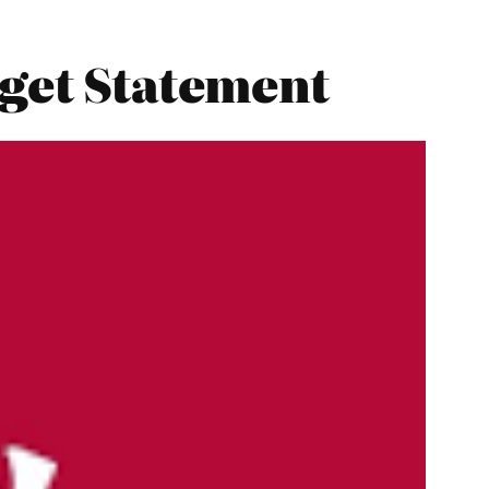
dget Statement