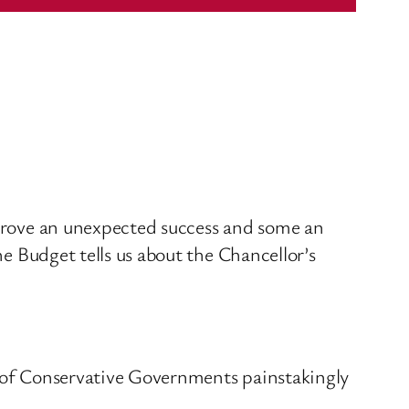
l prove an unexpected success and some an
he Budget tells us about the Chancellor’s
s of Conservative Governments painstakingly