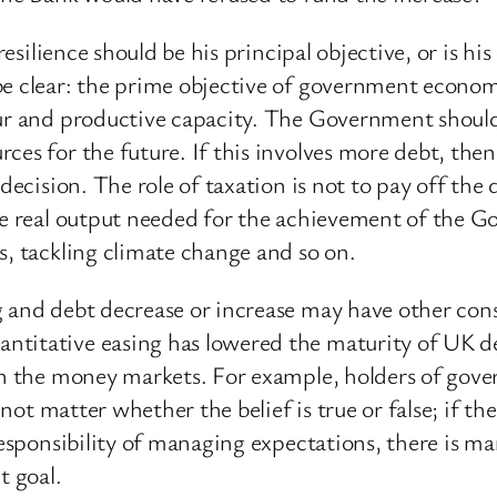
 resilience should be his principal objective, or is 
 be clear: the prime objective of government econo
ur and productive capacity. The Government should s
es for the future. If this involves more debt, then 
 decision. The role of taxation is not to pay off th
he real output needed for the achievement of the G
s, tackling climate change and so on.
g and debt decrease or increase may have other con
titative easing has lowered the maturity of UK deb
 in the money markets. For example, holders of go
not matter whether the belief is true or false; if the 
responsibility of managing expectations, there is m
t goal.