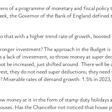
lens of a programme of monetary and fiscal policy t
week, the Governor of the Bank of England defined 
 do that with a higher trend rate of growth, boosted
onger investment? The approach in the Budget is be
 a lack of investment, so throw money at super dedu
t be increased, just shifted around. There will be 
nvest, they do not need super deductions; they nee
? Miserable rates of demand growth: 1.5% in 2023
throw money at it in the form of stamp duty holiday
ouses. Has the Chancellor not noticed that house pr