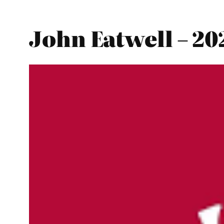
John Eatwell – 20