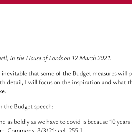
ll, in the House of Lords on 12 March 2021.
is inevitable that some of the Budget measures wil
th detail, I will focus on the inspiration and what t
ke.
in the Budget speech:
nd as boldly as we have to covid is because 10 year
port, Commons, 3/3/21; col. 255.]