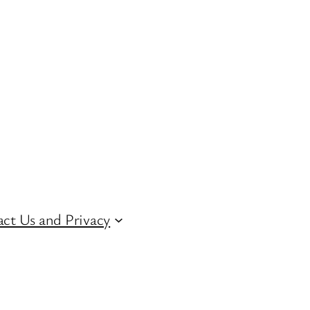
ct Us and Privacy