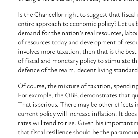
Is the Chancellor right to suggest that fiscal
entire approach to economic policy? Let us
demand for the nation’s real resources, labo
of resources today and development of resourc
involves more taxation, then that is the best
of fiscal and monetary policy to stimulate t
defence of the realm, decent living standard
Of course, the mixture of taxation, spendin
For example, the OBR demonstrates that quan
That is serious. There may be other effects
current policy will increase inflation. It does 
rates will tend to rise. Given his important 
that fiscal resilience should be the paramoun