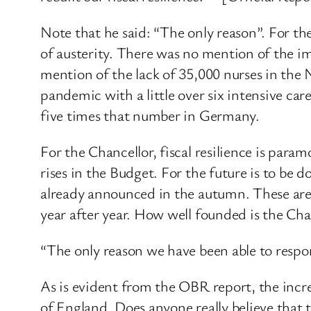
Note that he said: “The only reason”. For th
of austerity. There was no mention of the im
mention of the lack of 35,000 nurses in th
pandemic with a little over six intensive c
five times that number in Germany.
For the Chancellor, fiscal resilience is pa
rises in the Budget. For the future is to be
already announced in the autumn. These are d
year after year. How well founded is the Chanc
“The only reason we have been able to resp
As is evident from the OBR report, the inc
of England. Does anyone really believe that 