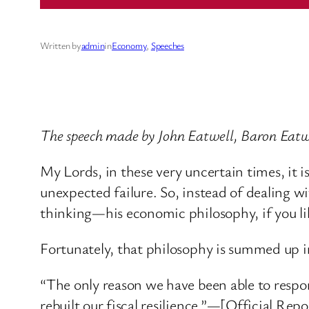
Written by
admin
in
Economy
, 
Speeches
The speech made by John Eatwell, Baron Eatwe
My Lords, in these very uncertain times, it 
unexpected failure. So, instead of dealing wi
thinking—his economic philosophy, if you li
Fortunately, that philosophy is summed up 
“The only reason we have been able to respo
rebuilt our fiscal resilience.”—[Official Re