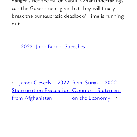
danger since the fall of Kabul. What undertakings
can the Government give that they will finally
break the bureaucratic deadlock? Time is running
out.
2022
John Baron
Speeches
←
James Cleverly – 2022
Rishi Sunak – 2022
Statement on Evacuations
Commons Statement
from Afghanistan
on the Economy
→