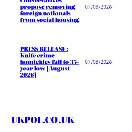
Conservatives
propose removing
07/08/2026
foreign nationals
from social housing
PRESS RELEASE :
Knife crime
homicides fall to 35-
07/08/2026
year low [August
2026]
UKPOL.CO.UK