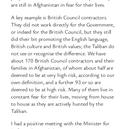
are still in Afghanistan in fear for their lives.
A key example is British Council contractors.
They did not work directly for the Government,
or indeed for the British Council, but they still
did their bit promoting the English language,
British culture and British values; the Taliban do
not see or recognise the difference. We have
about 170 British Council contractors and their
families in Afghanistan, of whom about half are
deemed to be at very high risk, according to our
own definition, and a further 93 or so are
deemed to be at high risk. Many of them live in
constant fear for their lives, moving from house
to house as they are actively hunted by the
Taliban.
I had a positive meeting with the Minister for