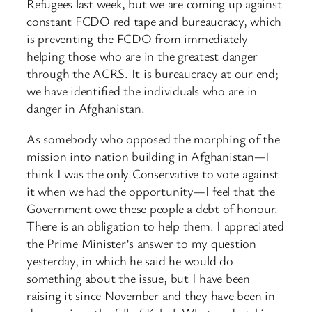
Refugees last week, but we are coming up against
constant FCDO red tape and bureaucracy, which
is preventing the FCDO from immediately
helping those who are in the greatest danger
through the ACRS. It is bureaucracy at our end;
we have identified the individuals who are in
danger in Afghanistan.
As somebody who opposed the morphing of the
mission into nation building in Afghanistan—I
think I was the only Conservative to vote against
it when we had the opportunity—I feel that the
Government owe these people a debt of honour.
There is an obligation to help them. I appreciated
the Prime Minister’s answer to my question
yesterday, in which he said he would do
something about the issue, but I have been
raising it since November and they have been in