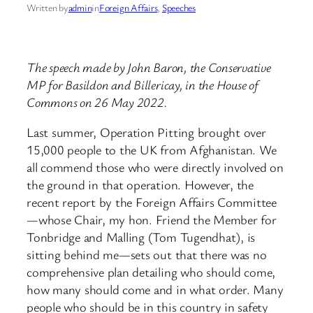
Written by
admin
in
Foreign Affairs
, 
Speeches
The speech made by John Baron, the Conservative
MP for Basildon and Billericay, in the House of
Commons on 26 May 2022.
Last summer, Operation Pitting brought over
15,000 people to the UK from Afghanistan. We
all commend those who were directly involved on
the ground in that operation. However, the
recent report by the Foreign Affairs Committee
—whose Chair, my hon. Friend the Member for
Tonbridge and Malling (Tom Tugendhat), is
sitting behind me—sets out that there was no
comprehensive plan detailing who should come,
how many should come and in what order. Many
people who should be in this country in safety