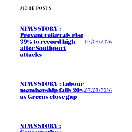
MORE POSTS
NEWS STORY :
Prevent referrals rise
39% to record high
07/08/2026
after Southport
attacks
NEWS STORY : Labour
membership falls 20%
07/08/2026
as Greens close gap
NEWS STORY :