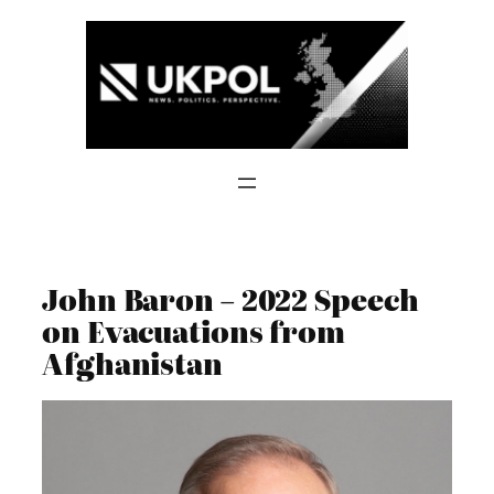
Skip
to
content
John Baron – 2022 Speech
on Evacuations from
Afghanistan