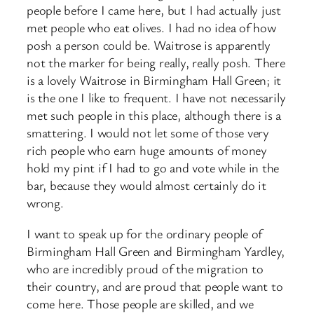
people before I came here, but I had actually just
met people who eat olives. I had no idea of how
posh a person could be. Waitrose is apparently
not the marker for being really, really posh. There
is a lovely Waitrose in Birmingham Hall Green; it
is the one I like to frequent. I have not necessarily
met such people in this place, although there is a
smattering. I would not let some of those very
rich people who earn huge amounts of money
hold my pint if I had to go and vote while in the
bar, because they would almost certainly do it
wrong.
I want to speak up for the ordinary people of
Birmingham Hall Green and Birmingham Yardley,
who are incredibly proud of the migration to
their country, and are proud that people want to
come here. Those people are skilled, and we