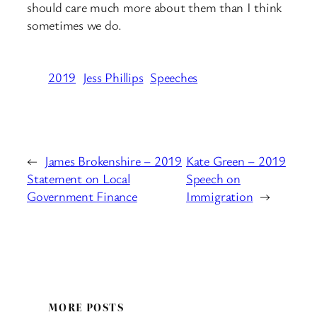
should care much more about them than I think
sometimes we do.
2019
Jess Phillips
Speeches
←
James Brokenshire – 2019
Kate Green – 2019
Statement on Local
Speech on
Government Finance
Immigration
→
MORE POSTS