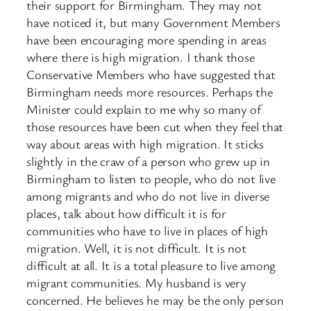
their support for Birmingham. They may not
have noticed it, but many Government Members
have been encouraging more spending in areas
where there is high migration. I thank those
Conservative Members who have suggested that
Birmingham needs more resources. Perhaps the
Minister could explain to me why so many of
those resources have been cut when they feel that
way about areas with high migration. It sticks
slightly in the craw of a person who grew up in
Birmingham to listen to people, who do not live
among migrants and who do not live in diverse
places, talk about how difficult it is for
communities who have to live in places of high
migration. Well, it is not difficult. It is not
difficult at all. It is a total pleasure to live among
migrant communities. My husband is very
concerned. He believes he may be the only person