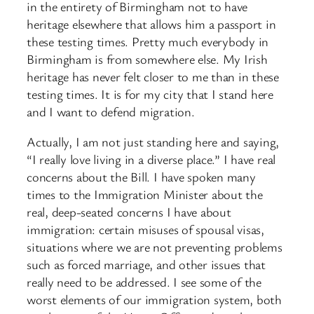
in the entirety of Birmingham not to have
heritage elsewhere that allows him a passport in
these testing times. Pretty much everybody in
Birmingham is from somewhere else. My Irish
heritage has never felt closer to me than in these
testing times. It is for my city that I stand here
and I want to defend migration.
Actually, I am not just standing here and saying,
“I really love living in a diverse place.” I have real
concerns about the Bill. I have spoken many
times to the Immigration Minister about the
real, deep-seated concerns I have about
immigration: certain misuses of spousal visas,
situations where we are not preventing problems
such as forced marriage, and other issues that
really need to be addressed. I see some of the
worst elements of our immigration system, both