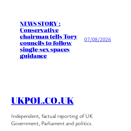
NEWS STORY :
Conservative
chairman tells Tory
07/08/2026
councils to follow
single-sex spaces
guidance
UKPOL.CO.UK
Independent, factual reporting of UK
Government, Parliament and politics.