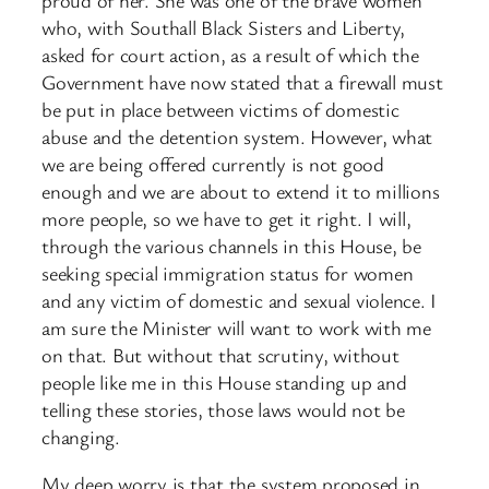
who, with Southall Black Sisters and Liberty,
asked for court action, as a result of which the
Government have now stated that a firewall must
be put in place between victims of domestic
abuse and the detention system. However, what
we are being offered currently is not good
enough and we are about to extend it to millions
more people, so we have to get it right. I will,
through the various channels in this House, be
seeking special immigration status for women
and any victim of domestic and sexual violence. I
am sure the Minister will want to work with me
on that. But without that scrutiny, without
people like me in this House standing up and
telling these stories, those laws would not be
changing.
My deep worry is that the system proposed in