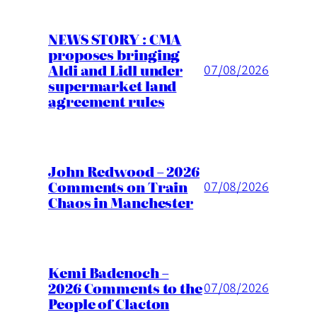
NEWS STORY : CMA
proposes bringing
Aldi and Lidl under
07/08/2026
supermarket land
agreement rules
John Redwood – 2026
Comments on Train
07/08/2026
Chaos in Manchester
Kemi Badenoch –
2026 Comments to the
07/08/2026
People of Clacton