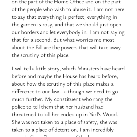
on the part of the Home Office and on the part
of the people who wish to ​abuse it. I am not here
to say that everything is perfect, everything in
the garden is rosy, and that we should just open
our borders and let everybody in. I am not saying
that for a second. But what worries me most
about the Bill are the powers that will take away
the scrutiny of this place.
I will tell a little story, which Ministers have heard
before and maybe the House has heard before,
about how the scrutiny of this place makes a
difference to our law—although we need to go
much further. My constituent who rang the
police to tell them that her husband had
threatened to kill her ended up in Yarl’s Wood.
She was not taken to a place of safety; she was
taken to a place of detention. I am incredibly
proud of her. She was one of the brave women