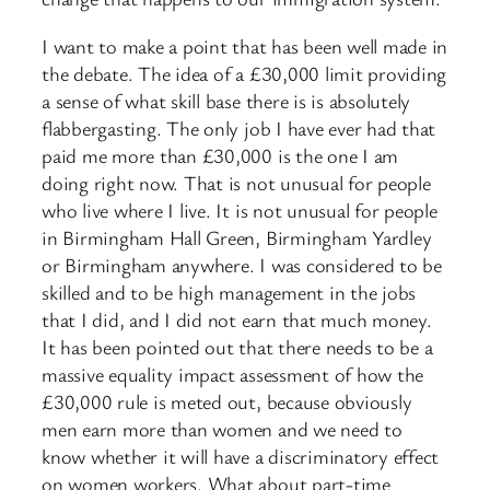
I want to make a point that has been well made in
the debate. The idea of a £30,000 limit providing
a sense of what skill base there is is absolutely
flabbergasting. The only job I have ever had that
paid me more than £30,000 is the one I am
doing right now. That is not unusual for people
who live where I live. It is not unusual for people ​
in Birmingham Hall Green, Birmingham Yardley
or Birmingham anywhere. I was considered to be
skilled and to be high management in the jobs
that I did, and I did not earn that much money.
It has been pointed out that there needs to be a
massive equality impact assessment of how the
£30,000 rule is meted out, because obviously
men earn more than women and we need to
know whether it will have a discriminatory effect
on women workers. What about part-time