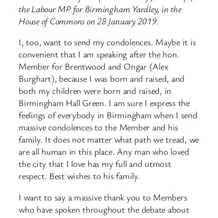
the Labour MP for Birmingham Yardley, in the
House of Commons on 28 January 2019.
I, too, want to send my condolences. Maybe it is
convenient that I am speaking after the hon.
Member for Brentwood and Ongar (Alex
Burghart), because I was born and raised, and
both my children were born and raised, in
Birmingham Hall Green. I am sure I express the
feelings of everybody in Birmingham when I send
massive condolences to the Member and his
family. It does not matter what path we tread, we
are all human in this place. Any man who loved
the city that I love has my full and utmost
respect. Best wishes to his family.
I want to say a massive thank you to Members
who have spoken throughout the debate about