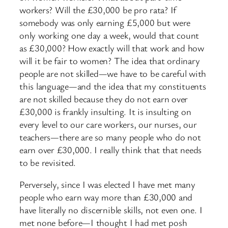
workers? Will the £30,000 be pro rata? If
somebody was only earning £5,000 but were
only working one day a week, would that count
as £30,000? How exactly will that work and how
will it be fair to women? The idea that ordinary
people are not skilled—we have to be careful with
this language—and the idea that my constituents
are not skilled because they do not earn over
£30,000 is frankly insulting. It is insulting on
every level to our care workers, our nurses, our
teachers—there are so many people who do not
earn over £30,000. I really think that that needs
to be revisited.
Perversely, since I was elected I have met many
people who earn way more than £30,000 and
have literally no discernible skills, not even one. I
met none before—I thought I had met posh