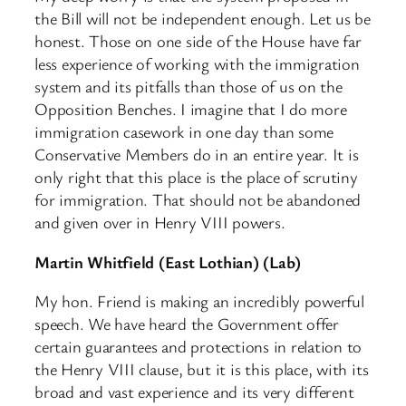
the Bill will not be independent enough. Let us be
honest. Those on one side of the House have far
less experience of working with the immigration
system and its pitfalls than those of us on the
Opposition Benches. I imagine that I do more
immigration casework in one day than some
Conservative Members do in an entire year. It is
only right that this place is the place of scrutiny
for immigration. That should not be abandoned
and given over in Henry VIII powers.
Martin Whitfield (East Lothian) (Lab)
My hon. Friend is making an incredibly powerful
speech. We have heard the Government offer
certain guarantees and protections in relation to
the Henry VIII clause, but it is this place, with its
broad and vast experience and its very different