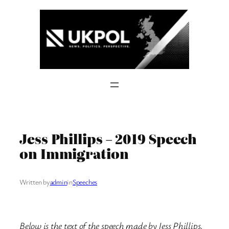
Skip
to
content
Jess Phillips – 2019 Speech
on Immigration
Written by
admin
in
Speeches
Below is the text of the speech made by Jess Phillips,