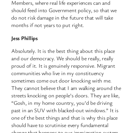
Members, where real life experiences can and
should feed into Government policy, so that we
do not risk damage in the future that will take
months if not years to put right.
Jess Phillips
Absolutely. It is the best thing about this place
and our democracy. We should be really, really
proud of it. It is genuinely responsive. Migrant
communities who live in my constituency
sometimes come out door knocking with me.
They cannot believe that I am walking around the
streets knocking on people’s doors. They are like,
“Gosh, in my home country, you’d be driving
past in an SUV with blacked-out windows.” It is
one of the best things and that is why this place
should have to scrutinise every fundamental
change that happens to our immigration system.