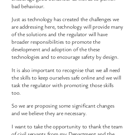
bad behaviour.
Just as technology has created the challenges we
are addressing here, technology will provide many
of the solutions and the regulator will have
broader responsibilities to promote the
development and adoption of the these
technologies and to encourage safety by design.
It is also important to recognise that we all need
the skills to keep ourselves safe online and we will
task the regulator with promoting those skills
too.
So we are proposing some significant changes
and we believe they are necessary.
I want to take the opportunity to thank the team
of civil servants from my Department and the