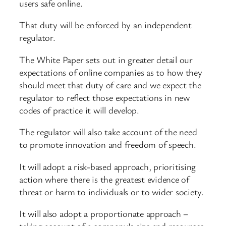
users safe online.
That duty will be enforced by an independent
regulator.
The White Paper sets out in greater detail our
expectations of online companies as to how they
should meet that duty of care and we expect the
regulator to reflect those expectations in new
codes of practice it will develop.
The regulator will also take account of the need
to promote innovation and freedom of speech.
It will adopt a risk-based approach, prioritising
action where there is the greatest evidence of
threat or harm to individuals or to wider society.
It will also adopt a proportionate approach –