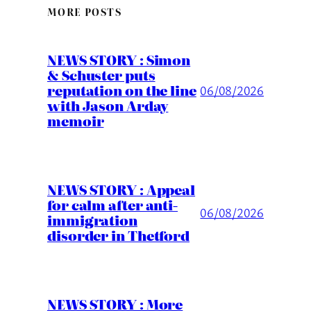
MORE POSTS
NEWS STORY : Simon
& Schuster puts
reputation on the line
06/08/2026
with Jason Arday
memoir
NEWS STORY : Appeal
for calm after anti-
06/08/2026
immigration
disorder in Thetford
NEWS STORY : More