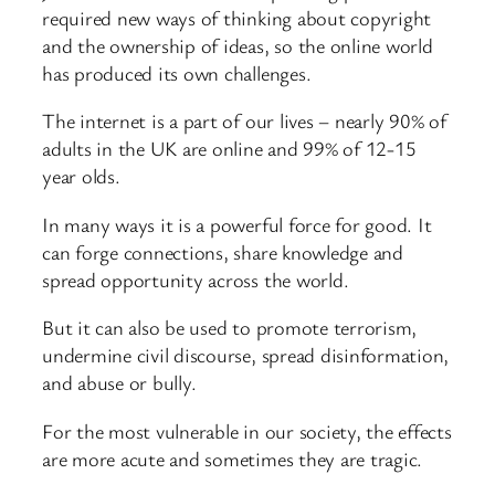
required new ways of thinking about copyright
and the ownership of ideas, so the online world
has produced its own challenges.
The internet is a part of our lives – nearly 90% of
adults in the UK are online and 99% of 12-15
year olds.
In many ways it is a powerful force for good. It
can forge connections, share knowledge and
spread opportunity across the world.
But it can also be used to promote terrorism,
undermine civil discourse, spread disinformation,
and abuse or bully.
For the most vulnerable in our society, the effects
are more acute and sometimes they are tragic.