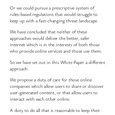
Or we could pursue a prescriptive system of
rules-based regulations that would struggle to
keep up with a fast-changing threat landscape.
We have concluded that neither of these
approaches would deliver the better, safer
internet which is in the interests of both those
who provide online services and those use them.
So we have set out in this White Paper a different
approach.
We propose a duty of care for those online
companies which allow users to share or discover
user-generated content, or that allow users to
interact with each other online.
A duty to do all that is reasonable to keep their