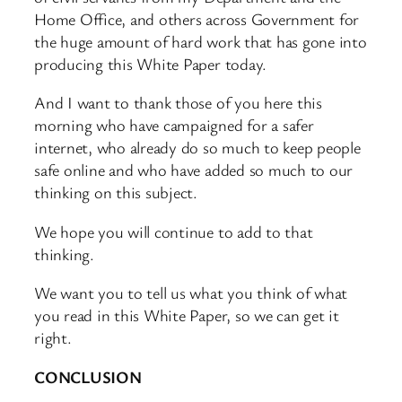
Home Office, and others across Government for
the huge amount of hard work that has gone into
producing this White Paper today.
And I want to thank those of you here this
morning who have campaigned for a safer
internet, who already do so much to keep people
safe online and who have added so much to our
thinking on this subject.
We hope you will continue to add to that
thinking.
We want you to tell us what you think of what
you read in this White Paper, so we can get it
right.
CONCLUSION