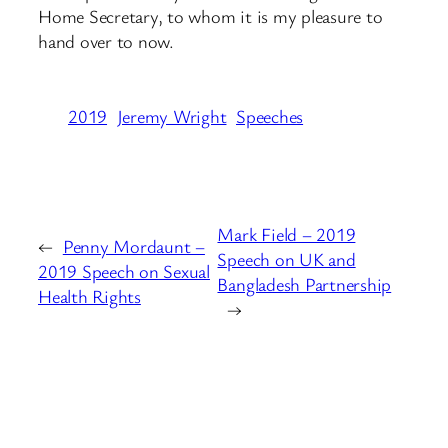
Home Secretary, to whom it is my pleasure to
hand over to now.
2019
Jeremy Wright
Speeches
Mark Field – 2019
←
Penny Mordaunt –
Speech on UK and
2019 Speech on Sexual
Bangladesh Partnership
Health Rights
→