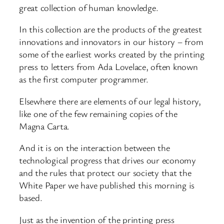
great collection of human knowledge.
In this collection are the products of the greatest
innovations and innovators in our history – from
some of the earliest works created by the printing
press to letters from Ada Lovelace, often known
as the first computer programmer.
Elsewhere there are elements of our legal history,
like one of the few remaining copies of the
Magna Carta.
And it is on the interaction between the
technological progress that drives our economy
and the rules that protect our society that the
White Paper we have published this morning is
based.
Just as the invention of the printing press