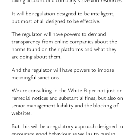
taking account of a company’s size and resources.
It will be regulation designed to be intelligent,
but most of all designed to be effective.
The regulator will have powers to demand
transparency from online companies about the
harms found on their platforms and what they
are doing about them.
And the regulator will have powers to impose
meaningful sanctions.
We are consulting in the White Paper not just on
remedial notices and substantial fines, but also on
senior management liability and the blocking of
websites.
But this will be a regulatory approach designed to
encourage good behaviour as well as to punish