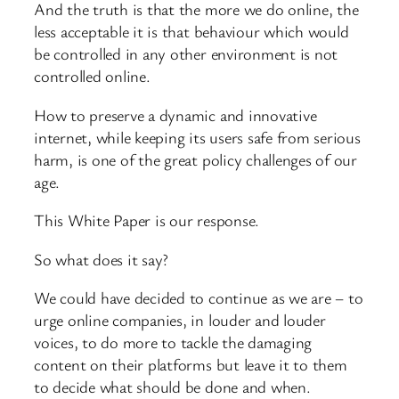
And the truth is that the more we do online, the
less acceptable it is that behaviour which would
be controlled in any other environment is not
controlled online.
How to preserve a dynamic and innovative
internet, while keeping its users safe from serious
harm, is one of the great policy challenges of our
age.
This White Paper is our response.
So what does it say?
We could have decided to continue as we are – to
urge online companies, in louder and louder
voices, to do more to tackle the damaging
content on their platforms but leave it to them
to decide what should be done and when.