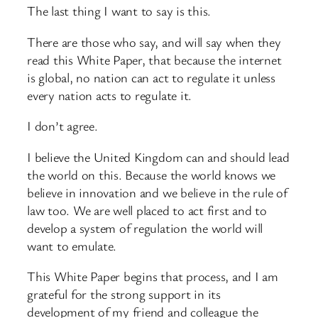
The last thing I want to say is this.
There are those who say, and will say when they
read this White Paper, that because the internet
is global, no nation can act to regulate it unless
every nation acts to regulate it.
I don’t agree.
I believe the United Kingdom can and should lead
the world on this. Because the world knows we
believe in innovation and we believe in the rule of
law too. We are well placed to act first and to
develop a system of regulation the world will
want to emulate.
This White Paper begins that process, and I am
grateful for the strong support in its
development of my friend and colleague the