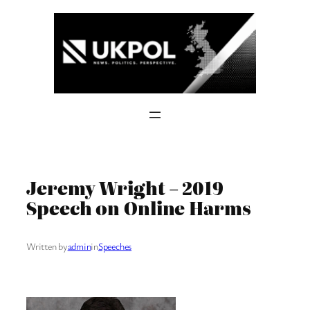
Skip
to
content
Jeremy Wright – 2019
Speech on Online Harms
Written by
admin
in
Speeches