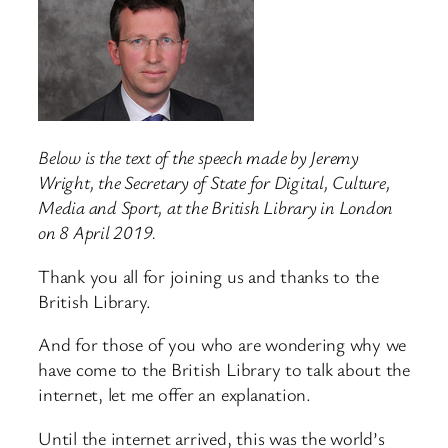
Below is the text of the speech made by Jeremy
Wright, the Secretary of State for Digital, Culture,
Media and Sport, at the British Library in London
on 8 April 2019.
Thank you all for joining us and thanks to the
British Library.
And for those of you who are wondering why we
have come to the British Library to talk about the
internet, let me offer an explanation.
Until the internet arrived, this was the world’s