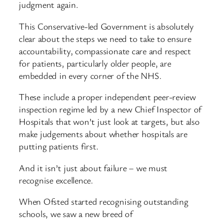
judgment again.
This Conservative-led Government is absolutely
clear about the steps we need to take to ensure
accountability, compassionate care and respect
for patients, particularly older people, are
embedded in every corner of the NHS.
These include a proper independent peer-review
inspection regime led by a new Chief Inspector of
Hospitals that won’t just look at targets, but also
make judgements about whether hospitals are
putting patients first.
And it isn’t just about failure – we must
recognise excellence.
When Ofsted started recognising outstanding
schools, we saw a new breed of