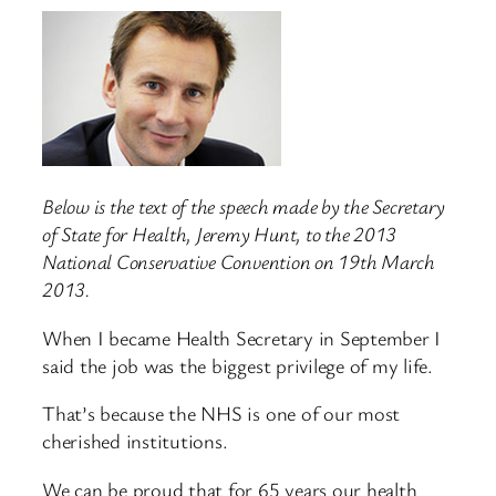
Below is the text of the speech made by the Secretary
of State for Health, Jeremy Hunt, to the 2013
National Conservative Convention on 19th March
2013.
When I became Health Secretary in September I
said the job was the biggest privilege of my life.
That’s because the NHS is one of our most
cherished institutions.
We can be proud that for 65 years our health