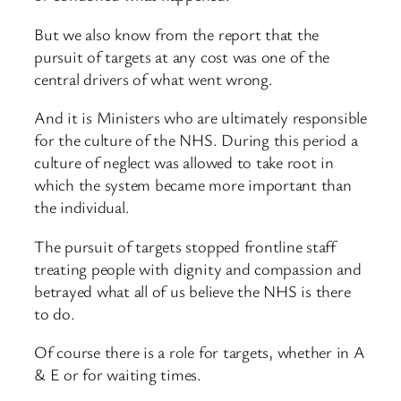
But we also know from the report that the
pursuit of targets at any cost was one of the
central drivers of what went wrong.
And it is Ministers who are ultimately responsible
for the culture of the NHS. During this period a
culture of neglect was allowed to take root in
which the system became more important than
the individual.
The pursuit of targets stopped frontline staff
treating people with dignity and compassion and
betrayed what all of us believe the NHS is there
to do.
Of course there is a role for targets, whether in A
& E or for waiting times.