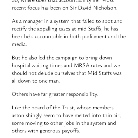
recent focus has been on Sir David Nicholson.
As a manager in a system that failed to spot and
rectify the appalling cases at mid Staffs, he has
been held accountable in both parliament and the
media.
But he also led the campaign to bring down
hospital waiting times and MRSA rates and we
should not delude ourselves that Mid Staffs was
all down to one man.
Others have far greater responsibility.
Like the board of the Trust, whose members
astonishingly seem to have melted into thin air,
some moving to other jobs in the system and
others with generous payoffs.