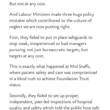
But not at any cost.
And Labour Ministers made three huge policy
mistakes which contributed to the culture of
neglect we are now putting right.
First, they failed to put in place safeguards to
stop weak, inexperienced or bad managers
pursuing not just bureaucratic targets, but
targets at any cost.
This is exactly what happened at Mid Staffs,
where patient safety and care was compromised
in a blind rush to achieve Foundation Trust
status.
Secondly, they failed to set up proper,
independent, peer-led inspections of hospital
quality and safety which told the public how safe