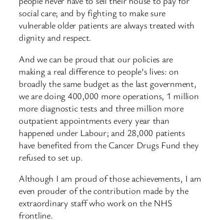
people never have to sell their house to pay for
social care; and by fighting to make sure
vulnerable older patients are always treated with
dignity and respect.
And we can be proud that our policies are
making a real difference to people’s lives: on
broadly the same budget as the last government,
we are doing 400,000 more operations, 1 million
more diagnostic tests and three million more
outpatient appointments every year than
happened under Labour; and 28,000 patients
have benefited from the Cancer Drugs Fund they
refused to set up.
Although I am proud of those achievements, I am
even prouder of the contribution made by the
extraordinary staff who work on the NHS
frontline.