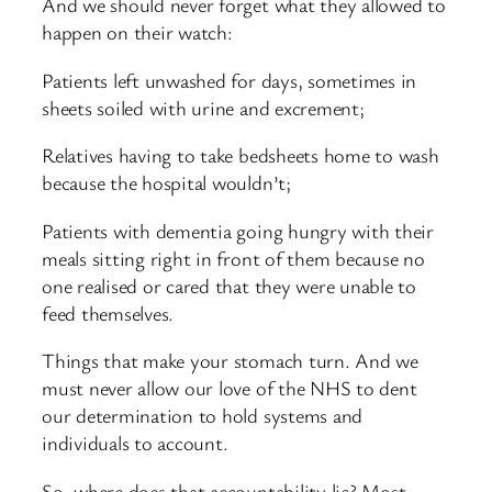
And we should never forget what they allowed to
happen on their watch:
Patients left unwashed for days, sometimes in
sheets soiled with urine and excrement;
Relatives having to take bedsheets home to wash
because the hospital wouldn’t;
Patients with dementia going hungry with their
meals sitting right in front of them because no
one realised or cared that they were unable to
feed themselves.
Things that make your stomach turn. And we
must never allow our love of the NHS to dent
our determination to hold systems and
individuals to account.
So, where does that accountability lie? Most