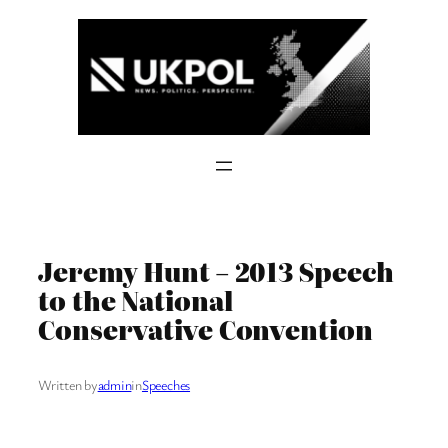
Skip
to
content
Jeremy Hunt – 2013 Speech
to the National
Conservative Convention
Written by
admin
in
Speeches