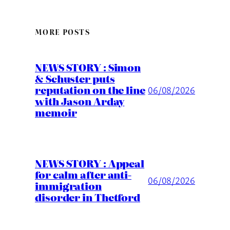
MORE POSTS
NEWS STORY : Simon
& Schuster puts
reputation on the line
06/08/2026
with Jason Arday
memoir
NEWS STORY : Appeal
for calm after anti-
06/08/2026
immigration
disorder in Thetford