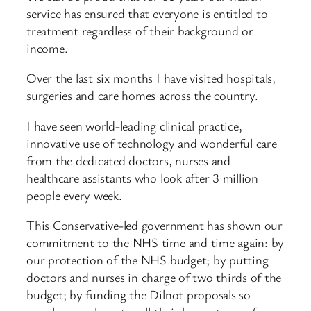
service has ensured that everyone is entitled to
treatment regardless of their background or
income.
Over the last six months I have visited hospitals,
surgeries and care homes across the country.
I have seen world-leading clinical practice,
innovative use of technology and wonderful care
from the dedicated doctors, nurses and
healthcare assistants who look after 3 million
people every week.
This Conservative-led government has shown our
commitment to the NHS time and time again: by
our protection of the NHS budget; by putting
doctors and nurses in charge of two thirds of the
budget; by funding the Dilnot proposals so