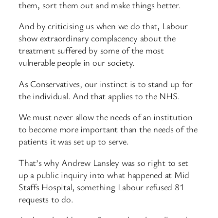
them, sort them out and make things better.
And by criticising us when we do that, Labour
show extraordinary complacency about the
treatment suffered by some of the most
vulnerable people in our society.
As Conservatives, our instinct is to stand up for
the individual. And that applies to the NHS.
We must never allow the needs of an institution
to become more important than the needs of the
patients it was set up to serve.
That’s why Andrew Lansley was so right to set
up a public inquiry into what happened at Mid
Staffs Hospital, something Labour refused 81
requests to do.