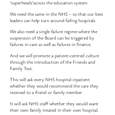
‘superheads’across the education system.
We need the same in the NHS – so that our best
leaders can help turn around failing hospitals.
We also need a single failure regime where the
suspension of the Board can be triggered by
failures in care as well as failures in finance.
And we will promote a patient-centred culture
through the introduction of the Friends and
Family Test.
This will ask every NHS hospital inpatient
whether they would recommend the care they
received to a friend or family member.
It will ask NHS staff whether they would want
their own family treated in their own hospital.