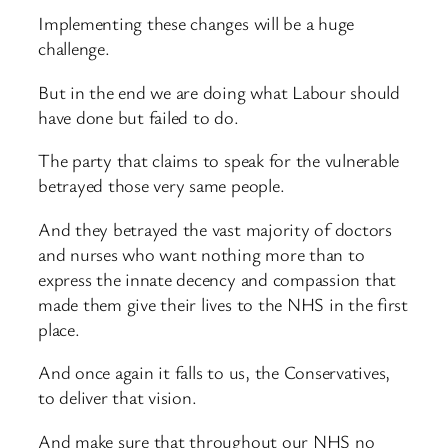
Implementing these changes will be a huge
challenge.
But in the end we are doing what Labour should
have done but failed to do.
The party that claims to speak for the vulnerable
betrayed those very same people.
And they betrayed the vast majority of doctors
and nurses who want nothing more than to
express the innate decency and compassion that
made them give their lives to the NHS in the first
place.
And once again it falls to us, the Conservatives,
to deliver that vision.
And make sure that throughout our NHS no