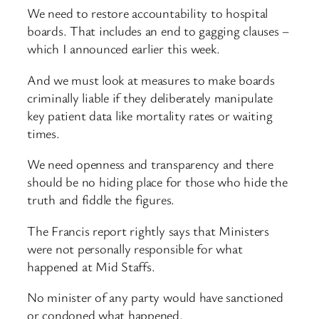
We need to restore accountability to hospital
boards. That includes an end to gagging clauses –
which I announced earlier this week.
And we must look at measures to make boards
criminally liable if they deliberately manipulate
key patient data like mortality rates or waiting
times.
We need openness and transparency and there
should be no hiding place for those who hide the
truth and fiddle the figures.
The Francis report rightly says that Ministers
were not personally responsible for what
happened at Mid Staffs.
No minister of any party would have sanctioned
or condoned what happened.