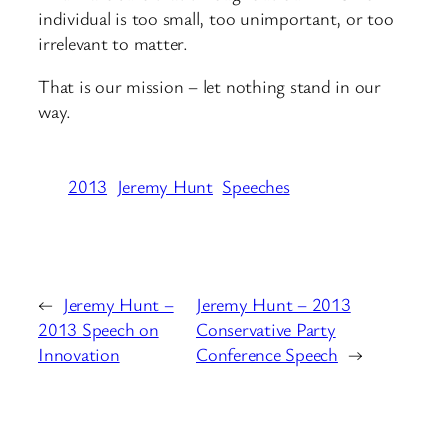
individual is too small, too unimportant, or too
irrelevant to matter.
That is our mission – let nothing stand in our
way.
2013
Jeremy Hunt
Speeches
←
Jeremy Hunt –
Jeremy Hunt – 2013
2013 Speech on
Conservative Party
Innovation
Conference Speech
→