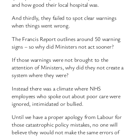
and how good their local hospital was.
And thirdly, they failed to spot clear warnings
when things went wrong.
The Francis Report outlines around 50 warning
signs – so why did Ministers not act sooner?
If those warnings were not brought to the
attention of Ministers, why did they not create a
system where they were?
Instead there was a climate where NHS
employees who spoke out about poor care were
ignored, intimidated or bullied.
Until we have a proper apology from Labour for
those catastrophic policy mistakes, no one will
believe they would not make the same errors of