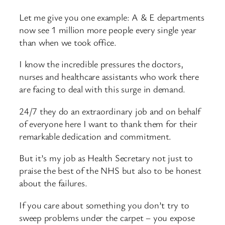
Let me give you one example: A & E departments
now see 1 million more people every single year
than when we took office.
I know the incredible pressures the doctors,
nurses and healthcare assistants who work there
are facing to deal with this surge in demand.
24/7 they do an extraordinary job and on behalf
of everyone here I want to thank them for their
remarkable dedication and commitment.
But it’s my job as Health Secretary not just to
praise the best of the NHS but also to be honest
about the failures.
If you care about something you don’t try to
sweep problems under the carpet – you expose