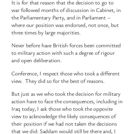
It is for that reason that the decision to go to
war followed months of discussion in Cabinet, in
the Parliamentary Party, and in Parliament –
where our position was endorsed, not once, but
three times by large majorities.
Never before have British forces been committed
to military action with such a degree of rigour
and open deliberation.
Conference, I respect those who took a different
view. They did so for the best of reasons.
But just as we who took the decision for military
action have to face the consequences, including in
Iraq today, I ask those who took the opposite
view to acknowledge the likely consequences of
their position if we had not taken the decisions
that we did: Saddam would still be there and, I