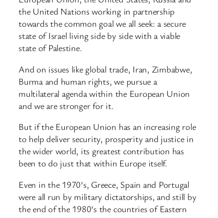
the United Nations working in partnership
towards the common goal we all seek: a secure
state of Israel living side by side with a viable
state of Palestine.
And on issues like global trade, Iran, Zimbabwe,
Burma and human rights, we pursue a
multilateral agenda within the European Union
and we are stronger for it.
But if the European Union has an increasing role
to help deliver security, prosperity and justice in
the wider world, its greatest contribution has
been to do just that within Europe itself.
Even in the 1970’s, Greece, Spain and Portugal
were all run by military dictatorships, and still by
the end of the 1980’s the countries of Eastern