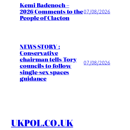
Kemi Badenoch –
2026 Comments to the
07/08/2026
People of Clacton
NEWS STORY :
Conservative
chairman tells Tory
07/08/2026
councils to follow
single-sex spaces
guidance
UKPOL.CO.UK