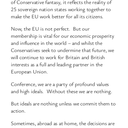
of Conservative fantasy, it reflects the reality of
25 sovereign nation states working together to
make the EU work better for all its citizens.
Now, the EU is not perfect. But our
membership is vital for our economic prosperity
and influence in the world – and whilst the
Conservatives seek to undermine that future, we
will continue to work for Britain and British
interests as a full and leading partner in the
European Union.
Conference, we are a party of profound values
and high ideals. Without these we are nothing.
But ideals are nothing unless we commit them to
action.
Sometimes, abroad as at home, the decisions are