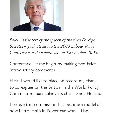
Below is the text of the speech of the then Foreign
Secretary, Jack Straw, to the 2003 Labour Party
Conference in Bournemouth on 1st October 2003.
Conference, let me begin by making two brief
introductory comments.
First, I would like to place on record my thanks
to colleagues on the Britain in the World Policy
Commission, particularly its chair Diana Holland.
I believe this commission has become a model of
how Partnership in Power can work. The