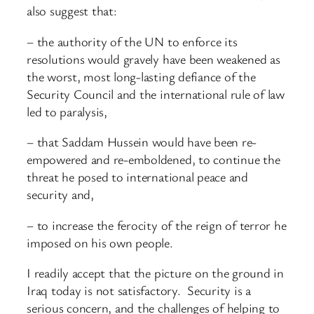
also suggest that:
– the authority of the UN to enforce its
resolutions would gravely have been weakened as
the worst, most long-lasting defiance of the
Security Council and the international rule of law
led to paralysis,
– that Saddam Hussein would have been re-
empowered and re-emboldened, to continue the
threat he posed to international peace and
security and,
– to increase the ferocity of the reign of terror he
imposed on his own people.
I readily accept that the picture on the ground in
Iraq today is not satisfactory. Security is a
serious concern, and the challenges of helping to