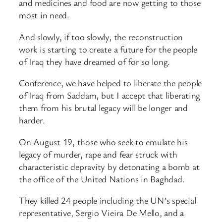
and medicines and food are now getting to those
most in need.
And slowly, if too slowly, the reconstruction
work is starting to create a future for the people
of Iraq they have dreamed of for so long.
Conference, we have helped to liberate the people
of Iraq from Saddam, but I accept that liberating
them from his brutal legacy will be longer and
harder.
On August 19, those who seek to emulate his
legacy of murder, rape and fear struck with
characteristic depravity by detonating a bomb at
the office of the United Nations in Baghdad.
They killed 24 people including the UN’s special
representative, Sergio Vieira De Mello, and a