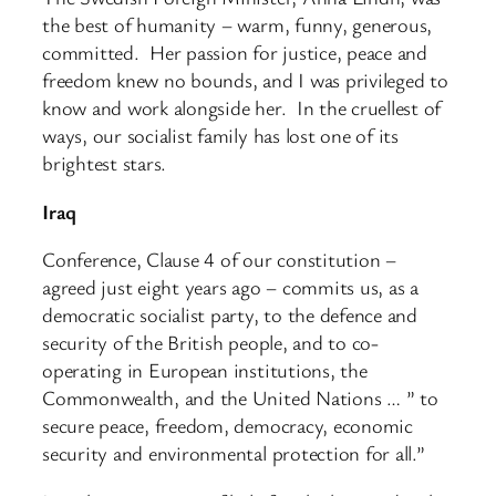
the best of humanity – warm, funny, generous,
committed. Her passion for justice, peace and
freedom knew no bounds, and I was privileged to
know and work alongside her. In the cruellest of
ways, our socialist family has lost one of its
brightest stars.
Iraq
Conference, Clause 4 of our constitution –
agreed just eight years ago – commits us, as a
democratic socialist party, to the defence and
security of the British people, and to co-
operating in European institutions, the
Commonwealth, and the United Nations … ” to
secure peace, freedom, democracy, economic
security and environmental protection for all.”