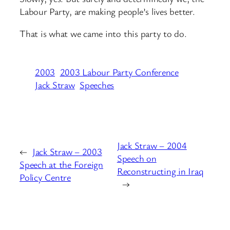
Labour Party, are making people’s lives better.
That is what we came into this party to do.
2003
2003 Labour Party Conference
Jack Straw
Speeches
Jack Straw – 2004
←
Jack Straw – 2003
Speech on
Speech at the Foreign
Reconstructing in Iraq
Policy Centre
→