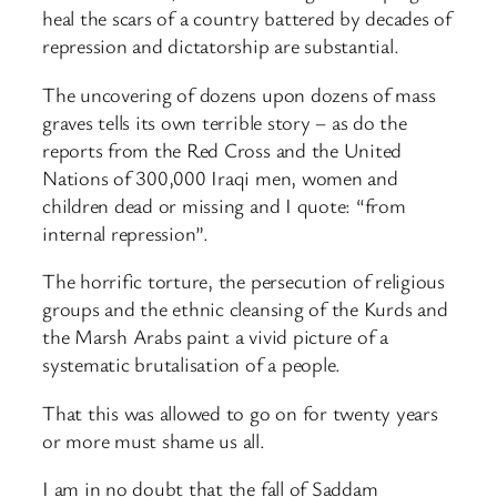
heal the scars of a country battered by decades of
repression and dictatorship are substantial.
The uncovering of dozens upon dozens of mass
graves tells its own terrible story – as do the
reports from the Red Cross and the United
Nations of 300,000 Iraqi men, women and
children dead or missing and I quote: “from
internal repression”.
The horrific torture, the persecution of religious
groups and the ethnic cleansing of the Kurds and
the Marsh Arabs paint a vivid picture of a
systematic brutalisation of a people.
That this was allowed to go on for twenty years
or more must shame us all.
I am in no doubt that the fall of Saddam