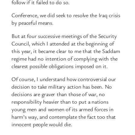
follow if it failed to do so.
Conference, we did seek to resolve the Iraq crisis
by peaceful means.
But at four successive meetings of the Security
Council, which I attended at the beginning of
this year, it became clear to me that the Saddam
regime had no intention of complying with the
clearest possible obligations imposed on it.
Of course, I understand how controversial our
decision to take military action has been. No
decisions are graver than those of war, no
responsibility heavier than to put a nations
young men and women of its armed forces in
harm’s way, and contemplate the fact too that
innocent people would die.