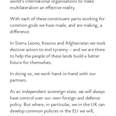
world’s international organisations to make
multilateralism an effective reality.
With each of these constituent parts working for
common goals we have made, and are making, a
difference.
In Sierra Leone, Kosovo and Afghanistan we took
decisive action to end tyranny – and we are there
to help the people of these lands build a better
future for themselves.
In doing so, we work hand-in-hand with our
partners.
As an independent sovereign state, we will always
have control over our own foreign and defence
policy. But where, in particular, we in the UK can
develop common policies in the EU we will,