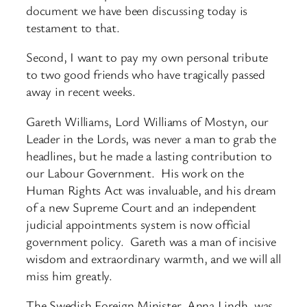
document we have been discussing today is
testament to that.
Second, I want to pay my own personal tribute
to two good friends who have tragically passed
away in recent weeks.
Gareth Williams, Lord Williams of Mostyn, our
Leader in the Lords, was never a man to grab the
headlines, but he made a lasting contribution to
our Labour Government. His work on the
Human Rights Act was invaluable, and his dream
of a new Supreme Court and an independent
judicial appointments system is now official
government policy. Gareth was a man of incisive
wisdom and extraordinary warmth, and we will all
miss him greatly.
The Swedish Foreign Minister, Anna Lindh, was