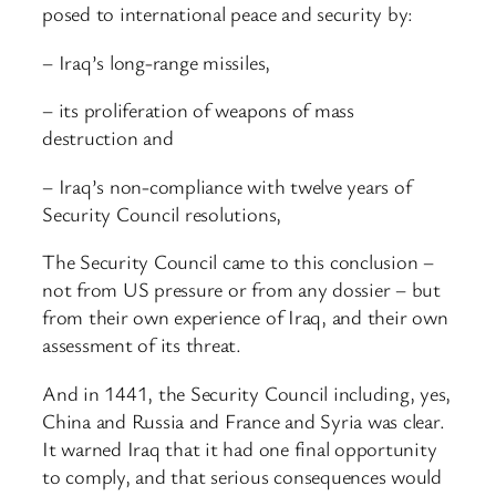
posed to international peace and security by:
– Iraq’s long-range missiles,
– its proliferation of weapons of mass
destruction and
– Iraq’s non-compliance with twelve years of
Security Council resolutions,
The Security Council came to this conclusion –
not from US pressure or from any dossier – but
from their own experience of Iraq, and their own
assessment of its threat.
And in 1441, the Security Council including, yes,
China and Russia and France and Syria was clear.
It warned Iraq that it had one final opportunity
to comply, and that serious consequences would