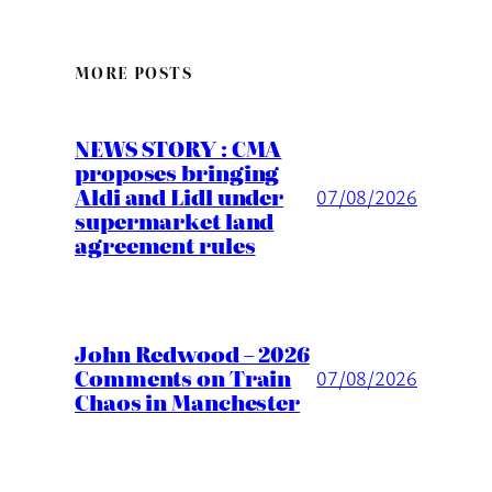
MORE POSTS
NEWS STORY : CMA
proposes bringing
Aldi and Lidl under
07/08/2026
supermarket land
agreement rules
John Redwood – 2026
Comments on Train
07/08/2026
Chaos in Manchester