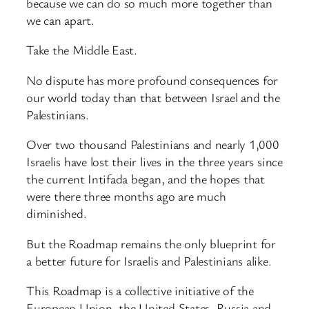
because we can do so much more together than
we can apart.
Take the Middle East.
No dispute has more profound consequences for
our world today than that between Israel and the
Palestinians.
Over two thousand Palestinians and nearly 1,000
Israelis have lost their lives in the three years since
the current Intifada began, and the hopes that
were there three months ago are much
diminished.
But the Roadmap remains the only blueprint for
a better future for Israelis and Palestinians alike.
This Roadmap is a collective initiative of the
European Union, the United States, Russia and