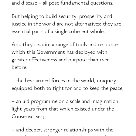
and disease – all pose fundamental questions.
But helping to build security, prosperity and
justice in the world are not alternatives: they are
essential parts of a single coherent whole.
And they require a range of tools and resources
which this Government has deployed with
greater effectiveness and purpose than ever
before.
– the best armed forces in the world, uniquely
equipped both to fight for and to keep the peace;
– an aid programme on a scale and imagination
light years from that which existed under the
Conservatives;
– and deeper, stronger relationships with the