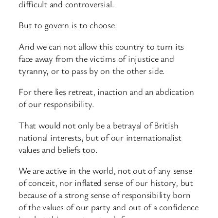
difficult and controversial.
But to govern is to choose.
And we can not allow this country to turn its
face away from the victims of injustice and
tyranny, or to pass by on the other side.
For there lies retreat, inaction and an abdication
of our responsibility.
That would not only be a betrayal of British
national interests, but of our internationalist
values and beliefs too.
We are active in the world, not out of any sense
of conceit, nor inflated sense of our history, but
because of a strong sense of responsibility born
of the values of our party and out of a confidence