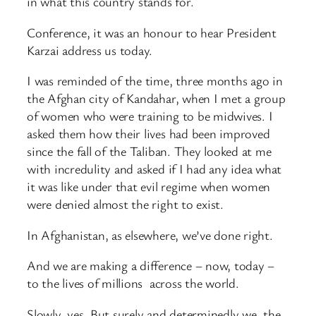
in what this country stands for.
Conference, it was an honour to hear President
Karzai address us today.
I was reminded of the time, three months ago in
the Afghan city of Kandahar, when I met a group
of women who were training to be midwives. I
asked them how their lives had been improved
since the fall of the Taliban. They looked at me
with incredulity and asked if I had any idea what
it was like under that evil regime when women
were denied almost the right to exist.
In Afghanistan, as elsewhere, we’ve done right.
And we are making a difference – now, today –
to the lives of millions across the world.
Slowly, yes. But surely and determinedly we, the