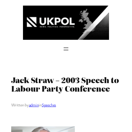
Skip
to
content
Jack Straw – 2003 Speech to
Labour Party Conference
Written by
admin
in
Speeches