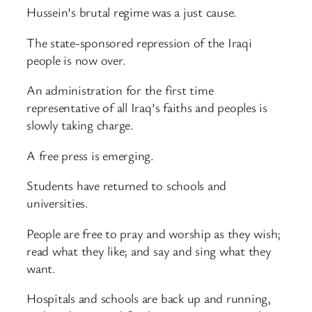
Hussein’s brutal regime was a just cause.
The state-sponsored repression of the Iraqi
people is now over.
An administration for the first time
representative of all Iraq’s faiths and peoples is
slowly taking charge.
A free press is emerging.
Students have returned to schools and
universities.
People are free to pray and worship as they wish;
read what they like; and say and sing what they
want.
Hospitals and schools are back up and running,