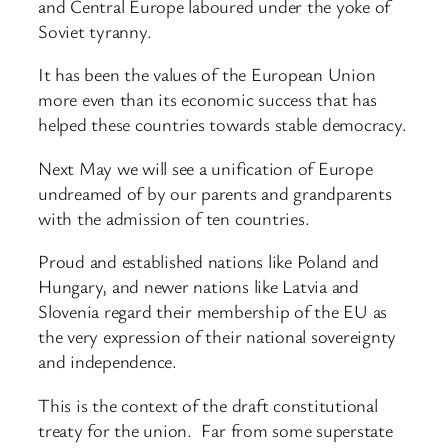
and Central Europe laboured under the yoke of
Soviet tyranny.
It has been the values of the European Union
more even than its economic success that has
helped these countries towards stable democracy.
Next May we will see a unification of Europe
undreamed of by our parents and grandparents
with the admission of ten countries.
Proud and established nations like Poland and
Hungary, and newer nations like Latvia and
Slovenia regard their membership of the EU as
the very expression of their national sovereignty
and independence.
This is the context of the draft constitutional
treaty for the union. Far from some superstate