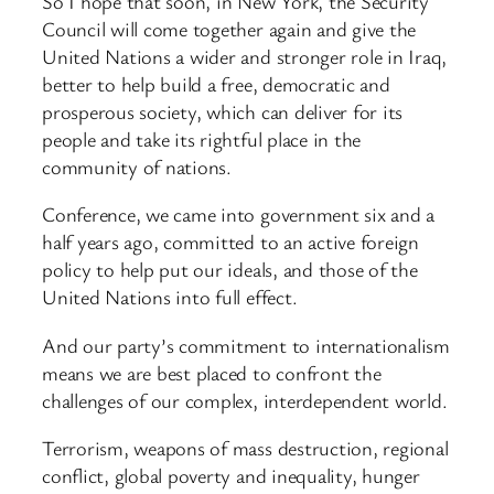
So I hope that soon, in New York, the Security
Council will come together again and give the
United Nations a wider and stronger role in Iraq,
better to help build a free, democratic and
prosperous society, which can deliver for its
people and take its rightful place in the
community of nations.
Conference, we came into government six and a
half years ago, committed to an active foreign
policy to help put our ideals, and those of the
United Nations into full effect.
And our party’s commitment to internationalism
means we are best placed to confront the
challenges of our complex, interdependent world.
Terrorism, weapons of mass destruction, regional
conflict, global poverty and inequality, hunger