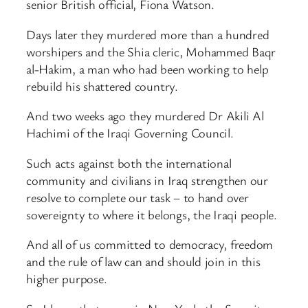
senior British official, Fiona Watson.
Days later they murdered more than a hundred
worshipers and the Shia cleric, Mohammed Baqr
al-Hakim, a man who had been working to help
rebuild his shattered country.
And two weeks ago they murdered Dr Akili Al
Hachimi of the Iraqi Governing Council.
Such acts against both the international
community and civilians in Iraq strengthen our
resolve to complete our task – to hand over
sovereignty to where it belongs, the Iraqi people.
And all of us committed to democracy, freedom
and the rule of law can and should join in this
higher purpose.