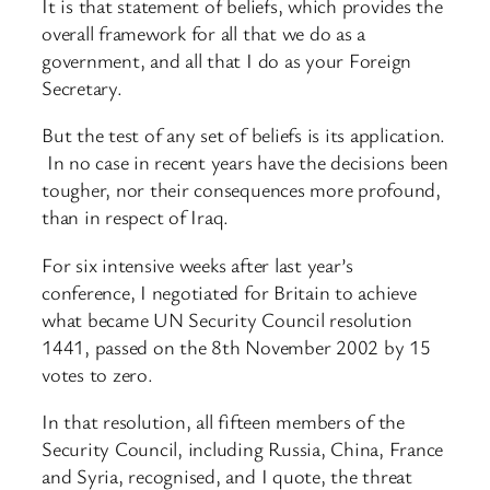
It is that statement of beliefs, which provides the
overall framework for all that we do as a
government, and all that I do as your Foreign
Secretary.
But the test of any set of beliefs is its application.
In no case in recent years have the decisions been
tougher, nor their consequences more profound,
than in respect of Iraq.
For six intensive weeks after last year’s
conference, I negotiated for Britain to achieve
what became UN Security Council resolution
1441, passed on the 8th November 2002 by 15
votes to zero.
In that resolution, all fifteen members of the
Security Council, including Russia, China, France
and Syria, recognised, and I quote, the threat