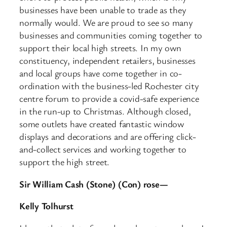
businesses have been unable to trade as they
normally would. We are proud to see so many
businesses and communities coming together to
support their local high streets. In my own
constituency, independent retailers, businesses
and local groups have come together in co-
ordination with the business-led Rochester city
centre forum to provide a covid-safe experience
in the run-up to Christmas. Although closed,
some outlets have created fantastic window
displays and decorations and are offering click-
and-collect services and working together to
support the high street.
Sir William Cash (Stone) (Con) rose—
Kelly Tolhurst