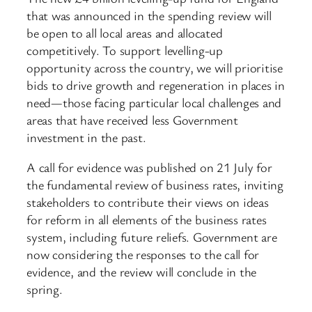
that was announced in the spending review will
be open to all local areas and allocated
competitively. To support levelling-up
opportunity across the country, we will prioritise
bids to drive growth and regeneration in places in
need—those facing particular local challenges and
areas that have received less Government
investment in the past.
A call for evidence was published on 21 July for
the fundamental review of business rates, inviting
stakeholders to contribute their views on ideas
for reform in all elements of the business rates
system, including future reliefs. Government are
now considering the responses to the call for
evidence, and the review will conclude in the
spring.