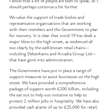
I know that a lot of people are keen to speak, so I
should perhaps continue a bit further.
We value the support of trade bodies and
representative organisations that are working
with their members and the Government to plan
for recovery. It is clear that covid-19 has dealt a
major blow to the high street, as evidenced all
too clearly by the well-known retail chains—
including Debenhams and Arcadia Group Ltd—
that have gone into administration.
The Government have put in place a range of
support measures to assist businesses on the high
street. We have provided a comprehensive
package of support worth £200 billion, including
the eat out to help out initiative to help to
protect 2 million jobs in hospitality. We have also
provided cash grants of up to £25,000 for retail,