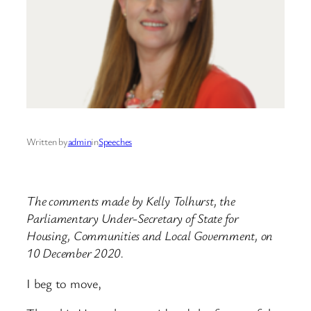
Written by
admin
in
Speeches
The comments made by Kelly Tolhurst, the
Parliamentary Under-Secretary of State for
Housing, Communities and Local Government, on
10 December 2020.
I beg to move,