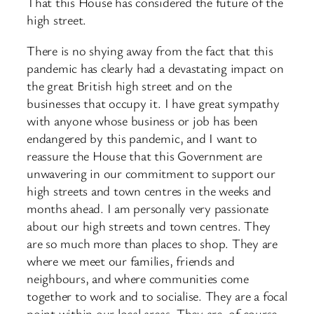
That this House has considered the future of the
high street.
There is no shying away from the fact that this
pandemic has clearly had a devastating impact on
the great British high street and on the
businesses that occupy it. I have great sympathy
with anyone whose business or job has been
endangered by this pandemic, and I want to
reassure the House that this Government are
unwavering in our commitment to support our
high streets and town centres in the weeks and
months ahead. I am personally very passionate
about our high streets and town centres. They
are so much more than places to shop. They are
where we meet our families, friends and
neighbours, and where communities come
together to work and to socialise. They are a focal
point within our local areas. They are, of course,