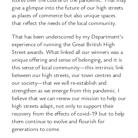
give a glimpse into the future of our high streets
as places of commerce but also unique spaces
that reflect the needs of the local community.
That has been underscored by my Department’s
experience of running the Great British High
Street awards. What linked all our winners was a
unique offering and sense of belonging, and it is
this sense of local community—this intrinsic link
between our high streets, our town centres and
our society—that we will re-establish and
strengthen as we emerge from this pandemic. I
believe that we can renew our mission to help our
high streets adapt, not only to support their
recovery from the effects of covid-19 but to help
them continue to evolve and flourish for
generations to come.