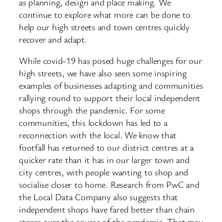
as planning, design and place making. We
continue to explore what more can be done to
help our high streets and town centres quickly
recover and adapt.
While covid-19 has posed huge challenges for our
high streets, we have also seen some inspiring
examples of businesses adapting and communities
rallying round to support their local independent
shops through the pandemic. For some
communities, this lockdown has led to a
reconnection with the local. We know that
footfall has returned to our district centres at a
quicker rate than it has in our larger town and
city centres, with people wanting to shop and
socialise closer to home. Research from PwC and
the Local Data Company also suggests that
independent shops have fared better than chain
stores over the course of the pandemic. That may