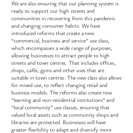
We are also ensuring that our planning system is
ready to support our high streets and
communities in recovering from this pandemic
and changing consumer habits. We have
introduced reforms that create a new
“commercial, business and service” use class,
which encompasses a wide range of purposes,
allowing businesses to attract people to high
streets and town centres. That includes offices,
shops, cafés, gyms and other uses that are
suitable in town centres. The new class also allows
for mixed use, to reflect changing retail and
business models. The reforms also create new
“learning and non-residential institutions” and
“local community” use classes, ensuring that
valued local assets such as community shops and
libraries are protected. Businesses will have
greater flexibility to adapt and diversify more