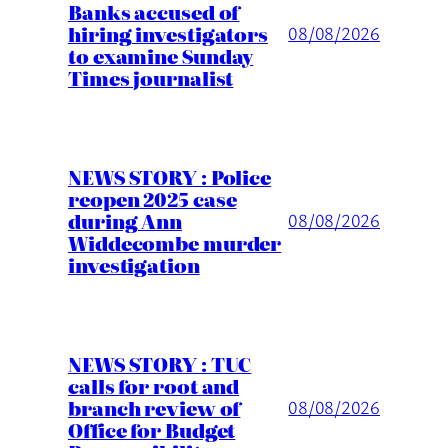
Banks accused of
hiring investigators
08/08/2026
to examine Sunday
Times journalist
NEWS STORY : Police
reopen 2025 case
during Ann
08/08/2026
Widdecombe murder
investigation
NEWS STORY : TUC
calls for root and
branch review of
08/08/2026
Office for Budget