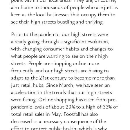
also home to thousands of people who are just as
keen as the local businesses that occupy them to
see their high streets bustling and thriving.
Prior to the pandemic, our high streets were
already going through a significant evolution,
with changing consumer habits and changes to
what people are wanting to see on their high
streets. People are shopping online more
frequently, and our high streets are having to
adapt to the 21st century to become more than
just retail hubs. Since March, we have seen an
acceleration in the trends that our high streets
were facing. Online shopping has risen from pre-
pandemic levels of about 20% to a high of 33% of
total retail sales in May. Footfall has also
decreased as a necessary consequence of the
effort to protect public health, which is why