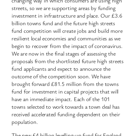
changing way in which consumers are using high
streets, so we are supporting areas by funding
investment in infrastructure and place. Our £3.6
billion towns fund and the future high streets
fund competition will create jobs and build more
resilient local economies and communities as we
begin to recover from the impact of coronavirus.
We are now in the final stages of assessing the
proposals from the shortlisted future high streets
fund applicants and expect to announce the
outcome of the competition soon. We have
brought forward £81.5 million from the towns
fund for investment in capital projects that will
have an immediate impact. Each of the 101
towns selected to work towards a town deal has
received accelerated funding dependent on their
population.
The new £4 billion levelling-up fund for England