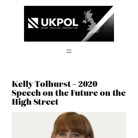
Skip
to
content
Kelly Tolhurst – 2020
Speech on the Future on the
High Street