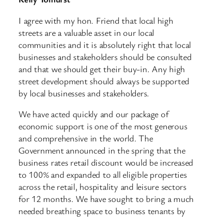
I agree with my hon. Friend that local high
streets are a valuable asset in our local
communities and it is absolutely right that local
businesses and stakeholders should be consulted
and that we should get their buy-in. Any high
street development should always be supported
by local businesses and stakeholders.
We have acted quickly and our package of
economic support is one of the most generous
and comprehensive in the world. The
Government announced in the spring that the
business rates retail discount would be increased
to 100% and expanded to all eligible properties
across the retail, hospitality and leisure sectors
for 12 months. We have sought to bring a much
needed breathing space to business tenants by