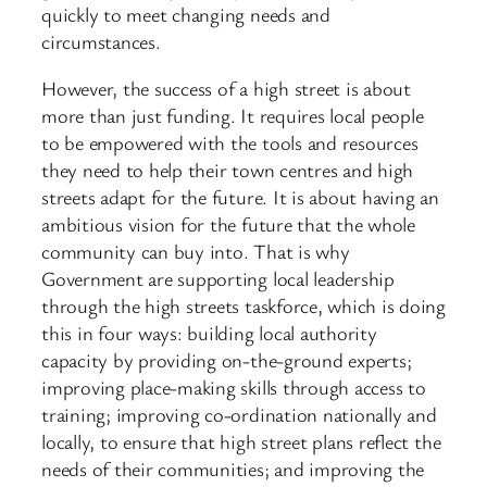
quickly to meet changing needs and
circumstances.
However, the success of a high street is about
more than just funding. It requires local people
to be empowered with the tools and resources
they need to help their town centres and high
streets adapt for the future. It is about having an
ambitious vision for the future that the whole
community can buy into. That is why
Government are supporting local leadership
through the high streets taskforce, which is doing
this in four ways: building local authority
capacity by providing on-the-ground experts;
improving place-making skills through access to
training; improving co-ordination nationally and
locally, to ensure that high street plans reflect the
needs of their communities; and improving the