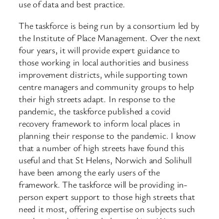
use of data and best practice.
The taskforce is being run by a consortium led by
the Institute of Place Management. Over the next
four years, it will provide expert guidance to
those working in local authorities and business
improvement districts, while supporting town
centre managers and community groups to help
their high streets adapt. In response to the
pandemic, the taskforce published a covid
recovery framework to inform local places in
planning their response to the pandemic. I know
that a number of high streets have found this
useful and that St Helens, Norwich and Solihull
have been among the early users of the
framework. The taskforce will be providing in-
person expert support to those high streets that
need it most, offering expertise on subjects such