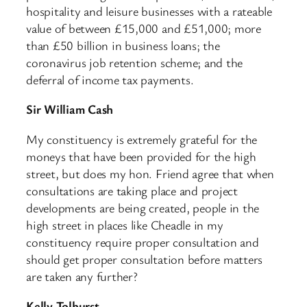
hospitality and leisure businesses with a rateable
value of between £15,000 and £51,000; more
than £50 billion in business loans; the
coronavirus job retention scheme; and the
deferral of income tax payments.
Sir William Cash
My constituency is extremely grateful for the
moneys that have been provided for the high
street, but does my hon. Friend agree that when
consultations are taking place and project
developments are being created, people in the
high street in places like Cheadle in my
constituency require proper consultation and
should get proper consultation before matters
are taken any further?
Kelly Tolhurst