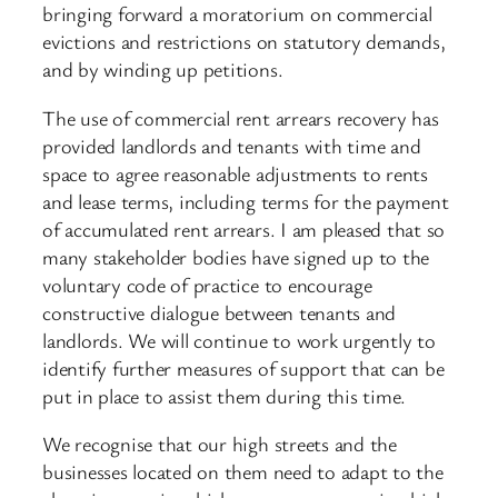
bringing forward a moratorium on commercial
evictions and restrictions on statutory demands,
and by winding up petitions.
The use of commercial rent arrears recovery has
provided landlords and tenants with time and
space to agree reasonable adjustments to rents
and lease terms, including terms for the payment
of accumulated rent arrears. I am pleased that so
many stakeholder bodies have signed up to the
voluntary code of practice to encourage
constructive dialogue between tenants and
landlords. We will continue to work urgently to
identify further measures of support that can be
put in place to assist them during this time.
We recognise that our high streets and the
businesses located on them need to adapt to the