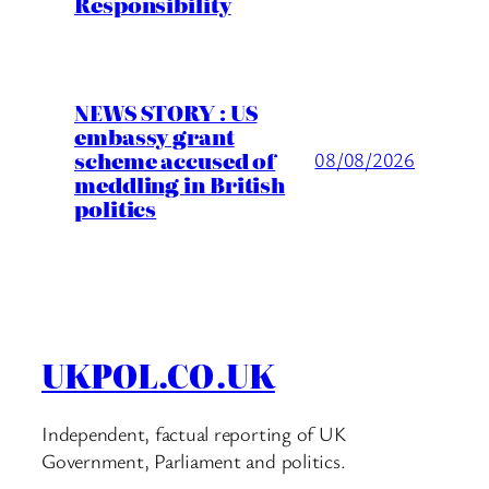
Responsibility
NEWS STORY : US
embassy grant
scheme accused of
08/08/2026
meddling in British
politics
UKPOL.CO.UK
Independent, factual reporting of UK
Government, Parliament and politics.