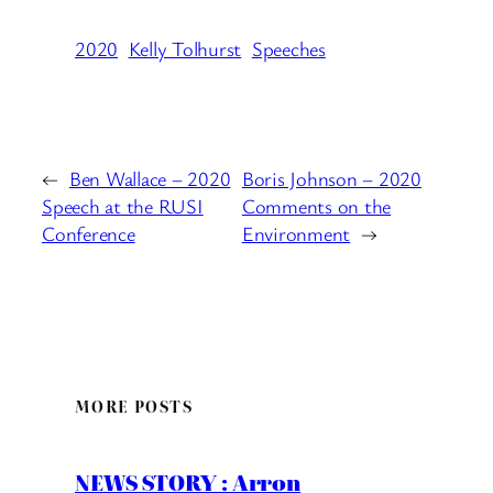
2020
Kelly Tolhurst
Speeches
←
Ben Wallace – 2020
Boris Johnson – 2020
Speech at the RUSI
Comments on the
Conference
Environment
→
MORE POSTS
NEWS STORY : Arron