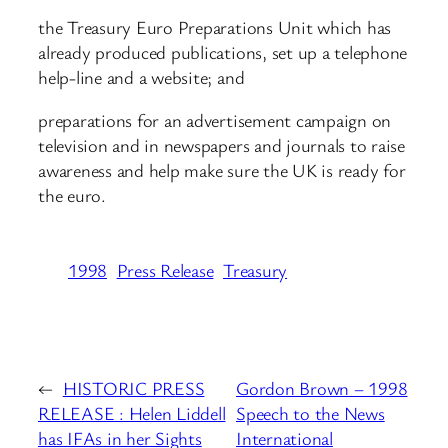
the Treasury Euro Preparations Unit which has
already produced publications, set up a telephone
help-line and a website; and
preparations for an advertisement campaign on
television and in newspapers and journals to raise
awareness and help make sure the UK is ready for
the euro.
1998
Press Release
Treasury
←
HISTORIC PRESS
Gordon Brown – 1998
RELEASE : Helen Liddell
Speech to the News
has IFAs in her Sights
International