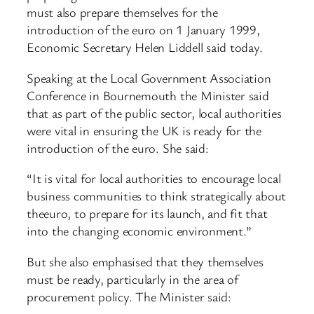
must also prepare themselves for the
introduction of the euro on 1 January 1999,
Economic Secretary Helen Liddell said today.
Speaking at the Local Government Association
Conference in Bournemouth the Minister said
that as part of the public sector, local authorities
were vital in ensuring the UK is ready for the
introduction of the euro. She said:
“It is vital for local authorities to encourage local
business communities to think strategically about
theeuro, to prepare for its launch, and fit that
into the changing economic environment.”
But she also emphasised that they themselves
must be ready, particularly in the area of
procurement policy. The Minister said: