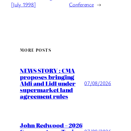
[July 1998]
Conference
→
MORE POSTS
NEWS STORY : CMA
proposes bringing
Aldi and Lidl under
07/08/2026
supermarket land
agreement rules
John Redwood – 2026