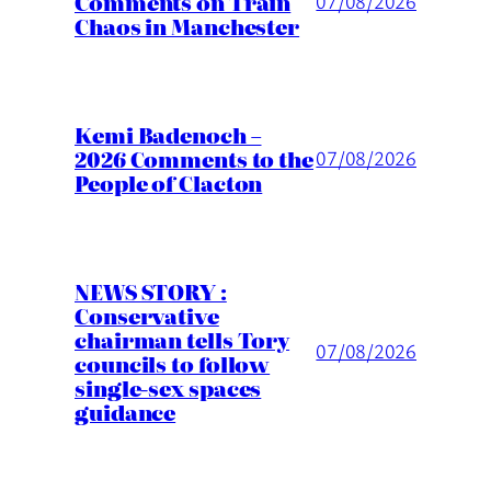
Comments on Train
07/08/2026
Chaos in Manchester
Kemi Badenoch –
2026 Comments to the
07/08/2026
People of Clacton
NEWS STORY :
Conservative
chairman tells Tory
07/08/2026
councils to follow
single-sex spaces
guidance