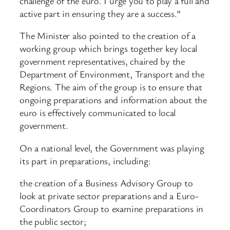
challenge of the euro. I urge you to play a full and
active part in ensuring they are a success.”
The Minister also pointed to the creation of a
working group which brings together key local
government representatives, chaired by the
Department of Environment, Transport and the
Regions. The aim of the group is to ensure that
ongoing preparations and information about the
euro is effectively communicated to local
government.
On a national level, the Government was playing
its part in preparations, including:
the creation of a Business Advisory Group to
look at private sector preparations and a Euro-
Coordinators Group to examine preparations in
the public sector;