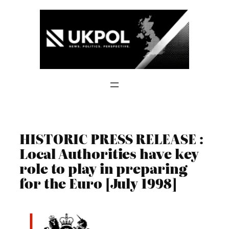
Skip
to
content
HISTORIC PRESS RELEASE :
Local Authorities have key
role to play in preparing
for the Euro [July 1998]