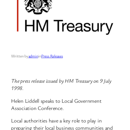
Written by
admin
in
Press Releases
The press release issued by HM Treasury on 9 July
1998.
Helen Liddell speaks to Local Government
Association Conference.
Local authorities have a key role to play in
preparing their local business communities and