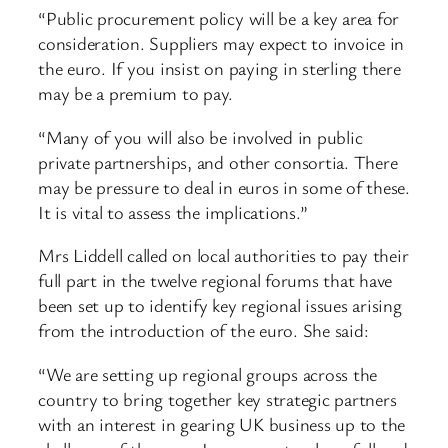
“Public procurement policy will be a key area for
consideration. Suppliers may expect to invoice in
the euro. If you insist on paying in sterling there
may be a premium to pay.
“Many of you will also be involved in public
private partnerships, and other consortia. There
may be pressure to deal in euros in some of these.
It is vital to assess the implications.”
Mrs Liddell called on local authorities to pay their
full part in the twelve regional forums that have
been set up to identify key regional issues arising
from the introduction of the euro. She said:
“We are setting up regional groups across the
country to bring together key strategic partners
with an interest in gearing UK business up to the