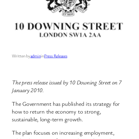
Written by
admin
in
Press Releases
The press release issued by 10 Downing Street on 7
January 2010.
The Government has published its strategy for
how to return the economy to strong,
sustainable, long-term growth.
The plan focuses on increasing employment,