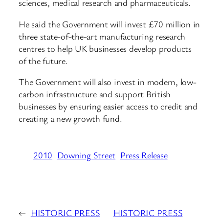
sciences, medical research and pharmaceuticals.
He said the Government will invest £70 million in
three state-of-the-art manufacturing research
centres to help UK businesses develop products
of the future.
The Government will also invest in modern, low-
carbon infrastructure and support British
businesses by ensuring easier access to credit and
creating a new growth fund.
2010
Downing Street
Press Release
←
HISTORIC PRESS
HISTORIC PRESS