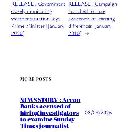
RELEASE : Government
RELEASE : Campaign
closely monitoring
launched to raise
weather situation says
awareness of learning
Prime Minister [January
differences [January
2010]
2010]
→
MORE POSTS
NEWS STORY : Arron
Banks accused of
hiring investigators
08/08/2026
to examine Sunday
Times journalist