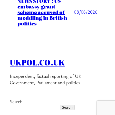
NEWS STORY : US
embassy grant
scheme accused of
08/08/2026
meddling in British
politics
UKPOL.CO.UK
Independent, factual reporting of UK
Government, Parliament and politics.
Search
Search