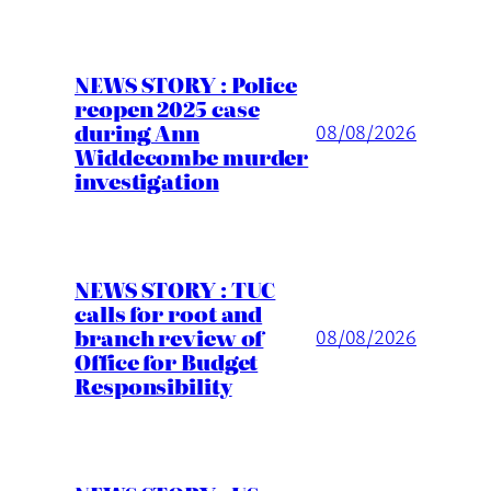
NEWS STORY : Police
reopen 2025 case
during Ann
08/08/2026
Widdecombe murder
investigation
NEWS STORY : TUC
calls for root and
branch review of
08/08/2026
Office for Budget
Responsibility