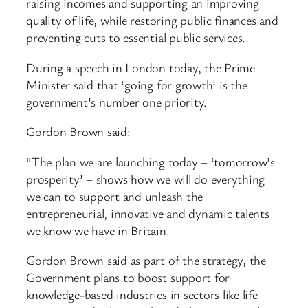
raising incomes and supporting an improving
quality of life, while restoring public finances and
preventing cuts to essential public services.
During a speech in London today, the Prime
Minister said that ‘going for growth’ is the
government’s number one priority.
Gordon Brown said:
“The plan we are launching today – ‘tomorrow’s
prosperity’ – shows how we will do everything
we can to support and unleash the
entrepreneurial, innovative and dynamic talents
we know we have in Britain.
Gordon Brown said as part of the strategy, the
Government plans to boost support for
knowledge-based industries in sectors like life