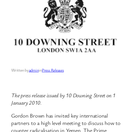
Written by
admin
in
Press Releases
The press release issued by 10 Downing Street on 1
January 2010.
Gordon Brown has invited key international
partners to a high level meeting to discuss how to
counter radicalisation in Yemen. The Prime