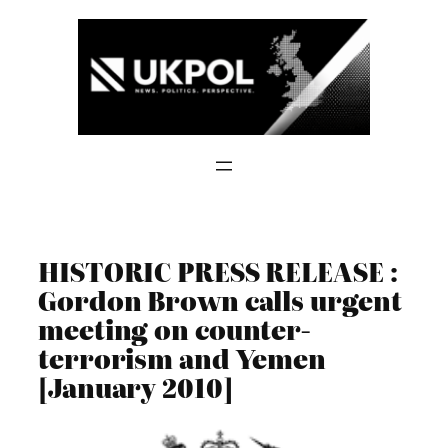
Skip
to
content
HISTORIC PRESS RELEASE :
Gordon Brown calls urgent
meeting on counter-
terrorism and Yemen
[January 2010]