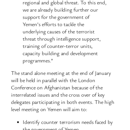
regional and global threat. To this end,
we are already building further our
support for the government of
Yemen’s efforts to tackle the
underlying causes of the terrorist
threat through intelligence support,
training of counter-terror units,
capacity building and development
programmes.”
The stand alone meeting at the end of January
will be held in parallel with the London
Conference on Afghanistan because of the
interrelated issues and the cross over of key
delegates participating in both events. The high
level meeting on Yemen will aim to:
Identify counter terrorism needs faced by
the government of Yemen