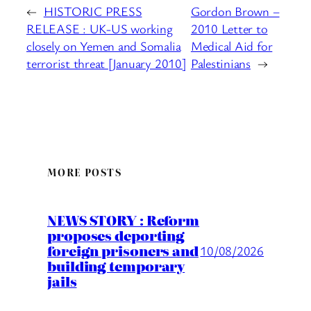
←
HISTORIC PRESS
Gordon Brown –
RELEASE : UK-US working
2010 Letter to
closely on Yemen and Somalia
Medical Aid for
terrorist threat [January 2010]
Palestinians
→
MORE POSTS
NEWS STORY : Reform
proposes deporting
foreign prisoners and
10/08/2026
building temporary
jails