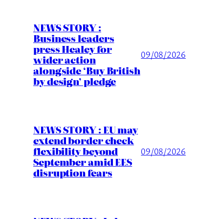
NEWS STORY :
Business leaders
press Healey for
09/08/2026
wider action
alongside ‘Buy British
by design’ pledge
NEWS STORY : EU may
extend border check
flexibility beyond
09/08/2026
September amid EES
disruption fears