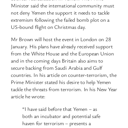
Minister said the international community must
not deny Yemen the support it needs to tackle
extremism following the failed bomb plot on a
US-bound flight on Christmas day.
Mr Brown will host the event in London on 28
January. His plans have already received support
from the White House and the European Union
and in the coming days Britain also aims to
secure backing from Saudi Arabia and Gulf
countries. In his article on counter-terrorism, the
Prime Minister stated his desire to help Yemen
tackle the threats from terrorism. In his New Year
article he wrote:
“I have said before that Yemen – as
both an incubator and potential safe
haven for terrorism – presents a