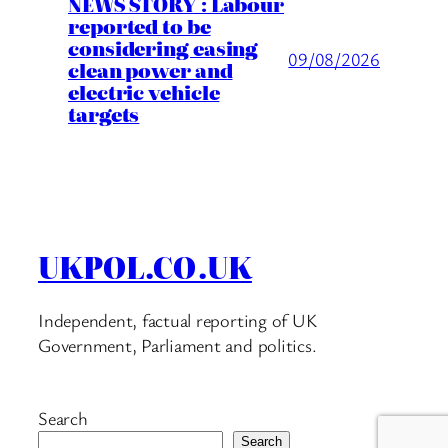
NEWS STORY : Labour
reported to be
considering easing
09/08/2026
clean power and
electric vehicle
targets
UKPOL.CO.UK
Independent, factual reporting of UK
Government, Parliament and politics.
Search
Search