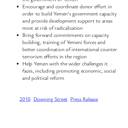
Encourage and coordinate donor effort in
order to build Yemen’s government capacity
and provide development support to areas
most at risk of radicalisation
Bring forward commitments on capacity
building, training of Yemeni forces and
better coordination of international counter
terrorism efforts in the region
Help Yemen with the wider challenges it
faces, including promoting economic, social
and political reform
2010
Downing Street
Press Release