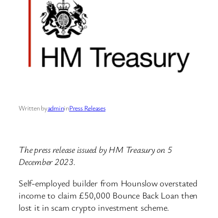
Written by
admin
in
Press Releases
The press release issued by HM Treasury on 5
December 2023.
Self-employed builder from Hounslow overstated
income to claim £50,000 Bounce Back Loan then
lost it in scam crypto investment scheme.