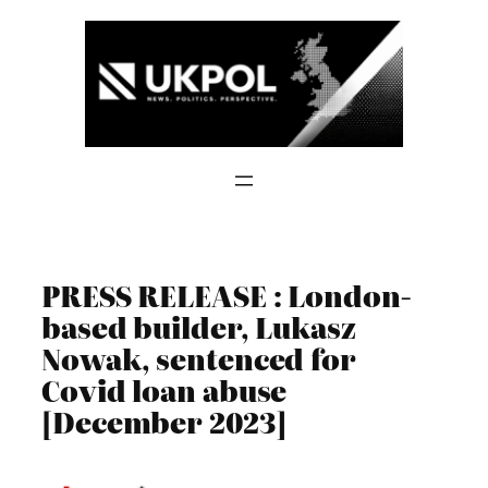
Skip
to
content
PRESS RELEASE : London-
based builder, Lukasz
Nowak, sentenced for
Covid loan abuse
[December 2023]