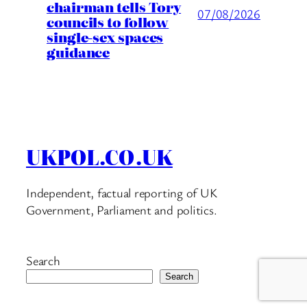
chairman tells Tory
07/08/2026
councils to follow
single-sex spaces
guidance
UKPOL.CO.UK
Independent, factual reporting of UK
Government, Parliament and politics.
Search
Search