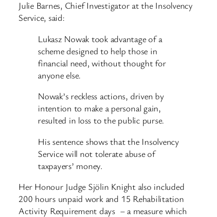
Julie Barnes, Chief Investigator at the Insolvency
Service, said:
Lukasz Nowak took advantage of a
scheme designed to help those in
financial need, without thought for
anyone else.
Nowak’s reckless actions, driven by
intention to make a personal gain,
resulted in loss to the public purse.
His sentence shows that the Insolvency
Service will not tolerate abuse of
taxpayers’ money.
Her Honour Judge Sjölin Knight also included
200 hours unpaid work and 15 Rehabilitation
Activity Requirement days – a measure which