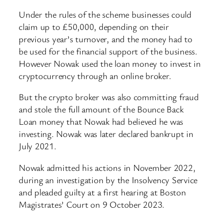
Under the rules of the scheme businesses could
claim up to £50,000, depending on their
previous year’s turnover, and the money had to
be used for the financial support of the business.
However Nowak used the loan money to invest in
cryptocurrency through an online broker.
But the crypto broker was also committing fraud
and stole the full amount of the Bounce Back
Loan money that Nowak had believed he was
investing. Nowak was later declared bankrupt in
July 2021.
Nowak admitted his actions in November 2022,
during an investigation by the Insolvency Service
and pleaded guilty at a first hearing at Boston
Magistrates’ Court on 9 October 2023.