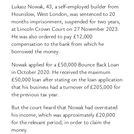
Lukasz Nowak, 43, a self-employed builder from
Hounslow, West London, was sentenced to 20
months imprisonment, suspended for two years,
at Lincoln Crown Court on 27 November 2023.
He was also ordered to pay £12,000
compensation to the bank from which he
borrowed the money.
Nowak applied for a £50,000 Bounce Back Loan
in October 2020. He received the maximum
£50,000 loan after stating on the loan application
that his business had a turnover of £205,000 for
the previous tax year.
But the court heard that Nowak had overstated
his income, which was approximately £20,000
for the relevant period, in order to claim the
money.