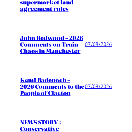
supermarket land
agreement rules
John Redwood – 2026
Comments on Train
07/08/2026
Chaos in Manchester
Kemi Badenoch –
2026 Comments to the
07/08/2026
People of Clacton
NEWS STORY :
Conservative