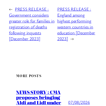
←
PRESS RELEASE :
PRESS RELEASE :
Government considers
England among
greater role for families in
highest performing
registration of deaths
western countries in
following inquests
education [December
[December 2023]
2023]
→
MORE POSTS
NEWS STORY : CMA
proposes bringing
Aldi and Lidl under
07/08/2026