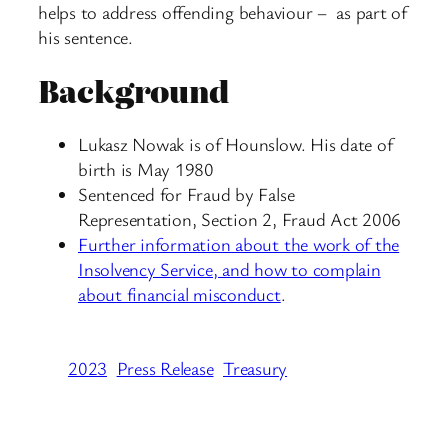
helps to address offending behaviour – as part of
his sentence.
Background
Lukasz Nowak is of Hounslow. His date of
birth is May 1980
Sentenced for Fraud by False
Representation, Section 2, Fraud Act 2006
Further information about the work of the
Insolvency Service, and how to complain
about financial misconduct
.
2023
Press Release
Treasury