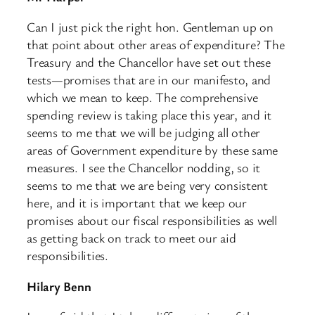
Can I just pick the right hon. Gentleman up on
that point about other areas of expenditure? The
Treasury and the Chancellor have set out these
tests—promises that are in our manifesto, and
which we mean to keep. The comprehensive
spending review is taking place this year, and it
seems to me that we will be judging all other
areas of Government expenditure by these same
measures. I see the Chancellor nodding, so it
seems to me that we are being very consistent
here, and it is important that we keep our
promises about our fiscal responsibilities as well
as getting back on track to meet our aid
responsibilities.
Hilary Benn