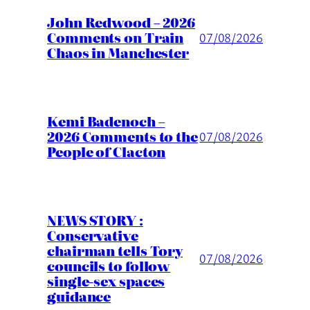
John Redwood – 2026
Comments on Train
07/08/2026
Chaos in Manchester
Kemi Badenoch –
2026 Comments to the
07/08/2026
People of Clacton
NEWS STORY :
Conservative
chairman tells Tory
07/08/2026
councils to follow
single-sex spaces
guidance