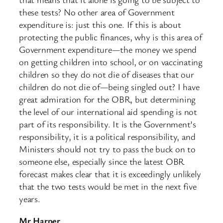
these tests? No other area of Government
expenditure is: just this one. If this is about
protecting the public finances, why is this area of
Government expenditure—the money we spend
on getting children into school, or on vaccinating
children so they do not die of diseases that our
children do not die of—being singled out? I have
great admiration for the OBR, but determining
the level of our international aid spending is not
part of its responsibility. It is the Government’s
responsibility, it is a political responsibility, and
Ministers should not try to pass the buck on to
someone else, especially since the latest OBR
forecast makes clear that it is exceedingly unlikely
that the two tests would be met in the next five
years.
Mr Harper