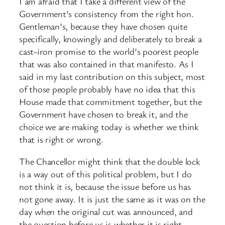
I am afraid that I take a different view of the
Government’s consistency from the right hon.
Gentleman’s, because they have chosen quite
specifically, knowingly and deliberately to break a
cast-iron promise to the world’s poorest people
that was also contained in that manifesto. As I
said in my last contribution on this subject, most
of those people probably have no idea that this
House made that commitment together, but the
Government have chosen to break it, and the
choice we are making today is whether we think
that is right or wrong.
The Chancellor might think that the double lock
is a way out of this political problem, but I do
not think it is, because the issue before us has
not gone away. It is just the same as it was on the
day when the original cut was announced, and
the question before us is whether it is right—