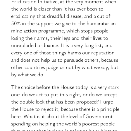
Eradication Initiative, at the very moment when
the world is closer than it has ever been to
eradicating that dreadful disease; and a cut of
50% in the support we give to the humanitarian
mine action programme, which stops people
losing their arms, their legs and their lives to
unexploded ordnance. It is a very long list, and
every one of those things harms our reputation
and does not help us to persuade others, because
other countries judge us not by what we say, but
by what we do.
The choice before the House today is a very stark
one: do we act to put this right, or do we accept
the double lock that has been proposed? I urge
the House to reject it, because there is a principle
here. What is it about the level of Government
spending on helping the world’s poorest people
that means that it alone is going to be subject to