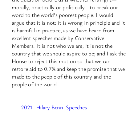
morally, practically or politically—to break our
word to the world’s poorest people. I would
argue that it is not: it is wrong in principle and it
is harmful in practice, as we have heard from
excellent speeches made by Conservative
Members. It is not who we are; it is not the
country that we should aspire to be; and I ask the
House to reject this motion so that we can
restore aid to 0.7% and keep the promise that we
made to the people of this country and the
people of the world.
2021
Hilary Benn
Speeches