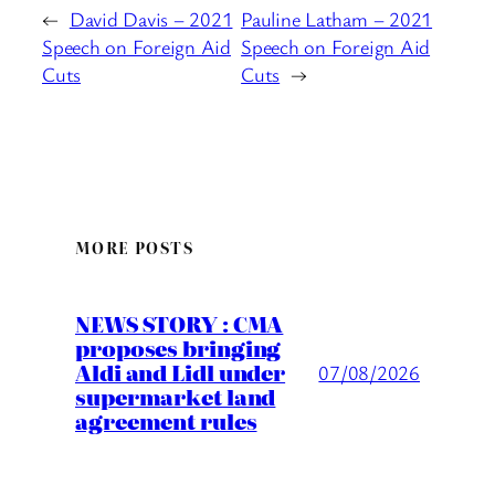
←
David Davis – 2021
Pauline Latham – 2021
Speech on Foreign Aid
Speech on Foreign Aid
Cuts
Cuts
→
MORE POSTS
NEWS STORY : CMA
proposes bringing
Aldi and Lidl under
07/08/2026
supermarket land
agreement rules