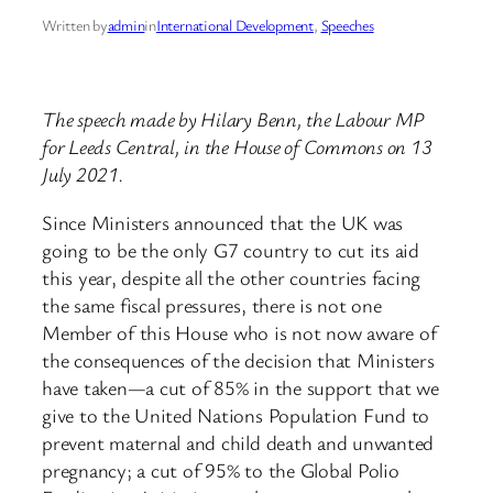
Written by
admin
in
International Development
, 
Speeches
The speech made by Hilary Benn, the Labour MP
for Leeds Central, in the House of Commons on 13
July 2021.
Since Ministers announced that the UK was
going to be the only G7 country to cut its aid
this year, despite all the other countries facing
the same fiscal pressures, there is not one
Member of this House who is not now aware of
the consequences of the decision that Ministers
have taken—a cut of 85% in the support that we
give to the United Nations Population Fund to
prevent maternal and child death and unwanted
pregnancy; a cut of 95% to the Global Polio