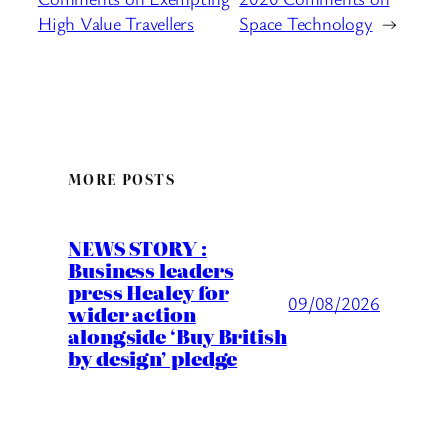
High Value Travellers
Space Technology
→
MORE POSTS
NEWS STORY :
Business leaders
press Healey for
09/08/2026
wider action
alongside ‘Buy British
by design’ pledge