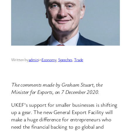
Written by
admin
in
Economy
, 
Speeches
, 
Trade
The comments made by Graham Stuart, the
Minister for Exports, on 7 December 2020.
UKEF’s support for smaller businesses is shifting
up a gear. The new General Export Facility will
make a huge difference for entrepreneurs who
need the financial backing to go global and