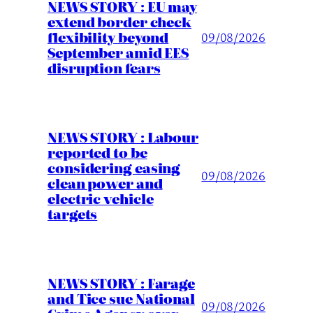
NEWS STORY : EU may
extend border check
flexibility beyond
09/08/2026
September amid EES
disruption fears
NEWS STORY : Labour
reported to be
considering easing
09/08/2026
clean power and
electric vehicle
targets
NEWS STORY : Farage
and Tice sue National
09/08/2026