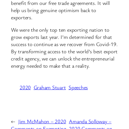
benefit from our free trade agreements. It will
help us bring genuine optimism back to
exporters.
We were the only top ten exporting nation to
grow exports last year. I’m determined for that
success to continue as we recover from Covid-19.
By transforming access to the world’s best export
credit agency, we can unlock the entrepreneurial
energy needed to make that a reality.
2020
Graham Stuart
Speeches
←
Jim McMahon – 2020
Amanda Solloway –
Comments on Exempting
2020 Comments on