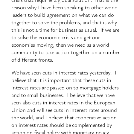
reason why I have been speaking to other world
leaders to build agreement on what we can do
together to solve the problems, and that is why
this is not a time for business as usual. If we are
to solve the economic crisis and get our
economies moving, then we need as a world
community to take action together on a number
of different fronts.
We have seen cuts in interest rates yesterday. I
believe that it is important that these cuts in
interest rates are passed on to mortgage holders
and to small businesses. I believe that we have
seen also cuts in interest rates in the European
Union and will see cuts in interest rates around
the world, and I believe that cooperative action
on interest rates should be complemented by
action on fiscal policy with monetary policy