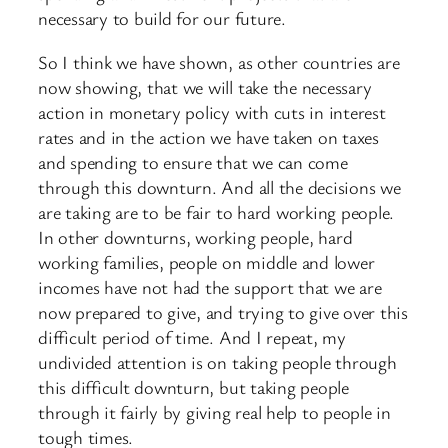
necessary to build for our future.
So I think we have shown, as other countries are
now showing, that we will take the necessary
action in monetary policy with cuts in interest
rates and in the action we have taken on taxes
and spending to ensure that we can come
through this downturn. And all the decisions we
are taking are to be fair to hard working people.
In other downturns, working people, hard
working families, people on middle and lower
incomes have not had the support that we are
now prepared to give, and trying to give over this
difficult period of time. And I repeat, my
undivided attention is on taking people through
this difficult downturn, but taking people
through it fairly by giving real help to people in
tough times.