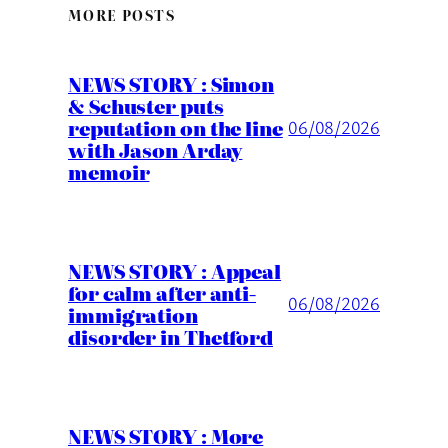
MORE POSTS
NEWS STORY : Simon
& Schuster puts
reputation on the line
06/08/2026
with Jason Arday
memoir
NEWS STORY : Appeal
for calm after anti-
06/08/2026
immigration
disorder in Thetford
NEWS STORY : More