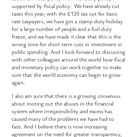
supported by fiscal policy. We have already cut
taxes this year, with the £120 tax cut for basic
rate taxpayers, we have got a stamp duty holiday
for a large number of people and a fuel duty
freeze, and we have made it clear that this is the
wrong time for short term cuts in investment in
public spending. And I look forward to discussing
with other colleagues around the world how fiscal
and monetary policy can work together to make
sure that the world economy can begin to grow
again.
I also am sure that there is a growing consensus
about rooting out the abuses in the financial
system where irresponsibility and excess has
caused many of the problems we have had to
face. And I believe there is now increasing
agreement on the need for greater transparency,