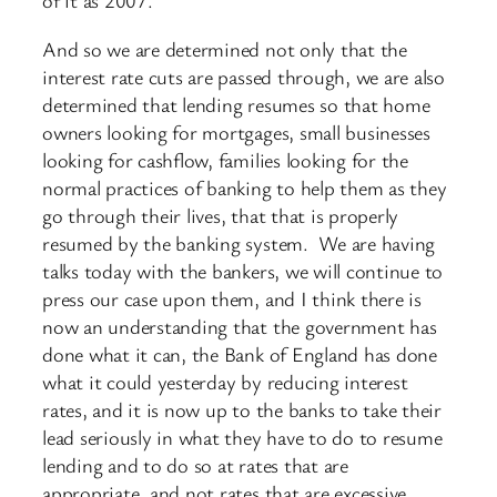
of it as 2007.
And so we are determined not only that the
interest rate cuts are passed through, we are also
determined that lending resumes so that home
owners looking for mortgages, small businesses
looking for cashflow, families looking for the
normal practices of banking to help them as they
go through their lives, that that is properly
resumed by the banking system. We are having
talks today with the bankers, we will continue to
press our case upon them, and I think there is
now an understanding that the government has
done what it can, the Bank of England has done
what it could yesterday by reducing interest
rates, and it is now up to the banks to take their
lead seriously in what they have to do to resume
lending and to do so at rates that are
appropriate, and not rates that are excessive.