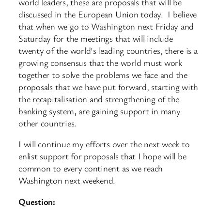
world leaders, these are proposals that will be
discussed in the European Union today. I believe
that when we go to Washington next Friday and
Saturday for the meetings that will include
twenty of the world’s leading countries, there is a
growing consensus that the world must work
together to solve the problems we face and the
proposals that we have put forward, starting with
the recapitalisation and strengthening of the
banking system, are gaining support in many
other countries.
I will continue my efforts over the next week to
enlist support for proposals that I hope will be
common to every continent as we reach
Washington next weekend.
Question: