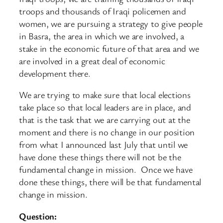
troops and thousands of Iraqi policemen and
women, we are pursuing a strategy to give people
in Basra, the area in which we are involved, a
stake in the economic future of that area and we
are involved in a great deal of economic
development there.
We are trying to make sure that local elections
take place so that local leaders are in place, and
that is the task that we are carrying out at the
moment and there is no change in our position
from what I announced last July that until we
have done these things there will not be the
fundamental change in mission. Once we have
done these things, there will be that fundamental
change in mission.
Question: