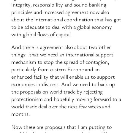
integrity, responsibility and sound banking
principles and increased agreement now also
about the international coordination that has got
to be adequate to deal with a global economy
with global flows of capital.
And there is agreement also about two other
things: that we need an international support
mechanism to stop the spread of contagion,
particularly from eastern Europe and an
enhanced facility that will enable us to support
economies in distress. And we need to back up
the proposals on world trade by rejecting
protectionism and hopefully moving forward to a
world trade deal over the next few weeks and
months.
Now these are proposals that I am putting to