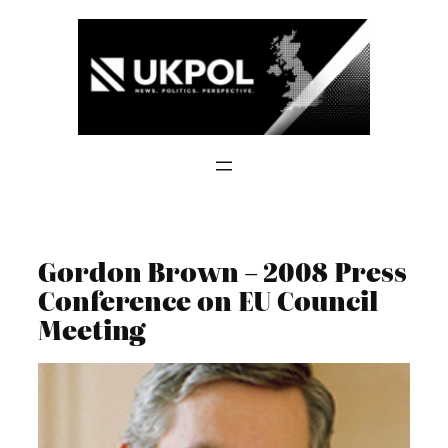
Skip
to
content
Gordon Brown – 2008 Press
Conference on EU Council
Meeting