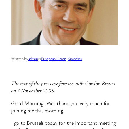
Written by
admin
in
European Union
, 
Speeches
The text of the press conference with Gordon Brown
on 7 November 2008.
Good Morning. Well thank you very much for
joining me this morning.
I go to Brussels today for the important meeting