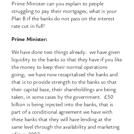
Prime Minister can you explain to people
struggling to pay their mortgages, what is your
Plan B if the banks do not pass on the interest
rate cut in full?
Prime Minister:
We have done two things already: we have given
liquidity to the banks so that they have if you like
the money to keep their normal operations
going; we have now recapitalised the banks and
that is to provide strength to the banks so that
their capital base, their shareholdings are being
taken, in some cases by the government. £50
billion is being injected into the banks, that is
part of a conditional agreement we have with
these banks that they will have lending at the
same level through the availability and marketing