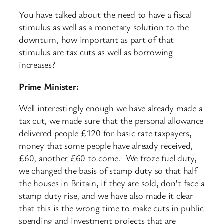
You have talked about the need to have a fiscal
stimulus as well as a monetary solution to the
downturn, how important as part of that
stimulus are tax cuts as well as borrowing
increases?
Prime Minister:
Well interestingly enough we have already made a
tax cut, we made sure that the personal allowance
delivered people £120 for basic rate taxpayers,
money that some people have already received,
£60, another £60 to come. We froze fuel duty,
we changed the basis of stamp duty so that half
the houses in Britain, if they are sold, don’t face a
stamp duty rise, and we have also made it clear
that this is the wrong time to make cuts in public
spending and investment projects that are