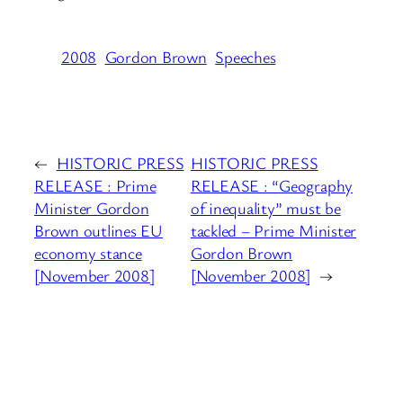
2008
Gordon Brown
Speeches
←
HISTORIC PRESS
HISTORIC PRESS
RELEASE : Prime
RELEASE : “Geography
Minister Gordon
of inequality” must be
Brown outlines EU
tackled – Prime Minister
economy stance
Gordon Brown
[November 2008]
[November 2008]
→