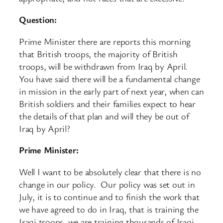
Question:
Prime Minister there are reports this morning
that British troops, the majority of British
troops, will be withdrawn from Iraq by April.
You have said there will be a fundamental change
in mission in the early part of next year, when can
British soldiers and their families expect to hear
the details of that plan and will they be out of
Iraq by April?
Prime Minister:
Well I want to be absolutely clear that there is no
change in our policy. Our policy was set out in
July, it is to continue and to finish the work that
we have agreed to do in Iraq, that is training the
Iraqi troops, we are training thousands of Iraqi