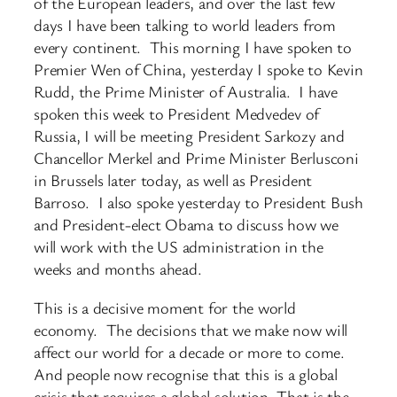
of the European leaders, and over the last few
days I have been talking to world leaders from
every continent. This morning I have spoken to
Premier Wen of China, yesterday I spoke to Kevin
Rudd, the Prime Minister of Australia. I have
spoken this week to President Medvedev of
Russia, I will be meeting President Sarkozy and
Chancellor Merkel and Prime Minister Berlusconi
in Brussels later today, as well as President
Barroso. I also spoke yesterday to President Bush
and President-elect Obama to discuss how we
will work with the US administration in the
weeks and months ahead.
This is a decisive moment for the world
economy. The decisions that we make now will
affect our world for a decade or more to come.
And people now recognise that this is a global
crisis that requires a global solution. That is the