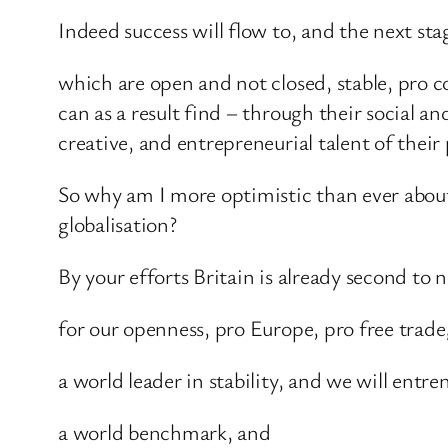
Indeed success will flow to, and the next stag
which are open and not closed, stable, pro co
can as a result find – through their social a
creative, and entrepreneurial talent of their 
So why am I more optimistic than ever about t
globalisation?
By your efforts Britain is already second to 
for our openness, pro Europe, pro free trade
a world leader in stability, and we will ent
a world benchmark, and