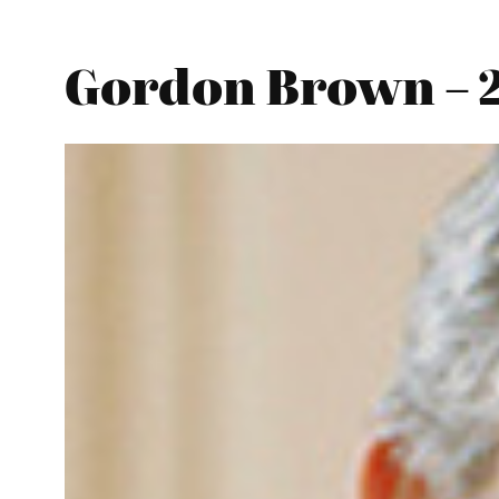
Gordon Brown – 