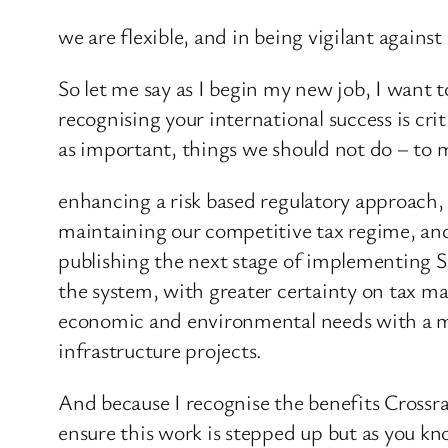
we are flexible, and in being vigilant agains
So let me say as I begin my new job, I want 
recognising your international success is cri
as important, things we should not do – to 
enhancing a risk based regulatory approach,
maintaining our competitive tax regime, and
publishing the next stage of implementing S
the system, with greater certainty on tax m
economic and environmental needs with a mo
infrastructure projects.
And because I recognise the benefits Crossrail
ensure this work is stepped up but as you kno