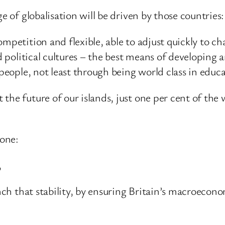
e of globalisation will be driven by those countries:
mpetition and flexible, able to adjust quickly to c
nd political cultures – the best means of developing 
people, not least through being world class in educat
he future of our islands, just one per cent of the w
none:
,
rench that stability, by ensuring Britain’s macroec