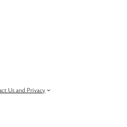
ct Us and Privacy