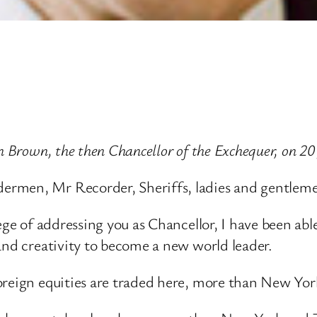
n Brown, the then Chancellor of the Exchequer, on 20
ermen, Mr Recorder, Sheriffs, ladies and gentlem
ege of addressing you as Chancellor, I have been abl
and creativity to become a new world leader.
oreign equities are traded here, more than New Yor