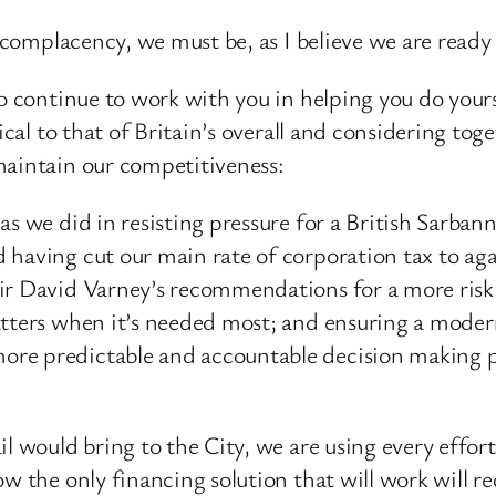
t complacency, we must be, as I believe we are read
to continue to work with you in helping you do yours
tical to that of Britain’s overall and considering to
maintain our competitiveness:
 as we did in resisting pressure for a British Sarb
 having cut our main rate of corporation tax to aga
ir David Varney’s recommendations for a more risk
atters when it’s needed most; and ensuring a moder
re predictable and accountable decision making pr
 would bring to the City, we are using every effort to
w the only financing solution that will work will req