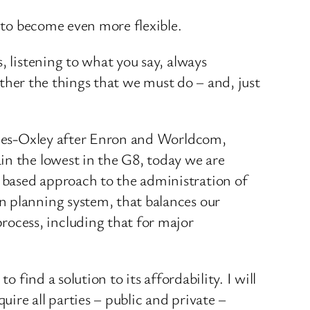
y to become even more flexible.
, listening to what you say, always
gether the things that we must do – and, just
annes-Oxley after Enron and Worldcom,
in the lowest in the G8, today we are
 based approach to the administration of
n planning system, that balances our
ocess, including that for major
 find a solution to its affordability. I will
uire all parties – public and private –