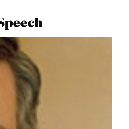
 Speech