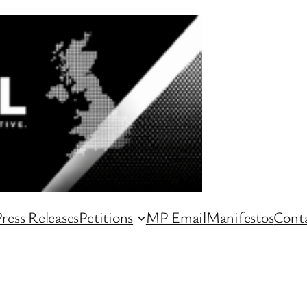
ress Releases
Petitions
MP Email
Manifestos
Conta