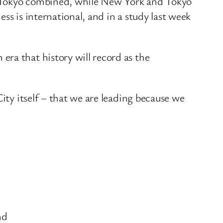
d Tokyo combined, while New York and Tokyo
ss is international, and in a study last week
ra that history will record as the
ity itself – that we are leading because we
nd