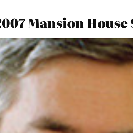
2007 Mansion House