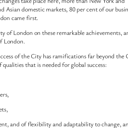
 exchanges take place here, more than New York an
d Asian domestic markets, 80 per cent of our busine
ndon came first.
ty of London on these remarkable achievements, an e
of London.
ccess of the City has ramifications far beyond the C
f qualities that is needed for global success:
ers,
ets,
nt, and of flexibility and adaptability to change, a