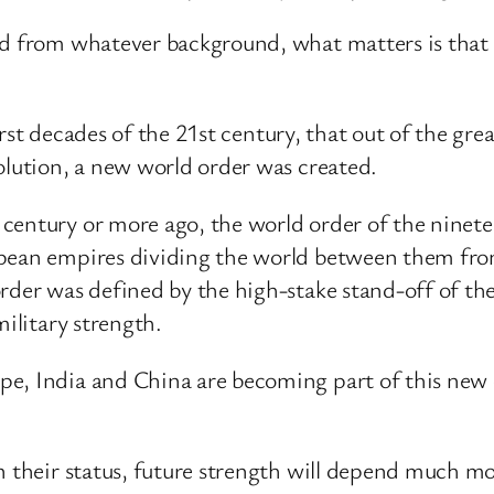
nd from whatever background, what matters is that t
 first decades of the 21st century, that out of the gr
olution, a new world order was created.
century or more ago, the world order of the ninet
opean empires dividing the world between them fr
rder was defined by the high-stake stand-off of the
military strength.
e, India and China are becoming part of this new o
in their status, future strength will depend much 