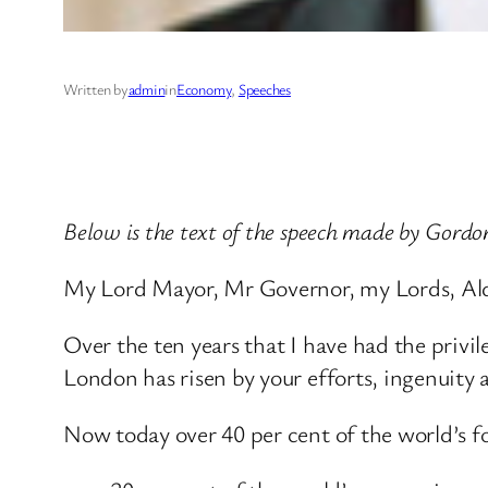
Written by
admin
in
Economy
, 
Speeches
Below is the text of the speech made by Gordo
My Lord Mayor, Mr Governor, my Lords, Ald
Over the ten years that I have had the privil
London has risen by your efforts, ingenuity 
Now today over 40 per cent of the world’s f