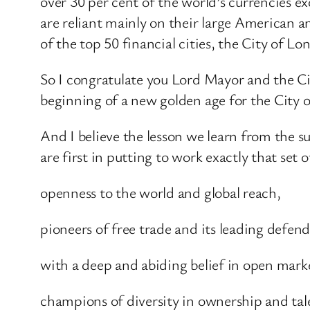
over 30 per cent of the world’s currencies
are reliant mainly on their large American an
of the top 50 financial cities, the City of Lo
So I congratulate you Lord Mayor and the Ci
beginning of a new golden age for the City 
And I believe the lesson we learn from the su
are first in putting to work exactly that set o
openness to the world and global reach,
pioneers of free trade and its leading defend
with a deep and abiding belief in open mark
champions of diversity in ownership and tale