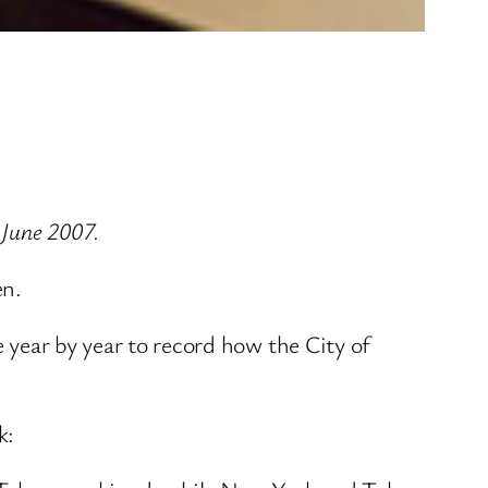
 June 2007.
en.
e year by year to record how the City of
k: