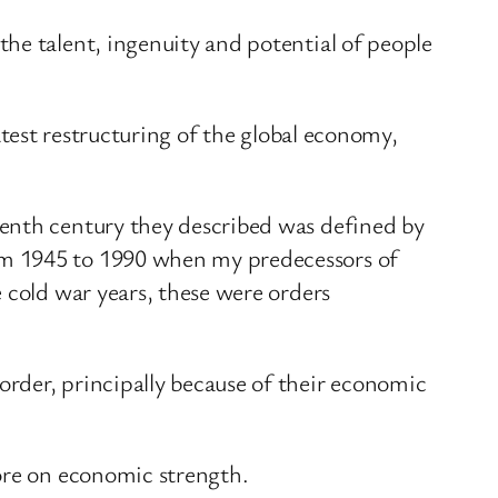
he talent, ingenuity and potential of people
eatest restructuring of the global economy,
eenth century they described was defined by
om 1945 to 1990 when my predecessors of
 cold war years, these were orders
rder, principally because of their economic
more on economic strength.