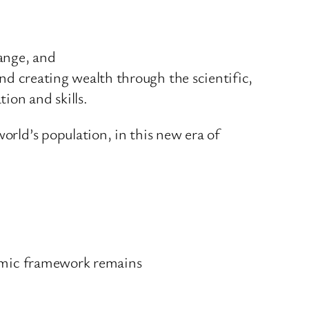
hange, and
and creating wealth through the scientific,
ion and skills.
orld’s population, in this new era of
onomic framework remains