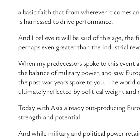
a basic faith that from wherever it comes a
is harnessed to drive performance.
And I believe it will be said of this age, the
perhaps even greater than the industrial rev
When my predecessors spoke to this event a 
the balance of military power, and saw Eur
the post war years spoke to you. The world o
ultimately reflected by political weight and 
Today with Asia already out-producing Europ
strength and potential.
And while military and political power reta