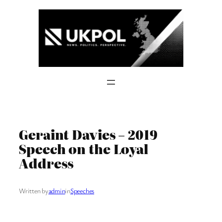
Skip
to
content
Geraint Davies – 2019
Speech on the Loyal
Address
Written by
admin
in
Speeches