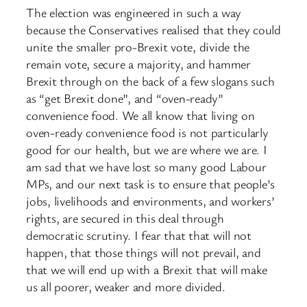
The election was engineered in such a way
because the Conservatives realised that they could
unite the smaller pro-Brexit vote, divide the
remain vote, secure a majority, and hammer
Brexit through on the back of a ​few slogans such
as “get Brexit done”, and “oven-ready”
convenience food. We all know that living on
oven-ready convenience food is not particularly
good for our health, but we are where we are. I
am sad that we have lost so many good Labour
MPs, and our next task is to ensure that people’s
jobs, livelihoods and environments, and workers’
rights, are secured in this deal through
democratic scrutiny. I fear that that will not
happen, that those things will not prevail, and
that we will end up with a Brexit that will make
us all poorer, weaker and more divided.