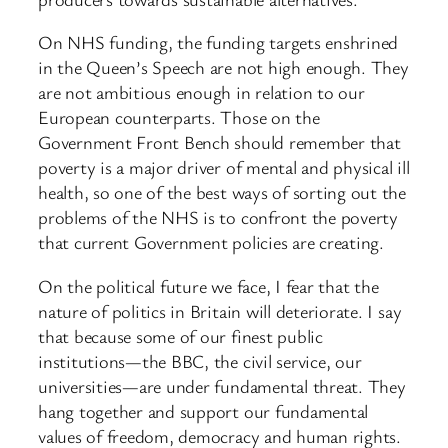
On NHS funding, the funding targets enshrined
in the Queen’s Speech are not high enough. They
are not ambitious enough in relation to our
European counterparts. Those on the
Government Front Bench should remember that
poverty is a major driver of mental and physical ill
health, so one of the best ways of sorting out the
problems of the NHS is to confront the poverty
that current Government policies are creating.
On the political future we face, I fear that the
nature of politics in Britain will deteriorate. I say
that because some of our finest public
institutions—the BBC, the civil service, our
universities—are under fundamental threat. They
hang together and support our fundamental
values of freedom, democracy and human rights.