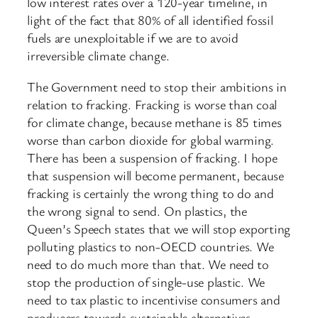
low interest rates over a 120-year timeline, in
light of the fact that 80% of all identified fossil
fuels are unexploitable if we are to avoid
irreversible climate change.
The Government need to stop their ambitions in
relation to fracking. Fracking is worse than coal
for climate change, because methane is 85 times
worse than carbon dioxide for global warming.
There has been a suspension of fracking. I hope
that suspension will become permanent, because
fracking is certainly the wrong thing to do and
the wrong signal to send. On plastics, the
Queen’s Speech states that we will stop exporting
polluting plastics to non-OECD countries. We
need to do much more than that. We need to
stop the production of single-use plastic. We
need to tax plastic to incentivise consumers and
producers towards sustainable alternatives.