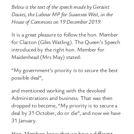
Below is the text of the speech made by Geraint
Davies, the Labour MP for Swansea West, in the
House of Commons on 19 December 2019.
It is a great pleasure to follow the hon. Member
for Clacton (Giles Watling). The Queen’s Speech
introduced by the right hon. Member for
Maidenhead (Mrs May) stated:
“My government’s priority is to secure the best
possible deal”,
and mentioned working with the devolved
Administrations and business. That was then
dropped to become, “My priority is to secure a
deal by 31 October, do or die”, and now we have
31 January.
Hon. Members know that we have a different