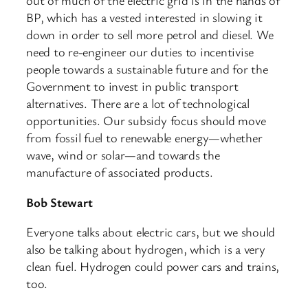
out of much of the electric grid is in the hands of
BP, which has a vested interested in slowing it
down in order to sell more petrol and diesel. We
need to re-engineer our duties to incentivise
people towards a sustainable future and for the
Government to invest in public transport
alternatives. There are a lot of technological
opportunities. Our subsidy focus should move
from fossil fuel to renewable energy—whether
wave, wind or solar—and towards the
manufacture of associated products.
Bob Stewart
Everyone talks about electric cars, but we should
also be talking about hydrogen, which is a very
clean fuel. Hydrogen could power cars and trains,
too.