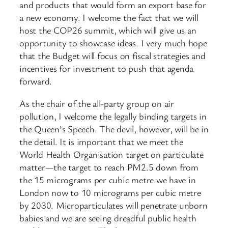
and products that would form an export base for
a new economy. I welcome the fact that we will
host the COP26 summit, which will give us an
opportunity to showcase ideas. I very much hope
that the Budget will focus on fiscal strategies and
incentives for investment to push that agenda
forward.
As the chair of the all-party group on air
pollution, I welcome the legally binding targets in
the Queen’s Speech. The devil, however, will be in
the detail. It is important that we meet the
World Health Organisation target on particulate
matter—the target to reach PM2.5 down from
the 15 micrograms per cubic metre we have in
London now to 10 micrograms per cubic metre
by 2030. Microparticulates will penetrate unborn
babies and we are seeing dreadful public health