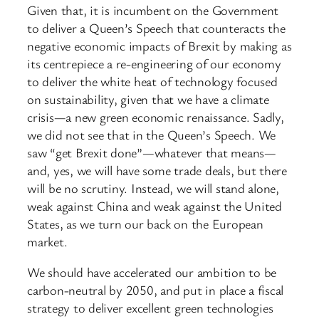
Given that, it is incumbent on the Government
to deliver a Queen’s Speech that counteracts the
negative economic impacts of Brexit by making as
its centrepiece a re-engineering of our economy
to deliver the white heat of technology focused
on sustainability, given that we have a climate
crisis—a new green economic renaissance. Sadly,
we did not see that in the Queen’s Speech. We
saw “get Brexit done”—whatever that means—
and, yes, we will have some trade deals, but there
will be no scrutiny. Instead, we will stand alone,
weak against China and weak against the United
States, as we turn our back on the European
market.
We should have accelerated our ambition to be
carbon-neutral by 2050, and put in place a fiscal
strategy to deliver excellent green technologies