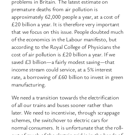
problems in Britain. The latest estimate on
premature deaths from air pollution is
approximately 62,000 people a year, at a cost of
£20 billion a year. It is therefore very important
that we focus on this issue. People doubted much
of the economics in the Labour manifesto, but
according to the Royal College of Physicians the
cost of air pollution is £20 billion a year. If we
saved £3 billion—a fairly modest saving—that
income stream could service, at a 5% interest
rate, a borrowing of £60 billion to invest in green
manufacturing.
We need a transition towards the electrification
of all our trains and buses sooner rather than
later. We need to incentivise, through scrappage
schemes, the switchover to electric cars for
normal consumers. It is unfortunate that the roll-