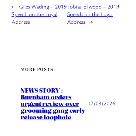
←
Giles Watling – 2019
Tobias Ellwood – 2019
Speech on the Loyal
Speech on the Loyal
Address
Address
→
MORE POSTS
NEWS STORY :
Burnham orders
urgent review over
07/08/2026
grooming gang early
release loophole