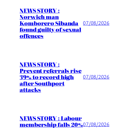
NEWS STORY :
Norwich man
Komborero Sibanda
07/08/2026
found guilty of sexual
offences
NEWS STORY :
Prevent referrals rise
39% to record high
07/08/2026
after Southport
attacks
NEWS STORY : Labour
membership falls 20%
07/08/2026