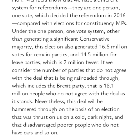
system for referendums—they are one person,
one vote, which decided the referendum in 2016
—compared with elections for constituency MPs.
Under the one person, one vote system, other
than generating a significant Conservative
majority, this election also generated 16.5 million
votes for remain parties, and 14.5 million for
leave parties, which is 2 million fewer. If we
consider the number of parties that do not agree
with the deal that is being railroaded through,
which includes the Brexit party, that is 18.1
million people who do not agree with the deal as
it stands. Nevertheless, this deal will be
hammered through on the basis of an election
that was thrust on us on a cold, dark night, and
that disadvantaged poorer people who do not
have cars and so on.