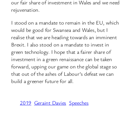
our fair share of investment in Wales and we need
rejuvenation.
I stood on a mandate to remain in the EU, which
would be good for Swansea and Wales, but I
realise that we are heading towards an imminent
Brexit. I also stood on a mandate to invest in
green technology. I hope that a fairer share of
investment in a green renaissance ​can be taken
forward, upping our game on the global stage so
that out of the ashes of Labour’s defeat we can
build a greener future for all.
2019
Geraint Davies
Speeches