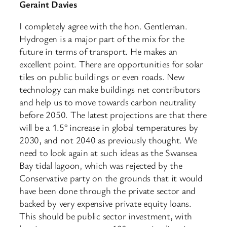
​Geraint Davies
I completely agree with the hon. Gentleman.
Hydrogen is a major part of the mix for the
future in terms of transport. He makes an
excellent point. There are opportunities for solar
tiles on public buildings or even roads. New
technology can make buildings net contributors
and help us to move towards carbon neutrality
before 2050. The latest projections are that there
will be a 1.5° increase in global temperatures by
2030, and not 2040 as previously thought. We
need to look again at such ideas as the Swansea
Bay tidal lagoon, which was rejected by the
Conservative party on the grounds that it would
have been done through the private sector and
backed by very expensive private equity loans.
This should be public sector investment, with