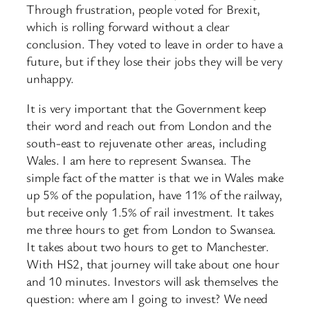
Through frustration, people voted for Brexit,
which is rolling forward without a clear
conclusion. They voted to leave in order to have a
future, but if they lose their jobs they will be very
unhappy.
It is very important that the Government keep
their word and reach out from London and the
south-east to rejuvenate other areas, including
Wales. I am here to represent Swansea. The
simple fact of the matter is that we in Wales make
up 5% of the population, have 11% of the railway,
but receive only 1.5% of rail investment. It takes
me three hours to get from London to Swansea.
It takes about two hours to get to Manchester.
With HS2, that journey will take about one hour
and 10 minutes. Investors will ask themselves the
question: where am I going to invest? We need