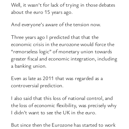
Well, it wasn’t for lack of trying in those debates
about the euro 15 years ago.
And everyone’s aware of the tension now.
Three years ago I predicted that that the
economic crisis in the eurozone would force the
“remorseless logic” of monetary union towards
greater fiscal and economic integration, including
a banking union.
Even as late as 2011 that was regarded as a
controversial prediction.
I also said that this loss of national control, and
the loss of economic flexibility, was precisely why
I didn’t want to see the UK in the euro.
But since then the Eurozone has started to work