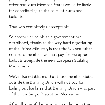
other non-euro Member States would be liable
for contributing to the costs of Eurozone
bailouts.
That was completely unacceptable.
So another principle this government has
established, thanks to the very hard negotiating
of the Prime Minister, is that the UK and other
non-euro members will not pay for European
bailouts alongside the new European Stability
Mechanism.
We’ve also established that those member states
outside the Banking Union will not pay for
bailing out banks in that Banking Union – as part
of the new Single Resolution Mechanism.
After all, one of the reasons we didn’t join the