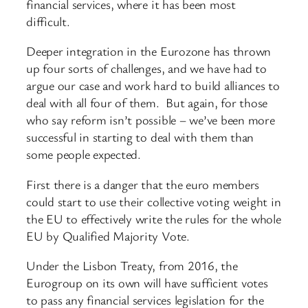
financial services, where it has been most
difficult.
Deeper integration in the Eurozone has thrown
up four sorts of challenges, and we have had to
argue our case and work hard to build alliances to
deal with all four of them. But again, for those
who say reform isn’t possible – we’ve been more
successful in starting to deal with them than
some people expected.
First there is a danger that the euro members
could start to use their collective voting weight in
the EU to effectively write the rules for the whole
EU by Qualified Majority Vote.
Under the Lisbon Treaty, from 2016, the
Eurogroup on its own will have sufficient votes
to pass any financial services legislation for the