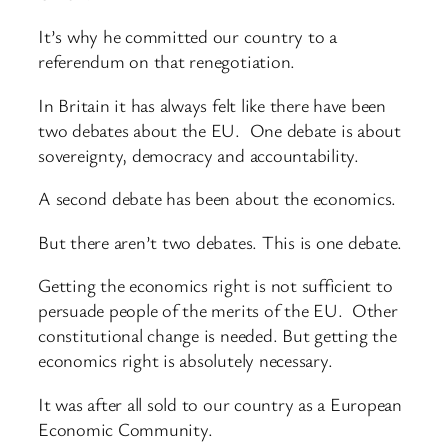
It’s why he committed our country to a
referendum on that renegotiation.
In Britain it has always felt like there have been
two debates about the EU. One debate is about
sovereignty, democracy and accountability.
A second debate has been about the economics.
But there aren’t two debates. This is one debate.
Getting the economics right is not sufficient to
persuade people of the merits of the EU. Other
constitutional change is needed. But getting the
economics right is absolutely necessary.
It was after all sold to our country as a European
Economic Community.