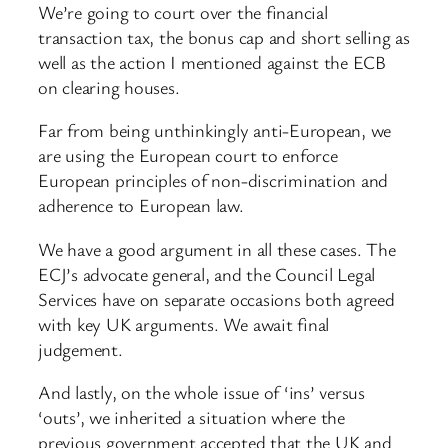
We’re going to court over the financial
transaction tax, the bonus cap and short selling as
well as the action I mentioned against the ECB
on clearing houses.
Far from being unthinkingly anti-European, we
are using the European court to enforce
European principles of non-discrimination and
adherence to European law.
We have a good argument in all these cases. The
ECJ’s advocate general, and the Council Legal
Services have on separate occasions both agreed
with key UK arguments. We await final
judgement.
And lastly, on the whole issue of ‘ins’ versus
‘outs’, we inherited a situation where the
previous government accepted that the UK and