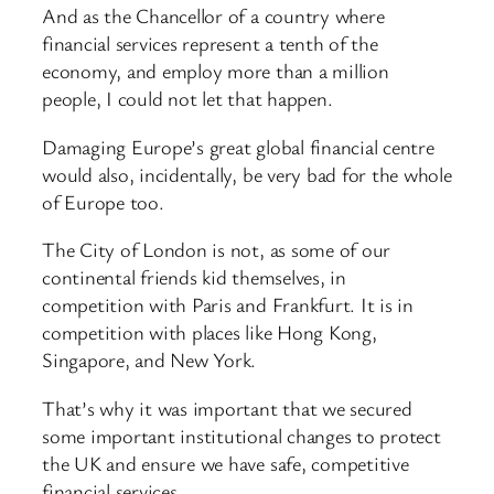
And as the Chancellor of a country where
financial services represent a tenth of the
economy, and employ more than a million
people, I could not let that happen.
Damaging Europe’s great global financial centre
would also, incidentally, be very bad for the whole
of Europe too.
The City of London is not, as some of our
continental friends kid themselves, in
competition with Paris and Frankfurt. It is in
competition with places like Hong Kong,
Singapore, and New York.
That’s why it was important that we secured
some important institutional changes to protect
the UK and ensure we have safe, competitive
financial services.