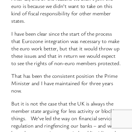
euro is because we didn’t want to take on this
kind of fiscal responsibility for other member
states.
I have been clear since the start of the process
that Eurozone integration was necessary to make
the euro work better, but that it would throw up
these issues and that in return we would expect
to see the rights of non-euro members protected.
That has been the consistent position the Prime
Minister and I have maintained for three years
now.
But it is not the case that the UK is always the
member state arguing for less activity or blocking
things. We’ve led the way on financial services
regulation and ringfencing our banks – and we