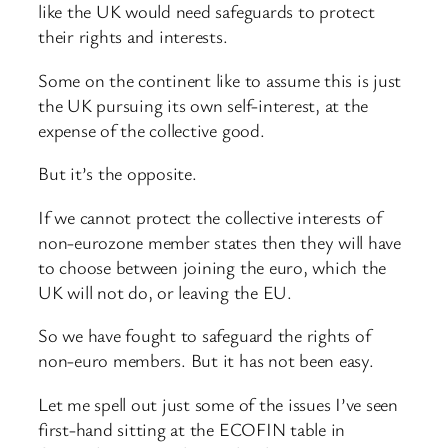
like the UK would need safeguards to protect
their rights and interests.
Some on the continent like to assume this is just
the UK pursuing its own self-interest, at the
expense of the collective good.
But it’s the opposite.
If we cannot protect the collective interests of
non-eurozone member states then they will have
to choose between joining the euro, which the
UK will not do, or leaving the EU.
So we have fought to safeguard the rights of
non-euro members. But it has not been easy.
Let me spell out just some of the issues I’ve seen
first-hand sitting at the ECOFIN table in