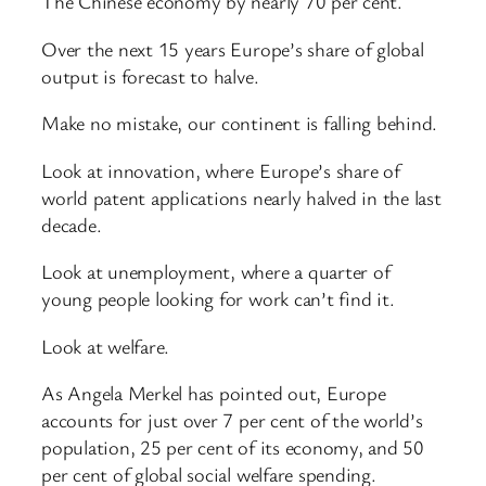
The Chinese economy by nearly 70 per cent.
Over the next 15 years Europe’s share of global
output is forecast to halve.
Make no mistake, our continent is falling behind.
Look at innovation, where Europe’s share of
world patent applications nearly halved in the last
decade.
Look at unemployment, where a quarter of
young people looking for work can’t find it.
Look at welfare.
As Angela Merkel has pointed out, Europe
accounts for just over 7 per cent of the world’s
population, 25 per cent of its economy, and 50
per cent of global social welfare spending.