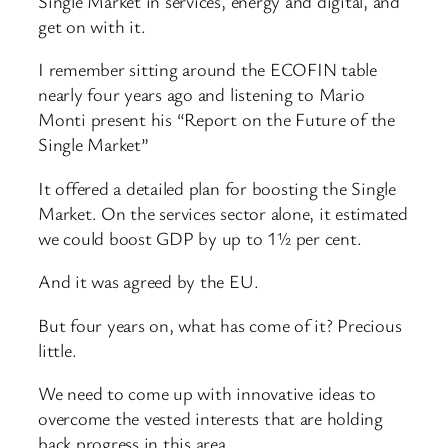
Single Market in services, energy and digital, and
get on with it.
I remember sitting around the ECOFIN table
nearly four years ago and listening to Mario
Monti present his “Report on the Future of the
Single Market”
It offered a detailed plan for boosting the Single
Market. On the services sector alone, it estimated
we could boost GDP by up to 1½ per cent.
And it was agreed by the EU.
But four years on, what has come of it? Precious
little.
We need to come up with innovative ideas to
overcome the vested interests that are holding
back progress in this area.