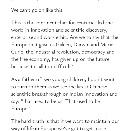
We can’t go on like this.
This is the continent that for centuries led the
world in innovation and scientific discovery,
enterprise and work ethic. Are we to say that the
Europe that gave us Galileo, Darwin and Marie
Curie, the industrial revolution, democracy and
the free economy, has given up on the future
because it is all too difficult?
As a father of two young children, I don’t want
to turn to them as we see the latest Chinese
scientific breakthrough or Indian innovation and
say: “that used to be us. That used to be
Europe.”
The hard truth is that if we want to maintain our
way of life in Europe we’ve got to get more