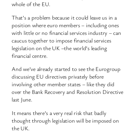
whole of the EU.
That’s a problem because it could leave us in a
position where euro members – including ones
with little or no financial services industry – can
caucus together to impose financial services
legislation on the UK –the world’s leading
financial centre.
And we’ve already started to see the Eurogroup
discussing EU directives privately before
involving other member states – like they did
over the Bank Recovery and Resolution Directive
last June.
It means there’s a very real risk that badly
thought through legislation will be imposed on
the UK.