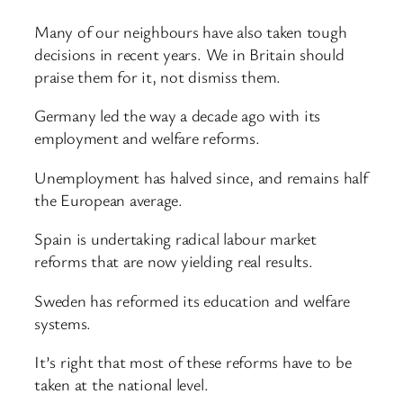
Many of our neighbours have also taken tough
decisions in recent years. We in Britain should
praise them for it, not dismiss them.
Germany led the way a decade ago with its
employment and welfare reforms.
Unemployment has halved since, and remains half
the European average.
Spain is undertaking radical labour market
reforms that are now yielding real results.
Sweden has reformed its education and welfare
systems.
It’s right that most of these reforms have to be
taken at the national level.