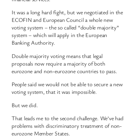
It was a long hard fight, but we negotiated in the
ECOFIN and European Council a whole new
voting system – the so called “double majority”
system – which will apply in the European
Banking Authority.
Double majority voting means that legal
proposals now require a majority of both
eurozone and non-eurozone countries to pass.
People said we would not be able to secure a new
voting system, that it was impossible.
But we did.
That leads me to the second challenge. We’ve had
problems with discriminatory treatment of non-
eurozone Member States.