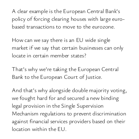
A clear example is the European Central Bank’s
policy of forcing clearing houses with large euro-
based transactions to move to the eurozone.
How can we say there is an EU wide single
market if we say that certain businesses can only
locate in certain member states?
That’s why we’re taking the European Central
Bank to the European Court of Justice.
And that’s why alongside double majority voting,
we fought hard for and secured a new binding
legal provision in the Single Supervision
Mechanism regulations to prevent discrimination
against financial services providers based on their
location within the EU.