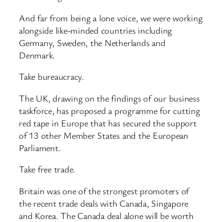
And far from being a lone voice, we were working
alongside like-minded countries including
Germany, Sweden, the Netherlands and
Denmark.
Take bureaucracy.
The UK, drawing on the findings of our business
taskforce, has proposed a programme for cutting
red tape in Europe that has secured the support
of 13 other Member States and the European
Parliament.
Take free trade.
Britain was one of the strongest promoters of
the recent trade deals with Canada, Singapore
and Korea. The Canada deal alone will be worth