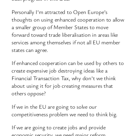
Personally I’m attracted to Open Europe’s
thoughts on using enhanced cooperation to allow
a smaller group of Member States to move
forward toward trade liberalisation in areas like
services among themselves if not all EU member
states can agree.
If enhanced cooperation can be used by others to
create expensive job destroying ideas like a
Financial Transaction Tax, why don’t we think
about using it for job creating measures that
others oppose?
If we in the EU are going to solve our
competitiveness problem we need to think big.
If we are going to create jobs and provide
economic security, we need major reform