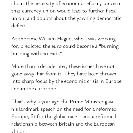
about the necessity of economic reform, concern
that currency union would lead to further fiscal
union, and doubts about the yawning democratic
deficit.
At the time William Hague, who I was working
for, predicted the euro could become a “burning
building with no exits”.
More than a decade later, these issues have not
gone away. Far from it. They have been thrown
into sharp focus by the economic crisis in Europe
and in the eurozone.
That’s why a year ago the Prime Minister gave
his landmark speech on the need for a reformed
Europe, fit for the global race – and a reformed
relationship between Britain and the European
Union.