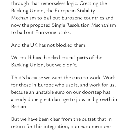
through that remorseless logic. Creating the
Banking Union, the European Stability
Mechanism to bail out Eurozone countries and
now the proposed Single Resolution Mechanism
to bail out Eurozone banks.
And the UK has not blocked them.
We could have blocked crucial parts of the
Banking Union, but we didn’t.
That’s because we want the euro to work. Work
for those in Europe who use it, and work for us,
because an unstable euro on our doorstep has
already done great damage to jobs and growth in
Britain.
But we have been clear from the outset that in
return for this integration, non euro members