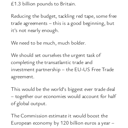
£1.3 billion pounds to Britain.
Reducing the budget, tackling red tape, some free
trade agreements – this is a good beginning, but
it’s not nearly enough.
We need to be much, much bolder.
We should set ourselves the urgent task of
completing the transatlantic trade and
investment partnership – the EU-US Free Trade
agreement.
This would be the world’s biggest ever trade deal
– together our economies would account for half
of global output.
The Commission estimate it would boost the
European economy by 120 billion euros a year –