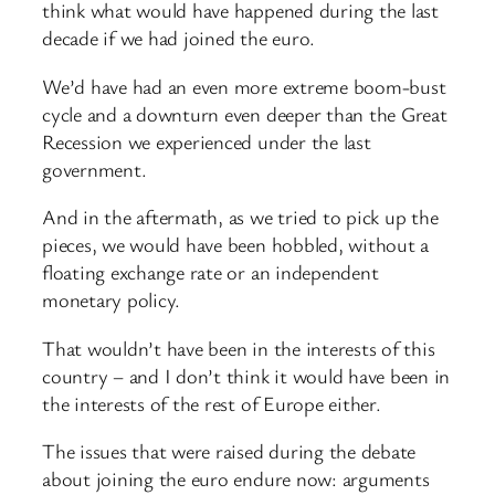
think what would have happened during the last
decade if we had joined the euro.
We’d have had an even more extreme boom-bust
cycle and a downturn even deeper than the Great
Recession we experienced under the last
government.
And in the aftermath, as we tried to pick up the
pieces, we would have been hobbled, without a
floating exchange rate or an independent
monetary policy.
That wouldn’t have been in the interests of this
country – and I don’t think it would have been in
the interests of the rest of Europe either.
The issues that were raised during the debate
about joining the euro endure now: arguments