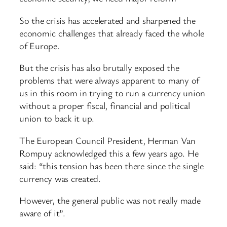
So the crisis has accelerated and sharpened the
economic challenges that already faced the whole
of Europe.
But the crisis has also brutally exposed the
problems that were always apparent to many of
us in this room in trying to run a currency union
without a proper fiscal, financial and political
union to back it up.
The European Council President, Herman Van
Rompuy acknowledged this a few years ago. He
said: “this tension has been there since the single
currency was created.
However, the general public was not really made
aware of it”.