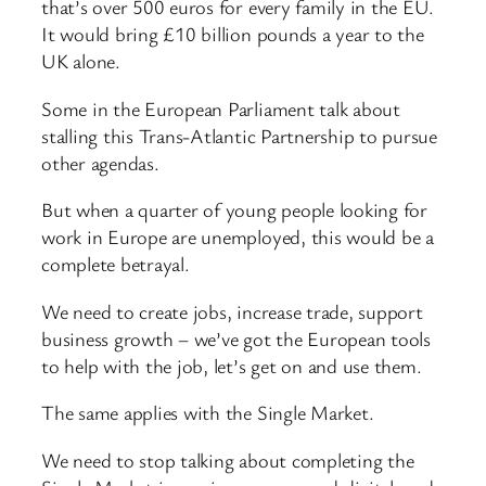
that’s over 500 euros for every family in the EU.
It would bring £10 billion pounds a year to the
UK alone.
Some in the European Parliament talk about
stalling this Trans-Atlantic Partnership to pursue
other agendas.
But when a quarter of young people looking for
work in Europe are unemployed, this would be a
complete betrayal.
We need to create jobs, increase trade, support
business growth – we’ve got the European tools
to help with the job, let’s get on and use them.
The same applies with the Single Market.
We need to stop talking about completing the