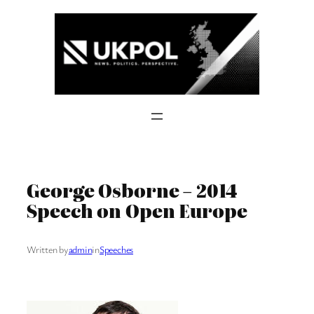
Skip
to
content
George Osborne – 2014
Speech on Open Europe
Written by
admin
in
Speeches