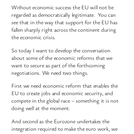
Without economic success the EU will not be
regarded as democratically legitimate. You can
see that in the way that support for the EU has
fallen sharply right across the continent during
the economic crisis.
So today I want to develop the conversation
about some of the economic reforms that we
want to secure as part of the forthcoming
negotiations. We need two things.
First we need economic reform that enables the
EU to create jobs and economic security, and
compete in the global race – something it is not
doing well at the moment.
And second as the Eurozone undertakes the
integration required to make the euro work, we