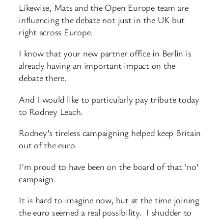
Likewise, Mats and the Open Europe team are
influencing the debate not just in the UK but
right across Europe.
I know that your new partner office in Berlin is
already having an important impact on the
debate there.
And I would like to particularly pay tribute today
to Rodney Leach.
Rodney’s tireless campaigning helped keep Britain
out of the euro.
I’m proud to have been on the board of that ‘no’
campaign.
It is hard to imagine now, but at the time joining
the euro seemed a real possibility. I shudder to