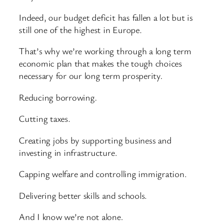
Indeed, our budget deficit has fallen a lot but is
still one of the highest in Europe.
That’s why we’re working through a long term
economic plan that makes the tough choices
necessary for our long term prosperity.
Reducing borrowing.
Cutting taxes.
Creating jobs by supporting business and
investing in infrastructure.
Capping welfare and controlling immigration.
Delivering better skills and schools.
And I know we’re not alone.