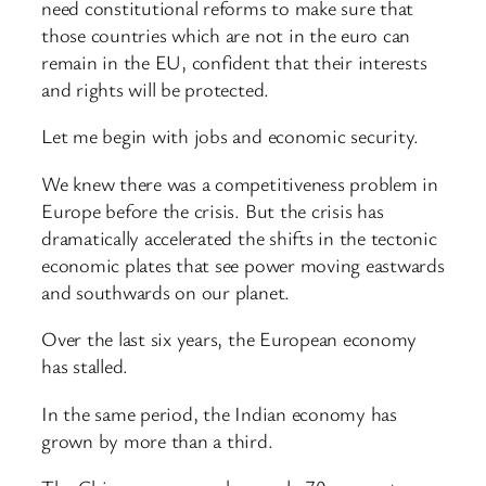
need constitutional reforms to make sure that
those countries which are not in the euro can
remain in the EU, confident that their interests
and rights will be protected.
Let me begin with jobs and economic security.
We knew there was a competitiveness problem in
Europe before the crisis. But the crisis has
dramatically accelerated the shifts in the tectonic
economic plates that see power moving eastwards
and southwards on our planet.
Over the last six years, the European economy
has stalled.
In the same period, the Indian economy has
grown by more than a third.