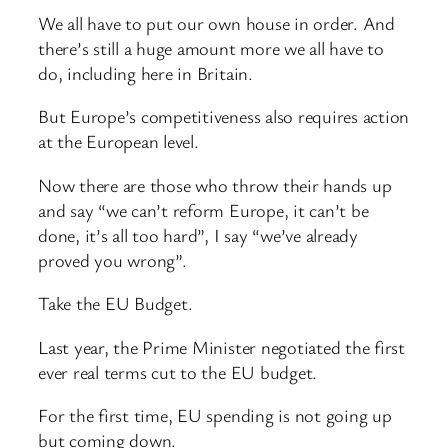
We all have to put our own house in order. And
there’s still a huge amount more we all have to
do, including here in Britain.
But Europe’s competitiveness also requires action
at the European level.
Now there are those who throw their hands up
and say “we can’t reform Europe, it can’t be
done, it’s all too hard”, I say “we’ve already
proved you wrong”.
Take the EU Budget.
Last year, the Prime Minister negotiated the first
ever real terms cut to the EU budget.
For the first time, EU spending is not going up
but coming down.