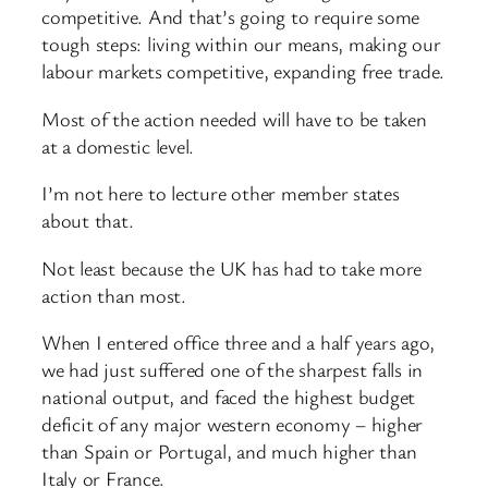
competitive. And that’s going to require some
tough steps: living within our means, making our
labour markets competitive, expanding free trade.
Most of the action needed will have to be taken
at a domestic level.
I’m not here to lecture other member states
about that.
Not least because the UK has had to take more
action than most.
When I entered office three and a half years ago,
we had just suffered one of the sharpest falls in
national output, and faced the highest budget
deficit of any major western economy – higher
than Spain or Portugal, and much higher than
Italy or France.