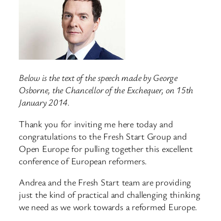
Below is the text of the speech made by George
Osborne, the Chancellor of the Exchequer, on 15th
January 2014.
Thank you for inviting me here today and
congratulations to the Fresh Start Group and
Open Europe for pulling together this excellent
conference of European reformers.
Andrea and the Fresh Start team are providing
just the kind of practical and challenging thinking
we need as we work towards a reformed Europe.