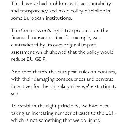
Third, we’ve had problems with accountability
and transparency and basic policy discipline in
some European institutions.
The Commission’s legislative proposal on the
financial transaction tax, for example, was
contradicted by its own original impact
assessment which showed that the policy would
reduce EU GDP.
And then there’s the European rules on bonuses,
with their damaging consequences and perverse
incentives for the big salary rises we’re starting to
see.
To establish the right principles, we have been
taking an increasing number of cases to the ECJ –
which is not something that we do lightly.