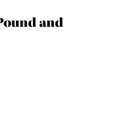
 Pound and