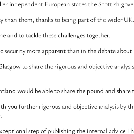
ller independent European states the Scottish gove
lity than them, thanks to being part of the wider UK
ne and to tackle these challenges together.
c security more apparent than in the debate about 
Glasgow to share the rigorous and objective analysi
cotland would be able to share the pound and share
h you further rigorous and objective analysis by t
r.
 exceptional step of publishing the internal advice 