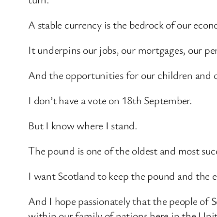
A stable currency is the bedrock of our eco
It underpins our jobs, our mortgages, our pen
And the opportunities for our children and 
I don’t have a vote on 18th September.
But I know where I stand.
The pound is one of the oldest and most succ
I want Scotland to keep the pound and the e
And I hope passionately that the people of S
within our family of nations here in the Un