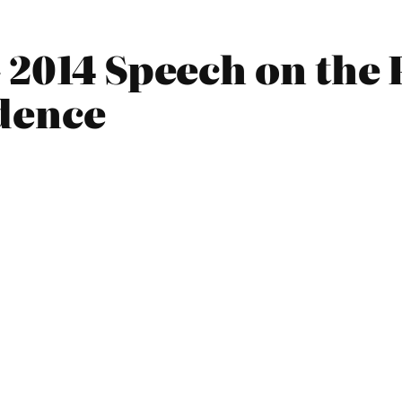
 2014 Speech on the
dence