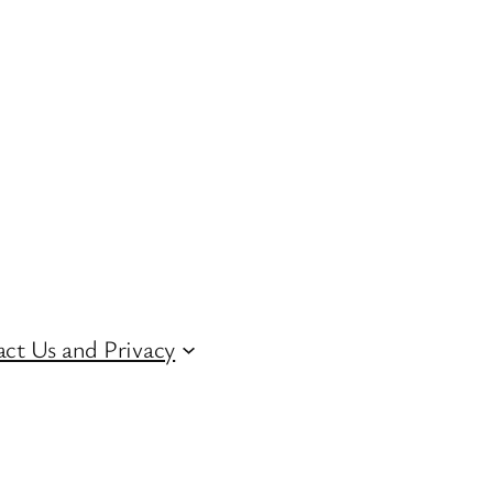
ct Us and Privacy