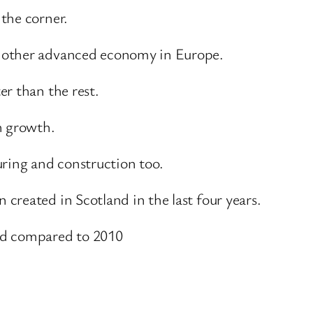
the corner.
 other advanced economy in Europe.
r than the rest.
h growth.
uring and construction too.
created in Scotland in the last four years.
ed compared to 2010