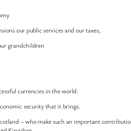
nomy
sions our public services and our taxes,
our grandchildren
essful currencies in the world.
conomic security that it brings.
cotland – who make such an important contribution 
ited Kingdom.