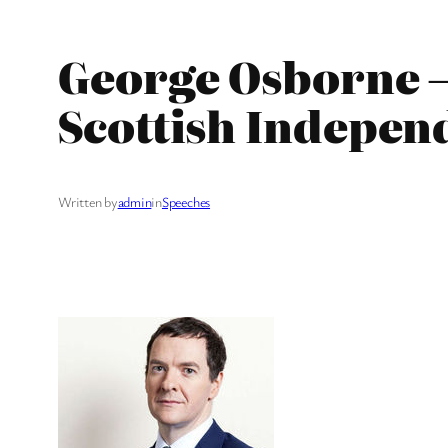
George Osborne –
Scottish Indepen
Written by
admin
in
Speeches