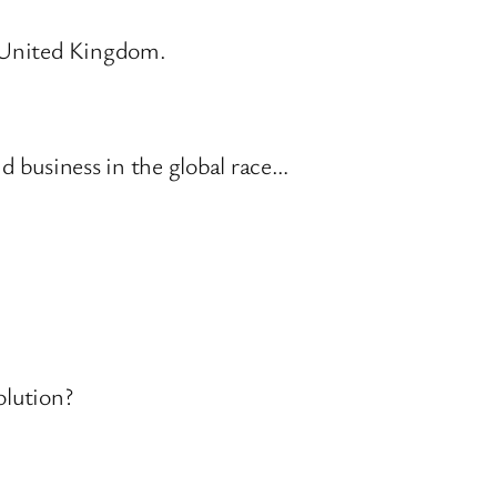
r United Kingdom.
d business in the global race…
olution?