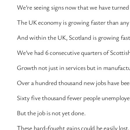
We’re seeing signs now that we have turned 
The UK economy is growing faster than any
And within the UK, Scotland is growing faste
We’ve had 6 consecutive quarters of Scottis
Growth not just in services but in manufact
Over a hundred thousand new jobs have been 
Sixty five thousand fewer people unemploy
But the job is not yet done.
These hard-fought gains could be easily lost.