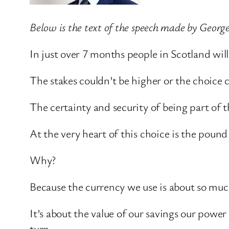
Below is the text of the speech made by Georg
In just over 7 months people in Scotland wi
The stakes couldn’t be higher or the choice c
The certainty and security of being part of t
At the very heart of this choice is the pound
Why?
Because the currency we use is about so mu
It’s about the value of our savings our po
turn.