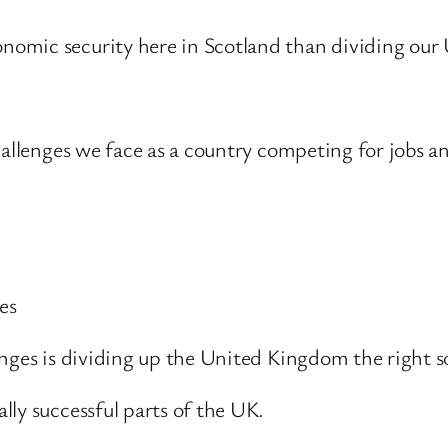
nomic security here in Scotland than dividing ou
hallenges we face as a country competing for jobs an
es
nges is dividing up the United Kingdom the right s
ly successful parts of the UK.