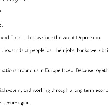
?
d.
nd financial crisis since the Great Depression.
housands of people lost their jobs, banks were bai
nations around us in Europe faced. Because togethe
cial system, and working through a long term econo
el secure again.