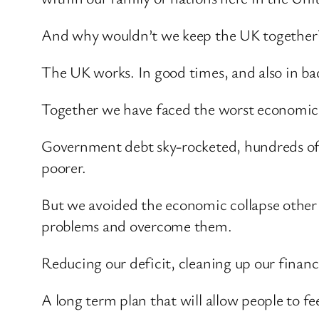
And why wouldn’t we keep the UK together
The UK works. In good times, and also in ba
Together we have faced the worst economic a
Government debt sky-rocketed, hundreds of t
poorer.
But we avoided the economic collapse other 
problems and overcome them.
Reducing our deficit, cleaning up our finan
A long term plan that will allow people to fe