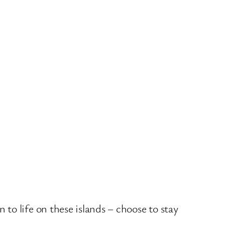
to life on these islands – choose to stay