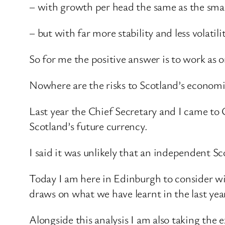
– with growth per head the same as the sma
– but with far more stability and less volati
So for me the positive answer is to work as o
Nowhere are the risks to Scotland’s economi
Last year the Chief Secretary and I came to 
Scotland’s future currency.
I said it was unlikely that an independent S
Today I am here in Edinburgh to consider wit
draws on what we have learnt in the last yea
Alongside this analysis I am also taking the