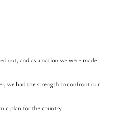
led out, and as a nation we were made
r, we had the strength to confront our
mic plan for the country.