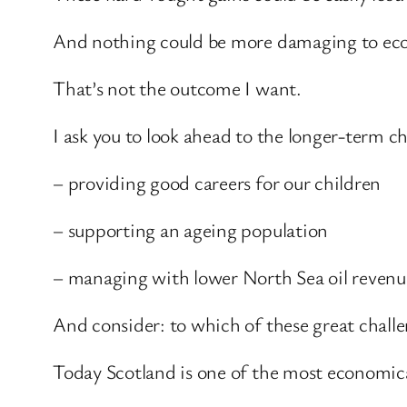
And nothing could be more damaging to eco
That’s not the outcome I want.
I ask you to look ahead to the longer-term c
– providing good careers for our children
– supporting an ageing population
– managing with lower North Sea oil revenu
And consider: to which of these great challe
Today Scotland is one of the most economical