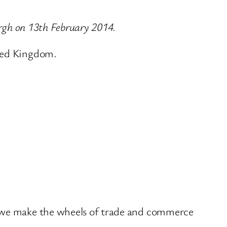
urgh on 13th February 2014.
ited Kingdom.
w we make the wheels of trade and commerce