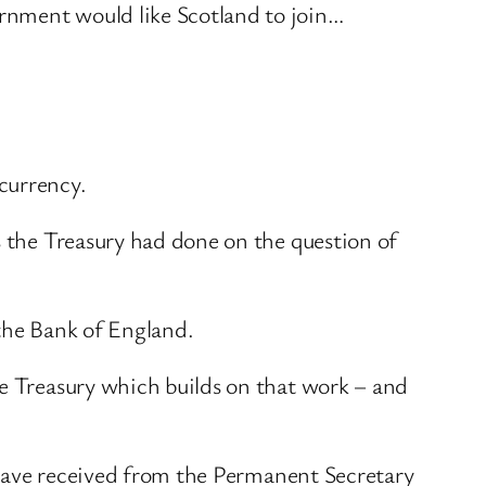
rnment would like Scotland to join…
.
currency.
s the Treasury had done on the question of
 the Bank of England.
he Treasury which builds on that work – and
I have received from the Permanent Secretary