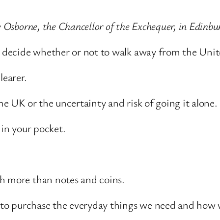
e Osborne, the Chancellor of the Exchequer, in Edinb
ll decide whether or not to walk away from the Un
learer.
he UK or the uncertainty and risk of going it alone.
 in your pocket.
ch more than notes and coins.
wer to purchase the everyday things we need and ho