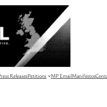
ress Releases
Petitions
MP Email
Manifestos
Conta