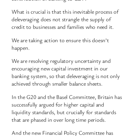
What is crucial is that this inevitable process of
deleveraging does not strangle the supply of
credit to businesses and families who need it.
We are taking action to ensure this doesn’t
happen.
We are resolving regulatory uncertainty and
encouraging new capital investment in our
banking system, so that deleveraging is not only
achieved through smaller balance sheets.
In the G20 and the Basel Committee, Britain has
successfully argued for higher capital and
liquidity standards, but crucially for standards
that are phased in over long time periods.
And the new Financial Policy Committee has