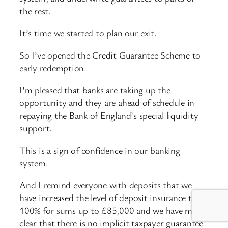
the rest.
It’s time we started to plan our exit.
So I’ve opened the Credit Guarantee Scheme to
early redemption.
I’m pleased that banks are taking up the
opportunity and they are ahead of schedule in
repaying the Bank of England’s special liquidity
support.
This is a sign of confidence in our banking
system.
And I remind everyone with deposits that we
have increased the level of deposit insurance to
100% for sums up to £85,000 and we have made
clear that there is no implicit taxpayer guarantee