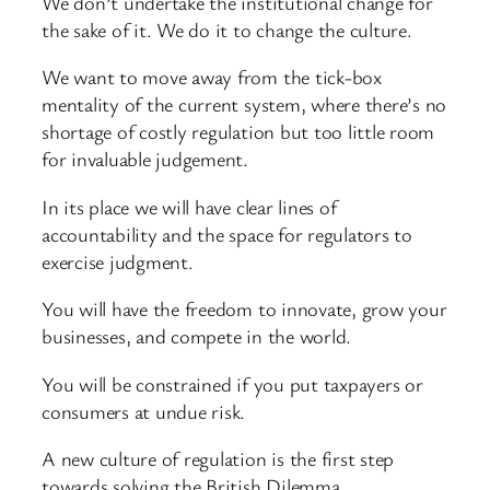
We don’t undertake the institutional change for
the sake of it. We do it to change the culture.
We want to move away from the tick-box
mentality of the current system, where there’s no
shortage of costly regulation but too little room
for invaluable judgement.
In its place we will have clear lines of
accountability and the space for regulators to
exercise judgment.
You will have the freedom to innovate, grow your
businesses, and compete in the world.
You will be constrained if you put taxpayers or
consumers at undue risk.
A new culture of regulation is the first step
towards solving the British Dilemma.