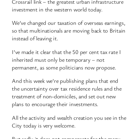
Crossrail link – the greatest urban infrastructure
investment in the western world today.
We’ve changed our taxation of overseas earnings,
so that multinationals are moving back to Britain
instead of leaving it.
I’ve made it clear that the 50 per cent tax rate I
inherited must only be temporary – not
permanent, as some politicians now propose.
And this week we’re publishing plans that end
the uncertainty over tax residence rules and the
treatment of non-domiciles, and set out new
plans to encourage their investments.
All the activity and wealth creation you see in the
City today is very welcome.
But sadly it does not compensate for the many