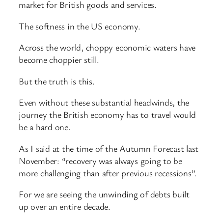
market for British goods and services.
The softness in the US economy.
Across the world, choppy economic waters have
become choppier still.
But the truth is this.
Even without these substantial headwinds, the
journey the British economy has to travel would
be a hard one.
As I said at the time of the Autumn Forecast last
November: “recovery was always going to be
more challenging than after previous recessions”.
For we are seeing the unwinding of debts built
up over an entire decade.