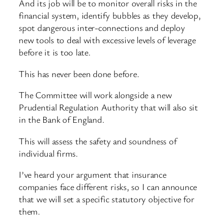
And its job will be to monitor overall risks in the
financial system, identify bubbles as they develop,
spot dangerous inter-connections and deploy
new tools to deal with excessive levels of leverage
before it is too late.
This has never been done before.
The Committee will work alongside a new
Prudential Regulation Authority that will also sit
in the Bank of England.
This will assess the safety and soundness of
individual firms.
I’ve heard your argument that insurance
companies face different risks, so I can announce
that we will set a specific statutory objective for
them.