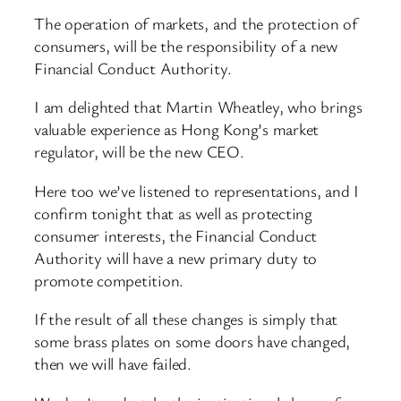
The operation of markets, and the protection of
consumers, will be the responsibility of a new
Financial Conduct Authority.
I am delighted that Martin Wheatley, who brings
valuable experience as Hong Kong’s market
regulator, will be the new CEO.
Here too we’ve listened to representations, and I
confirm tonight that as well as protecting
consumer interests, the Financial Conduct
Authority will have a new primary duty to
promote competition.
If the result of all these changes is simply that
some brass plates on some doors have changed,
then we will have failed.