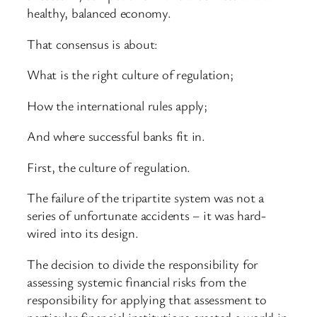
healthy, balanced economy.
That consensus is about:
What is the right culture of regulation;
How the international rules apply;
And where successful banks fit in.
First, the culture of regulation.
The failure of the tripartite system was not a
series of unfortunate accidents – it was hard-
wired into its design.
The decision to divide the responsibility for
assessing systemic financial risks from the
responsibility for applying that assessment to
particular financial institutions created a world in