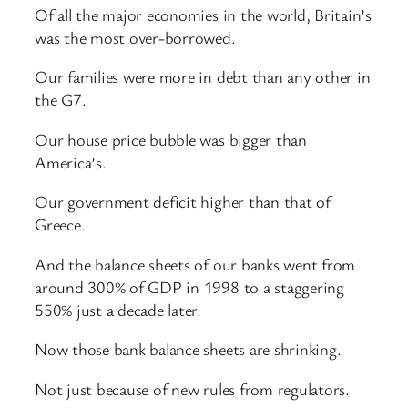
Of all the major economies in the world, Britain’s
was the most over-borrowed.
Our families were more in debt than any other in
the G7.
Our house price bubble was bigger than
America’s.
Our government deficit higher than that of
Greece.
And the balance sheets of our banks went from
around 300% of GDP in 1998 to a staggering
550% just a decade later.
Now those bank balance sheets are shrinking.
Not just because of new rules from regulators.