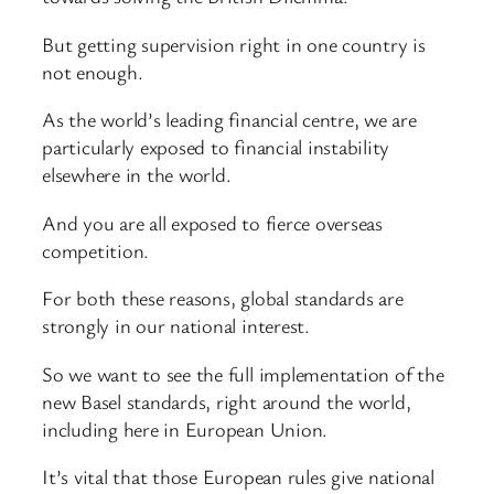
But getting supervision right in one country is
not enough.
As the world’s leading financial centre, we are
particularly exposed to financial instability
elsewhere in the world.
And you are all exposed to fierce overseas
competition.
For both these reasons, global standards are
strongly in our national interest.
So we want to see the full implementation of the
new Basel standards, right around the world,
including here in European Union.
It’s vital that those European rules give national