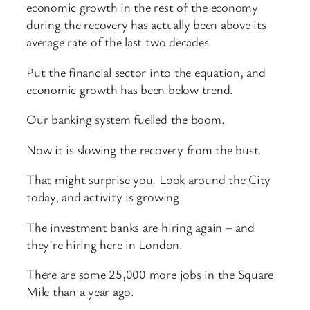
economic growth in the rest of the economy
during the recovery has actually been above its
average rate of the last two decades.
Put the financial sector into the equation, and
economic growth has been below trend.
Our banking system fuelled the boom.
Now it is slowing the recovery from the bust.
That might surprise you. Look around the City
today, and activity is growing.
The investment banks are hiring again – and
they’re hiring here in London.
There are some 25,000 more jobs in the Square
Mile than a year ago.