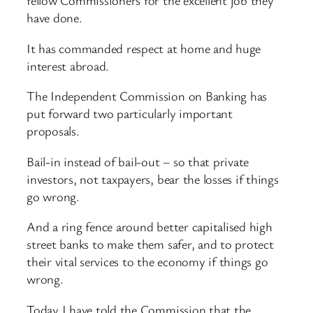
fellow Commissioners for the excellent job they
have done.
It has commanded respect at home and huge
interest abroad.
The Independent Commission on Banking has
put forward two particularly important
proposals.
Bail-in instead of bail-out – so that private
investors, not taxpayers, bear the losses if things
go wrong.
And a ring fence around better capitalised high
street banks to make them safer, and to protect
their vital services to the economy if things go
wrong.
Today I have told the Commission that the