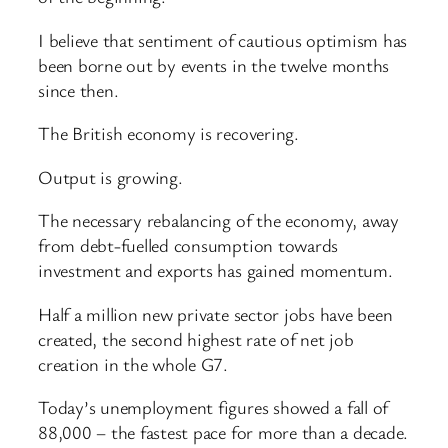
I believe that sentiment of cautious optimism has
been borne out by events in the twelve months
since then.
The British economy is recovering.
Output is growing.
The necessary rebalancing of the economy, away
from debt-fuelled consumption towards
investment and exports has gained momentum.
Half a million new private sector jobs have been
created, the second highest rate of net job
creation in the whole G7.
Today’s unemployment figures showed a fall of
88,000 – the fastest pace for more than a decade.