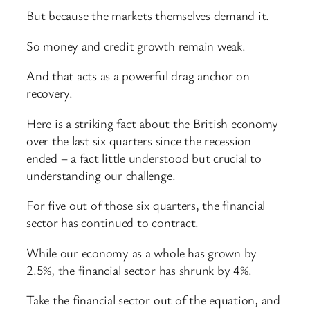
But because the markets themselves demand it.
So money and credit growth remain weak.
And that acts as a powerful drag anchor on
recovery.
Here is a striking fact about the British economy
over the last six quarters since the recession
ended – a fact little understood but crucial to
understanding our challenge.
For five out of those six quarters, the financial
sector has continued to contract.
While our economy as a whole has grown by
2.5%, the financial sector has shrunk by 4%.
Take the financial sector out of the equation, and