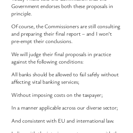
Government endorses both these proposals in
principle.
Of course, the Commissioners are still consulting
and preparing their final report – and I won’t
pre-empt their conclusions.
We will judge their final proposals in practice
against the following conditions:
All banks should be allowed to fail safely without
affecting vital banking services;
Without imposing costs on the taxpayer;
In a manner applicable across our diverse sector;
And consistent with EU and international law.