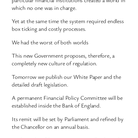
which no one was in charge.
Yet at the same time the system required endless
box ticking and costly processes.
We had the worst of both worlds
This new Government proposes, therefore, a
completely new culture of regulation.
Tomorrow we publish our White Paper and the
detailed draft legislation.
A permanent Financial Policy Committee will be
established inside the Bank of England.
Its remit will be set by Parliament and refined by
the Chancellor on an annual basis.