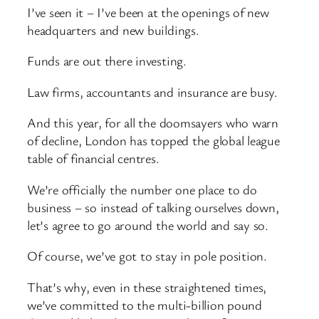
I’ve seen it – I’ve been at the openings of new
headquarters and new buildings.
Funds are out there investing.
Law firms, accountants and insurance are busy.
And this year, for all the doomsayers who warn
of decline, London has topped the global league
table of financial centres.
We’re officially the number one place to do
business – so instead of talking ourselves down,
let’s agree to go around the world and say so.
Of course, we’ve got to stay in pole position.
That’s why, even in these straightened times,
we’ve committed to the multi-billion pound