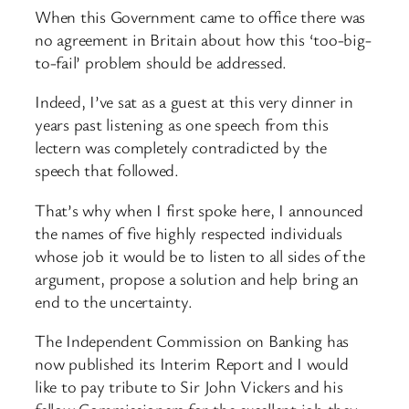
When this Government came to office there was
no agreement in Britain about how this ‘too-big-
to-fail’ problem should be addressed.
Indeed, I’ve sat as a guest at this very dinner in
years past listening as one speech from this
lectern was completely contradicted by the
speech that followed.
That’s why when I first spoke here, I announced
the names of five highly respected individuals
whose job it would be to listen to all sides of the
argument, propose a solution and help bring an
end to the uncertainty.
The Independent Commission on Banking has
now published its Interim Report and I would
like to pay tribute to Sir John Vickers and his