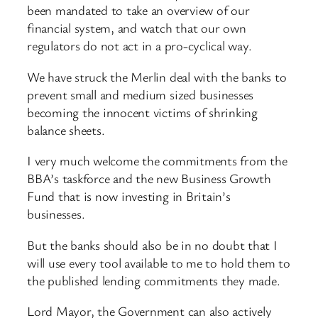
been mandated to take an overview of our
financial system, and watch that our own
regulators do not act in a pro-cyclical way.
We have struck the Merlin deal with the banks to
prevent small and medium sized businesses
becoming the innocent victims of shrinking
balance sheets.
I very much welcome the commitments from the
BBA’s taskforce and the new Business Growth
Fund that is now investing in Britain’s
businesses.
But the banks should also be in no doubt that I
will use every tool available to me to hold them to
the published lending commitments they made.
Lord Mayor, the Government can also actively