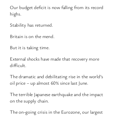
Our budget deficit is now falling from its record
highs.
Stability has returned.
Britain is on the mend.
But it is taking time.
External shocks have made that recovery more
difficult.
The dramatic and debilitating rise in the world’s
oil price – up almost 60% since last June.
The terrible Japanese earthquake and the impact
on the supply chain.
The on-going crisis in the Eurozone, our largest