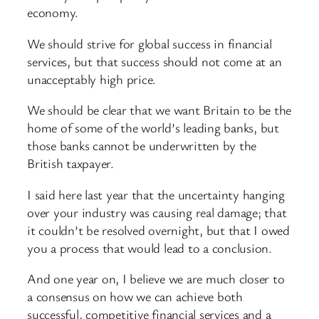
economy.
We should strive for global success in financial
services, but that success should not come at an
unacceptably high price.
We should be clear that we want Britain to be the
home of some of the world’s leading banks, but
those banks cannot be underwritten by the
British taxpayer.
I said here last year that the uncertainty hanging
over your industry was causing real damage; that
it couldn’t be resolved overnight, but that I owed
you a process that would lead to a conclusion.
And one year on, I believe we are much closer to
a consensus on how we can achieve both
successful, competitive financial services and a