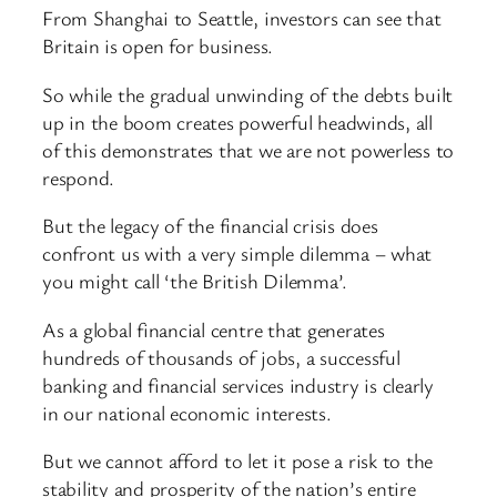
From Shanghai to Seattle, investors can see that
Britain is open for business.
So while the gradual unwinding of the debts built
up in the boom creates powerful headwinds, all
of this demonstrates that we are not powerless to
respond.
But the legacy of the financial crisis does
confront us with a very simple dilemma – what
you might call ‘the British Dilemma’.
As a global financial centre that generates
hundreds of thousands of jobs, a successful
banking and financial services industry is clearly
in our national economic interests.
But we cannot afford to let it pose a risk to the
stability and prosperity of the nation’s entire