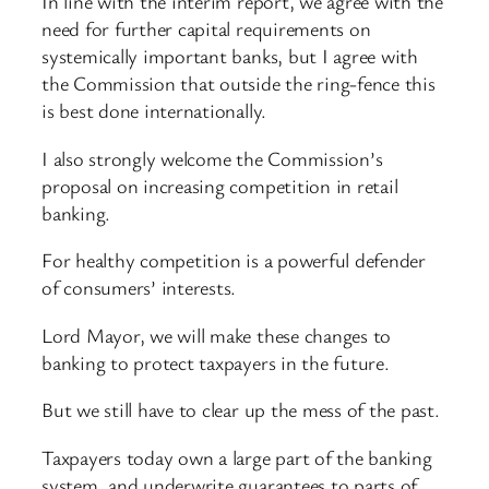
In line with the interim report, we agree with the
need for further capital requirements on
systemically important banks, but I agree with
the Commission that outside the ring-fence this
is best done internationally.
I also strongly welcome the Commission’s
proposal on increasing competition in retail
banking.
For healthy competition is a powerful defender
of consumers’ interests.
Lord Mayor, we will make these changes to
banking to protect taxpayers in the future.
But we still have to clear up the mess of the past.
Taxpayers today own a large part of the banking
system, and underwrite guarantees to parts of