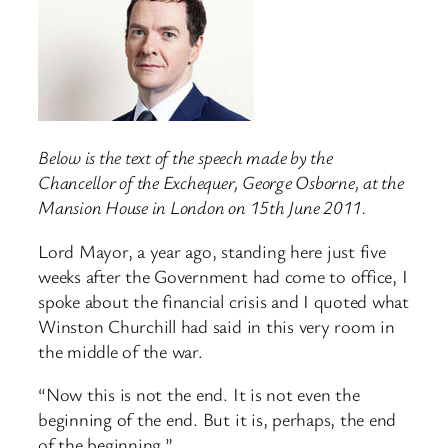
Below is the text of the speech made by the
Chancellor of the Exchequer, George Osborne, at the
Mansion House in London on 15th June 2011.
Lord Mayor, a year ago, standing here just five
weeks after the Government had come to office, I
spoke about the financial crisis and I quoted what
Winston Churchill had said in this very room in
the middle of the war.
“Now this is not the end. It is not even the
beginning of the end. But it is, perhaps, the end
of the beginning.”