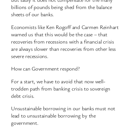
billions of pounds being shed from the balance
sheets of our banks.
Economists like Ken Rogoff and Carmen Reinhart
warned us that this would be the case – that
recoveries from recessions with a financial crisis
are always slower than recoveries from other less
severe recessions.
How can Government respond?
For a start, we have to avoid that now well-
trodden path from banking crisis to sovereign
debt crisis.
Unsustainable borrowing in our banks must not
lead to unsustainable borrowing by the
government.