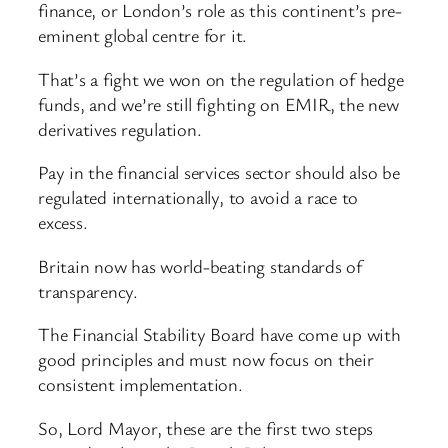
finance, or London’s role as this continent’s pre-
eminent global centre for it.
That’s a fight we won on the regulation of hedge
funds, and we’re still fighting on EMIR, the new
derivatives regulation.
Pay in the financial services sector should also be
regulated internationally, to avoid a race to
excess.
Britain now has world-beating standards of
transparency.
The Financial Stability Board have come up with
good principles and must now focus on their
consistent implementation.
So, Lord Mayor, these are the first two steps