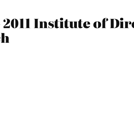
2011 Institute of Di
ch