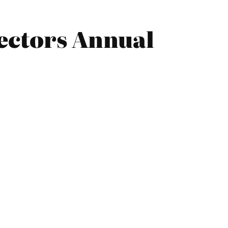
rectors Annual