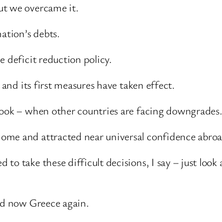
ut we overcame it.
ation’s debts.
e deficit reduction policy.
 and its first measures have taken effect.
look – when other countries are facing downgrades
ome and attracted near universal confidence abroa
to take these difficult decisions, I say – just loo
and now Greece again.