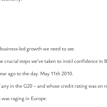
 business-led growth we need to see.
crucial steps we’ve taken to instil confidence in Bri
year ago to the day. May 11th 2010.
f any in the G20 – and whose credit rating was on n
s was raging in Europe.