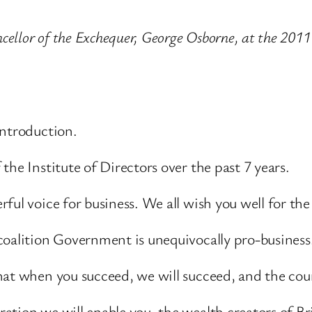
cellor of the Exchequer, George Osborne, at the 2011
introduction.
he Institute of Directors over the past 7 years.
ul voice for business. We all wish you well for the
coalition Government is unequivocally pro-business
hat when you succeed, we will succeed, and the coun
tion we will enable you, the wealth creators of Br