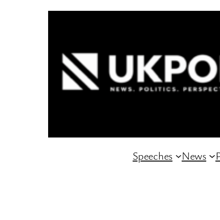
Skip
to
content
Speeches
News
P