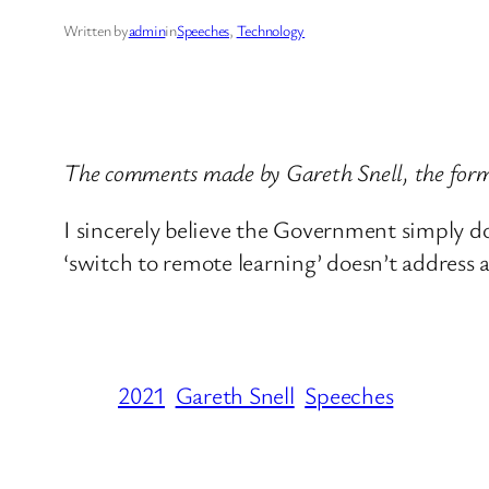
Written by
admin
in
Speeches
, 
Technology
The comments made by Gareth Snell, the form
I sincerely believe the Government simply doe
‘switch to remote learning’ doesn’t address a
2021
Gareth Snell
Speeches