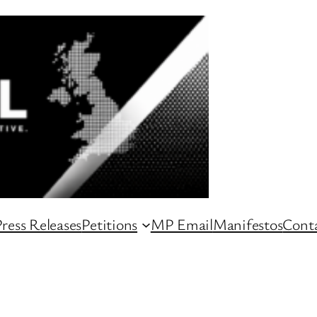
ress Releases
Petitions
MP Email
Manifestos
Conta