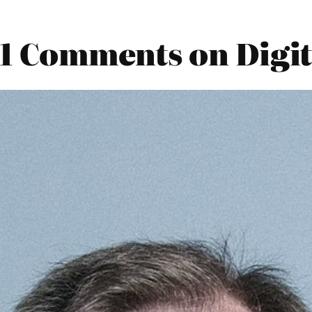
21 Comments on Digit