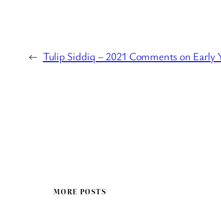
←
Tulip Siddiq – 2021 Comments on Early 
MORE POSTS