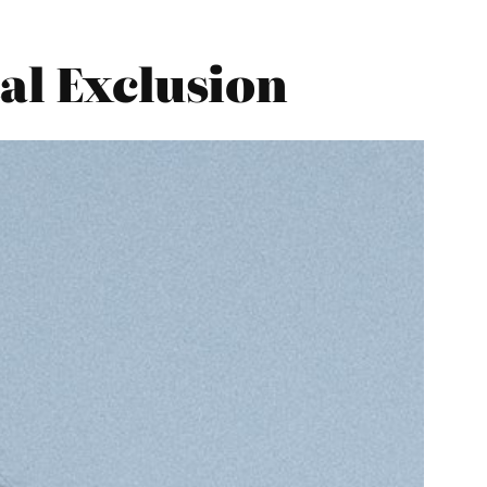
al Exclusion