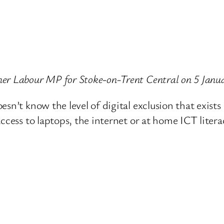
er Labour MP for Stoke-on-Trent Central on 5 Janu
sn’t know the level of digital exclusion that exists
ccess to laptops, the internet or at home ICT litera