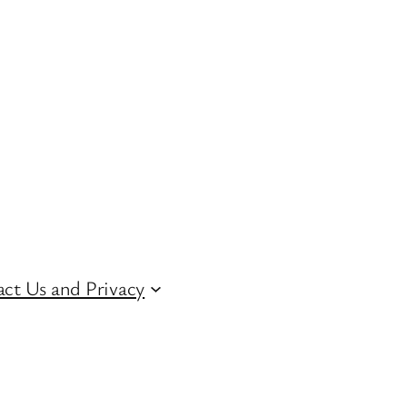
ct Us and Privacy