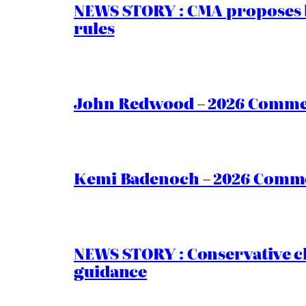
NEWS STORY : CMA proposes b
rules
John Redwood – 2026 Commen
Kemi Badenoch – 2026 Commen
NEWS STORY : Conservative ch
guidance