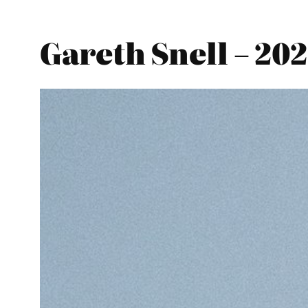
Gareth Snell – 20