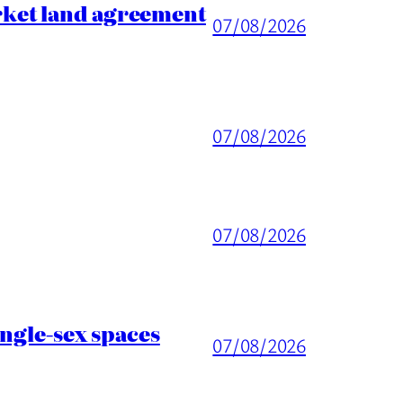
rket land agreement
07/08/2026
07/08/2026
07/08/2026
ingle-sex spaces
07/08/2026