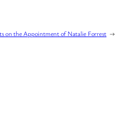
 on the Appointment of Natalie Forrest
→