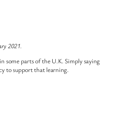
ary 2021.
 in some parts of the U.K. Simply saying
cy to support that learning.