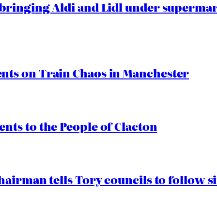
ringing Aldi and Lidl under superma
ts on Train Chaos in Manchester
ts to the People of Clacton
airman tells Tory councils to follow s