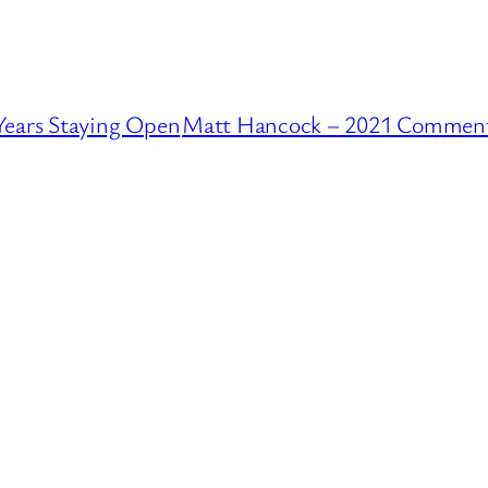
Years Staying Open
Matt Hancock – 2021 Comments