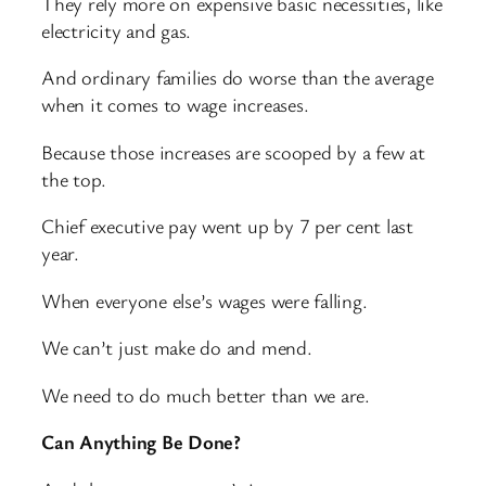
They rely more on expensive basic necessities, like
electricity and gas.
And ordinary families do worse than the average
when it comes to wage increases.
Because those increases are scooped by a few at
the top.
Chief executive pay went up by 7 per cent last
year.
When everyone else’s wages were falling.
We can’t just make do and mend.
We need to do much better than we are.
Can Anything Be Done?