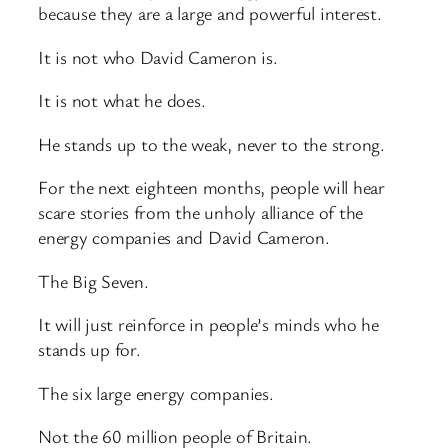
because they are a large and powerful interest.
It is not who David Cameron is.
It is not what he does.
He stands up to the weak, never to the strong.
For the next eighteen months, people will hear
scare stories from the unholy alliance of the
energy companies and David Cameron.
The Big Seven.
It will just reinforce in people’s minds who he
stands up for.
The six large energy companies.
Not the 60 million people of Britain.