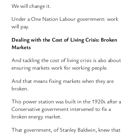
We will change it.
Under a One Nation Labour government: work
will pay.
Dealing with the Cost of Living Crisis: Broken
Markets
And tackling the cost of living crisis is also about
ensuring markets work for working people.
And that means fixing markets when they are
broken.
This power station was built in the 1920s after a
Conservative government intervened to fix a
broken energy market.
That government, of Stanley Baldwin, knew that