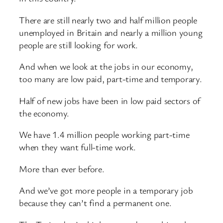
There are still nearly two and half million people
unemployed in Britain and nearly a million young
people are still looking for work.
And when we look at the jobs in our economy,
too many are low paid, part-time and temporary.
Half of new jobs have been in low paid sectors of
the economy.
We have 1.4 million people working part-time
when they want full-time work.
More than ever before.
And we’ve got more people in a temporary job
because they can’t find a permanent one.