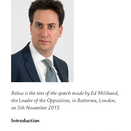
Below is the text of the speech made by Ed Miliband,
the Leader of the Opposition, in Battersea, London,
on 5th November 2013.
Introduction