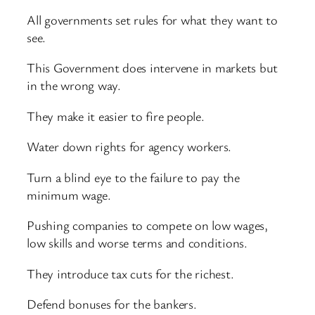
All governments set rules for what they want to
see.
This Government does intervene in markets but
in the wrong way.
They make it easier to fire people.
Water down rights for agency workers.
Turn a blind eye to the failure to pay the
minimum wage.
Pushing companies to compete on low wages,
low skills and worse terms and conditions.
They introduce tax cuts for the richest.
Defend bonuses for the bankers.