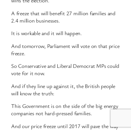
wins the election.
A freeze that will benefit 27 million families and
2.4 million businesses.
It is workable and it will happen.
And tomorrow, Parliament will vote on that price
freeze.
So Conservative and Liberal Democrat MPs could
vote for it now.
And if they line up against it, the British people
will know the truth:
This Government is on the side of the big energy
companies not hard-pressed families.
And our price freeze until 2017 will pave the way