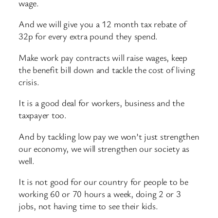
wage.
And we will give you a 12 month tax rebate of
32p for every extra pound they spend.
Make work pay contracts will raise wages, keep
the benefit bill down and tackle the cost of living
crisis.
It is a good deal for workers, business and the
taxpayer too.
And by tackling low pay we won’t just strengthen
our economy, we will strengthen our society as
well.
It is not good for our country for people to be
working 60 or 70 hours a week, doing 2 or 3
jobs, not having time to see their kids.