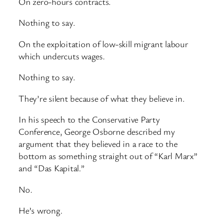
On zero-hours contracts.
Nothing to say.
On the exploitation of low-skill migrant labour
which undercuts wages.
Nothing to say.
They’re silent because of what they believe in.
In his speech to the Conservative Party
Conference, George Osborne described my
argument that they believed in a race to the
bottom as something straight out of “Karl Marx”
and “Das Kapital.”
No.
He’s wrong.