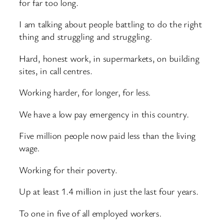
for far too long.
I am talking about people battling to do the right
thing and struggling and struggling.
Hard, honest work, in supermarkets, on building
sites, in call centres.
Working harder, for longer, for less.
We have a low pay emergency in this country.
Five million people now paid less than the living
wage.
Working for their poverty.
Up at least 1.4 million in just the last four years.
To one in five of all employed workers.