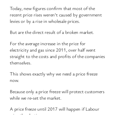
Today, new figures confirm that most of the
recent price rises weren’t caused by government
levies or by a rise in wholesale prices.
But are the direct result of a broken market.
For the average increase in the price for
electricity and gas since 2011, over half went
straight to the costs and profits of the companies
themselves.
This shows exactly why we need a price freeze
now.
Because only a price freeze will protect customers
while we re-set the market.
A price freeze until 2017 will happen if Labour