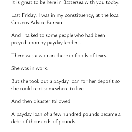
It is great to be here in Battersea with you today.
Last Friday, I was in my constituency, at the local
Citizens Advice Bureau.
And I talked to some people who had been
preyed upon by payday lenders.
There was a woman there in floods of tears.
She was in work.
But she took out a payday loan for her deposit so
she could rent somewhere to live.
And then disaster followed.
A payday loan of a few hundred pounds became a
debt of thousands of pounds.