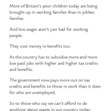
More of Britain’s poor children today are being
brought up in working families than in jobless
families.
And low wages aren’t just bad for working
people.
They cost money in benefits too.
As the country has to subsidise more and more
low paid jobs with higher and higher tax credits
and benefits.
The government now pays more out on tax
credits and benefits to those in work than it does
for who are unemployed.
So to those who say we can’t afford to do
anything about wages in our country today: