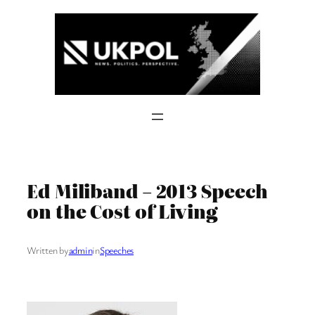
Skip
to
content
Ed Miliband – 2013 Speech
on the Cost of Living
Written by
admin
in
Speeches