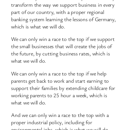
transform the way we support business in every
part of our country, with a proper regional
banking system learning the lessons of Germany,
which is what we will do.
We can only win a race to the top if we support
the small businesses that will create the jobs of
the future, by cutting business rates, which is
what we will do.
We can only win a race to the top if we help
parents get back to work and start earning to
support their families by extending childcare for
working parents to 25 hour a week, which is
what we will do.
And we can only win a race to the top with a
proper industrial policy, including for
environmental jobs, which is what we will do.