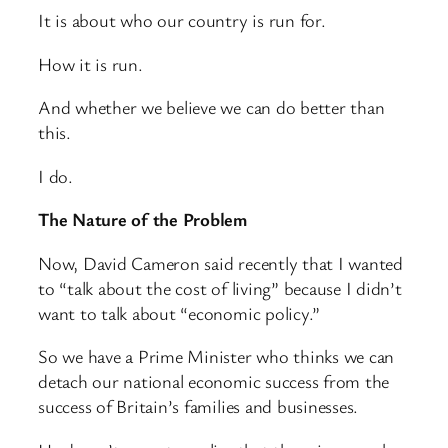
It is about who our country is run for.
How it is run.
And whether we believe we can do better than
this.
I do.
The Nature of the Problem
Now, David Cameron said recently that I wanted
to “talk about the cost of living” because I didn’t
want to talk about “economic policy.”
So we have a Prime Minister who thinks we can
detach our national economic success from the
success of Britain’s families and businesses.