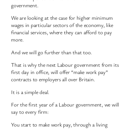
government.
We are looking at the case for higher minimum
wages in particular sectors of the economy, like
financial services, where they can afford to pay
more.
And we will go further than that too.
That is why the next Labour government from its
first day in office, will offer “make work pay”
contracts to employers all over Britain.
It is a simple deal.
For the first year of a Labour government, we will
say to every firm:
You start to make work pay, through a living