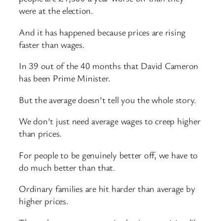
were at the election.
And it has happened because prices are rising
faster than wages.
In 39 out of the 40 months that David Cameron
has been Prime Minister.
But the average doesn’t tell you the whole story.
We don’t just need average wages to creep higher
than prices.
For people to be genuinely better off, we have to
do much better than that.
Ordinary families are hit harder than average by
higher prices.