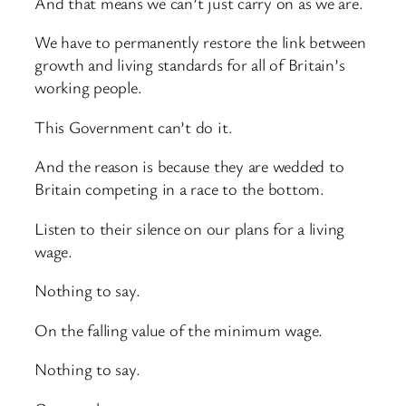
And that means we can’t just carry on as we are.
We have to permanently restore the link between
growth and living standards for all of Britain’s
working people.
This Government can’t do it.
And the reason is because they are wedded to
Britain competing in a race to the bottom.
Listen to their silence on our plans for a living
wage.
Nothing to say.
On the falling value of the minimum wage.
Nothing to say.