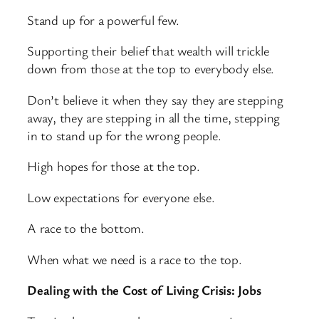
Stand up for a powerful few.
Supporting their belief that wealth will trickle
down from those at the top to everybody else.
Don’t believe it when they say they are stepping
away, they are stepping in all the time, stepping
in to stand up for the wrong people.
High hopes for those at the top.
Low expectations for everyone else.
A race to the bottom.
When what we need is a race to the top.
Dealing with the Cost of Living Crisis: Jobs