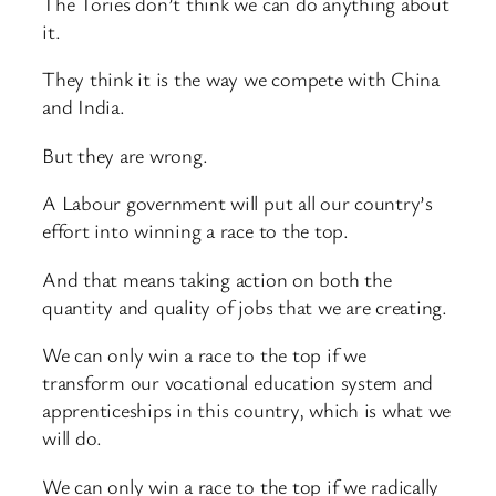
The Tories don’t think we can do anything about
it.
They think it is the way we compete with China
and India.
But they are wrong.
A Labour government will put all our country’s
effort into winning a race to the top.
And that means taking action on both the
quantity and quality of jobs that we are creating.
We can only win a race to the top if we
transform our vocational education system and
apprenticeships in this country, which is what we
will do.
We can only win a race to the top if we radically