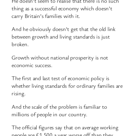
He doesn’t seem to realise that there is no such
thing as a successful economy which doesn’t
carry Britain’s families with it.
And he obviously doesn’t get that the old link
between growth and living standards is just
broken.
Growth without national prosperity is not
economic success.
The first and last test of economic policy is
whether living standards for ordinary families are
rising.
And the scale of the problem is familiar to
millions of people in our country.
The official figures say that on average working
people are £1,500 a year worse off than they