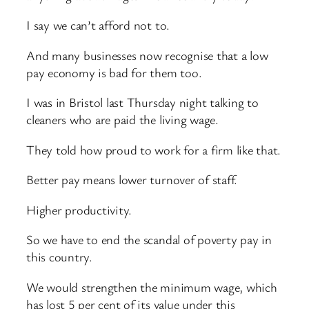
I say we can’t afford not to.
And many businesses now recognise that a low
pay economy is bad for them too.
I was in Bristol last Thursday night talking to
cleaners who are paid the living wage.
They told how proud to work for a firm like that.
Better pay means lower turnover of staff.
Higher productivity.
So we have to end the scandal of poverty pay in
this country.
We would strengthen the minimum wage, which
has lost 5 per cent of its value under this