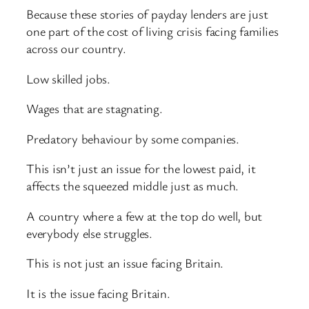
Because these stories of payday lenders are just
one part of the cost of living crisis facing families
across our country.
Low skilled jobs.
Wages that are stagnating.
Predatory behaviour by some companies.
This isn’t just an issue for the lowest paid, it
affects the squeezed middle just as much.
A country where a few at the top do well, but
everybody else struggles.
This is not just an issue facing Britain.
It is the issue facing Britain.