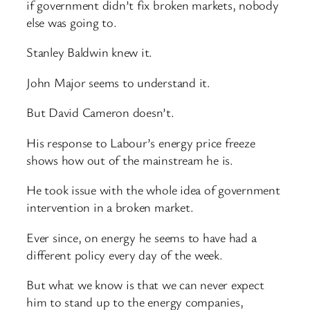
if government didn’t fix broken markets, nobody
else was going to.
Stanley Baldwin knew it.
John Major seems to understand it.
But David Cameron doesn’t.
His response to Labour’s energy price freeze
shows how out of the mainstream he is.
He took issue with the whole idea of government
intervention in a broken market.
Ever since, on energy he seems to have had a
different policy every day of the week.
But what we know is that we can never expect
him to stand up to the energy companies,