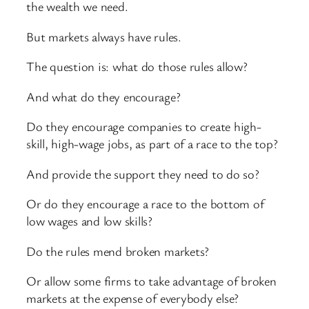
the wealth we need.
But markets always have rules.
The question is: what do those rules allow?
And what do they encourage?
Do they encourage companies to create high-
skill, high-wage jobs, as part of a race to the top?
And provide the support they need to do so?
Or do they encourage a race to the bottom of
low wages and low skills?
Do the rules mend broken markets?
Or allow some firms to take advantage of broken
markets at the expense of everybody else?