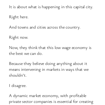
It is about what is happening in this capital city.
Right here.
And towns and cities across the country.
Right now.
Now, they think that this low wage economy is
the best we can do.
Because they believe doing anything about it
means intervening in markets in ways that we
shouldn’t.
I disagree.
A dynamic market economy, with profitable
private sector companies is essential for creating