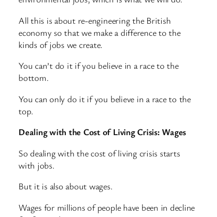
All this is about re-engineering the British
economy so that we make a difference to the
kinds of jobs we create.
You can’t do it if you believe in a race to the
bottom.
You can only do it if you believe in a race to the
top.
Dealing with the Cost of Living Crisis: Wages
So dealing with the cost of living crisis starts
with jobs.
But it is also about wages.
Wages for millions of people have been in decline