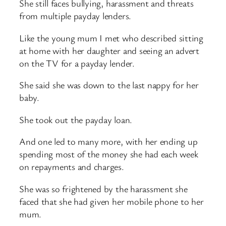
She still faces bullying, harassment and threats
from multiple payday lenders.
Like the young mum I met who described sitting
at home with her daughter and seeing an advert
on the TV for a payday lender.
She said she was down to the last nappy for her
baby.
She took out the payday loan.
And one led to many more, with her ending up
spending most of the money she had each week
on repayments and charges.
She was so frightened by the harassment she
faced that she had given her mobile phone to her
mum.