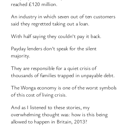
reached £120 million.
An industry in which seven out of ten customers
said they regretted taking out a loan.
With half saying they couldn’t pay it back.
Payday lenders don’t speak for the silent
majority.
They are responsible for a quiet crisis of
thousands of families trapped in unpayable debt.
The Wonga economy is one of the worst symbols
of this cost of living crisis.
And as I listened to these stories, my
overwhelming thought was: how is this being
allowed to happen in Britain, 2013?