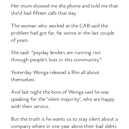
Her mum showed me the phone and told me that
she’d had fifteen calls that day.
The woman who worked at the CAB said the
problem had got far, far worse in the last couple
of years.
She said: “payday lenders are running riot
through people’s lives in this community.”
Yesterday Wonga released a film all about
themselves.
And last night the boss of Wonga said he was
speaking for the ‘silent majority’, who are happy
with their service.
But the truth is he wants us to stay silent about a
company where in one year alone their bad debts