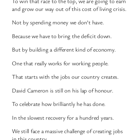
To win that race to the top, we are going to earn
and grow our way out of this cost of living crisis.
Not by spending money we don’t have.
Because we have to bring the deficit down.
But by building a different kind of economy.
One that really works for working people.
That starts with the jobs our country creates.
David Cameron is still on his lap of honour.
To celebrate how brilliantly he has done.
In the slowest recovery for a hundred years.
We still face a massive challenge of creating jobs
in this country.