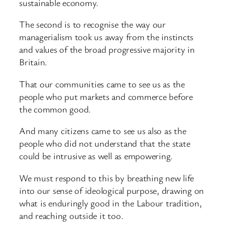
sustainable economy.
The second is to recognise the way our
managerialism took us away from the instincts
and values of the broad progressive majority in
Britain.
That our communities came to see us as the
people who put markets and commerce before
the common good.
And many citizens came to see us also as the
people who did not understand that the state
could be intrusive as well as empowering.
We must respond to this by breathing new life
into our sense of ideological purpose, drawing on
what is enduringly good in the Labour tradition,
and reaching outside it too.