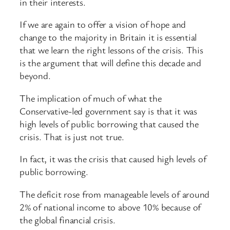
in their interests.
If we are again to offer a vision of hope and
change to the majority in Britain it is essential
that we learn the right lessons of the crisis. This
is the argument that will define this decade and
beyond.
The implication of much of what the
Conservative-led government say is that it was
high levels of public borrowing that caused the
crisis. That is just not true.
In fact, it was the crisis that caused high levels of
public borrowing.
The deficit rose from manageable levels of around
2% of national income to above 10% because of
the global financial crisis.