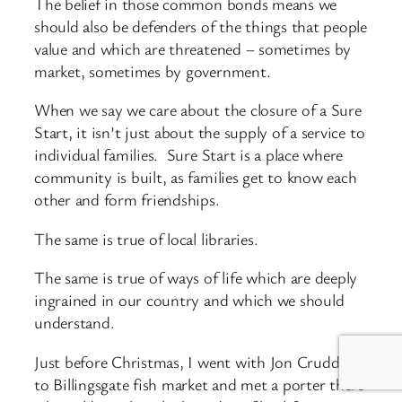
The belief in those common bonds means we
should also be defenders of the things that people
value and which are threatened – sometimes by
market, sometimes by government.
When we say we care about the closure of a Sure
Start, it isn’t just about the supply of a service to
individual families. Sure Start is a place where
community is built, as families get to know each
other and form friendships.
The same is true of local libraries.
The same is true of ways of life which are deeply
ingrained in our country and which we should
understand.
Just before Christmas, I went with Jon Cruddas
to Billingsgate fish market and met a porter there