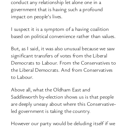
conduct any relationship let alone one in a
government that is having such a profound
impact on people’s lives.
I suspect it is a symptom of a having coalition
based on political convenience rather than values.
But, as I said, it was also unusual because we saw
significant transfers of votes from the Liberal
Democrats to Labour. From the Conservatives to
the Liberal Democrats. And from Conservatives
to Labour.
Above all, what the Oldham East and
Saddleworth by-election shows us is that people
are deeply uneasy about where this Conservative-
led government is taking the country.
However our party would be deluding itself if we