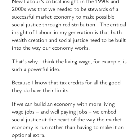
New Labour’s critical insight in the 1990s and
2000s was that we needed to be stewards of a
successful market economy to make possible
social justice through redistribution. The critical
insight of Labour in my generation is that both
wealth creation and social justice need to be built
into the way our economy works.
That’s why I think the living wage, for example, is
such a powerful idea.
Because I know that tax credits for all the good
they do have their limits.
If we can build an economy with more living
wage jobs – and well paying jobs – we embed
social justice at the heart of the way the market
economy is run rather than having to make it an
optional extra.