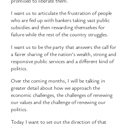
promised to liberate them.
I want us to articulate the frustration of people
who are fed up with bankers taking vast public
subsidies and then rewarding themselves for
failure while the rest of the country struggles.
I want us to be the party that answers the call for
a fairer sharing of the nation’s wealth, strong and
responsive public services and a different kind of
politics.
Over the coming months, I will be talking in
greater detail about how we approach the
economic challenges, the challenges of renewing
our values and the challenge of renewing our
politics.
Today I want to set out the direction of that