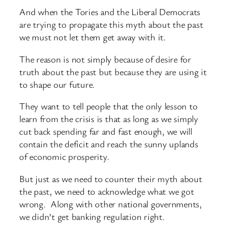
And when the Tories and the Liberal Democrats
are trying to propagate this myth about the past
we must not let them get away with it.
The reason is not simply because of desire for
truth about the past but because they are using it
to shape our future.
They want to tell people that the only lesson to
learn from the crisis is that as long as we simply
cut back spending far and fast enough, we will
contain the deficit and reach the sunny uplands
of economic prosperity.
But just as we need to counter their myth about
the past, we need to acknowledge what we got
wrong. Along with other national governments,
we didn’t get banking regulation right.