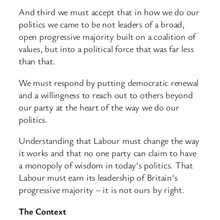
And third we must accept that in how we do our
politics we came to be not leaders of a broad,
open progressive majority built on a coalition of
values, but into a political force that was far less
than that.
We must respond by putting democratic renewal
and a willingness to reach out to others beyond
our party at the heart of the way we do our
politics.
Understanding that Labour must change the way
it works and that no one party can claim to have
a monopoly of wisdom in today’s politics. That
Labour must earn its leadership of Britain’s
progressive majority – it is not ours by right.
The Context