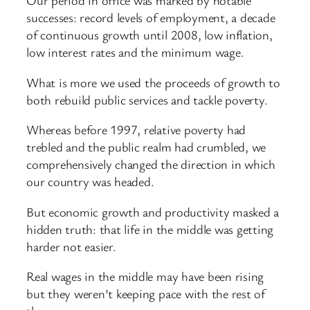
Our period in office was marked by notable
successes: record levels of employment, a decade
of continuous growth until 2008, low inflation,
low interest rates and the minimum wage.
What is more we used the proceeds of growth to
both rebuild public services and tackle poverty.
Whereas before 1997, relative poverty had
trebled and the public realm had crumbled, we
comprehensively changed the direction in which
our country was headed.
But economic growth and productivity masked a
hidden truth: that life in the middle was getting
harder not easier.
Real wages in the middle may have been rising
but they weren’t keeping pace with the rest of