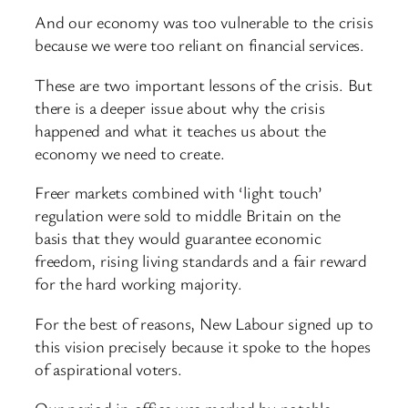
And our economy was too vulnerable to the crisis
because we were too reliant on financial services.
These are two important lessons of the crisis. But
there is a deeper issue about why the crisis
happened and what it teaches us about the
economy we need to create.
Freer markets combined with ‘light touch’
regulation were sold to middle Britain on the
basis that they would guarantee economic
freedom, rising living standards and a fair reward
for the hard working majority.
For the best of reasons, New Labour signed up to
this vision precisely because it spoke to the hopes
of aspirational voters.