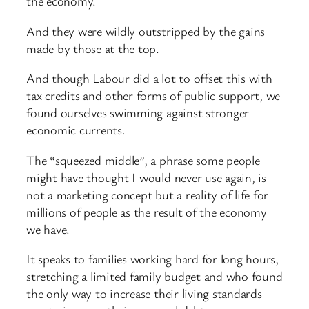
the economy.
And they were wildly outstripped by the gains
made by those at the top.
And though Labour did a lot to offset this with
tax credits and other forms of public support, we
found ourselves swimming against stronger
economic currents.
The “squeezed middle”, a phrase some people
might have thought I would never use again, is
not a marketing concept but a reality of life for
millions of people as the result of the economy
we have.
It speaks to families working hard for long hours,
stretching a limited family budget and who found
the only way to increase their living standards