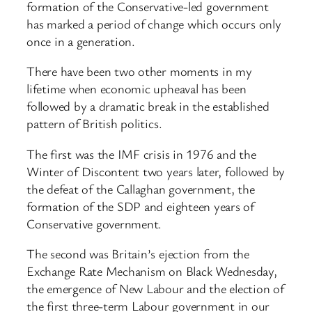
formation of the Conservative-led government
has marked a period of change which occurs only
once in a generation.
There have been two other moments in my
lifetime when economic upheaval has been
followed by a dramatic break in the established
pattern of British politics.
The first was the IMF crisis in 1976 and the
Winter of Discontent two years later, followed by
the defeat of the Callaghan government, the
formation of the SDP and eighteen years of
Conservative government.
The second was Britain’s ejection from the
Exchange Rate Mechanism on Black Wednesday,
the emergence of New Labour and the election of
the first three-term Labour government in our