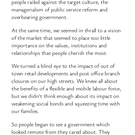
people railed against the target culture, the
managerialism of public service reform and
overbearing government.
At the same time, we seemed in thrall to a vision
of the market that seemed to place too little
importance on the values, institutions and
relationships that people cherish the most.
We turned a blind eye to the impact of out of
town retail developments and post office branch
closures on our high streets. We knew all about
the benefits of a flexible and mobile labour force,
but we didn’t think enough about its impact on
weakening social bonds and squeezing time with
our families.
So people began to see a government which
looked remote from they cared about. They