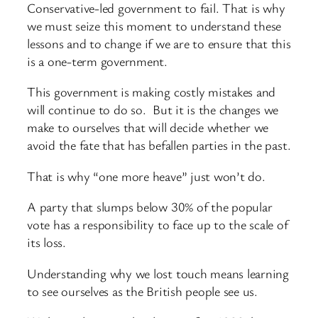
Conservative-led government to fail. That is why
we must seize this moment to understand these
lessons and to change if we are to ensure that this
is a one-term government.
This government is making costly mistakes and
will continue to do so. But it is the changes we
make to ourselves that will decide whether we
avoid the fate that has befallen parties in the past.
That is why “one more heave” just won’t do.
A party that slumps below 30% of the popular
vote has a responsibility to face up to the scale of
its loss.
Understanding why we lost touch means learning
to see ourselves as the British people see us.