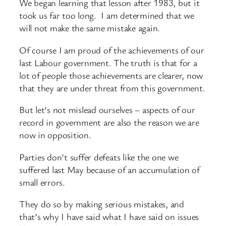
We began learning that lesson after 1983, but it
took us far too long. I am determined that we
will not make the same mistake again.
Of course I am proud of the achievements of our
last Labour government. The truth is that for a
lot of people those achievements are clearer, now
that they are under threat from this government.
But let’s not mislead ourselves – aspects of our
record in government are also the reason we are
now in opposition.
Parties don’t suffer defeats like the one we
suffered last May because of an accumulation of
small errors.
They do so by making serious mistakes, and
that’s why I have said what I have said on issues