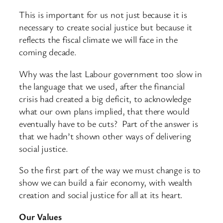
This is important for us not just because it is
necessary to create social justice but because it
reflects the fiscal climate we will face in the
coming decade.
Why was the last Labour government too slow in
the language that we used, after the financial
crisis had created a big deficit, to acknowledge
what our own plans implied, that there would
eventually have to be cuts? Part of the answer is
that we hadn’t shown other ways of delivering
social justice.
So the first part of the way we must change is to
show we can build a fair economy, with wealth
creation and social justice for all at its heart.
Our Values