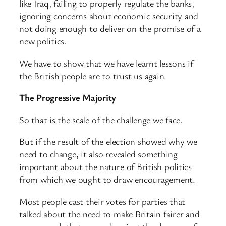
like Iraq, failing to properly regulate the banks,
ignoring concerns about economic security and
not doing enough to deliver on the promise of a
new politics.
We have to show that we have learnt lessons if
the British people are to trust us again.
The Progressive Majority
So that is the scale of the challenge we face.
But if the result of the election showed why we
need to change, it also revealed something
important about the nature of British politics
from which we ought to draw encouragement.
Most people cast their votes for parties that
talked about the need to make Britain fairer and