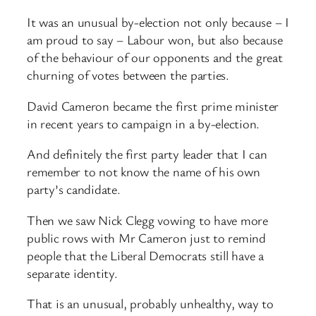
It was an unusual by-election not only because – I
am proud to say – Labour won, but also because
of the behaviour of our opponents and the great
churning of votes between the parties.
David Cameron became the first prime minister
in recent years to campaign in a by-election.
And definitely the first party leader that I can
remember to not know the name of his own
party’s candidate.
Then we saw Nick Clegg vowing to have more
public rows with Mr Cameron just to remind
people that the Liberal Democrats still have a
separate identity.
That is an unusual, probably unhealthy, way to