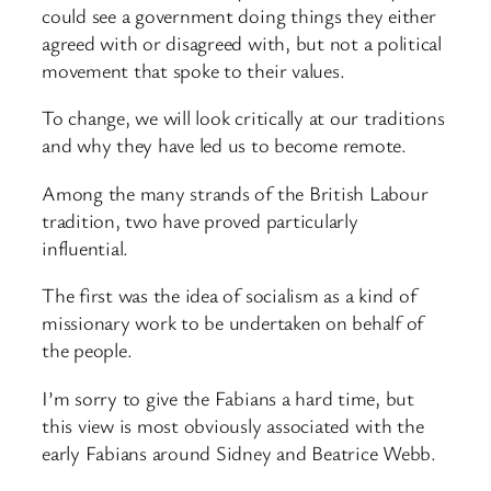
could see a government doing things they either
agreed with or disagreed with, but not a political
movement that spoke to their values.
To change, we will look critically at our traditions
and why they have led us to become remote.
Among the many strands of the British Labour
tradition, two have proved particularly
influential.
The first was the idea of socialism as a kind of
missionary work to be undertaken on behalf of
the people.
I’m sorry to give the Fabians a hard time, but
this view is most obviously associated with the
early Fabians around Sidney and Beatrice Webb.