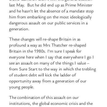
last May. But he did end up as Prime Minister
and he hasn’t let the absence of a mandate stop
him from embarking on the most ideologically
dangerous assault on our public services in a
generation.
These changes will re-shape Britain in as
profound a way as Mrs Thatcher re-shaped
Britain in the 1980s. I’m sure I speak for
everyone here when I say that everywhere I go I
see an assault on many of the things I value –
from Sure Start to the way in which the trebling
of student debt will kick the ladder of
opportunity away from a generation of our
young people.
The combination of this assault on our
institutions, the global economic crisis and the