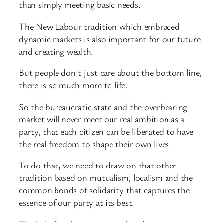
than simply meeting basic needs.
The New Labour tradition which embraced
dynamic markets is also important for our future
and creating wealth.
But people don’t just care about the bottom line,
there is so much more to life.
So the bureaucratic state and the overbearing
market will never meet our real ambition as a
party, that each citizen can be liberated to have
the real freedom to shape their own lives.
To do that, we need to draw on that other
tradition based on mutualism, localism and the
common bonds of solidarity that captures the
essence of our party at its best.