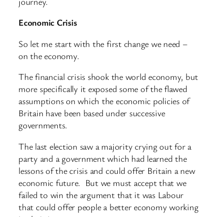
journey.
Economic Crisis
So let me start with the first change we need –
on the economy.
The financial crisis shook the world economy, but
more specifically it exposed some of the flawed
assumptions on which the economic policies of
Britain have been based under successive
governments.
The last election saw a majority crying out for a
party and a government which had learned the
lessons of the crisis and could offer Britain a new
economic future. But we must accept that we
failed to win the argument that it was Labour
that could offer people a better economy working