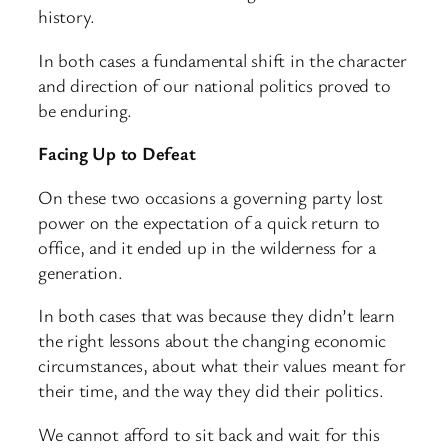
history.
In both cases a fundamental shift in the character
and direction of our national politics proved to
be enduring.
Facing Up to Defeat
On these two occasions a governing party lost
power on the expectation of a quick return to
office, and it ended up in the wilderness for a
generation.
In both cases that was because they didn’t learn
the right lessons about the changing economic
circumstances, about what their values meant for
their time, and the way they did their politics.
We cannot afford to sit back and wait for this