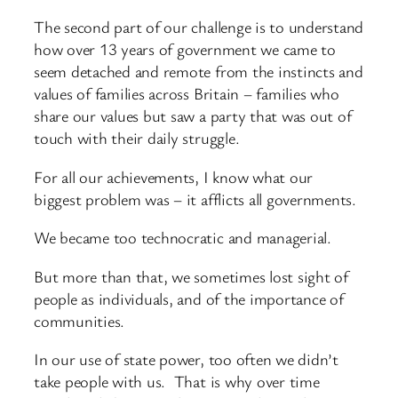
The second part of our challenge is to understand
how over 13 years of government we came to
seem detached and remote from the instincts and
values of families across Britain – families who
share our values but saw a party that was out of
touch with their daily struggle.
For all our achievements, I know what our
biggest problem was – it afflicts all governments.
We became too technocratic and managerial.
But more than that, we sometimes lost sight of
people as individuals, and of the importance of
communities.
In our use of state power, too often we didn’t
take people with us. That is why over time