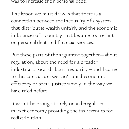
was to increase their personal debt.
The lesson we must draw is that there is a
connection between the inequality of a system
that distributes wealth unfairly and the economic
imbalances of a country that became too reliant
on personal debt and financial services.
Put these parts of the argument together—about
regulation, about the need for a broader
industrial base and about inequality – and I come
to this conclusion: we can’t build economic
efficiency or social justice simply in the way we
have tried before.
It won’t be enough to rely on a deregulated
market economy providing the tax revenues for
redistribution.