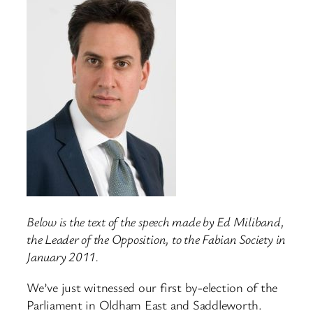
Below is the text of the speech made by Ed Miliband,
the Leader of the Opposition, to the Fabian Society in
January 2011.
We’ve just witnessed our first by-election of the
Parliament in Oldham East and Saddleworth.