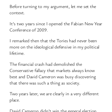
Before turning to my argument, let me set the
context.
It’s two years since I opened the Fabian New Year
Conference of 2009.
I remarked then that the Tories had never been
more on the ideological defensive in my political
lifetime.
The financial crash had demolished the
Conservative fallacy that markets always know
best and David Cameron was busy discovering
that there was such a thing as society.
Two years later, we are clearly in a very different
place.
David Cameron didn’t win the general election