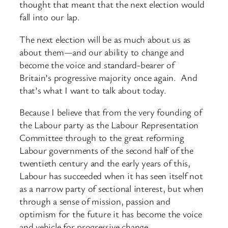
thought that meant that the next election would
fall into our lap.
The next election will be as much about us as
about them—and our ability to change and
become the voice and standard-bearer of
Britain’s progressive majority once again. And
that’s what I want to talk about today.
Because I believe that from the very founding of
the Labour party as the Labour Representation
Committee through to the great reforming
Labour governments of the second half of the
twentieth century and the early years of this,
Labour has succeeded when it has seen itself not
as a narrow party of sectional interest, but when
through a sense of mission, passion and
optimism for the future it has become the voice
and vehicle for progressive change.