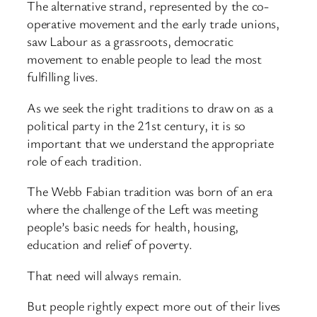
The alternative strand, represented by the co-
operative movement and the early trade unions,
saw Labour as a grassroots, democratic
movement to enable people to lead the most
fulfilling lives.
As we seek the right traditions to draw on as a
political party in the 21st century, it is so
important that we understand the appropriate
role of each tradition.
The Webb Fabian tradition was born of an era
where the challenge of the Left was meeting
people’s basic needs for health, housing,
education and relief of poverty.
That need will always remain.
But people rightly expect more out of their lives