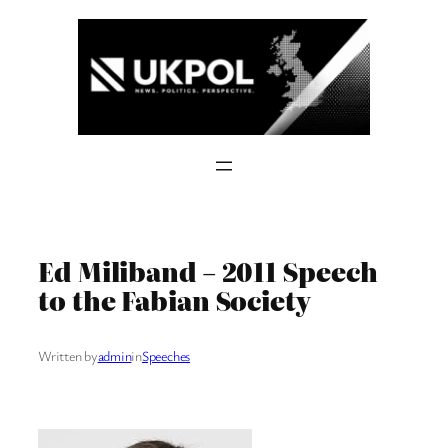
Skip
to
content
Ed Miliband – 2011 Speech
to the Fabian Society
Written by
admin
in
Speeches