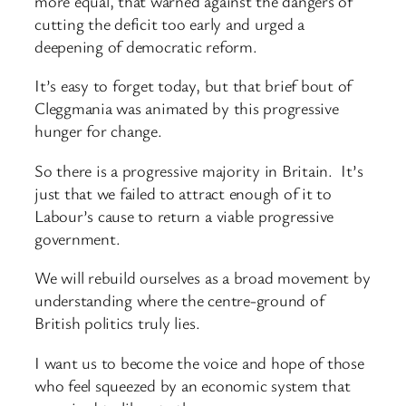
more equal, that warned against the dangers of
cutting the deficit too early and urged a
deepening of democratic reform.
It’s easy to forget today, but that brief bout of
Cleggmania was animated by this progressive
hunger for change.
So there is a progressive majority in Britain. It’s
just that we failed to attract enough of it to
Labour’s cause to return a viable progressive
government.
We will rebuild ourselves as a broad movement by
understanding where the centre-ground of
British politics truly lies.
I want us to become the voice and hope of those
who feel squeezed by an economic system that