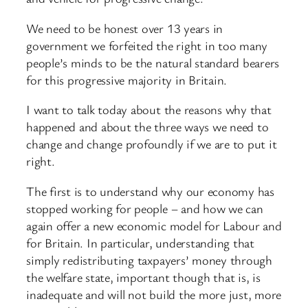
We need to be honest over 13 years in
government we forfeited the right in too many
people’s minds to be the natural standard bearers
for this progressive majority in Britain.
I want to talk today about the reasons why that
happened and about the three ways we need to
change and change profoundly if we are to put it
right.
The first is to understand why our economy has
stopped working for people – and how we can
again offer a new economic model for Labour and
for Britain. In particular, understanding that
simply redistributing taxpayers’ money through
the welfare state, important though that is, is
inadequate and will not build the more just, more