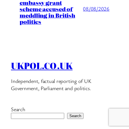
embassy grant
scheme accused of
08/08/2026
meddling in British
politics
UKPOL.CO.UK
Independent, factual reporting of UK
Government, Parliament and politics.
Search
Search