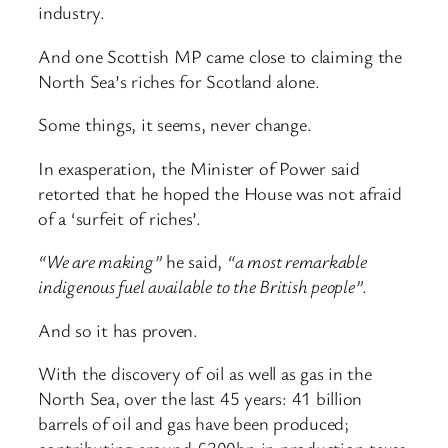
industry.
And one Scottish MP came close to claiming the
North Sea’s riches for Scotland alone.
Some things, it seems, never change.
In exasperation, the Minister of Power said
retorted that he hoped the House was not afraid
of a ‘surfeit of riches’.
“We are making”
he said,
“a most remarkable
indigenous fuel available to the British people”
.
And so it has proven.
With the discovery of oil as well as gas in the
North Sea, over the last 45 years: 41 billion
barrels of oil and gas have been produced;