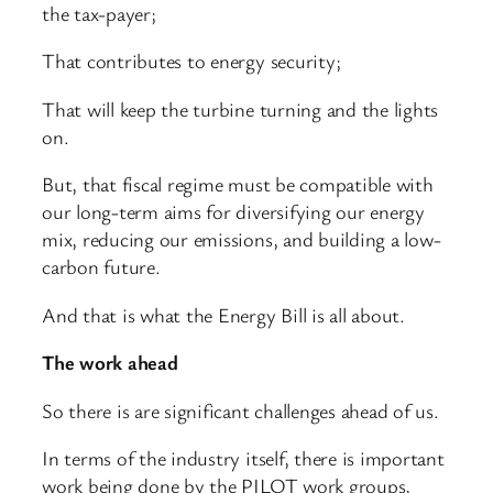
the tax-payer;
That contributes to energy security;
That will keep the turbine turning and the lights
on.
But, that fiscal regime must be compatible with
our long-term aims for diversifying our energy
mix, reducing our emissions, and building a low-
carbon future.
And that is what the Energy Bill is all about.
The work ahead
So there is are significant challenges ahead of us.
In terms of the industry itself, there is important
work being done by the PILOT work groups,