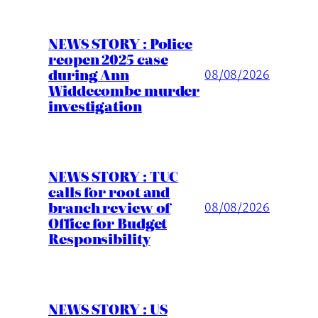
NEWS STORY : Police
reopen 2025 case
during Ann
08/08/2026
Widdecombe murder
investigation
NEWS STORY : TUC
calls for root and
branch review of
08/08/2026
Office for Budget
Responsibility
NEWS STORY : US