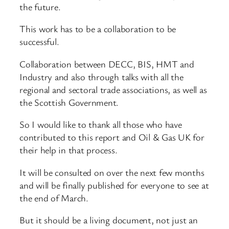
the future.
This work has to be a collaboration to be
successful.
Collaboration between DECC, BIS, HMT and
Industry and also through talks with all the
regional and sectoral trade associations, as well as
the Scottish Government.
So I would like to thank all those who have
contributed to this report and Oil & Gas UK for
their help in that process.
It will be consulted on over the next few months
and will be finally published for everyone to see at
the end of March.
But it should be a living document, not just an