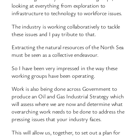
looking at everything from exploration to
infrastructure to technology to workforce issues.
The industry is working collaboratively to tackle
these issues and I pay tribute to that.
Extracting the natural resources of the North Sea
must be seen as a collective endeavour.
So I have been very impressed in the way these
working groups have been operating.
Work is also being done across Government to
produce an Oil and Gas Industrial Strategy which
will assess where we are now and determine what
overarching work needs to be done to address the
pressing issues that your industry faces.
This will allow us, together, to set out a plan for