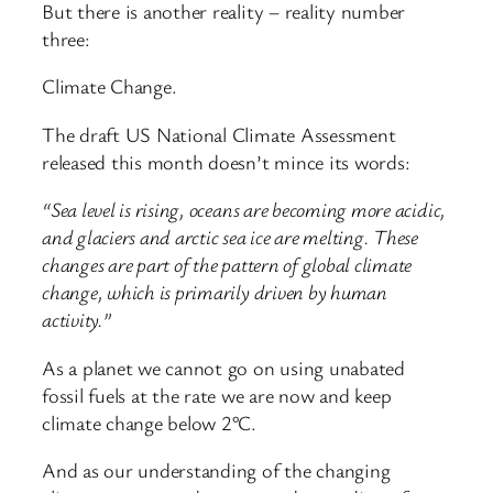
But there is another reality – reality number
three:
Climate Change.
The draft US National Climate Assessment
released this month doesn’t mince its words:
“Sea level is rising, oceans are becoming more acidic,
and glaciers and arctic sea ice are melting. These
changes are part of the pattern of global climate
change, which is primarily driven by human
activity.”
As a planet we cannot go on using unabated
fossil fuels at the rate we are now and keep
climate change below 2°C.
And as our understanding of the changing