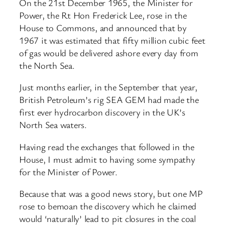
On the 21st December 1965, the Minister for
Power, the Rt Hon Frederick Lee, rose in the
House to Commons, and announced that by
1967 it was estimated that fifty million cubic feet
of gas would be delivered ashore every day from
the North Sea.
Just months earlier, in the September that year,
British Petroleum’s rig SEA GEM had made the
first ever hydrocarbon discovery in the UK’s
North Sea waters.
Having read the exchanges that followed in the
House, I must admit to having some sympathy
for the Minister of Power.
Because that was a good news story, but one MP
rose to bemoan the discovery which he claimed
would ‘naturally’ lead to pit closures in the coal