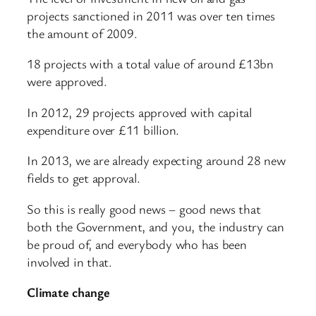
projects sanctioned in 2011 was over ten times
the amount of 2009.
18 projects with a total value of around £13bn
were approved.
In 2012, 29 projects approved with capital
expenditure over £11 billion.
In 2013, we are already expecting around 28 new
fields to get approval.
So this is really good news – good news that
both the Government, and you, the industry can
be proud of, and everybody who has been
involved in that.
Climate change