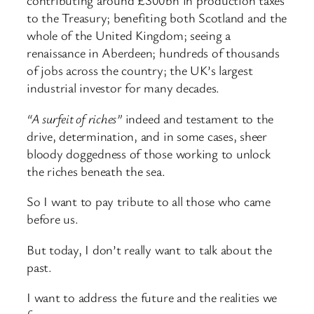
contributing around £300bn in production taxes
to the Treasury; benefiting both Scotland and the
whole of the United Kingdom; seeing a
renaissance in Aberdeen; hundreds of thousands
of jobs across the country; the UK’s largest
industrial investor for many decades.
“A surfeit of riches”
indeed and testament to the
drive, determination, and in some cases, sheer
bloody doggedness of those working to unlock
the riches beneath the sea.
So I want to pay tribute to all those who came
before us.
But today, I don’t really want to talk about the
past.
I want to address the future and the realities we