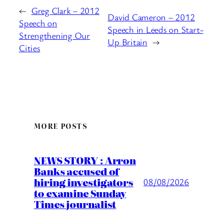
←
Greg Clark – 2012
David Cameron – 2012
Speech on
Speech in Leeds on Start-
Strengthening Our
Up Britain
→
Cities
MORE POSTS
NEWS STORY : Arron
Banks accused of
hiring investigators
08/08/2026
to examine Sunday
Times journalist