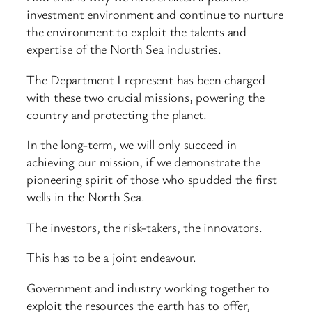
investment environment and continue to nurture
the environment to exploit the talents and
expertise of the North Sea industries.
The Department I represent has been charged
with these two crucial missions, powering the
country and protecting the planet.
In the long-term, we will only succeed in
achieving our mission, if we demonstrate the
pioneering spirit of those who spudded the first
wells in the North Sea.
The investors, the risk-takers, the innovators.
This has to be a joint endeavour.
Government and industry working together to
exploit the resources the earth has to offer,