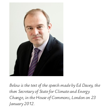
Below is the text of the speech made by Ed Davey, the
then Secretary of State for Climate and Energy
Change, in the House of Commons, London on 23
January 2012.