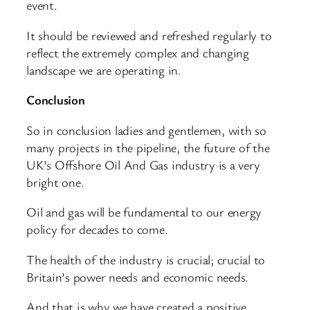
event.
It should be reviewed and refreshed regularly to
reflect the extremely complex and changing
landscape we are operating in.
Conclusion
So in conclusion ladies and gentlemen, with so
many projects in the pipeline, the future of the
UK’s Offshore Oil And Gas industry is a very
bright one.
Oil and gas will be fundamental to our energy
policy for decades to come.
The health of the industry is crucial; crucial to
Britain’s power needs and economic needs.
And that is why we have created a positive