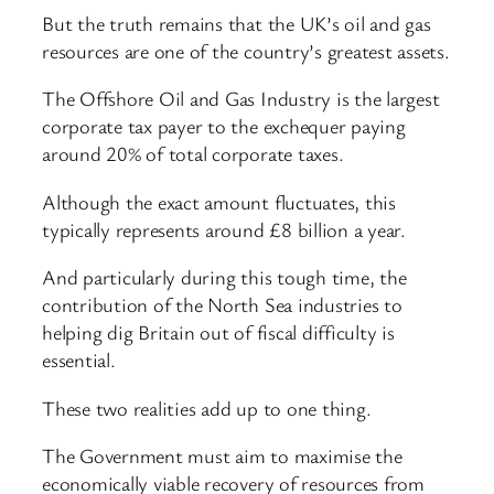
But the truth remains that the UK’s oil and gas
resources are one of the country’s greatest assets.
The Offshore Oil and Gas Industry is the largest
corporate tax payer to the exchequer paying
around 20% of total corporate taxes.
Although the exact amount fluctuates, this
typically represents around £8 billion a year.
And particularly during this tough time, the
contribution of the North Sea industries to
helping dig Britain out of fiscal difficulty is
essential.
These two realities add up to one thing.
The Government must aim to maximise the
economically viable recovery of resources from