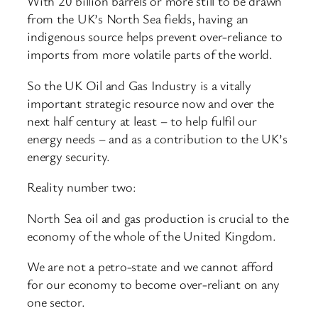
With 20 billion barrels or more still to be drawn
from the UK’s North Sea fields, having an
indigenous source helps prevent over-reliance to
imports from more volatile parts of the world.
So the UK Oil and Gas Industry is a vitally
important strategic resource now and over the
next half century at least – to help fulfil our
energy needs – and as a contribution to the UK’s
energy security.
Reality number two:
North Sea oil and gas production is crucial to the
economy of the whole of the United Kingdom.
We are not a petro-state and we cannot afford
for our economy to become over-reliant on any
one sector.