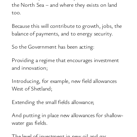
the North Sea – and where they exists on land
too.
Because this will contribute to growth, jobs, the
balance of payments, and to energy security.
So the Government has been acting:
Providing a regime that encourages investment
and innovation;
Introducing, for example, new field allowances
West of Shetland;
Extending the small fields allowance;
And putting in place new allowances for shallow-
water gas fields.
The level of investment in new oil and gas