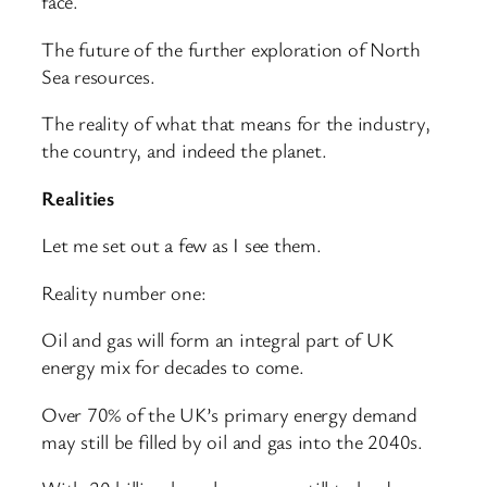
face.
The future of the further exploration of North
Sea resources.
The reality of what that means for the industry,
the country, and indeed the planet.
Realities
Let me set out a few as I see them.
Reality number one:
Oil and gas will form an integral part of UK
energy mix for decades to come.
Over 70% of the UK’s primary energy demand
may still be filled by oil and gas into the 2040s.