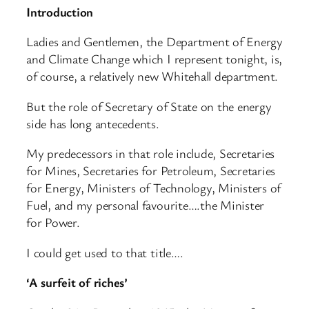
Introduction
Ladies and Gentlemen, the Department of Energy
and Climate Change which I represent tonight, is,
of course, a relatively new Whitehall department.
But the role of Secretary of State on the energy
side has long antecedents.
My predecessors in that role include, Secretaries
for Mines, Secretaries for Petroleum, Secretaries
for Energy, Ministers of Technology, Ministers of
Fuel, and my personal favourite….the Minister
for Power.
I could get used to that title….
‘A surfeit of riches’