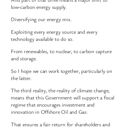
low-carbon energy supply.
Diversifying our energy mix.
Exploiting every energy source and every
technology available to do so.
From renewables, to nuclear, to carbon capture
and storage.
So I hope we can work together, particularly on
the latter.
The third reality, the reality of climate change,
means that this Government will support a fiscal
regime that encourages investment and
innovation in Offshore Oil and Gas:
That ensures a fair return for shareholders and