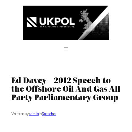
Skip
to
content
Ed Davey – 2012 Speech to
the Offshore Oil And Gas All
Party Parliamentary Group
Written by
admin
in
Speeches