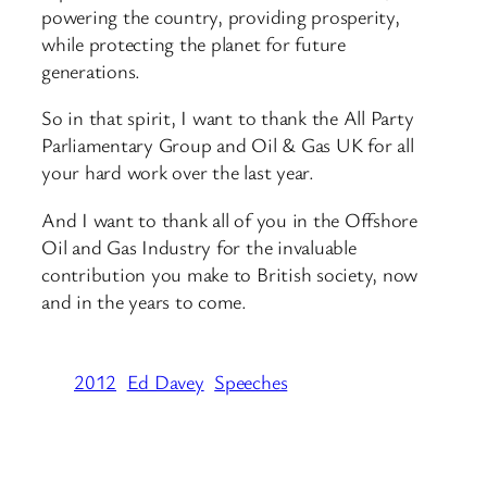
powering the country, providing prosperity,
while protecting the planet for future
generations.
So in that spirit, I want to thank the All Party
Parliamentary Group and Oil & Gas UK for all
your hard work over the last year.
And I want to thank all of you in the Offshore
Oil and Gas Industry for the invaluable
contribution you make to British society, now
and in the years to come.
2012
Ed Davey
Speeches