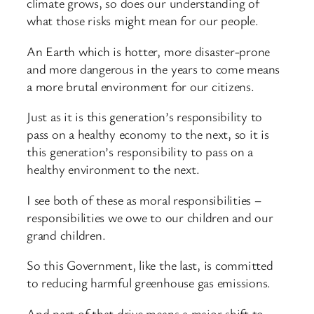
climate grows, so does our understanding of
what those risks might mean for our people.
An Earth which is hotter, more disaster-prone
and more dangerous in the years to come means
a more brutal environment for our citizens.
Just as it is this generation’s responsibility to
pass on a healthy economy to the next, so it is
this generation’s responsibility to pass on a
healthy environment to the next.
I see both of these as moral responsibilities –
responsibilities we owe to our children and our
grand children.
So this Government, like the last, is committed
to reducing harmful greenhouse gas emissions.
And part of that drive means a major shift to