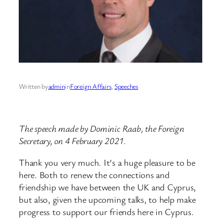
Written by
admin
in
Foreign Affairs
, 
Speeches
The speech made by Dominic Raab, the Foreign
Secretary, on 4 February 2021.
Thank you very much. It’s a huge pleasure to be
here. Both to renew the connections and
friendship we have between the UK and Cyprus,
but also, given the upcoming talks, to help make
progress to support our friends here in Cyprus.