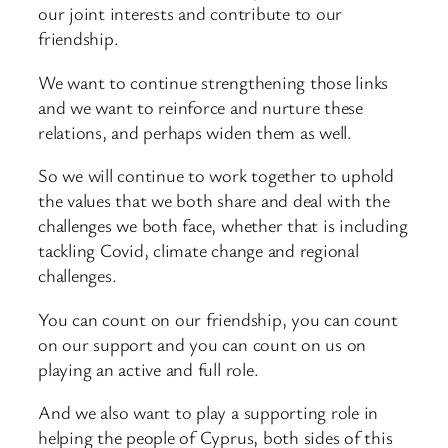
our joint interests and contribute to our
friendship.
We want to continue strengthening those links
and we want to reinforce and nurture these
relations, and perhaps widen them as well.
So we will continue to work together to uphold
the values that we both share and deal with the
challenges we both face, whether that is including
tackling Covid, climate change and regional
challenges.
You can count on our friendship, you can count
on our support and you can count on us on
playing an active and full role.
And we also want to play a supporting role in
helping the people of Cyprus, both sides of this