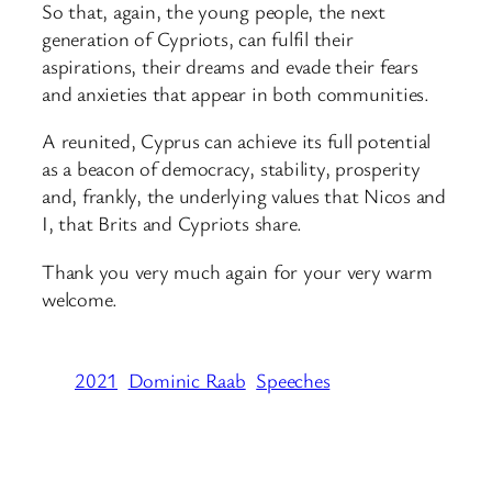
So that, again, the young people, the next
generation of Cypriots, can fulfil their
aspirations, their dreams and evade their fears
and anxieties that appear in both communities.
A reunited, Cyprus can achieve its full potential
as a beacon of democracy, stability, prosperity
and, frankly, the underlying values that Nicos and
I, that Brits and Cypriots share.
Thank you very much again for your very warm
welcome.
2021
Dominic Raab
Speeches