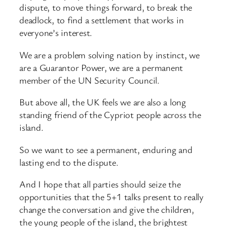
dispute, to move things forward, to break the
deadlock, to find a settlement that works in
everyone’s interest.
We are a problem solving nation by instinct, we
are a Guarantor Power, we are a permanent
member of the UN Security Council.
But above all, the UK feels we are also a long
standing friend of the Cypriot people across the
island.
So we want to see a permanent, enduring and
lasting end to the dispute.
And I hope that all parties should seize the
opportunities that the 5+1 talks present to really
change the conversation and give the children,
the young people of the island, the brightest