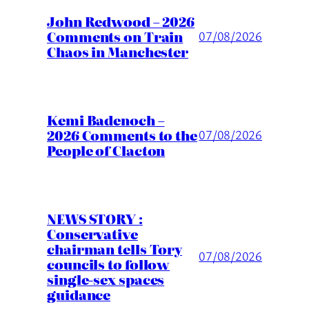
John Redwood – 2026
Comments on Train
07/08/2026
Chaos in Manchester
Kemi Badenoch –
2026 Comments to the
07/08/2026
People of Clacton
NEWS STORY :
Conservative
chairman tells Tory
07/08/2026
councils to follow
single-sex spaces
guidance