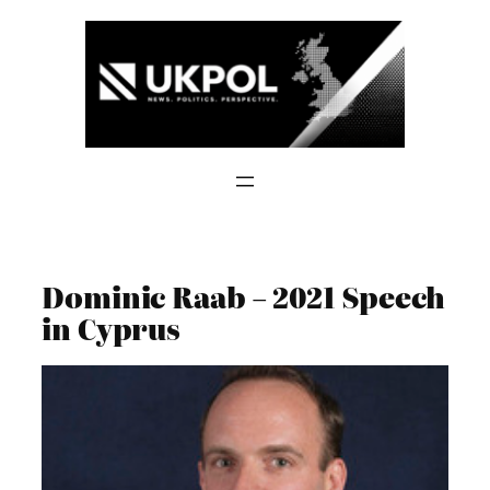
Skip
to
content
Dominic Raab – 2021 Speech
in Cyprus