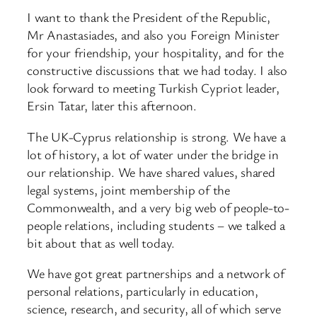
I want to thank the President of the Republic,
Mr Anastasiades, and also you Foreign Minister
for your friendship, your hospitality, and for the
constructive discussions that we had today. I also
look forward to meeting Turkish Cypriot leader,
Ersin Tatar, later this afternoon.
The UK-Cyprus relationship is strong. We have a
lot of history, a lot of water under the bridge in
our relationship. We have shared values, shared
legal systems, joint membership of the
Commonwealth, and a very big web of people-to-
people relations, including students – we talked a
bit about that as well today.
We have got great partnerships and a network of
personal relations, particularly in education,
science, research, and security, all of which serve