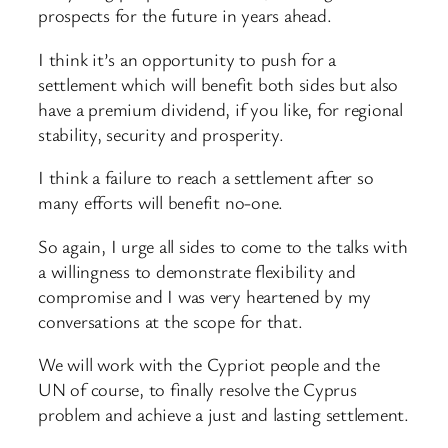
prospects for the future in years ahead.
I think it’s an opportunity to push for a
settlement which will benefit both sides but also
have a premium dividend, if you like, for regional
stability, security and prosperity.
I think a failure to reach a settlement after so
many efforts will benefit no-one.
So again, I urge all sides to come to the talks with
a willingness to demonstrate flexibility and
compromise and I was very heartened by my
conversations at the scope for that.
We will work with the Cypriot people and the
UN of course, to finally resolve the Cyprus
problem and achieve a just and lasting settlement.