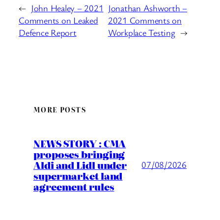
←
John Healey – 2021
Jonathan Ashworth –
Comments on Leaked
2021 Comments on
Defence Report
Workplace Testing
→
MORE POSTS
NEWS STORY : CMA
proposes bringing
Aldi and Lidl under
07/08/2026
supermarket land
agreement rules