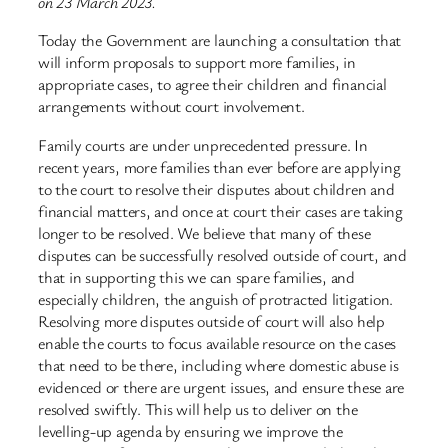
on 23 March 2023.
Today the Government are launching a consultation that
will inform proposals to support more families, in
appropriate cases, to agree their children and financial
arrangements without court involvement.
Family courts are under unprecedented pressure. In
recent years, more families than ever before are applying
to the court to resolve their disputes about children and
financial matters, and once at court their cases are taking
longer to be resolved. We believe that many of these
disputes can be successfully resolved outside of court, and
that in supporting this we can spare families, and
especially children, the anguish of protracted litigation.
Resolving more disputes outside of court will also help
enable the courts to focus available resource on the cases
that need to be there, including where domestic abuse is
evidenced or there are urgent issues, and ensure these are
resolved swiftly. This will help us to deliver on the
levelling-up agenda by ensuring we improve the