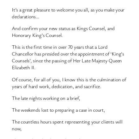
It’s a great pleasure to welcome you all, as you make your
declarations…
And confirm your new status as Kings Counsel, and
Honorary King’s Counsel.
This is the first time in over 70 years that a Lord
Chancellor has presided over the appointment of ‘King’s
Counsels’, since the passing of Her Late Majesty Queen
Elizabeth II.
Of course, for all of you, I know this is the culmination of
years of hard work, dedication, and sacrifice.
The late nights working on a brief,
The weekends lost to preparing a case in court,
The countless hours spent representing your clients will
now,