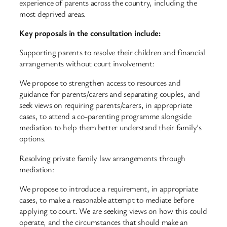
experience of parents across the country, including the
most deprived areas.
Key proposals in the consultation include:
Supporting parents to resolve their children and financial
arrangements without court involvement:
We propose to strengthen access to resources and
guidance for parents/carers and separating couples, and
seek views on requiring parents/carers, in appropriate
cases, to attend a co-parenting programme alongside
mediation to help them better understand their family’s
options.
Resolving private family law arrangements through
mediation:
We propose to introduce a requirement, in appropriate
cases, to make a reasonable attempt to mediate before
applying to court. We are seeking views on how this could
operate, and the circumstances that should make an