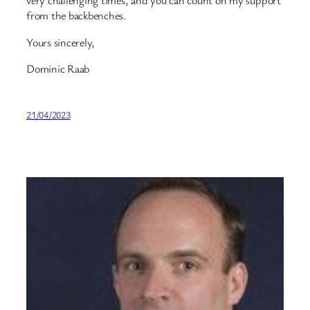
very challenging times, and you can count on my support
from the backbenches.
Yours sincerely,
Dominic Raab
21/04/2023