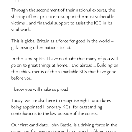
Through the secondment of their national experts, the
sharing of best practice to support the most vulnerable
victims… and financial support to assist the ICC in its
vital work.
This is global Britain as a force for good in the world –
galvanising other nations to act.
In the same spirit, I have no doubt that many of you will
go on to great things at home… and abroad… Building on
the achievements of the remarkable KCs that have gone
before you.
I know you will make us proud.
Today, we are also here to recognise eight candidates
being appointed Honorary KCs, for outstanding
contributions to the law outside of the courts.
Our first candidate, John Battle, is a driving force in the
campaign for open justice and in particular filming court