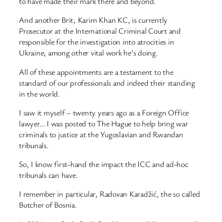
to have made their mark there and beyond.
And another Brit, Karim Khan KC, is currently
Prosecutor at the International Criminal Court and
responsible for the investigation into atrocities in
Ukraine, among other vital work he’s doing.
All of these appointments are a testament to the
standard of our professionals and indeed their standing
in the world.
I saw it myself – twenty years ago as a Foreign Office
lawyer… I was posted to The Hague to help bring war
criminals to justice at the Yugoslavian and Rwandan
tribunals.
So, I know first-hand the impact the ICC and ad-hoc
tribunals can have.
I remember in particular, Radovan Karadžić, the so called
Butcher of Bosnia.