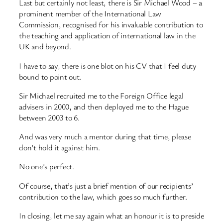
Last but certainly not least, there is Sir Michael Wood – a
prominent member of the International Law
Commission, recognised for his invaluable contribution to
the teaching and application of international law in the
UK and beyond.
I have to say, there is one blot on his CV that I feel duty
bound to point out.
Sir Michael recruited me to the Foreign Office legal
advisers in 2000, and then deployed me to the Hague
between 2003 to 6.
And was very much a mentor during that time, please
don’t hold it against him.
No one’s perfect.
Of course, that’s just a brief mention of our recipients’
contribution to the law, which goes so much further.
In closing, let me say again what an honour it is to preside