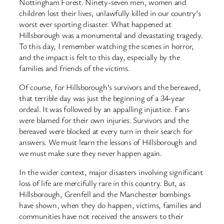
Nottingham Forest. Ninety-seven men, women and
children lost their lives, unlawfully killed in our country’s
worst ever sporting disaster. What happened at
Hillsborough was a monumental and devastating tragedy.
To this day, I remember watching the scenes in horror,
and the impact is felt to this day, especially by the
families and friends of the victims.
Of course, for Hillsborough’s survivors and the bereaved,
that terrible day was just the beginning of a 34-year
ordeal. It was followed by an appalling injustice. Fans
were blamed for their own injuries. Survivors and the
bereaved were blocked at every turn in their search for
answers. We must learn the lessons of Hillsborough and
we must make sure they never happen again.
In the wider context, major disasters involving significant
loss of life are mercifully rare in this country. But, as
Hillsborough, Grenfell and the Manchester bombings
have shown, when they do happen, victims, families and
communities have not received the answers to their