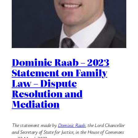
Dominic Raab – 2023
Statement on Family
Law – Dispute
Resolution and
Mediation
The statement made by
Dominic Raab
, the Lord Chancellor
and Secretary of State for Justice, in the House of Commons