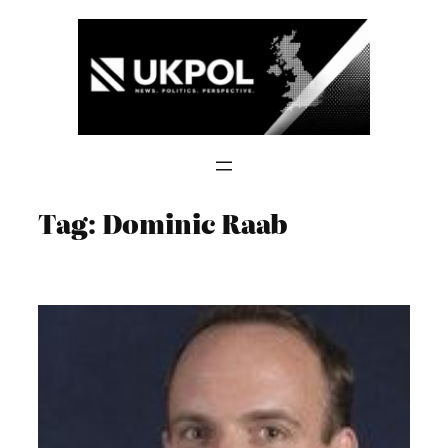
Skip
to
content
Tag:
Dominic Raab