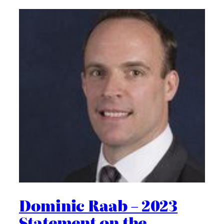
Dominic Raab – 2023
Statement on the