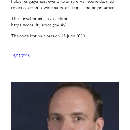
holder engagement events to ensure we receive detailed
responses from a wide range of people and organisations.
The consultation is available at:
https://consult.justice.gov.uk/
The consultation closes on 15 June 2023.
14/04/2023