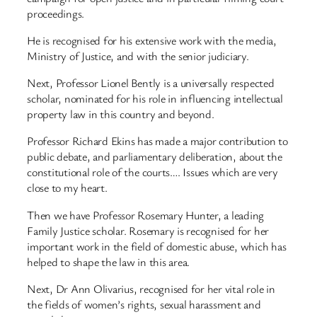
proceedings.
He is recognised for his extensive work with the media,
Ministry of Justice, and with the senior judiciary.
Next, Professor Lionel Bently is a universally respected
scholar, nominated for his role in influencing intellectual
property law in this country and beyond.
Professor Richard Ekins has made a major contribution to
public debate, and parliamentary deliberation, about the
constitutional role of the courts…. Issues which are very
close to my heart.
Then we have Professor Rosemary Hunter, a leading
Family Justice scholar. Rosemary is recognised for her
important work in the field of domestic abuse, which has
helped to shape the law in this area.
Next, Dr Ann Olivarius, recognised for her vital role in
the fields of women’s rights, sexual harassment and