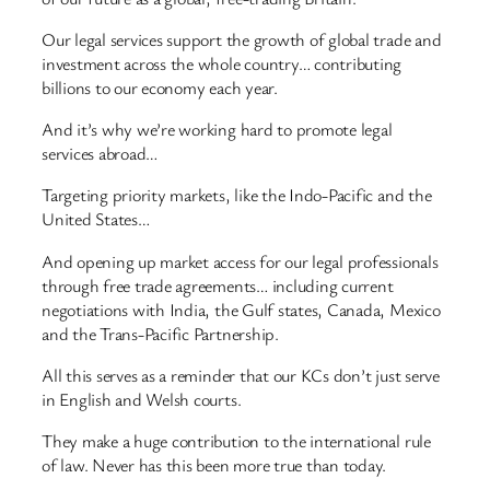
Our legal services support the growth of global trade and
investment across the whole country… contributing
billions to our economy each year.
And it’s why we’re working hard to promote legal
services abroad…
Targeting priority markets, like the Indo-Pacific and the
United States…
And opening up market access for our legal professionals
through free trade agreements… including current
negotiations with India, the Gulf states, Canada, Mexico
and the Trans-Pacific Partnership.
All this serves as a reminder that our KCs don’t just serve
in English and Welsh courts.
They make a huge contribution to the international rule
of law. Never has this been more true than today.