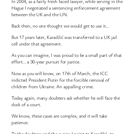
In 2004, as a fairly fresh faced lawyer, while serving in the
Hague I negotiated a sentencing enforcement agreement
between the UK and the UN.
Back then, no one thought we would get to use it…
But 17 years later, Karadžić was transferred to a UK jail
cell under that agreement.
As you can imagine, I was proud to be a small part of that
effort… a 30-year pursuit for justice.
Now as you will know, on 17th of March, the ICC
indicted President Putin for the forcible removal of
children from Ukraine. An appalling crime.
Today again, many doubters ask whether he will face the
dock of a court.
We know, these cases are complex, and it will take
patience.
To the doubters and the cynics I point to Karadžić, to