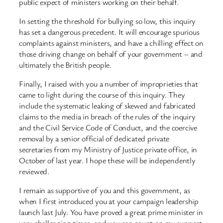
public expect of ministers working on their behalf.
In setting the threshold for bullying so low, this inquiry
has set a dangerous precedent. It will encourage spurious
complaints against ministers, and have a chilling effect on
those driving change on behalf of your government – and
ultimately the British people.
Finally, I raised with you a number of improprieties that
came to light during the course of this inquiry. They
include the systematic leaking of skewed and fabricated
claims to the media in breach of the rules of the inquiry
and the Civil Service Code of Conduct, and the coercive
removal by a senior official of dedicated private
secretaries from my Ministry of Justice private office, in
October of last year. I hope these will be independently
reviewed.
I remain as supportive of you and this government, as
when I first introduced you at your campaign leadership
launch last July. You have proved a great prime minister in