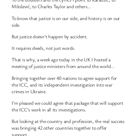
Milošević, to Charles Taylor and others…
To know that justice is on our side, and history is on our
side.
But justice doesn’t happen by accident.
It requires deeds, not just words.
That is why, a week ago today in the UK I hosted a
meeting of justice ministers from around the world…
Bringing together over 40 nations to agree support for
the ICC, and its independent investigation into war
crimes in Ukraine.
I’m pleased we could agree that package that will support
the ICC’s work in all its investigations.
But looking at the country and profession, the real success
was bringing 42 other countries together to offer
support…