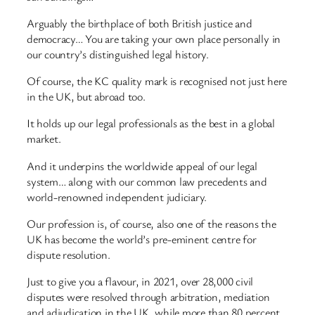
Arguably the birthplace of both British justice and
democracy… You are taking your own place personally in
our country’s distinguished legal history.
Of course, the KC quality mark is recognised not just here
in the UK, but abroad too.
It holds up our legal professionals as the best in a global
market.
And it underpins the worldwide appeal of our legal
system… along with our common law precedents and
world-renowned independent judiciary.
Our profession is, of course, also one of the reasons the
UK has become the world’s pre-eminent centre for
dispute resolution.
Just to give you a flavour, in 2021, over 28,000 civil
disputes were resolved through arbitration, mediation
and adjudication in the UK, while more than 80 percent