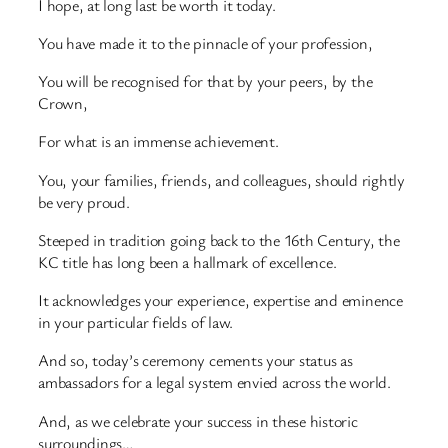
I hope, at long last be worth it today.
You have made it to the pinnacle of your profession,
You will be recognised for that by your peers, by the
Crown,
For what is an immense achievement.
You, your families, friends, and colleagues, should rightly
be very proud.
Steeped in tradition going back to the 16th Century, the
KC title has long been a hallmark of excellence.
It acknowledges your experience, expertise and eminence
in your particular fields of law.
And so, today’s ceremony cements your status as
ambassadors for a legal system envied across the world.
And, as we celebrate your success in these historic
surroundings…