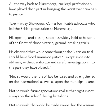
All the way back to Nuremberg, our legal professionals
have played their part in bringing the worst war criminals
to justice.
Take Hartley Shawcross KC – a formidable advocate who
led the British prosecution at Nuremberg.
His opening and closing speeches widely held to be some
of the finest of those historic, ground-breaking trials.
He observed that while some thought the Nazis on trial
should have faced summary justice ‘…swept aside into
oblivion, without elaborate and careful investigation into
the part they have played…’
‘Not so would the rule of law be raised and strengthened
on the international as well as upon the municipal plane…
Not so would future generations realise that right is not
always on the side of the big battalions…
Not so would the world be made aware that the waging