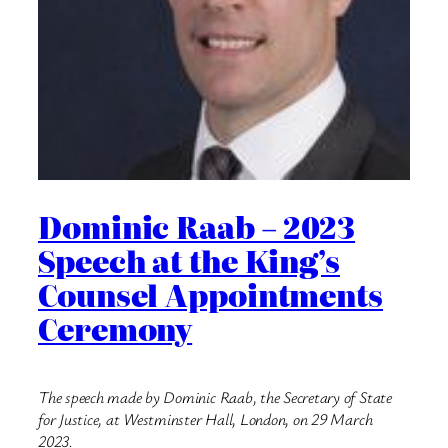
Dominic Raab – 2023
Speech at the King’s
Counsel Appointments
Ceremony
The speech made by Dominic Raab, the Secretary of State
for Justice, at Westminster Hall, London, on 29 March
2023.