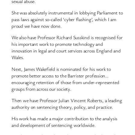
sexual abuse.
She was absolutely instrumental in lobbying Parliament to
pass laws against so-called ‘cyber flashing’, which I am
proud we have now done.
We also have Professor Richard Susskind is recognised for
his important work to promote technology and
innovation in legal and court services across England and
Wales.
Next, James Wakefield is nominated for his work to
promote better access to the Barrister profession…
encouraging retention of those from under-represented
groups from across our society.
Then we have Professor Julian Vincent Roberts, a leading
authority on sentencing theory, policy, and practice.
His work has made a major contribution to the analysis
and development of sentencing worldwide.