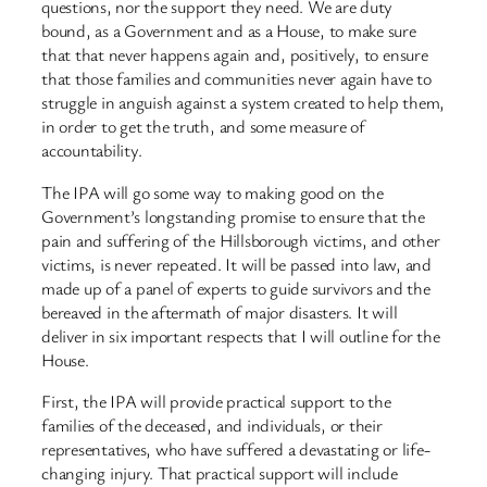
questions, nor the support they need. We are duty
bound, as a Government and as a House, to make sure
that that never happens again and, positively, to ensure
that those families and communities never again have to
struggle in anguish against a system created to help them,
in order to get the truth, and some measure of
accountability.
The IPA will go some way to making good on the
Government’s longstanding promise to ensure that the
pain and suffering of the Hillsborough victims, and other
victims, is never repeated. It will be passed into law, and
made up of a panel of experts to guide survivors and the
bereaved in the aftermath of major disasters. It will
deliver in six important respects that I will outline for the
House.
First, the IPA will provide practical support to the
families of the deceased, and individuals, or their
representatives, who have suffered a devastating or life-
changing injury. That practical support will include