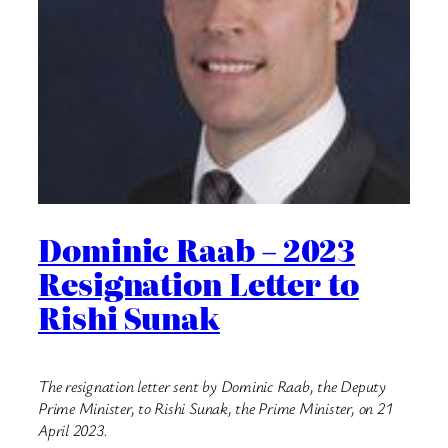
Dominic Raab – 2023
Resignation Letter to
Rishi Sunak
The resignation letter sent by Dominic Raab, the Deputy
Prime Minister, to Rishi Sunak, the Prime Minister, on 21
April 2023.