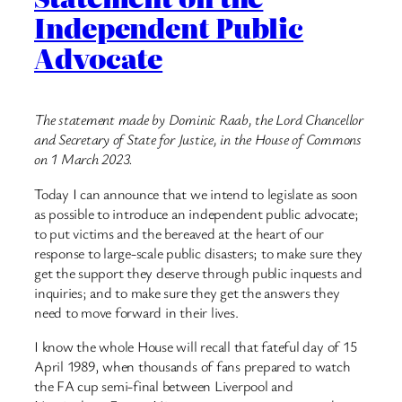
Independent Public
Advocate
The statement made by Dominic Raab, the Lord Chancellor
and Secretary of State for Justice, in the House of Commons
on 1 March 2023.
Today I can announce that we intend to legislate as soon
as possible to introduce an independent public advocate;
to put victims and the bereaved at the heart of our
response to large-scale public disasters; to make sure they
get the support they deserve through public inquests and
inquiries; and to make sure they get the answers they
need to move forward in their lives.
I know the whole House will recall that fateful day of 15
April 1989, when thousands of fans prepared to watch
the FA cup semi-final between Liverpool and