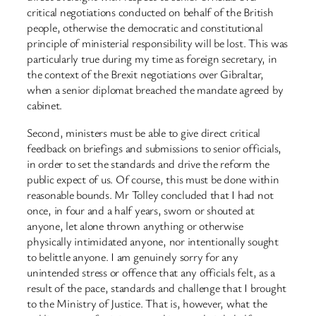
critical negotiations conducted on behalf of the British
people, otherwise the democratic and constitutional
principle of ministerial responsibility will be lost. This was
particularly true during my time as foreign secretary, in
the context of the Brexit negotiations over Gibraltar,
when a senior diplomat breached the mandate agreed by
cabinet.
Second, ministers must be able to give direct critical
feedback on briefings and submissions to senior officials,
in order to set the standards and drive the reform the
public expect of us. Of course, this must be done within
reasonable bounds. Mr Tolley concluded that I had not
once, in four and a half years, sworn or shouted at
anyone, let alone thrown anything or otherwise
physically intimidated anyone, nor intentionally sought
to belittle anyone. I am genuinely sorry for any
unintended stress or offence that any officials felt, as a
result of the pace, standards and challenge that I brought
to the Ministry of Justice. That is, however, what the