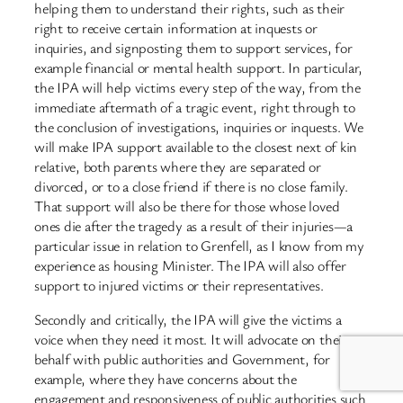
helping them to understand their rights, such as their
right to receive certain information at inquests or
inquiries, and signposting them to support services, for
example financial or mental health support. In particular,
the IPA will help victims every step of the way, from the
immediate aftermath of a tragic event, right through to
the conclusion of investigations, inquiries or inquests. We
will make IPA support available to the closest next of kin
relative, both parents where they are separated or
divorced, or to a close friend if there is no close family.
That support will also be there for those whose loved
ones die after the tragedy as a result of their injuries—a
particular issue in relation to Grenfell, as I know from my
experience as housing Minister. The IPA will also offer
support to injured victims or their representatives.
Secondly and critically, the IPA will give the victims a
voice when they need it most. It will advocate on their
behalf with public authorities and Government, for
example, where they have concerns about the
engagement and responsiveness of public authorities such