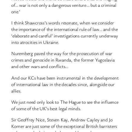
of… war is not only a dangerous venture… but a criminal
one.’
I think Shawcross’s words resonate, when we consider
the importance of the international rule of law… and the
‘elaborate and careful’ investigations currently underway
into atrocities in Ukraine.
Nuremberg paved the way for the prosecution of war
crimes and genocide in Rwanda, the former Yugoslavia
and other wars and conflicts…
And our KCs have been instrumental in the development
of international law in the decades since, alongside our
allies.
We just need only look to The Hague to see the influence
of some of the UK’s best legal minds.
Sir Geoffrey Nice, Steven Kay, Andrew Cayley and Jo
Korner are just some of the exceptional British barristers