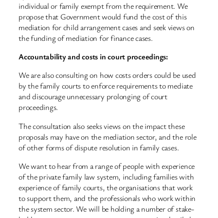
individual or family exempt from the requirement. We
propose that Government would fund the cost of this
mediation for child arrangement cases and seek views on
the funding of mediation for finance cases.
Accountability and costs in court proceedings:
We are also consulting on how costs orders could be used
by the family courts to enforce requirements to mediate
and discourage unnecessary prolonging of court
proceedings.
The consultation also seeks views on the impact these
proposals may have on the mediation sector, and the role
of other forms of dispute resolution in family cases.
We want to hear from a range of people with experience
of the private family law system, including families with
experience of family courts, the organisations that work
to support them, and the professionals who work within
the system sector. We will be holding a number of stake-