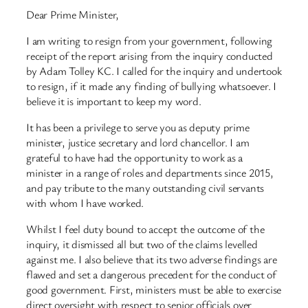
Dear Prime Minister,
I am writing to resign from your government, following
receipt of the report arising from the inquiry conducted
by Adam Tolley KC. I called for the inquiry and undertook
to resign, if it made any finding of bullying whatsoever. I
believe it is important to keep my word.
It has been a privilege to serve you as deputy prime
minister, justice secretary and lord chancellor. I am
grateful to have had the opportunity to work as a
minister in a range of roles and departments since 2015,
and pay tribute to the many outstanding civil servants
with whom I have worked.
Whilst I feel duty bound to accept the outcome of the
inquiry, it dismissed all but two of the claims levelled
against me. I also believe that its two adverse findings are
flawed and set a dangerous precedent for the conduct of
good government. First, ministers must be able to exercise
direct oversight with respect to senior officials over