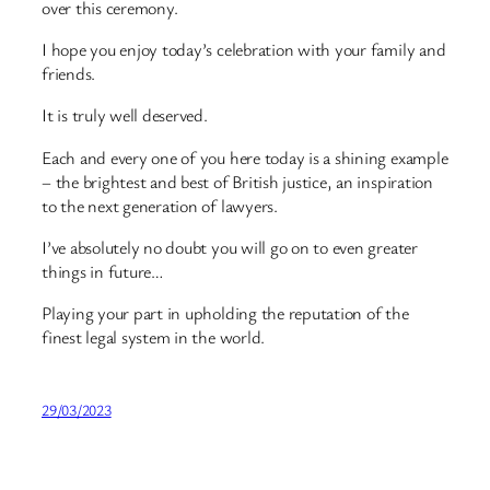
over this ceremony.
I hope you enjoy today’s celebration with your family and
friends.
It is truly well deserved.
Each and every one of you here today is a shining example
– the brightest and best of British justice, an inspiration
to the next generation of lawyers.
I’ve absolutely no doubt you will go on to even greater
things in future…
Playing your part in upholding the reputation of the
finest legal system in the world.
29/03/2023