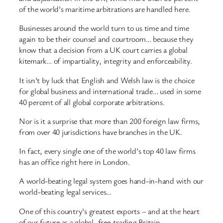
of the world’s maritime arbitrations are handled here.
Businesses around the world turn to us time and time
again to be their counsel and courtroom… because they
know that a decision from a UK court carries a global
kitemark… of impartiality, integrity and enforceability.
It isn’t by luck that English and Welsh law is the choice
for global business and international trade… used in some
40 percent of all global corporate arbitrations.
Nor is it a surprise that more than 200 foreign law firms,
from over 40 jurisdictions have branches in the UK.
In fact, every single one of the world’s top 40 law firms
has an office right here in London.
A world-beating legal system goes hand-in-hand with our
world-beating legal services…
One of this country’s greatest exports – and at the heart
of our future as a global, free-trading Britain.