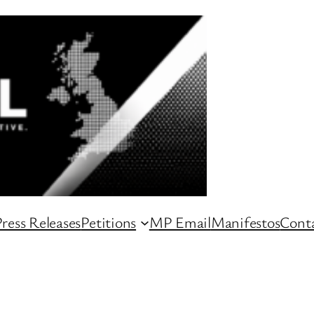
ress Releases
Petitions
MP Email
Manifestos
Conta