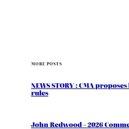
MORE POSTS
NEWS STORY : CMA proposes b
rules
John Redwood – 2026 Commen