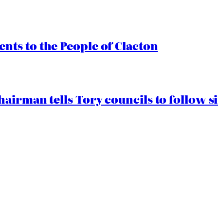
ts to the People of Clacton
airman tells Tory councils to follow s