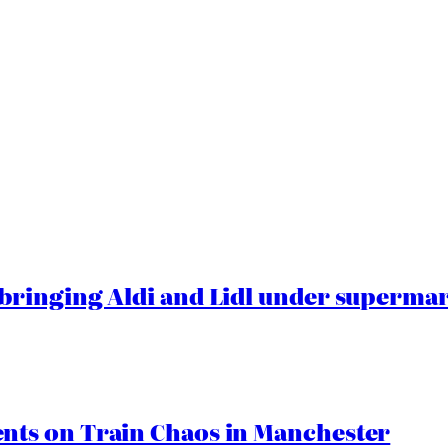
ringing Aldi and Lidl under superma
ts on Train Chaos in Manchester