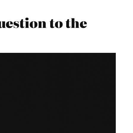
estion to the