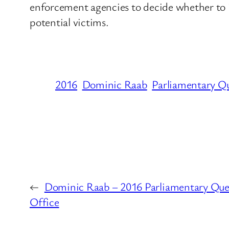
enforcement agencies to decide whether to iss
potential victims.
2016
Dominic Raab
Parliamentary Q
←
Dominic Raab – 2016 Parliamentary Que
Office