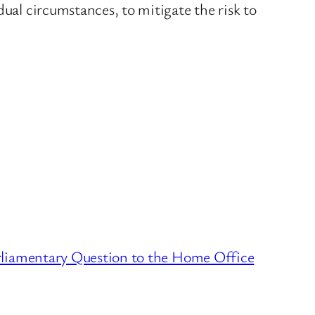
dual circumstances, to mitigate the risk to
liamentary Question to the Home Office