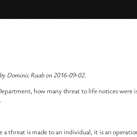
 by Dominic Raab on 2016-09-02.
Department, how many threat to life notices were is
.
 a threat is made to an individual, it is an operatio