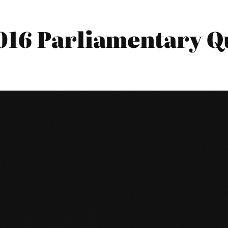
016 Parliamentary Qu