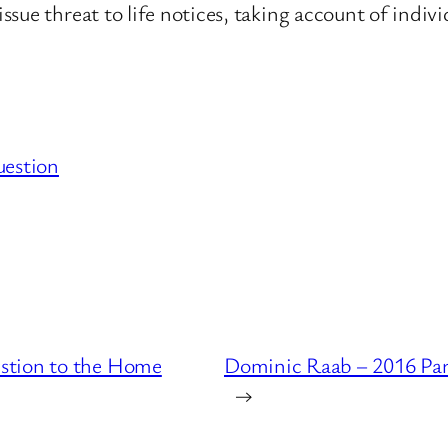
ue threat to life notices, taking account of indivi
uestion
stion to the Home
Dominic Raab – 2016 Par
→