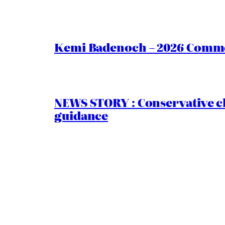
Kemi Badenoch – 2026 Commen
NEWS STORY : Conservative ch
guidance