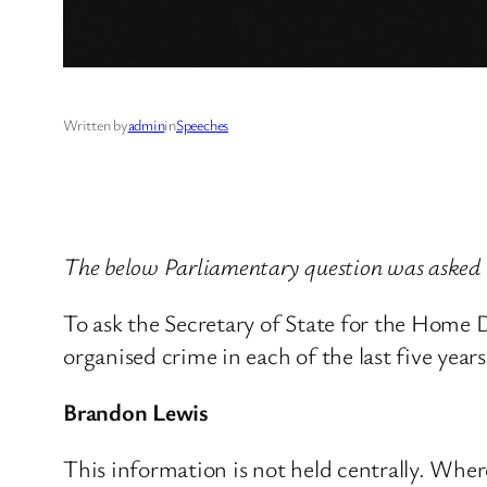
Written by
admin
in
Speeches
The below Parliamentary question was asked
To ask the Secretary of State for the Home 
organised crime in each of the last five years
Brandon Lewis
This information is not held centrally. Where