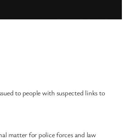
sued to people with suspected links to
nal matter for police forces and law