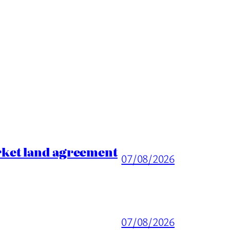
rket land agreement
07/08/2026
07/08/2026