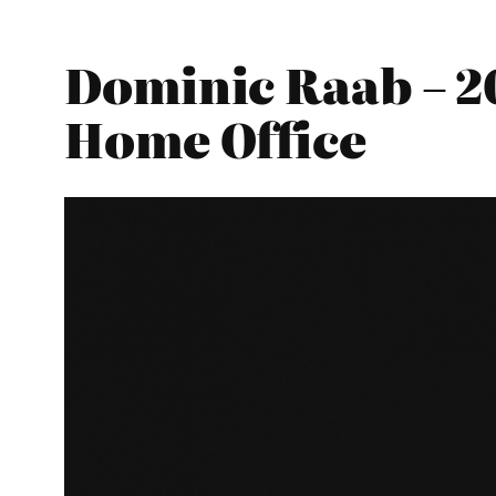
Dominic Raab – 2
Home Office