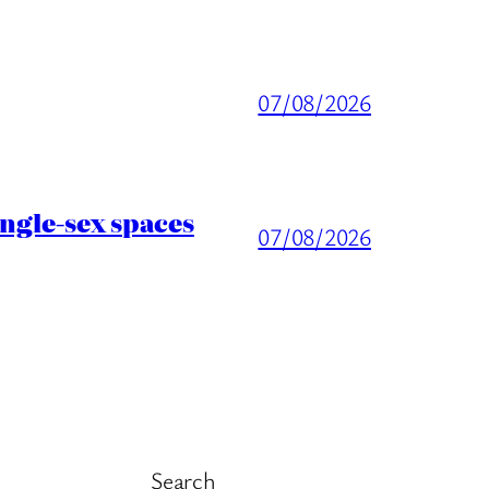
07/08/2026
ingle-sex spaces
07/08/2026
Search