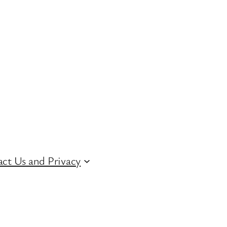
ct Us and Privacy