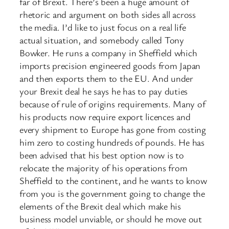
far of Brexit. There’s been a huge amount of
rhetoric and argument on both sides all across
the media. I’d like to just focus on a real life
actual situation, and somebody called Tony
Bowker. He runs a company in Sheffield which
imports precision engineered goods from Japan
and then exports them to the EU. And under
your Brexit deal he says he has to pay duties
because of rule of origins requirements. Many of
his products now require export licences and
every shipment to Europe has gone from costing
him zero to costing hundreds of pounds. He has
been advised that his best option now is to
relocate the majority of his operations from
Sheffield to the continent, and he wants to know
from you is the government going to change the
elements of the Brexit deal which make his
business model unviable, or should he move out