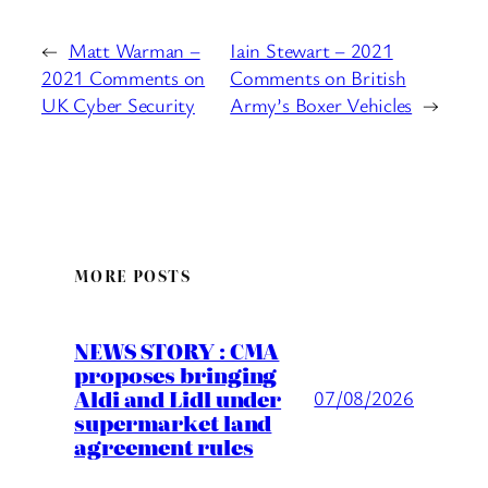
←
Matt Warman –
Iain Stewart – 2021
2021 Comments on
Comments on British
UK Cyber Security
Army’s Boxer Vehicles
→
MORE POSTS
NEWS STORY : CMA
proposes bringing
Aldi and Lidl under
07/08/2026
supermarket land
agreement rules