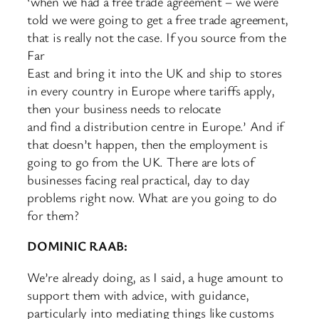
‘when we had a free trade agreement – we were
told we were going to get a free trade agreement,
that is really not the case. If you source from the
Far
East and bring it into the UK and ship to stores
in every country in Europe where tariffs apply,
then your business needs to relocate
and find a distribution centre in Europe.’ And if
that doesn’t happen, then the employment is
going to go from the UK. There are lots of
businesses facing real practical, day to day
problems right now. What are you going to do
for them?
DOMINIC RAAB:
We’re already doing, as I said, a huge amount to
support them with advice, with guidance,
particularly into mediating things like customs