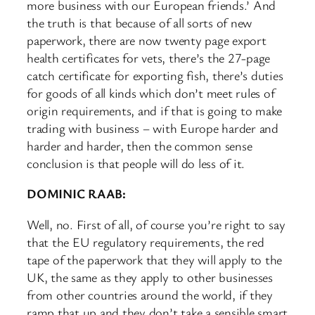
more business with our European friends.’ And
the truth is that because of all sorts of new
paperwork, there are now twenty page export
health certificates for vets, there’s the 27-page
catch certificate for exporting fish, there’s duties
for goods of all kinds which don’t meet rules of
origin requirements, and if that is going to make
trading with business – with Europe harder and
harder and harder, then the common sense
conclusion is that people will do less of it.
DOMINIC RAAB:
Well, no. First of all, of course you’re right to say
that the EU regulatory requirements, the red
tape of the paperwork that they will apply to the
UK, the same as they apply to other businesses
from other countries around the world, if they
ramp that up and they don’t take a sensible smart