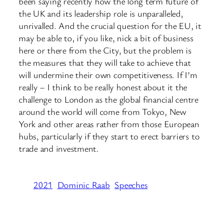
been saying recently how the long term future of
the UK and its leadership role is unparalleled,
unrivalled. And the crucial question for the EU, it
may be able to, if you like, nick a bit of business
here or there from the City, but the problem is
the measures that they will take to achieve that
will undermine their own competitiveness. If I’m
really – I think to be really honest about it the
challenge to London as the global financial centre
around the world will come from Tokyo, New
York and other areas rather from those European
hubs, particularly if they start to erect barriers to
trade and investment.
2021
Dominic Raab
Speeches