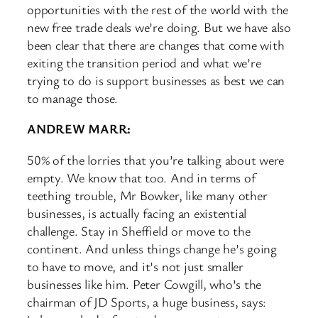
opportunities with the rest of the world with the
new free trade deals we’re doing. But we have also
been clear that there are changes that come with
exiting the transition period and what we’re
trying to do is support businesses as best we can
to manage those.
ANDREW MARR:
50% of the lorries that you’re talking about were
empty. We know that too. And in terms of
teething trouble, Mr Bowker, like many other
businesses, is actually facing an existential
challenge. Stay in Sheffield or move to the
continent. And unless things change he’s going
to have to move, and it’s not just smaller
businesses like him. Peter Cowgill, who’s the
chairman of JD Sports, a huge business, says: