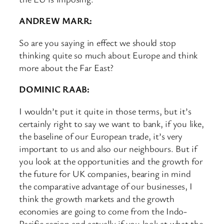
ANDREW MARR:
So are you saying in effect we should stop
thinking quite so much about Europe and think
more about the Far East?
DOMINIC RAAB:
I wouldn’t put it quite in those terms, but it’s
certainly right to say we want to bank, if you like,
the baseline of our European trade, it’s very
important to us and also our neighbours. But if
you look at the opportunities and the growth for
the future for UK companies, bearing in mind
the comparative advantage of our businesses, I
think the growth markets and the growth
economies are going to come from the Indo-
Pacific region and actually if you look at what the