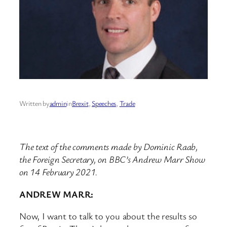
Written by
admin
in
Brexit
, 
Speeches
, 
Trade
The text of the comments made by Dominic Raab,
the Foreign Secretary, on BBC’s Andrew Marr Show
on 14 February 2021.
ANDREW MARR:
Now, I want to talk to you about the results so