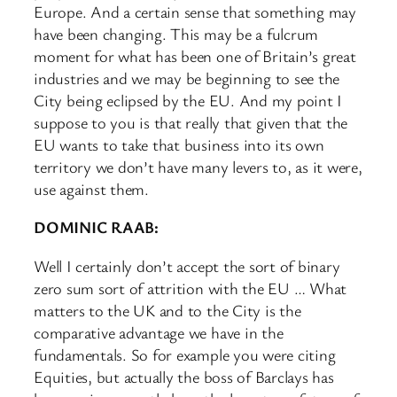
Europe. And a certain sense that something may
have been changing. This may be a fulcrum
moment for what has been one of Britain’s great
industries and we may be beginning to see the
City being eclipsed by the EU. And my point I
suppose to you is that really that given that the
EU wants to take that business into its own
territory we don’t have many levers to, as it were,
use against them.
DOMINIC RAAB:
Well I certainly don’t accept the sort of binary
zero sum sort of attrition with the EU … What
matters to the UK and to the City is the
comparative advantage we have in the
fundamentals. So for example you were citing
Equities, but actually the boss of Barclays has