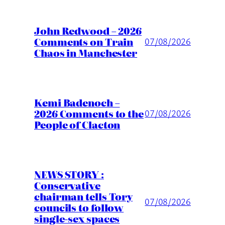
John Redwood – 2026
Comments on Train
07/08/2026
Chaos in Manchester
Kemi Badenoch –
2026 Comments to the
07/08/2026
People of Clacton
NEWS STORY :
Conservative
chairman tells Tory
07/08/2026
councils to follow
single-sex spaces