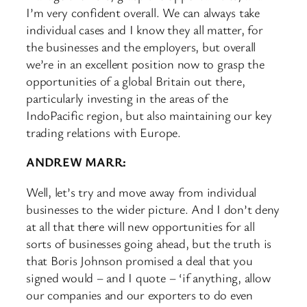
I’m very confident overall. We can always take
individual cases and I know they all matter, for
the businesses and the employers, but overall
we’re in an excellent position now to grasp the
opportunities of a global Britain out there,
particularly investing in the areas of the
IndoPacific region, but also maintaining our key
trading relations with Europe.
ANDREW MARR:
Well, let’s try and move away from individual
businesses to the wider picture. And I don’t deny
at all that there will new opportunities for all
sorts of businesses going ahead, but the truth is
that Boris Johnson promised a deal that you
signed would – and I quote – ‘if anything, allow
our companies and our exporters to do even