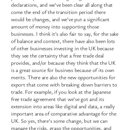
declarations, and we’ve been clear all along that
come the end of the transition period there
would be changes, and we’ve put a significant
amount of money into supporting those
businesses. I think it’s also fair to say, for the sake
of balance and context, there have also been lots
of other businesses investing in the UK because
they see the certainty that a free trade deal
provides, and/or because they think that the UK
is a great source for business because of its own
merits. There are also the new opportunities for
export that come with breaking down barriers to
trade. For example, if you look at the Japanese
free trade agreement that we’ve got and its
extension into areas like digital and data, a really
important area of comparative advantage for the
UK. So yes, there’s some change, but we can
manage the risks, grasp the opportunities, and