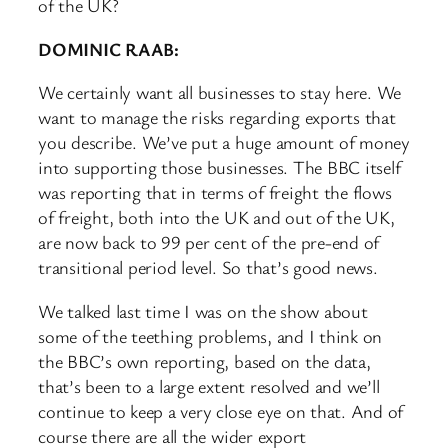
of the UK?
DOMINIC RAAB:
We certainly want all businesses to stay here. We
want to manage the risks regarding exports that
you describe. We’ve put a huge amount of money
into supporting those businesses. The BBC itself
was reporting that in terms of freight the flows
of freight, both into the UK and out of the UK,
are now back to 99 per cent of the pre-end of
transitional period level. So that’s good news.
We talked last time I was on the show about
some of the teething problems, and I think on
the BBC’s own reporting, based on the data,
that’s been to a large extent resolved and we’ll
continue to keep a very close eye on that. And of
course there are all the wider export