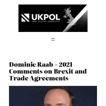
Skip
to
content
Dominic Raab – 2021
Comments on Brexit and
Trade Agreements