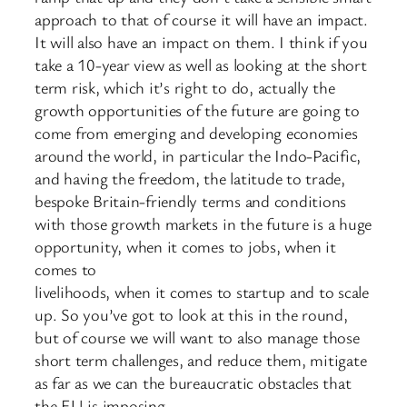
approach to that of course it will have an impact.
It will also have an impact on them. I think if you
take a 10-year view as well as looking at the short
term risk, which it’s right to do, actually the
growth opportunities of the future are going to
come from emerging and developing economies
around the world, in particular the Indo-Pacific,
and having the freedom, the latitude to trade,
bespoke Britain-friendly terms and conditions
with those growth markets in the future is a huge
opportunity, when it comes to jobs, when it
comes to
livelihoods, when it comes to startup and to scale
up. So you’ve got to look at this in the round,
but of course we will want to also manage those
short term challenges, and reduce them, mitigate
as far as we can the bureaucratic obstacles that
the EU is imposing.