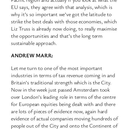
EU says, they agree with that analysis, which is
why it’s so important we’ve got the latitude to
strike the best deals with those economies, which
Liz Truss is already now doing, to really maximise
the opportunities and that’s the long term
sustainable approach.
ANDREW MARR:
Let me turn to one of the most important
industries in terms of tax revenue coming in and
Britain’s traditional strength which is the City.
Now in the week just passed Amsterdam took
over London’s leading role in terms of the centre
for European equities being dealt with and there
are lots of pieces of evidence now, again hard
evidence of actual companies moving hundreds of
people out of the City and onto the Continent of