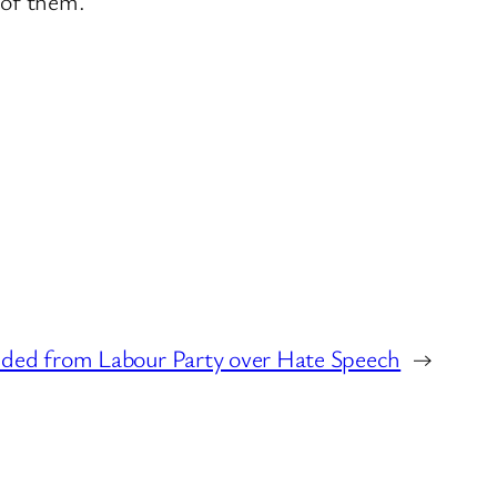
 of them.
ed from Labour Party over Hate Speech
→