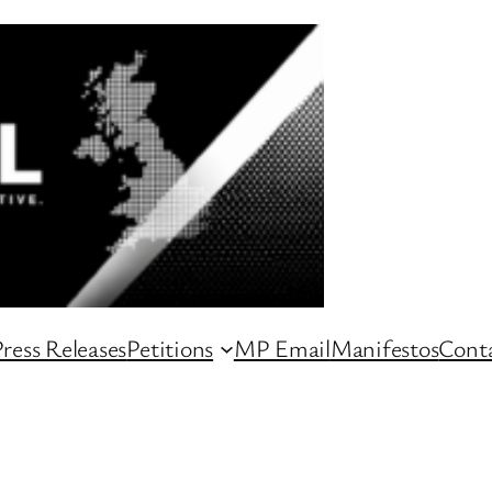
ress Releases
Petitions
MP Email
Manifestos
Conta