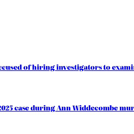
cused of hiring investigators to exam
2025 case during Ann Widdecombe murd