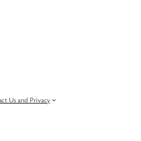
ct Us and Privacy