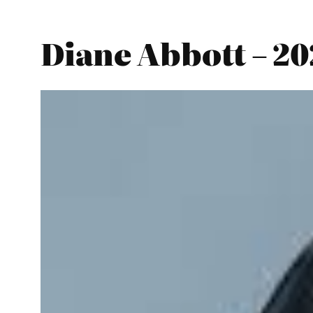
Diane Abbott – 2