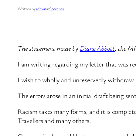
Written by
admin
in
Speeches
The statement made by
Diane Abbott
, the M
I am writing regarding my letter that was re
I wish to wholly and unreservedly withdraw
The errors arose in an initial draft being sen
Racism takes many forms, and it is completel
Travellers and many others.