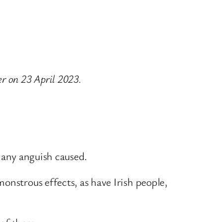
r on 23 April 2023.
r any anguish caused.
onstrous effects, as have Irish people,