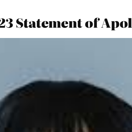
023 Statement of Apo