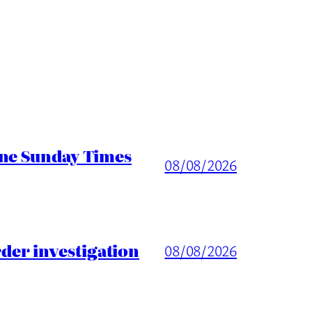
ine Sunday Times
08/08/2026
er investigation
08/08/2026