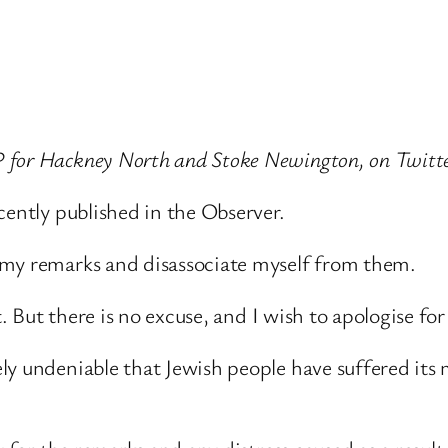
P for Hackney North and Stoke Newington, on Twitte
cently published in the Observer.
 my remarks and disassociate myself from them.
t. But there is no excuse, and I wish to apologise fo
y undeniable that Jewish people have suffered its m