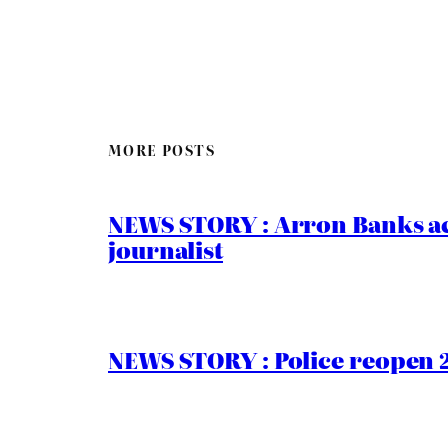
MORE POSTS
NEWS STORY : Arron Banks ac
journalist
NEWS STORY : Police reopen 