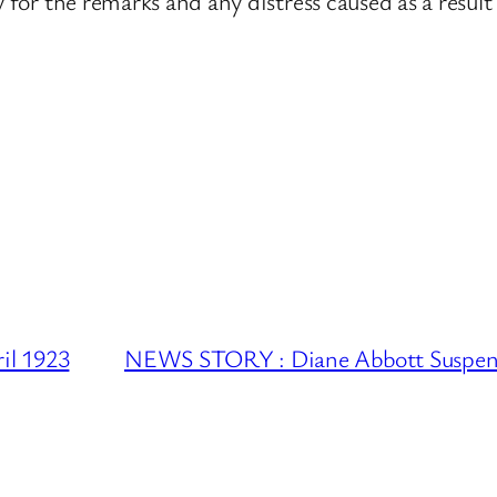
y for the remarks and any distress caused as a result
l 1923
NEWS STORY : Diane Abbott Suspend