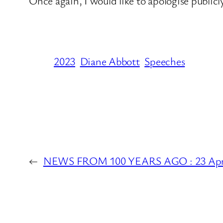
Once again, I would like to apologise publicl
2023
Diane Abbott
Speeches
←
NEWS FROM 100 YEARS AGO : 23 Apri