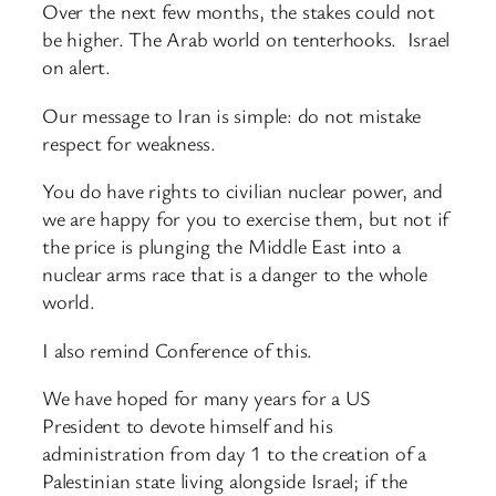
Over the next few months, the stakes could not
be higher. The Arab world on tenterhooks. Israel
on alert.
Our message to Iran is simple: do not mistake
respect for weakness.
You do have rights to civilian nuclear power, and
we are happy for you to exercise them, but not if
the price is plunging the Middle East into a
nuclear arms race that is a danger to the whole
world.
I also remind Conference of this.
We have hoped for many years for a US
President to devote himself and his
administration from day 1 to the creation of a
Palestinian state living alongside Israel; if the