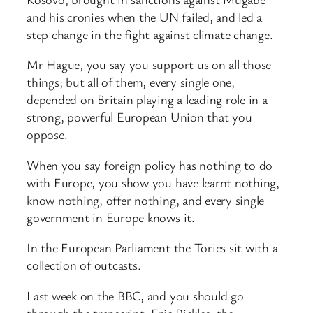
and his cronies when the UN failed, and led a
step change in the fight against climate change.
Mr Hague, you say you support us on all those
things; but all of them, every single one,
depended on Britain playing a leading role in a
strong, powerful European Union that you
oppose.
When you say foreign policy has nothing to do
with Europe, you show you have learnt nothing,
know nothing, offer nothing, and every single
government in Europe knows it.
In the European Parliament the Tories sit with a
collection of outcasts.
Last week on the BBC, and you should go
through the transcript, Eric Pickles, the