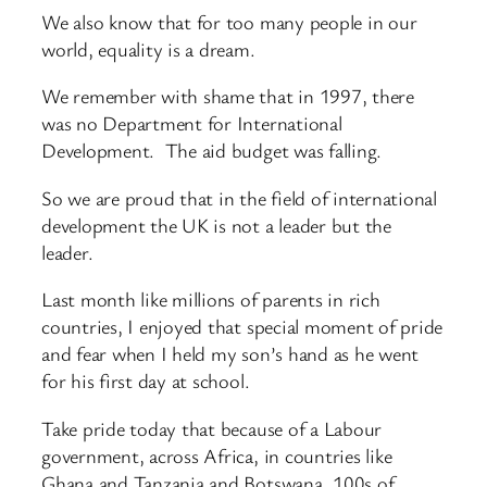
We also know that for too many people in our
world, equality is a dream.
We remember with shame that in 1997, there
was no Department for International
Development. The aid budget was falling.
So we are proud that in the field of international
development the UK is not a leader but the
leader.
Last month like millions of parents in rich
countries, I enjoyed that special moment of pride
and fear when I held my son’s hand as he went
for his first day at school.
Take pride today that because of a Labour
government, across Africa, in countries like
Ghana and Tanzania and Botswana, 100s of