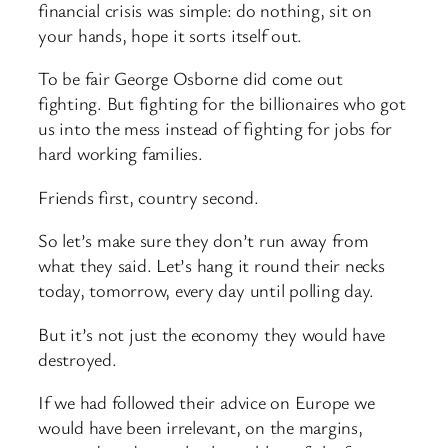
financial crisis was simple: do nothing, sit on
your hands, hope it sorts itself out.
To be fair George Osborne did come out
fighting. But fighting for the billionaires who got
us into the mess instead of fighting for jobs for
hard working families.
Friends first, country second.
So let’s make sure they don’t run away from
what they said. Let’s hang it round their necks
today, tomorrow, every day until polling day.
But it’s not just the economy they would have
destroyed.
If we had followed their advice on Europe we
would have been irrelevant, on the margins,