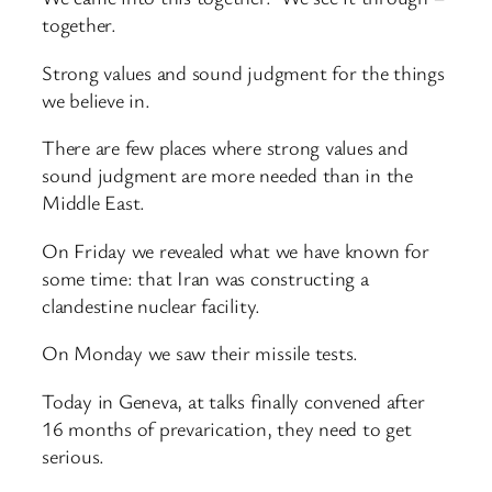
together.
Strong values and sound judgment for the things
we believe in.
There are few places where strong values and
sound judgment are more needed than in the
Middle East.
On Friday we revealed what we have known for
some time: that Iran was constructing a
clandestine nuclear facility.
On Monday we saw their missile tests.
Today in Geneva, at talks finally convened after
16 months of prevarication, they need to get
serious.