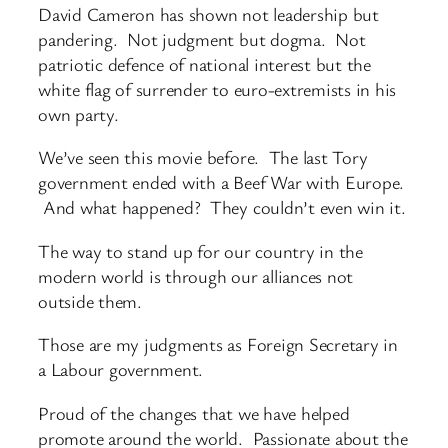
David Cameron has shown not leadership but
pandering. Not judgment but dogma. Not
patriotic defence of national interest but the
white flag of surrender to euro-extremists in his
own party.
We’ve seen this movie before. The last Tory
government ended with a Beef War with Europe.
And what happened? They couldn’t even win it.
The way to stand up for our country in the
modern world is through our alliances not
outside them.
Those are my judgments as Foreign Secretary in
a Labour government.
Proud of the changes that we have helped
promote around the world. Passionate about the