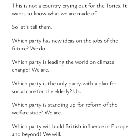
This is not a country crying out for the Tories. It
wants to know what we are made of.
So let’s tell them.
Which party has new ideas on the jobs of the
future? We do.
Which party is leading the world on climate
change? We are.
Which party is the only party with a plan for
social care for the elderly? Us.
Which party is standing up for reform of the
welfare state? We are.
Which party will build British influence in Europe
and beyond? We will.