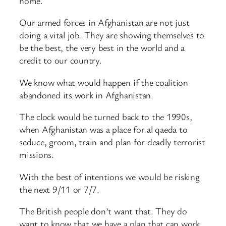
home.
Our armed forces in Afghanistan are not just
doing a vital job. They are showing themselves to
be the best, the very best in the world and a
credit to our country.
We know what would happen if the coalition
abandoned its work in Afghanistan.
The clock would be turned back to the 1990s,
when Afghanistan was a place for al qaeda to
seduce, groom, train and plan for deadly terrorist
missions.
With the best of intentions we would be risking
the next 9/11 or 7/7.
The British people don’t want that. They do
want to know that we have a plan that can work.