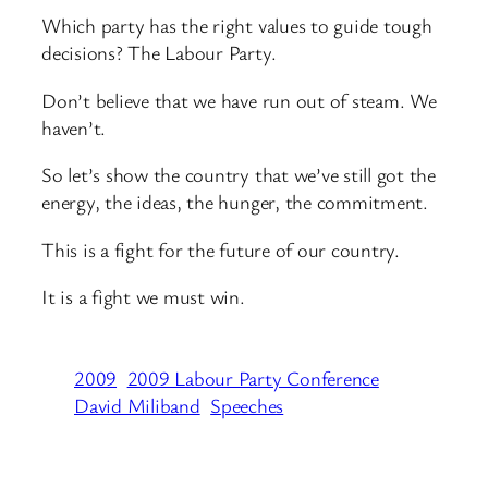
Which party has the right values to guide tough
decisions? The Labour Party.
Don’t believe that we have run out of steam. We
haven’t.
So let’s show the country that we’ve still got the
energy, the ideas, the hunger, the commitment.
This is a fight for the future of our country.
It is a fight we must win.
2009
2009 Labour Party Conference
David Miliband
Speeches