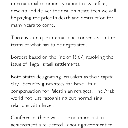
international community cannot now define,
develop and deliver the deal on peace then we will
be paying the price in death and destruction for
many years to come.
There is a unique international consensus on the
terms of what has to be negotiated.
Borders based on the line of 1967, resolving the
issue of illegal Israeli settlements.
Both states designating Jerusalem as their capital
city. Security guarantees for Israel. Fair
compensation for Palestinian refugees. The Arab
world not just recognising but normalising
relations with Israel.
Conference, there would be no more historic
achievement a re-elected Labour government to