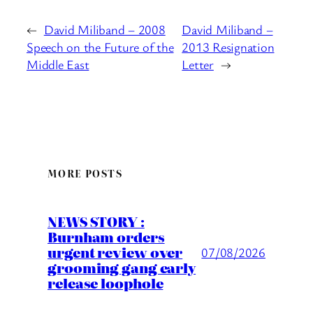
←
David Miliband – 2008
David Miliband –
Speech on the Future of the
2013 Resignation
Middle East
Letter
→
MORE POSTS
NEWS STORY :
Burnham orders
urgent review over
07/08/2026
grooming gang early
release loophole