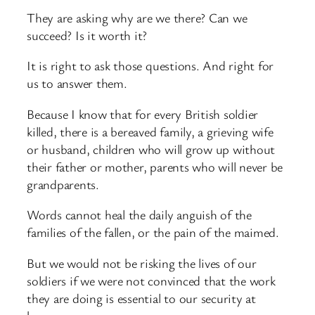
They are asking why are we there? Can we
succeed? Is it worth it?
It is right to ask those questions. And right for
us to answer them.
Because I know that for every British soldier
killed, there is a bereaved family, a grieving wife
or husband, children who will grow up without
their father or mother, parents who will never be
grandparents.
Words cannot heal the daily anguish of the
families of the fallen, or the pain of the maimed.
But we would not be risking the lives of our
soldiers if we were not convinced that the work
they are doing is essential to our security at