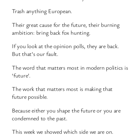
Trash anything European.
Their great cause for the future, their burning
ambition: bring back fox hunting.
If you look at the opinion polls, they are back.
But that’s our fault.
The word that matters most in modern politics is
‘future’.
The work that matters most is making that
future possible.
Because either you shape the future or you are
condemned to the past.
This week we showed which side we are on.