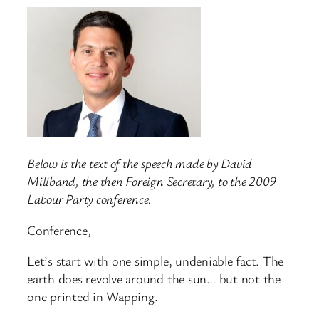
Below is the text of the speech made by David
Miliband, the then Foreign Secretary, to the 2009
Labour Party conference.
Conference,
Let’s start with one simple, undeniable fact. The
earth does revolve around the sun… but not the
one printed in Wapping.