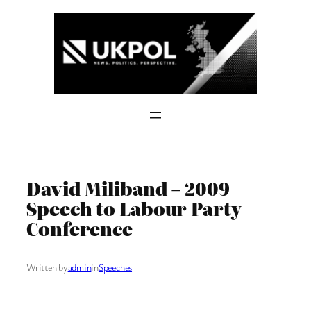
Skip
to
content
David Miliband – 2009
Speech to Labour Party
Conference
Written by
admin
in
Speeches