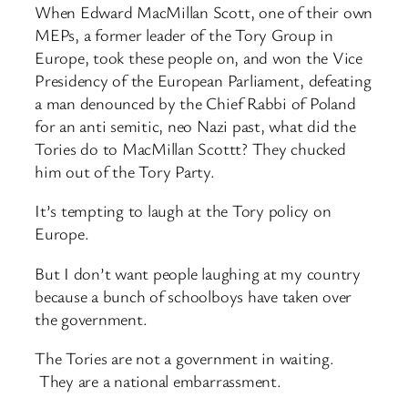
When Edward MacMillan Scott, one of their own
MEPs, a former leader of the Tory Group in
Europe, took these people on, and won the Vice
Presidency of the European Parliament, defeating
a man denounced by the Chief Rabbi of Poland
for an anti semitic, neo Nazi past, what did the
Tories do to MacMillan Scottt? They chucked
him out of the Tory Party.
It’s tempting to laugh at the Tory policy on
Europe.
But I don’t want people laughing at my country
because a bunch of schoolboys have taken over
the government.
The Tories are not a government in waiting.
They are a national embarrassment.