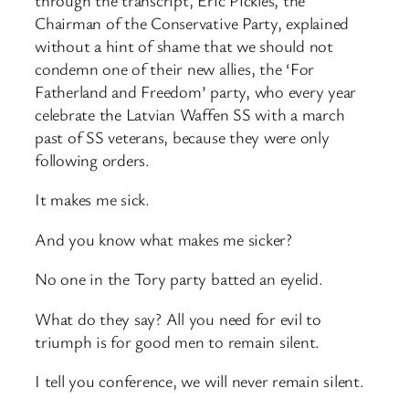
Chairman of the Conservative Party, explained
without a hint of shame that we should not
condemn one of their new allies, the ‘For
Fatherland and Freedom’ party, who every year
celebrate the Latvian Waffen SS with a march
past of SS veterans, because they were only
following orders.
It makes me sick.
And you know what makes me sicker?
No one in the Tory party batted an eyelid.
What do they say? All you need for evil to
triumph is for good men to remain silent.
I tell you conference, we will never remain silent.