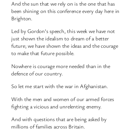
And the sun that we rely on is the one that has
been shining on this conference every day here in
Brighton.
Led by Gordon’s speech, this week we have not
just shown the idealism to dream of a better
future; we have shown the ideas and the courage
to make that future possible.
Nowhere is courage more needed than in the
defence of our country.
So let me start with the war in Afghanistan.
With the men and women of our armed forces
fighting a vicious and unrelenting enemy.
And with questions that are being asked by
millions of families across Britain.