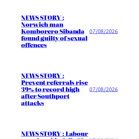
NEWS STORY :
Norwich man
Komborero Sibanda
07/08/2026
found guilty of sexual
offences
NEWS STORY :
Prevent referrals rise
39% to record high
07/08/2026
after Southport
attacks
NEWS STORY : Labour