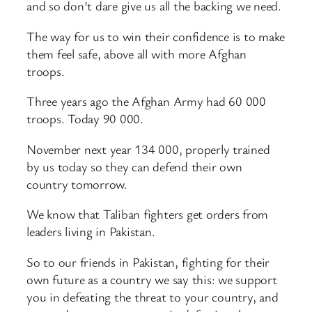
and so don’t dare give us all the backing we need.
The way for us to win their confidence is to make
them feel safe, above all with more Afghan
troops.
Three years ago the Afghan Army had 60 000
troops. Today 90 000.
November next year 134 000, properly trained
by us today so they can defend their own
country tomorrow.
We know that Taliban fighters get orders from
leaders living in Pakistan.
So to our friends in Pakistan, fighting for their
own future as a country we say this: we support
you in defeating the threat to your country, and