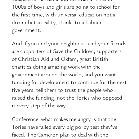
1000s of boys and girls are going to school for
the first time, with universal education not a
dream but a reality, thanks to a Labour
government.
And if you and your neighbours and your friends
are supporters of Save the Children, supporters
of Christian Aid and Oxfam, great British
charities doing amazing work with the
government around the world, and you want
funding for development to continue for the next
five years, tell them to trust the people who
raised the funding, not the Tories who opposed
it every step of the way.
Conference, what makes me angry is that the
Tories have failed every big policy test they’ve
faced. The Cameron plan to deal with the