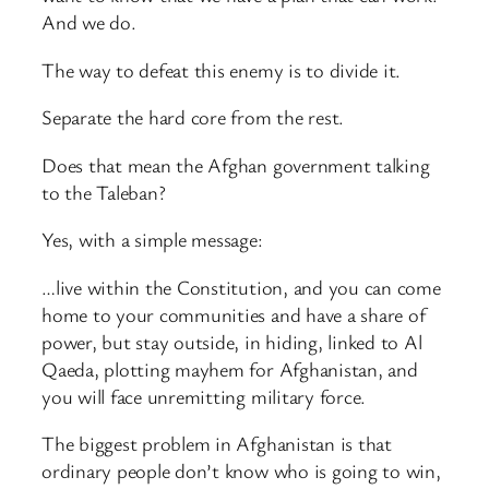
And we do.
The way to defeat this enemy is to divide it.
Separate the hard core from the rest.
Does that mean the Afghan government talking
to the Taleban?
Yes, with a simple message:
…live within the Constitution, and you can come
home to your communities and have a share of
power, but stay outside, in hiding, linked to Al
Qaeda, plotting mayhem for Afghanistan, and
you will face unremitting military force.
The biggest problem in Afghanistan is that
ordinary people don’t know who is going to win,