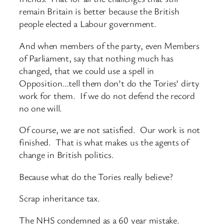
remain Britain is better because the British
people elected a Labour government.
And when members of the party, even Members
of Parliament, say that nothing much has
changed, that we could use a spell in
Opposition…tell them don’t do the Tories’ dirty
work for them. If we do not defend the record
no one will.
Of course, we are not satisfied. Our work is not
finished. That is what makes us the agents of
change in British politics.
Because what do the Tories really believe?
Scrap inheritance tax.
The NHS condemned as a 60 year mistake.