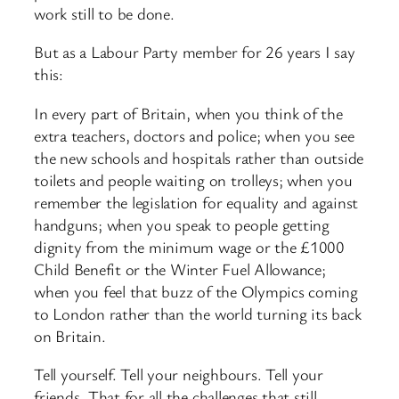
work still to be done.
But as a Labour Party member for 26 years I say
this:
In every part of Britain, when you think of the
extra teachers, doctors and police; when you see
the new schools and hospitals rather than outside
toilets and people waiting on trolleys; when you
remember the legislation for equality and against
handguns; when you speak to people getting
dignity from the minimum wage or the £1000
Child Benefit or the Winter Fuel Allowance;
when you feel that buzz of the Olympics coming
to London rather than the world turning its back
on Britain.
Tell yourself. Tell your neighbours. Tell your
friends. That for all the challenges that still