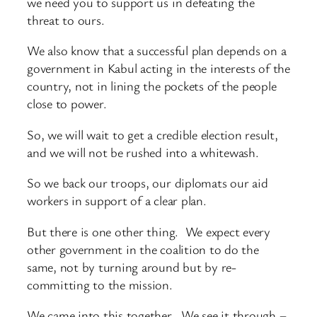
we need you to support us in defeating the
threat to ours.
We also know that a successful plan depends on a
government in Kabul acting in the interests of the
country, not in lining the pockets of the people
close to power.
So, we will wait to get a credible election result,
and we will not be rushed into a whitewash.
So we back our troops, our diplomats our aid
workers in support of a clear plan.
But there is one other thing. We expect every
other government in the coalition to do the
same, not by turning around but by re-
committing to the mission.
We came into this together. We see it through –