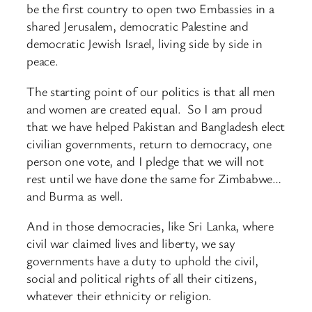
be the first country to open two Embassies in a
shared Jerusalem, democratic Palestine and
democratic Jewish Israel, living side by side in
peace.
The starting point of our politics is that all men
and women are created equal. So I am proud
that we have helped Pakistan and Bangladesh elect
civilian governments, return to democracy, one
person one vote, and I pledge that we will not
rest until we have done the same for Zimbabwe…
and Burma as well.
And in those democracies, like Sri Lanka, where
civil war claimed lives and liberty, we say
governments have a duty to uphold the civil,
social and political rights of all their citizens,
whatever their ethnicity or religion.