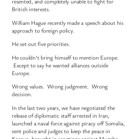
resented, and completely unable to fight for
British interests.
William Hague recently made a speech about his
approach to foreign policy.
He set out five priorities.
He couldn’t bring himself to mention Europe.
Except to say he wanted alliances outside
Europe.
Wrong values. Wrong judgment. Wrong
decision.
In the last two years, we have negotiated the
release of diplomatic staff arrested in Iran,
launched a naval force against piracy off Somalia,
sent police and judges to keep the peace in
Kosovo, brought in sanctions against Mugabe