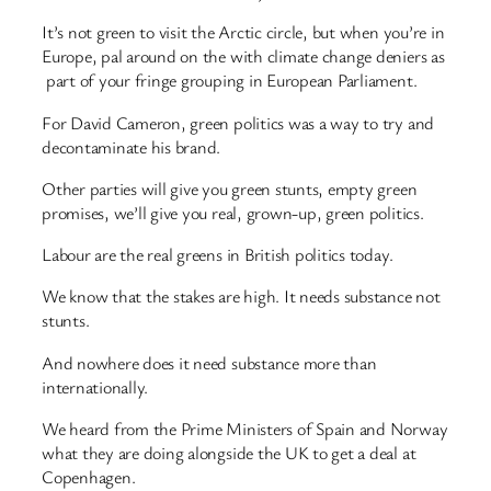
It’s not green to visit the Arctic circle, but when you’re in
Europe, pal around on the with climate change deniers as
part of your fringe grouping in European Parliament.
For David Cameron, green politics was a way to try and
decontaminate his brand.
Other parties will give you green stunts, empty green
promises, we’ll give you real, grown-up, green politics.
Labour are the real greens in British politics today.
We know that the stakes are high. It needs substance not
stunts.
And nowhere does it need substance more than
internationally.
We heard from the Prime Ministers of Spain and Norway
what they are doing alongside the UK to get a deal at
Copenhagen.