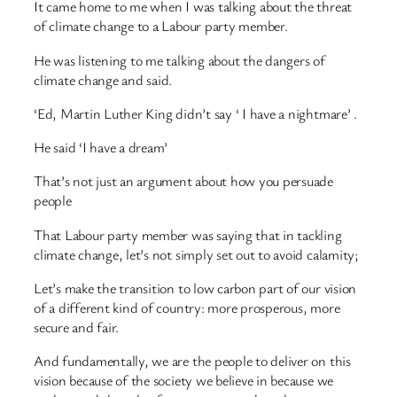
It came home to me when I was talking about the threat
of climate change to a Labour party member.
He was listening to me talking about the dangers of
climate change and said.
‘Ed, Martin Luther King didn’t say ‘ I have a nightmare’ .
He said ‘I have a dream’
That’s not just an argument about how you persuade
people
That Labour party member was saying that in tackling
climate change, let’s not simply set out to avoid calamity;
Let’s make the transition to low carbon part of our vision
of a different kind of country: more prosperous, more
secure and fair.
And fundamentally, we are the people to deliver on this
vision because of the society we believe in because we