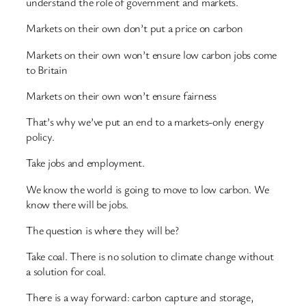
understand the role of government and markets.
Markets on their own don’t put a price on carbon
Markets on their own won’t ensure low carbon jobs come
to Britain
Markets on their own won’t ensure fairness
That’s why we’ve put an end to a markets-only energy
policy.
Take jobs and employment.
We know the world is going to move to low carbon. We
know there will be jobs.
The question is where they will be?
Take coal. There is no solution to climate change without
a solution for coal.
There is a way forward: carbon capture and storage,