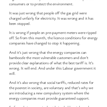
consumers or to protect the environment.
It was just wrong that people off the gas grid were
charged unfairly for electricity. It was wrong and it has
been stopped.
It is wrong if people on pre-payment meters were ripped
off. So from this month, the licence conditions for energy
companies have changed to stop it happening.
And it’s just wrong that the energy companies can
bamboozle the most vulnerable customers and don’t
provide clear explanations of what the best tariff is. It’s
wrong. It will end. And under this Labour government it
will.
And it’s also wrong that social tariffs, reduced rates for
the poorest in society, are voluntary and that’s why we
are introducing a new compulsory system where the
energy companies must provide guaranteed support.