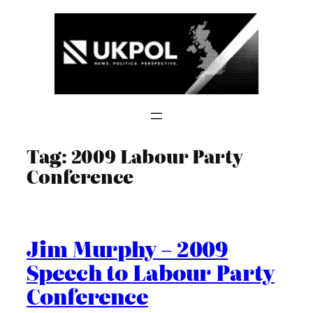
Skip
to
content
Tag:
2009 Labour Party
Conference
Jim Murphy – 2009
Speech to Labour Party
Conference