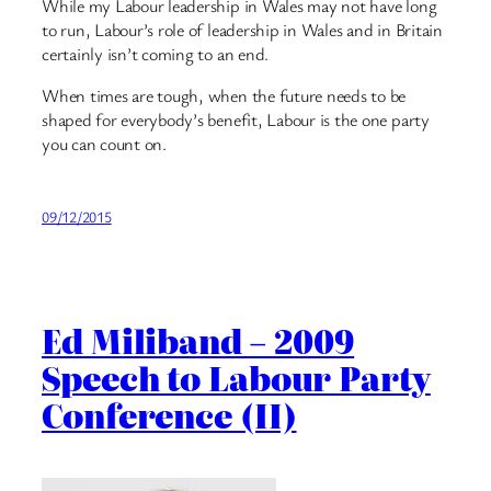
While my Labour leadership in Wales may not have long
to run, Labour’s role of leadership in Wales and in Britain
certainly isn’t coming to an end.
When times are tough, when the future needs to be
shaped for everybody’s benefit, Labour is the one party
you can count on.
09/12/2015
Ed Miliband – 2009
Speech to Labour Party
Conference (II)