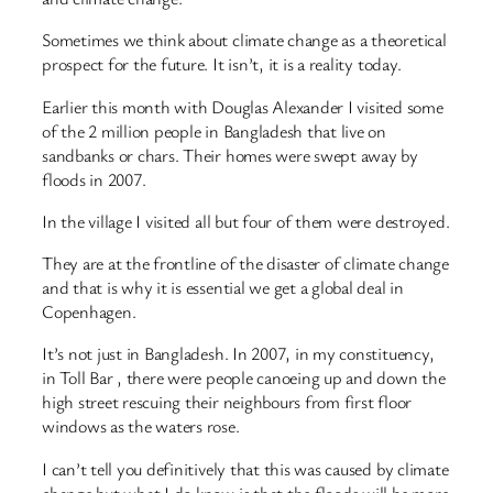
Sometimes we think about climate change as a theoretical
prospect for the future. It isn’t, it is a reality today.
Earlier this month with Douglas Alexander I visited some
of the 2 million people in Bangladesh that live on
sandbanks or chars. Their homes were swept away by
floods in 2007.
In the village I visited all but four of them were destroyed.
They are at the frontline of the disaster of climate change
and that is why it is essential we get a global deal in
Copenhagen.
It’s not just in Bangladesh. In 2007, in my constituency,
in Toll Bar , there were people canoeing up and down the
high street rescuing their neighbours from first floor
windows as the waters rose.
I can’t tell you definitively that this was caused by climate
change but what I do know is that the floods will be more