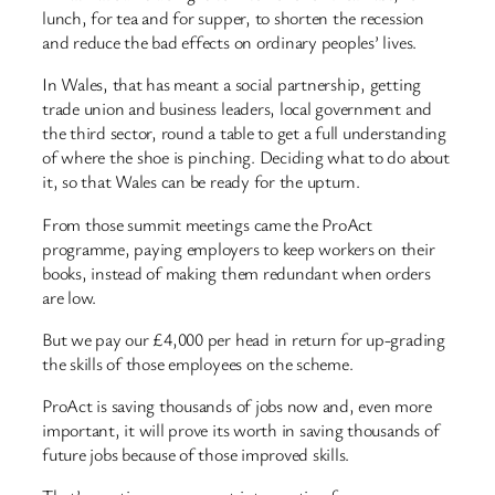
lunch, for tea and for supper, to shorten the recession
and reduce the bad effects on ordinary peoples’ lives.
In Wales, that has meant a social partnership, getting
trade union and business leaders, local government and
the third sector, round a table to get a full understanding
of where the shoe is pinching. Deciding what to do about
it, so that Wales can be ready for the upturn.
From those summit meetings came the ProAct
programme, paying employers to keep workers on their
books, instead of making them redundant when orders
are low.
But we pay our £4,000 per head in return for up-grading
the skills of those employees on the scheme.
ProAct is saving thousands of jobs now and, even more
important, it will prove its worth in saving thousands of
future jobs because of those improved skills.