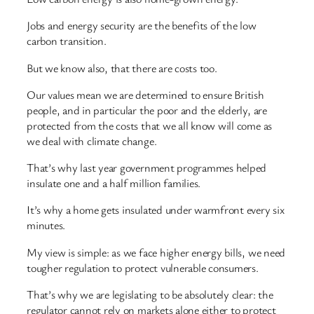
Jobs and energy security are the benefits of the low
carbon transition.
But we know also, that there are costs too.
Our values mean we are determined to ensure British
people, and in particular the poor and the elderly, are
protected from the costs that we all know will come as
we deal with climate change.
That’s why last year government programmes helped
insulate one and a half million families.
It’s why a home gets insulated under warmfront every six
minutes.
My view is simple: as we face higher energy bills, we need
tougher regulation to protect vulnerable consumers.
That’s why we are legislating to be absolutely clear: the
regulator cannot rely on markets alone either to protect