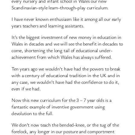
every nursery and infant school in Wales our new
Scandinavian-style learn-through-play curriculum.
I have never known enthusiasm like it among all our early
years teachers and learning assistants.
It’s the biggest investment of new money in education in
Wales in decades and we will see the benefit in decades to
come, shortening the long tail of educational under-
achievement from which Wales has always suffered.
Ten years ago we wouldn’t have had the powers to break
with a century of educational tradition in the UK and in
any case, we wouldn’t have had the confidence to do it,
even if we had.
Now this new curriculum for the 3 – 7 year olds is a
fantastic example of inventive government using
devolution to the full.
We don’t now teach the bended-knee, or the tug of the
forelock, any longer in our posture and comportment