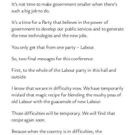
It’s not time to make government smaller when there’s
such a big job to do.
It’s a time for a Party that believes in the power of
government to develop our public services and to generate
the new technologies and the new jobs.
You only get that from one party – Labour.
So, two final messages for this conference.
First, to the whole of the Labour party in this hall and
outside.
I know that we are in difficulty now. We have temporarily
mislaid that magic recipe for blending the mushy peas of
old Labour with the guacamole of new Labour.
Those difficulties will be temporary. We will find that
recipe again soon.
Because when the country is in difficulties, the