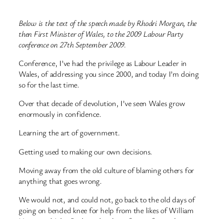
Below is the text of the speech made by Rhodri Morgan, the
then First Minister of Wales, to the 2009 Labour Party
conference on 27th September 2009.
Conference, I’ve had the privilege as Labour Leader in
Wales, of addressing you since 2000, and today I’m doing
so for the last time.
Over that decade of devolution, I’ve seen Wales grow
enormously in confidence.
Learning the art of government.
Getting used to making our own decisions.
Moving away from the old culture of blaming others for
anything that goes wrong.
We would not, and could not, go back to the old days of
going on bended knee for help from the likes of William