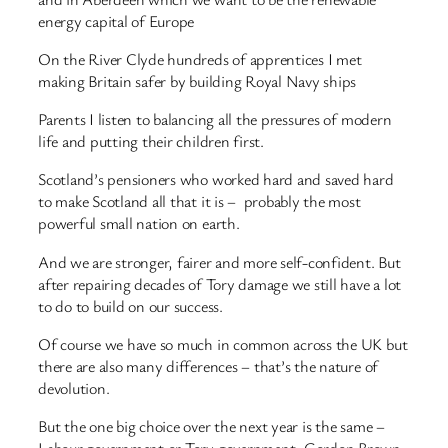
energy capital of Europe
On the River Clyde hundreds of apprentices I met
making Britain safer by building Royal Navy ships
Parents I listen to balancing all the pressures of modern
life and putting their children first.
Scotland’s pensioners who worked hard and saved hard
to make Scotland all that it is – probably the most
powerful small nation on earth.
And we are stronger, fairer and more self-confident. But
after repairing decades of Tory damage we still have a lot
to do to build on our success.
Of course we have so much in common across the UK but
there are also many differences – that’s the nature of
devolution.
But the one big choice over the next year is the same –