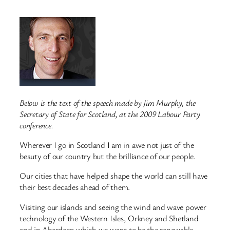
Below is the text of the speech made by Jim Murphy, the
Secretary of State for Scotland, at the 2009 Labour Party
conference.
Wherever I go in Scotland I am in awe not just of the
beauty of our country but the brilliance of our people.
Our cities that have helped shape the world can still have
their best decades ahead of them.
Visiting our islands and seeing the wind and wave power
technology of the Western Isles, Orkney and Shetland
and in Aberdeen which we want to be the renewable