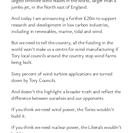
largest offshore wind blades in the world, larger than a
jumbo jet, in the North east of England.
And today I am announcing a further £20m to support
research and development in low carbon industries,
including in renewables, marine, tidal and wind.
But we need to tell the country, all the funding in the
world won’t make us a centre for wind manufacturing if
Tory local councils around the country stop wind farms
being built.
Sixty percent of wind turbine applications are turned
down by Tory Councils.
And doesn’t this highlight a broader truth and reflect the
difference between ourselves and our opponents.
If you think we need wind power, the Tories wouldn’t
build it.
If you think we need nuclear power, the Liberals wouldn’t