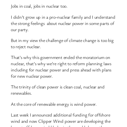
Jobs in coal, jobs in nuclear too.
I didn’t grow up in a pro-nuclear family and I understand
the strong feelings about nuclear power in some parts of
our party.
But in my view the challenge of climate change is too big
to reject nuclear.
That’s why this government ended the moratorium on
nuclear, that’s why we’re right to reform planning laws
including for nuclear power and press ahead with plans
for new nuclear power.
The trinity of clean power is clean coal, nuclear and
renewables.
At the core of renewable energy is wind power.
Last week I announced additional funding for offshore
wind and now Clipper Wind power are developing the