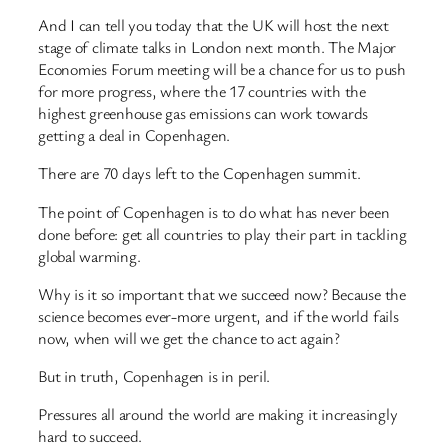
And I can tell you today that the UK will host the next
stage of climate talks in London next month. The Major
Economies Forum meeting will be a chance for us to push
for more progress, where the 17 countries with the
highest greenhouse gas emissions can work towards
getting a deal in Copenhagen.
There are 70 days left to the Copenhagen summit.
The point of Copenhagen is to do what has never been
done before: get all countries to play their part in tackling
global warming.
Why is it so important that we succeed now? Because the
science becomes ever-more urgent, and if the world fails
now, when will we get the chance to act again?
But in truth, Copenhagen is in peril.
Pressures all around the world are making it increasingly
hard to succeed.