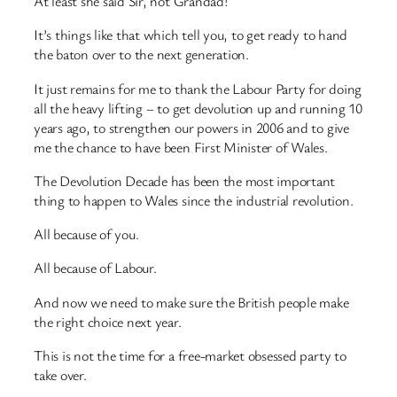
At least she said Sir, not Grandad!
It’s things like that which tell you, to get ready to hand
the baton over to the next generation.
It just remains for me to thank the Labour Party for doing
all the heavy lifting – to get devolution up and running 10
years ago, to strengthen our powers in 2006 and to give
me the chance to have been First Minister of Wales.
The Devolution Decade has been the most important
thing to happen to Wales since the industrial revolution.
All because of you.
All because of Labour.
And now we need to make sure the British people make
the right choice next year.
This is not the time for a free-market obsessed party to
take over.