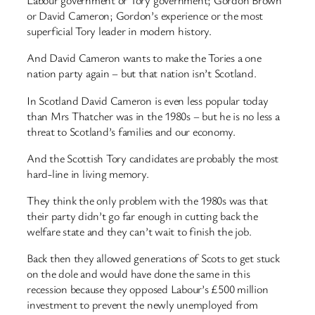
Labour government or Tory government; Gordon Brown
or David Cameron; Gordon’s experience or the most
superficial Tory leader in modern history.
And David Cameron wants to make the Tories a one
nation party again – but that nation isn’t Scotland.
In Scotland David Cameron is even less popular today
than Mrs Thatcher was in the 1980s – but he is no less a
threat to Scotland’s families and our economy.
And the Scottish Tory candidates are probably the most
hard-line in living memory.
They think the only problem with the 1980s was that
their party didn’t go far enough in cutting back the
welfare state and they can’t wait to finish the job.
Back then they allowed generations of Scots to get stuck
on the dole and would have done the same in this
recession because they opposed Labour’s £500 million
investment to prevent the newly unemployed from