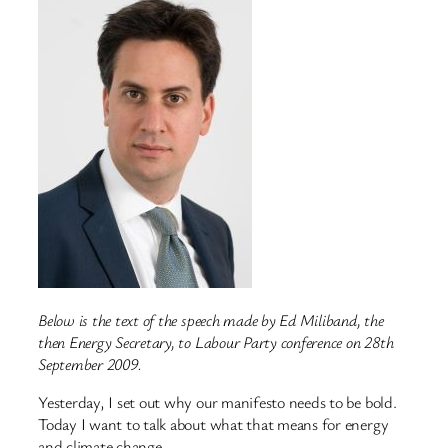
Below is the text of the speech made by Ed Miliband, the
then Energy Secretary, to Labour Party conference on 28th
September 2009.
Yesterday, I set out why our manifesto needs to be bold.
Today I want to talk about what that means for energy
and climate change.