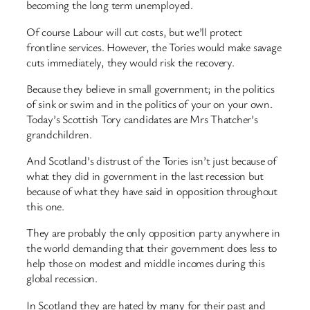
becoming the long term unemployed.
Of course Labour will cut costs, but we’ll protect
frontline services. However, the Tories would make savage
cuts immediately, they would risk the recovery.
Because they believe in small government; in the politics
of sink or swim and in the politics of your on your own.
Today’s Scottish Tory candidates are Mrs Thatcher’s
grandchildren.
And Scotland’s distrust of the Tories isn’t just because of
what they did in government in the last recession but
because of what they have said in opposition throughout
this one.
They are probably the only opposition party anywhere in
the world demanding that their government does less to
help those on modest and middle incomes during this
global recession.
In Scotland they are hated by many for their past and