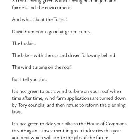
So for us being green is about being bold on jobs and
fairness and the environment.
And what about the Tories?
David Cameron is good at green stunts.
The huskies.
The bike – with the car and driver following behind.
The wind turbine on the roof.
But I tell you this.
It’s not green to put a wind turbine on your roof when
time after time, wind farm applications are turned down
by Tory councils, and then refuse to reform the planning
laws.
It’s not green to ride your bike to the House of Commons
to vote against investment in green industries this year
and next which will create the jobs of the future.