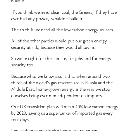
build it.
If you think we need clean coal, the Greens, if they have
ever had any power, wouldn’t build it.
The truth is we need all the low carbon energy sources.
All of the other parties would put our green energy
security at risk, because they would all say no.
So we’re right for the climate, for jobs and for energy
security too.
Because what we know also is that when around two
thirds of the world’s gas reserves are in Russia and the
Middle East, home-grown energy is the way we stop
ourselves being ever more dependent on imports.
Our UK transition plan will mean 40% low carbon energy
by 2020, saving us a supertanker of imported gas every
four days.
Low carbon energy is also home-grown energy.