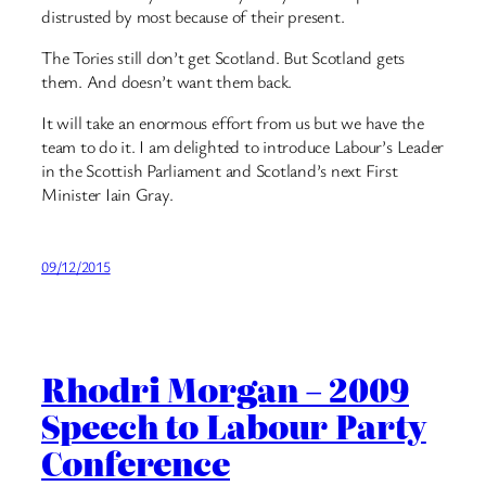
distrusted by most because of their present.
The Tories still don’t get Scotland. But Scotland gets
them. And doesn’t want them back.
It will take an enormous effort from us but we have the
team to do it. I am delighted to introduce Labour’s Leader
in the Scottish Parliament and Scotland’s next First
Minister Iain Gray.
09/12/2015
Rhodri Morgan – 2009
Speech to Labour Party
Conference