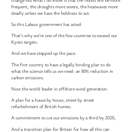
frequent, the droughts more severe, the heatwaves more
deadly unless we have the boldness to act.
So this Labour government has acted.
That’s why we’re one of the few countries to exceed our
Kyoto targets.
And we have stepped up the pace.
The first country to have a legally binding plan to do
what the science tells us we need: an 80% reduction in
carbon emissions.
Now the world leader in offshore wind generation.
A plan for a house by house, street by street
refurbishment of British homes.
A commitment to cut our emissions by a third by 2020,
And a transition plan for Britain for how all this can