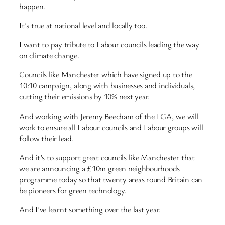
happen.
It’s true at national level and locally too.
I want to pay tribute to Labour councils leading the way
on climate change.
Councils like Manchester which have signed up to the
10:10 campaign, along with businesses and individuals,
cutting their emissions by 10% next year.
And working with Jeremy Beecham of the LGA, we will
work to ensure all Labour councils and Labour groups will
follow their lead.
And it’s to support great councils like Manchester that
we are announcing a £10m green neighbourhoods
programme today so that twenty areas round Britain can
be pioneers for green technology.
And I’ve learnt something over the last year.