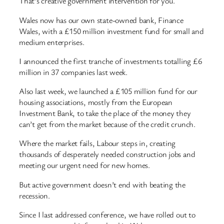
That’s creative government intervention for you.
Wales now has our own state-owned bank, Finance
Wales, with a £150 million investment fund for small and
medium enterprises.
I announced the first tranche of investments totalling £6
million in 37 companies last week.
Also last week, we launched a £105 million fund for our
housing associations, mostly from the European
Investment Bank, to take the place of the money they
can’t get from the market because of the credit crunch.
Where the market fails, Labour steps in, creating
thousands of desperately needed construction jobs and
meeting our urgent need for new homes.
But active government doesn’t end with beating the
recession.
Since I last addressed conference, we have rolled out to