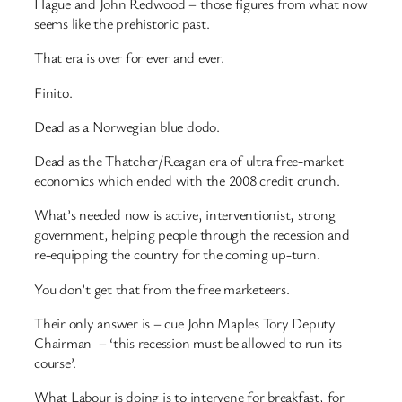
Hague and John Redwood – those figures from what now
seems like the prehistoric past.
That era is over for ever and ever.
Finito.
Dead as a Norwegian blue dodo.
Dead as the Thatcher/Reagan era of ultra free-market
economics which ended with the 2008 credit crunch.
What’s needed now is active, interventionist, strong
government, helping people through the recession and
re-equipping the country for the coming up-turn.
You don’t get that from the free marketeers.
Their only answer is – cue John Maples Tory Deputy
Chairman – ‘this recession must be allowed to run its
course’.
What Labour is doing is to intervene for breakfast, for