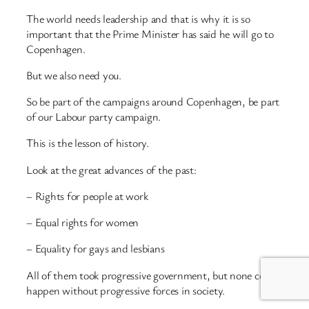
The world needs leadership and that is why it is so
important that the Prime Minister has said he will go to
Copenhagen.
But we also need you.
So be part of the campaigns around Copenhagen, be part
of our Labour party campaign.
This is the lesson of history.
Look at the great advances of the past:
– Rights for people at work
– Equal rights for women
– Equality for gays and lesbians
All of them took progressive government, but none could
happen without progressive forces in society.