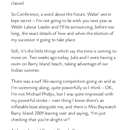
classes!
So Conference, a word about the future. Wales’ worst
kept secret – I’m not going to be with you next year as
Welsh Labour Leader and I’ll be announcing, before too
long, the exact details of how and when the election of
my successor it going to take place.
Still, it’s the little things which say the time is coming to
move on. Two weeks ago today, Julie and I were having a
swim on Barry Island beach, taking advantage of our
Indian summer.
There was a surf life-saving competition going on and as
I’m swimming along, quite powerfully so I think – OK,
I’m not Michael Phelps, but I was quite impressed with
my powerful stroke – next thing I know there’s an
inflatable boat alongside me, and there is Miss Baywatch
Barry Island 2009 leaning over and saying, ‘I’m just
checking that you’re alright sir’!