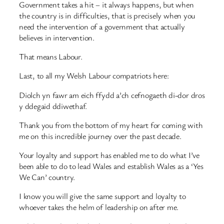
Government takes a hit – it always happens, but when
the country is in difficulties, that is precisely when you
need the intervention of a government that actually
believes in intervention.
That means Labour.
Last, to all my Welsh Labour compatriots here:
Diolch yn fawr am eich ffydd a’ch cefnogaeth di-dor dros
y ddegaid ddiwethaf.
Thank you from the bottom of my heart for coming with
me on this incredible journey over the past decade.
Your loyalty and support has enabled me to do what I’ve
been able to do to lead Wales and establish Wales as a ‘Yes
We Can’ country.
I know you will give the same support and loyalty to
whoever takes the helm of leadership on after me.