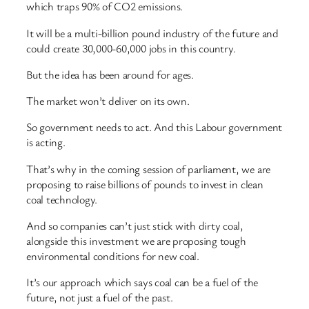
which traps 90% of CO2 emissions.
It will be a multi-billion pound industry of the future and
could create 30,000-60,000 jobs in this country.
But the idea has been around for ages.
The market won’t deliver on its own.
So government needs to act. And this Labour government
is acting.
That’s why in the coming session of parliament, we are
proposing to raise billions of pounds to invest in clean
coal technology.
And so companies can’t just stick with dirty coal,
alongside this investment we are proposing tough
environmental conditions for new coal.
It’s our approach which says coal can be a fuel of the
future, not just a fuel of the past.