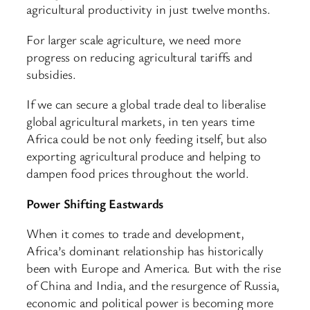
agricultural productivity in just twelve months.
For larger scale agriculture, we need more
progress on reducing agricultural tariffs and
subsidies.
If we can secure a global trade deal to liberalise
global agricultural markets, in ten years time
Africa could be not only feeding itself, but also
exporting agricultural produce and helping to
dampen food prices throughout the world.
Power Shifting Eastwards
When it comes to trade and development,
Africa’s dominant relationship has historically
been with Europe and America. But with the rise
of China and India, and the resurgence of Russia,
economic and political power is becoming more