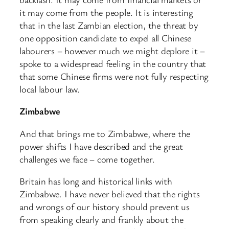
it may come from the people. It is interesting
that in the last Zambian election, the threat by
one opposition candidate to expel all Chinese
labourers – however much we might deplore it –
spoke to a widespread feeling in the country that
that some Chinese firms were not fully respecting
local labour law.
Zimbabwe
And that brings me to Zimbabwe, where the
power shifts I have described and the great
challenges we face – come together.
Britain has long and historical links with
Zimbabwe. I have never believed that the rights
and wrongs of our history should prevent us
from speaking clearly and frankly about the