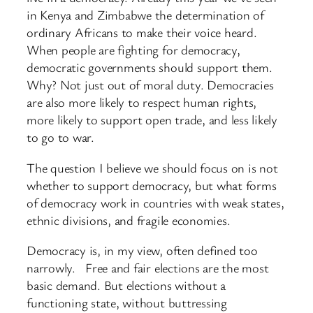
in Kenya and Zimbabwe the determination of
ordinary Africans to make their voice heard.
When people are fighting for democracy,
democratic governments should support them.
Why? Not just out of moral duty. Democracies
are also more likely to respect human rights,
more likely to support open trade, and less likely
to go to war.
The question I believe we should focus on is not
whether to support democracy, but what forms
of democracy work in countries with weak states,
ethnic divisions, and fragile economies.
Democracy is, in my view, often defined too
narrowly. Free and fair elections are the most
basic demand. But elections without a
functioning state, without buttressing