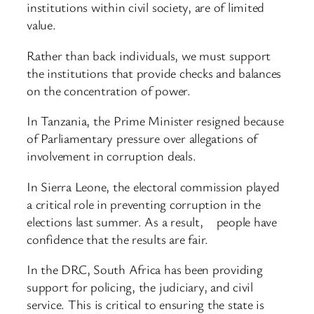
institutions within civil society, are of limited
value.
Rather than back individuals, we must support
the institutions that provide checks and balances
on the concentration of power.
In Tanzania, the Prime Minister resigned because
of Parliamentary pressure over allegations of
involvement in corruption deals.
In Sierra Leone, the electoral commission played
a critical role in preventing corruption in the
elections last summer. As a result, people have
confidence that the results are fair.
In the DRC, South Africa has been providing
support for policing, the judiciary, and civil
service. This is critical to ensuring the state is