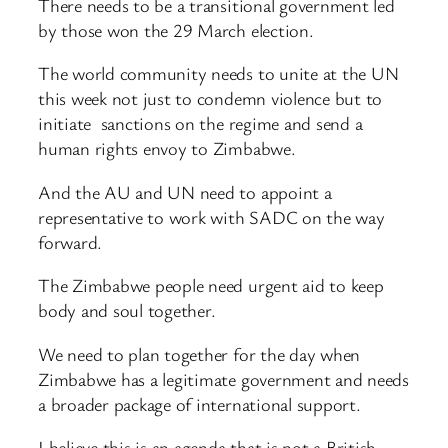
There needs to be a transitional government led
by those won the 29 March election.
The world community needs to unite at the UN
this week not just to condemn violence but to
initiate sanctions on the regime and send a
human rights envoy to Zimbabwe.
And the AU and UN need to appoint a
representative to work with SADC on the way
forward.
The Zimbabwe people need urgent aid to keep
body and soul together.
We need to plan together for the day when
Zimbabwe has a legitimate government and needs
a broader package of international support.
I believe this is an agenda that is not a British