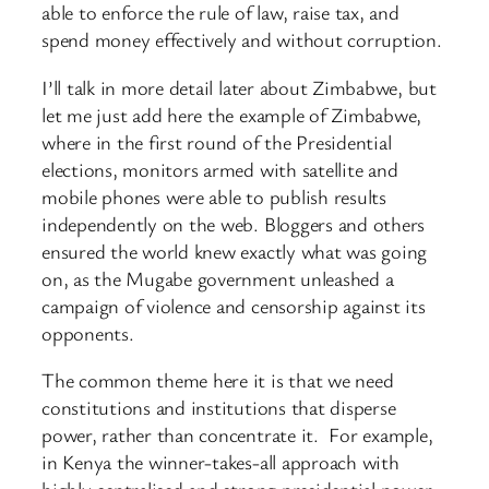
able to enforce the rule of law, raise tax, and
spend money effectively and without corruption.
I’ll talk in more detail later about Zimbabwe, but
let me just add here the example of Zimbabwe,
where in the first round of the Presidential
elections, monitors armed with satellite and
mobile phones were able to publish results
independently on the web. Bloggers and others
ensured the world knew exactly what was going
on, as the Mugabe government unleashed a
campaign of violence and censorship against its
opponents.
The common theme here it is that we need
constitutions and institutions that disperse
power, rather than concentrate it. For example,
in Kenya the winner-takes-all approach with