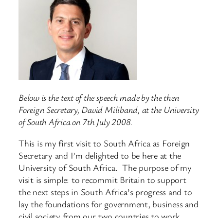
Below is the text of the speech made by the then
Foreign Secretary, David Miliband, at the University
of South Africa on 7th July 2008.
This is my first visit to South Africa as Foreign
Secretary and I’m delighted to be here at the
University of South Africa. The purpose of my
visit is simple: to recommit Britain to support
the next steps in South Africa’s progress and to
lay the foundations for government, business and
civil society from our two countries to work