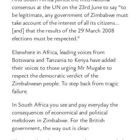
consensus at the UN on the 23rd June to say “to
be legitimate, any government of Zimbabwe must
take account of the interest of all its citizens…
[and] that the results of the 29 March 2008
elections must be respected.”
Elsewhere in Africa, leading voices from
Botswana and Tanzania to Kenya have added
their voices to those urging Mr Mugabe to
respect the democratic verdict of the
Zimbabwean people. To step back from tragic
failure.
In South Africa you see and pay everyday the
consequences of economical and political
meltdown in Zimbabwe. For the British
government, the way out is clear: