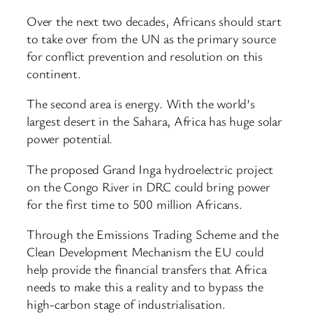
Over the next two decades, Africans should start
to take over from the UN as the primary source
for conflict prevention and resolution on this
continent.
The second area is energy. With the world’s
largest desert in the Sahara, Africa has huge solar
power potential.
The proposed Grand Inga hydroelectric project
on the Congo River in DRC could bring power
for the first time to 500 million Africans.
Through the Emissions Trading Scheme and the
Clean Development Mechanism the EU could
help provide the financial transfers that Africa
needs to make this a reality and to bypass the
high-carbon stage of industrialisation.