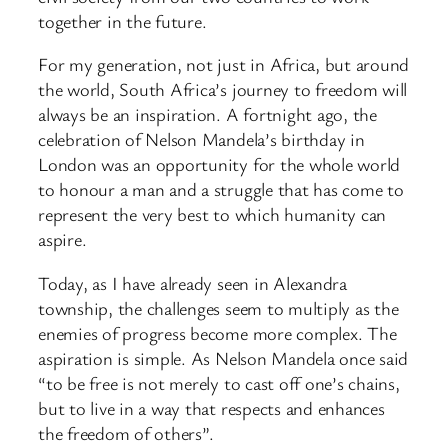
together in the future.
For my generation, not just in Africa, but around
the world, South Africa’s journey to freedom will
always be an inspiration. A fortnight ago, the
celebration of Nelson Mandela’s birthday in
London was an opportunity for the whole world
to honour a man and a struggle that has come to
represent the very best to which humanity can
aspire.
Today, as I have already seen in Alexandra
township, the challenges seem to multiply as the
enemies of progress become more complex. The
aspiration is simple. As Nelson Mandela once said
“to be free is not merely to cast off one’s chains,
but to live in a way that respects and enhances
the freedom of others”.