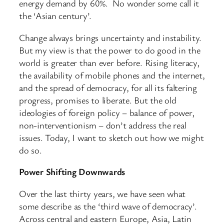
energy demand by 60%. No wonder some call it
the ‘Asian century’.
Change always brings uncertainty and instability.
But my view is that the power to do good in the
world is greater than ever before. Rising literacy,
the availability of mobile phones and the internet,
and the spread of democracy, for all its faltering
progress, promises to liberate. But the old
ideologies of foreign policy – balance of power,
non-interventionism – don’t address the real
issues. Today, I want to sketch out how we might
do so.
Power Shifting Downwards
Over the last thirty years, we have seen what
some describe as the ‘third wave of democracy’.
Across central and eastern Europe, Asia, Latin