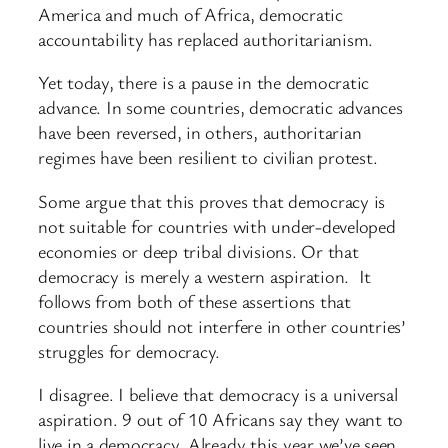
America and much of Africa, democratic
accountability has replaced authoritarianism.
Yet today, there is a pause in the democratic
advance. In some countries, democratic advances
have been reversed, in others, authoritarian
regimes have been resilient to civilian protest.
Some argue that this proves that democracy is
not suitable for countries with under-developed
economies or deep tribal divisions. Or that
democracy is merely a western aspiration. It
follows from both of these assertions that
countries should not interfere in other countries’
struggles for democracy.
I disagree. I believe that democracy is a universal
aspiration. 9 out of 10 Africans say they want to
live in a democracy. Already this year we’ve seen