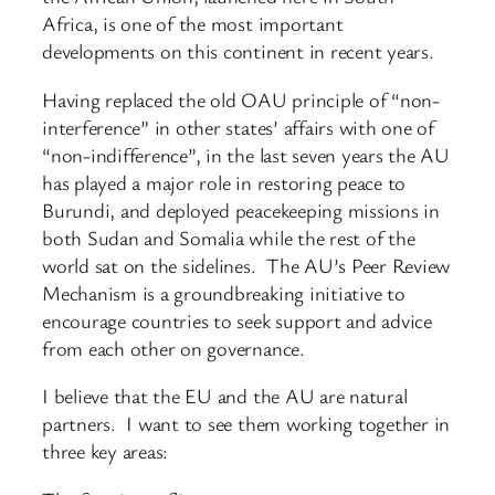
Africa, is one of the most important
developments on this continent in recent years.
Having replaced the old OAU principle of “non-
interference” in other states’ affairs with one of
“non-indifference”, in the last seven years the AU
has played a major role in restoring peace to
Burundi, and deployed peacekeeping missions in
both Sudan and Somalia while the rest of the
world sat on the sidelines. The AU’s Peer Review
Mechanism is a groundbreaking initiative to
encourage countries to seek support and advice
from each other on governance.
I believe that the EU and the AU are natural
partners. I want to see them working together in
three key areas: