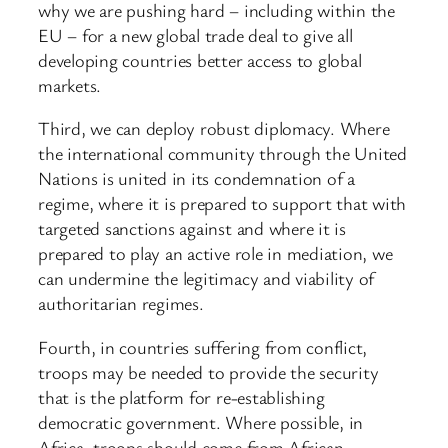
why we are pushing hard – including within the
EU – for a new global trade deal to give all
developing countries better access to global
markets.
Third, we can deploy robust diplomacy. Where
the international community through the United
Nations is united in its condemnation of a
regime, where it is prepared to support that with
targeted sanctions against and where it is
prepared to play an active role in mediation, we
can undermine the legitimacy and viability of
authoritarian regimes.
Fourth, in countries suffering from conflict,
troops may be needed to provide the security
that is the platform for re-establishing
democratic government. Where possible, in
Africa, troops should come from African