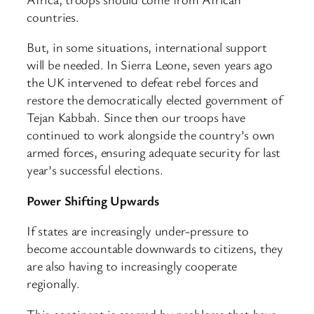
countries.
But, in some situations, international support
will be needed. In Sierra Leone, seven years ago
the UK intervened to defeat rebel forces and
restore the democratically elected government of
Tejan Kabbah. Since then our troops have
continued to work alongside the country’s own
armed forces, ensuring adequate security for last
year’s successful elections.
Power Shifting Upwards
If states are increasingly under-pressure to
become accountable downwards to citizens, they
are also having to increasingly cooperate
regionally.
This continent is scarred by problems that have