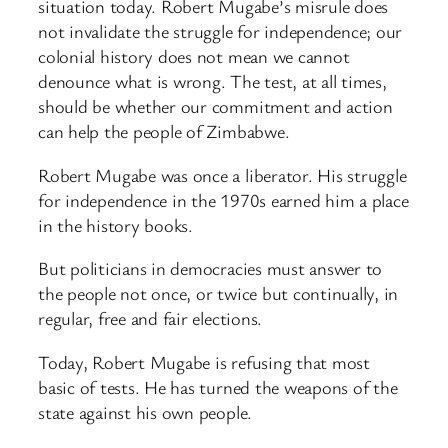
situation today. Robert Mugabe’s misrule does
not invalidate the struggle for independence; our
colonial history does not mean we cannot
denounce what is wrong. The test, at all times,
should be whether our commitment and action
can help the people of Zimbabwe.
Robert Mugabe was once a liberator. His struggle
for independence in the 1970s earned him a place
in the history books.
But politicians in democracies must answer to
the people not once, or twice but continually, in
regular, free and fair elections.
Today, Robert Mugabe is refusing that most
basic of tests. He has turned the weapons of the
state against his own people.