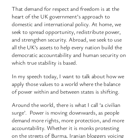
That demand for respect and freedom is at the
heart of the UK government’s approach to
domestic and international policy. At home, we
seek to spread opportunity, redistribute power,
and strengthen security. Abroad, we seek to use
all the UK’s assets to help every nation build the
democratic accountability and human security on
which true stability is based.
In my speech today, I want to talk about how we
apply those values to a world where the balance
of power within and between states is shifting.
Around the world, there is what I call ‘a civilian
surge’. Power is moving downwards, as people
demand more rights, more protection, and more
accountability. Whether it is monks protesting
on the streets of Burma, Iranian bloggers voicing