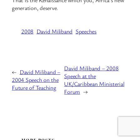
That is the Renaissance which you, Africa’s new
generation, deserve.
2008
David Miliband
Speeches
David Miliband – 2008
←
David Miliband –
Speech at the
2004 Speech on the
UK/Caribbean Ministerial
Future of Teaching
Forum
→