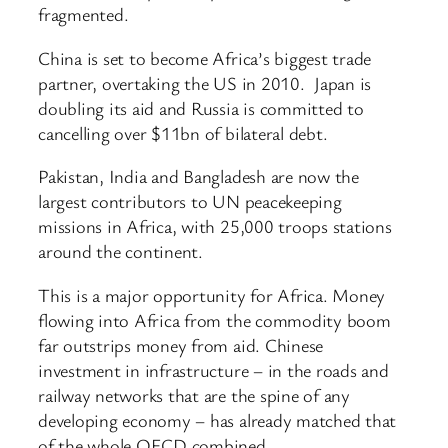
fragmented.
China is set to become Africa’s biggest trade
partner, overtaking the US in 2010. Japan is
doubling its aid and Russia is committed to
cancelling over $11bn of bilateral debt.
Pakistan, India and Bangladesh are now the
largest contributors to UN peacekeeping
missions in Africa, with 25,000 troops stations
around the continent.
This is a major opportunity for Africa. Money
flowing into Africa from the commodity boom
far outstrips money from aid. Chinese
investment in infrastructure – in the roads and
railway networks that are the spine of any
developing economy – has already matched that
of the whole OECD combined.