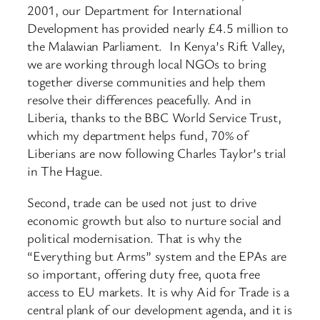
2001, our Department for International
Development has provided nearly £4.5 million to
the Malawian Parliament. In Kenya’s Rift Valley,
we are working through local NGOs to bring
together diverse communities and help them
resolve their differences peacefully. And in
Liberia, thanks to the BBC World Service Trust,
which my department helps fund, 70% of
Liberians are now following Charles Taylor’s trial
in The Hague.
Second, trade can be used not just to drive
economic growth but also to nurture social and
political modernisation. That is why the
“Everything but Arms” system and the EPAs are
so important, offering duty free, quota free
access to EU markets. It is why Aid for Trade is a
central plank of our development agenda, and it is