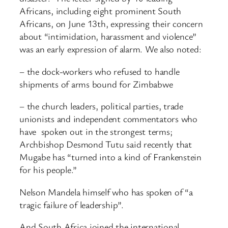
Africans, including eight prominent South
Africans, on June 13th, expressing their concern
about “intimidation, harassment and violence”
was an early expression of alarm. We also noted:
– the dock-workers who refused to handle
shipments of arms bound for Zimbabwe
– the church leaders, political parties, trade
unionists and independent commentators who
have spoken out in the strongest terms;
Archbishop Desmond Tutu said recently that
Mugabe has “turned into a kind of Frankenstein
for his people.”
Nelson Mandela himself who has spoken of “a
tragic failure of leadership”.
And South Africa joined the international