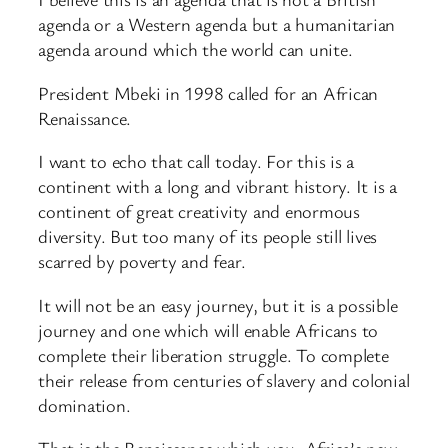
agenda or a Western agenda but a humanitarian
agenda around which the world can unite.
President Mbeki in 1998 called for an African
Renaissance.
I want to echo that call today. For this is a
continent with a long and vibrant history. It is a
continent of great creativity and enormous
diversity. But too many of its people still lives
scarred by poverty and fear.
It will not be an easy journey, but it is a possible
journey and one which will enable Africans to
complete their liberation struggle. To complete
their release from centuries of slavery and colonial
domination.