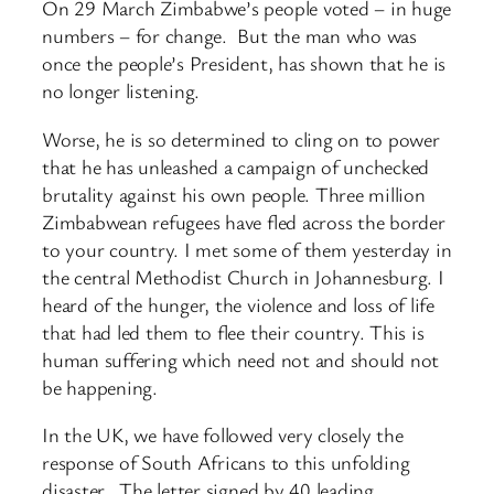
On 29 March Zimbabwe’s people voted – in huge
numbers – for change. But the man who was
once the people’s President, has shown that he is
no longer listening.
Worse, he is so determined to cling on to power
that he has unleashed a campaign of unchecked
brutality against his own people. Three million
Zimbabwean refugees have fled across the border
to your country. I met some of them yesterday in
the central Methodist Church in Johannesburg. I
heard of the hunger, the violence and loss of life
that had led them to flee their country. This is
human suffering which need not and should not
be happening.
In the UK, we have followed very closely the
response of South Africans to this unfolding
disaster. The letter signed by 40 leading