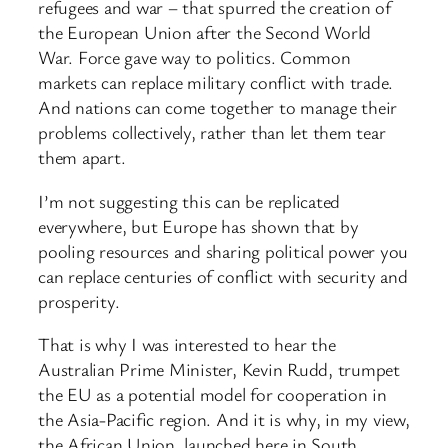
refugees and war – that spurred the creation of
the European Union after the Second World
War. Force gave way to politics. Common
markets can replace military conflict with trade.
And nations can come together to manage their
problems collectively, rather than let them tear
them apart.
I’m not suggesting this can be replicated
everywhere, but Europe has shown that by
pooling resources and sharing political power you
can replace centuries of conflict with security and
prosperity.
That is why I was interested to hear the
Australian Prime Minister, Kevin Rudd, trumpet
the EU as a potential model for cooperation in
the Asia-Pacific region. And it is why, in my view,
the African Union, launched here in South