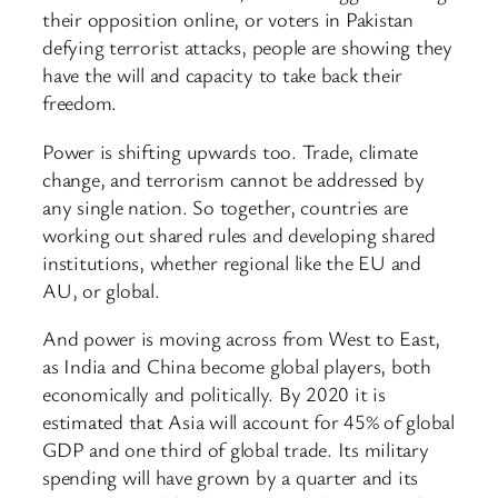
their opposition online, or voters in Pakistan
defying terrorist attacks, people are showing they
have the will and capacity to take back their
freedom.
Power is shifting upwards too. Trade, climate
change, and terrorism cannot be addressed by
any single nation. So together, countries are
working out shared rules and developing shared
institutions, whether regional like the EU and
AU, or global.
And power is moving across from West to East,
as India and China become global players, both
economically and politically. By 2020 it is
estimated that Asia will account for 45% of global
GDP and one third of global trade. Its military
spending will have grown by a quarter and its