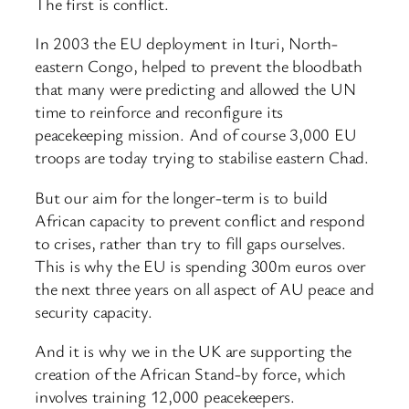
The first is conflict.
In 2003 the EU deployment in Ituri, North-
eastern Congo, helped to prevent the bloodbath
that many were predicting and allowed the UN
time to reinforce and reconfigure its
peacekeeping mission. And of course 3,000 EU
troops are today trying to stabilise eastern Chad.
But our aim for the longer-term is to build
African capacity to prevent conflict and respond
to crises, rather than try to fill gaps ourselves.
This is why the EU is spending 300m euros over
the next three years on all aspect of AU peace and
security capacity.
And it is why we in the UK are supporting the
creation of the African Stand-by force, which
involves training 12,000 peacekeepers.