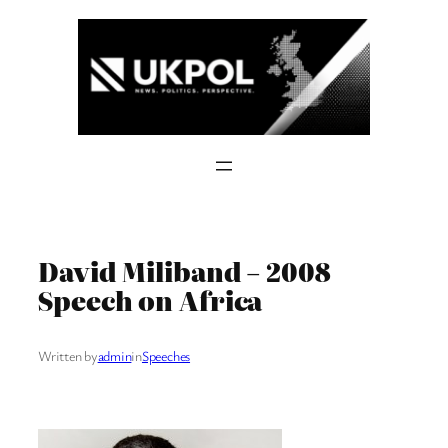
Skip
to
content
David Miliband – 2008
Speech on Africa
Written by
admin
in
Speeches