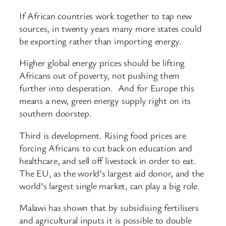
If African countries work together to tap new
sources, in twenty years many more states could
be exporting rather than importing energy.
Higher global energy prices should be lifting
Africans out of poverty, not pushing them
further into desperation. And for Europe this
means a new, green energy supply right on its
southern doorstep.
Third is development. Rising food prices are
forcing Africans to cut back on education and
healthcare, and sell off livestock in order to eat.
The EU, as the world’s largest aid donor, and the
world’s largest single market, can play a big role.
Malawi has shown that by subsidising fertilisers
and agricultural inputs it is possible to double