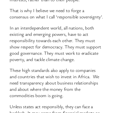
That is why I believe we need to forge a
consensus on what I call ‘responsible sovereignty’.
In an interdependent world, all nations, both
existing and emerging powers, have to act
responsibility towards each other. They must
show respect for democracy. They must support
good governance. They must work to eradicate
poverty, and tackle climate change.
These high standards also apply to companies
and countries that wish to invest in Africa. We
need transparency about business relationships
and about where the money from the
commodities boom is going.
Unless states act responsibly, they can face a
backlash. It may come from financial markets or