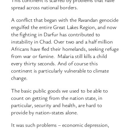
spread across national borders.
A conflict that began with the Rwandan genocide
engulfed the entire Great Lakes Region, and now
the fighting in Darfur has contributed to
instability in Chad. Over two and a half million
Africans have fled their homelands, seeking refuge
from war or famine. Malaria still kills a child
every thirty seconds. And of course this
continent is particularly vulnerable to climate
change.
The basic public goods we used to be able to
count on getting from the nation state, in
particular, security and health, are hard to
provide by nation-states alone.
It was such problems – economic depression,