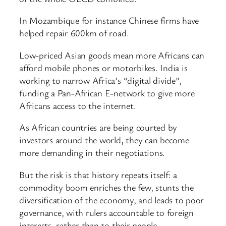
In Mozambique for instance Chinese firms have
helped repair 600km of road.
Low-priced Asian goods mean more Africans can
afford mobile phones or motorbikes. India is
working to narrow Africa’s “digital divide”,
funding a Pan-African E-network to give more
Africans access to the internet.
As African countries are being courted by
investors around the world, they can become
more demanding in their negotiations.
But the risk is that history repeats itself: a
commodity boom enriches the few, stunts the
diversification of the economy, and leads to poor
governance, with rulers accountable to foreign
interests, rather than to their people.