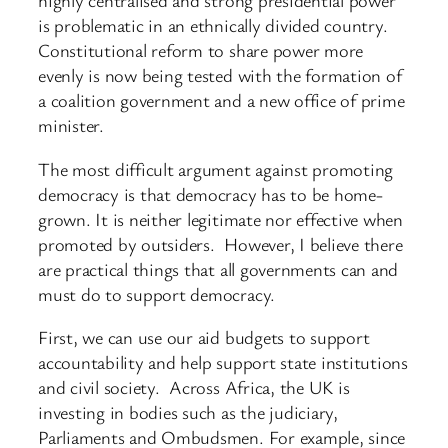
highly centralised and strong presidential power
is problematic in an ethnically divided country.
Constitutional reform to share power more
evenly is now being tested with the formation of
a coalition government and a new office of prime
minister.
The most difficult argument against promoting
democracy is that democracy has to be home-
grown. It is neither legitimate nor effective when
promoted by outsiders. However, I believe there
are practical things that all governments can and
must do to support democracy.
First, we can use our aid budgets to support
accountability and help support state institutions
and civil society. Across Africa, the UK is
investing in bodies such as the judiciary,
Parliaments and Ombudsmen. For example, since