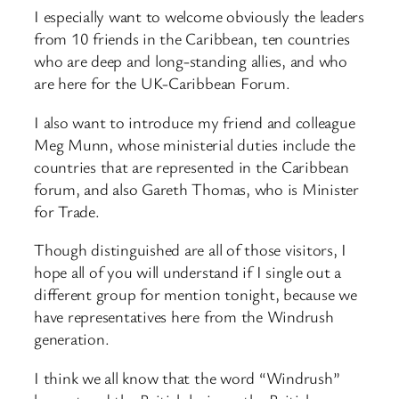
I especially want to welcome obviously the leaders
from 10 friends in the Caribbean, ten countries
who are deep and long-standing allies, and who
are here for the UK-Caribbean Forum.
I also want to introduce my friend and colleague
Meg Munn, whose ministerial duties include the
countries that are represented in the Caribbean
forum, and also Gareth Thomas, who is Minister
for Trade.
Though distinguished are all of those visitors, I
hope all of you will understand if I single out a
different group for mention tonight, because we
have representatives here from the Windrush
generation.
I think we all know that the word “Windrush”