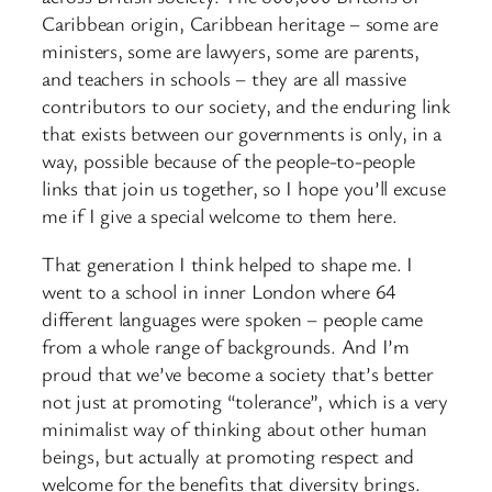
Caribbean origin, Caribbean heritage – some are
ministers, some are lawyers, some are parents,
and teachers in schools – they are all massive
contributors to our society, and the enduring link
that exists between our governments is only, in a
way, possible because of the people-to-people
links that join us together, so I hope you’ll excuse
me if I give a special welcome to them here.
That generation I think helped to shape me. I
went to a school in inner London where 64
different languages were spoken – people came
from a whole range of backgrounds. And I’m
proud that we’ve become a society that’s better
not just at promoting “tolerance”, which is a very
minimalist way of thinking about other human
beings, but actually at promoting respect and
welcome for the benefits that diversity brings.