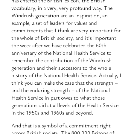
has entered the British lexicon, the British
vocabulary, in a very, very profound way. The
Windrush generation are an inspiration, an
example, a set of leaders for values and
commitments that I think are very important for
the whole of British society, and it’s important
the week after we have celebrated the 60th
anniversary of the National Health Service to
remember the contribution of the Windrush
generation and their successors to the whole
history of the National Health Service. Actually, I
think you can make the case that the strength –
and the enduring strength – of the National
Health Service in part owes to what those
generations did at all levels of the Health Service
in the 1950s and 1960s and beyond.
And that is a symbol of a commitment right
across British society. The 800,000 Britons of