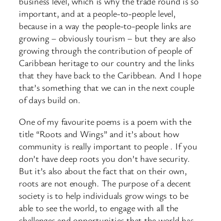
business level, which is why the trade round is so
important, and at a people-to-people level,
because in a way the people-to-people links are
growing – obviously tourism – but they are also
growing through the contribution of people of
Caribbean heritage to our country and the links
that they have back to the Caribbean. And I hope
that’s something that we can in the next couple
of days build on.
One of my favourite poems is a poem with the
title “Roots and Wings” and it’s about how
community is really important to people . If you
don’t have deep roots you don’t have security.
But it’s also about the fact that on their own,
roots are not enough. The purpose of a decent
society is to help individuals grow wings to be
able to see the world, to engage with all the
challenges and opportunities that the world has