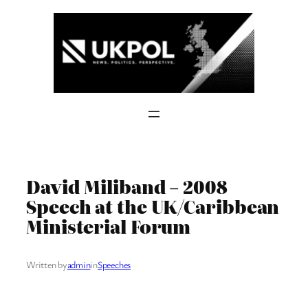
Skip
to
content
David Miliband – 2008
Speech at the UK/Caribbean
Ministerial Forum
Written by
admin
in
Speeches