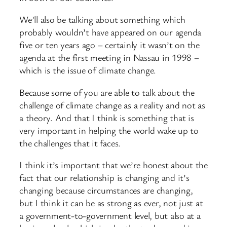
We’ll also be talking about something which
probably wouldn’t have appeared on our agenda
five or ten years ago – certainly it wasn’t on the
agenda at the first meeting in Nassau in 1998 –
which is the issue of climate change.
Because some of you are able to talk about the
challenge of climate change as a reality and not as
a theory. And that I think is something that is
very important in helping the world wake up to
the challenges that it faces.
I think it’s important that we’re honest about the
fact that our relationship is changing and it’s
changing because circumstances are changing,
but I think it can be as strong as ever, not just at
a government-to-government level, but also at a