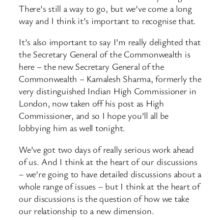
There’s still a way to go, but we’ve come a long
way and I think it’s important to recognise that.
It’s also important to say I’m really delighted that
the Secretary General of the Commonwealth is
here – the new Secretary General of the
Commonwealth – Kamalesh Sharma, formerly the
very distinguished Indian High Commissioner in
London, now taken off his post as High
Commissioner, and so I hope you’ll all be
lobbying him as well tonight.
We’ve got two days of really serious work ahead
of us. And I think at the heart of our discussions
– we’re going to have detailed discussions about a
whole range of issues – but I think at the heart of
our discussions is the question of how we take
our relationship to a new dimension.