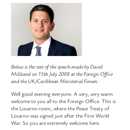
Below is the text of the speech made by David
Miliband on 15th July 2008 at the Foreign Office
and the UK/Caribbean Ministerial Forum.
Well good evening everyone. A very, very warm
welcome to you all to the Foreign Office. This is
the Locarno room, where the Peace Treaty of
Locarno was signed just after the First World
War. So you are extremely welcome here.