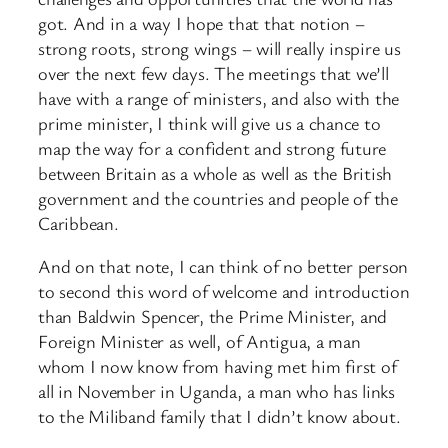
got. And in a way I hope that that notion –
strong roots, strong wings – will really inspire us
over the next few days. The meetings that we’ll
have with a range of ministers, and also with the
prime minister, I think will give us a chance to
map the way for a confident and strong future
between Britain as a whole as well as the British
government and the countries and people of the
Caribbean.
And on that note, I can think of no better person
to second this word of welcome and introduction
than Baldwin Spencer, the Prime Minister, and
Foreign Minister as well, of Antigua, a man
whom I now know from having met him first of
all in November in Uganda, a man who has links
to the Miliband family that I didn’t know about.