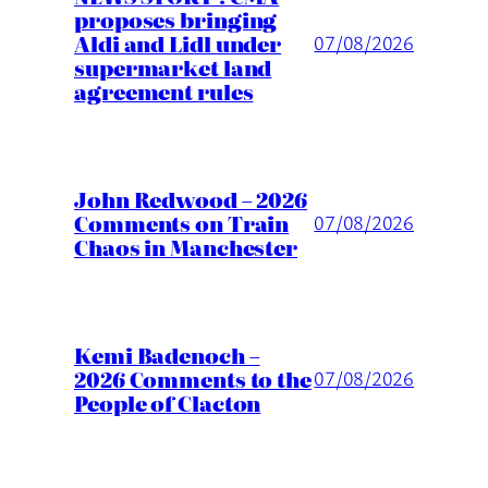
proposes bringing
Aldi and Lidl under
07/08/2026
supermarket land
agreement rules
John Redwood – 2026
Comments on Train
07/08/2026
Chaos in Manchester
Kemi Badenoch –
2026 Comments to the
07/08/2026
People of Clacton