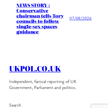
NEWS STORY :
Conservative
chairman tells Tory
07/08/2026
councils to follow
single-sex spaces
guidance
UKPOL.CO.UK
Independent, factual reporting of UK
Government, Parliament and politics.
Search