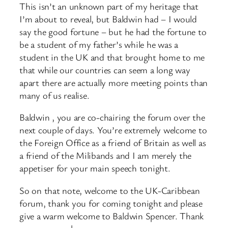
This isn’t an unknown part of my heritage that
I’m about to reveal, but Baldwin had – I would
say the good fortune – but he had the fortune to
be a student of my father’s while he was a
student in the UK and that brought home to me
that while our countries can seem a long way
apart there are actually more meeting points than
many of us realise.
Baldwin , you are co-chairing the forum over the
next couple of days. You’re extremely welcome to
the Foreign Office as a friend of Britain as well as
a friend of the Milibands and I am merely the
appetiser for your main speech tonight.
So on that note, welcome to the UK-Caribbean
forum, thank you for coming tonight and please
give a warm welcome to Baldwin Spencer. Thank