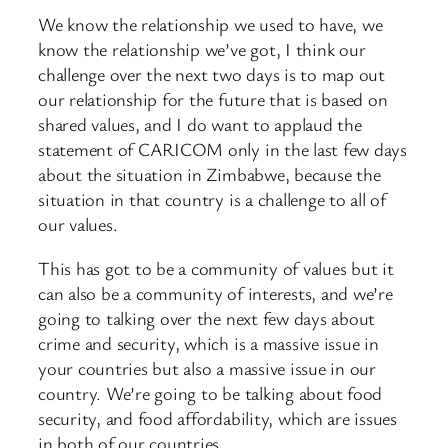
We know the relationship we used to have, we
know the relationship we’ve got, I think our
challenge over the next two days is to map out
our relationship for the future that is based on
shared values, and I do want to applaud the
statement of CARICOM only in the last few days
about the situation in Zimbabwe, because the
situation in that country is a challenge to all of
our values.
This has got to be a community of values but it
can also be a community of interests, and we’re
going to talking over the next few days about
crime and security, which is a massive issue in
your countries but also a massive issue in our
country. We’re going to be talking about food
security, and food affordability, which are issues
in both of our countries.