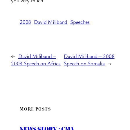
you very much.
2008
David Miliband
Speeches
←
David Miliband –
David Miliband – 2008
2008 Speech on Africa
Speech on Somalia
→
MORE POSTS
NEWS STORY : CMA