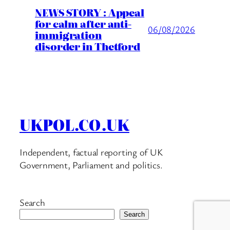
NEWS STORY : Appeal
for calm after anti-
06/08/2026
immigration
disorder in Thetford
UKPOL.CO.UK
Independent, factual reporting of UK
Government, Parliament and politics.
Search
Search