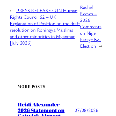
Rachel
←
PRESS RELEASE : UN Human
Reeves –
Rights Council 62 – UK
2026
Explanation of Position on the draft
Comments
resolution on Rohingya Muslims
on Nigel
and other minorities in Myanmar
Farage By-
[July 2026]
Election
→
MORE POSTS
Heidi Alexander –
2026 Statement on
07/08/2026
Gatwick Airport