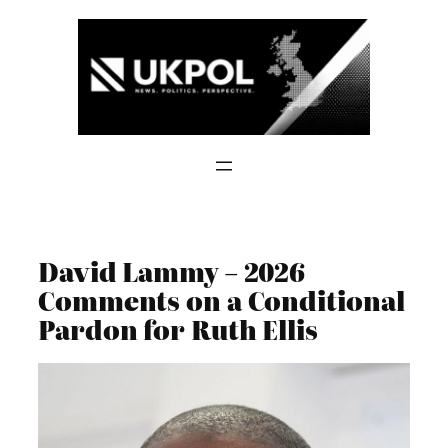
Skip
to
content
David Lammy – 2026
Comments on a Conditional
Pardon for Ruth Ellis