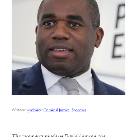
Written by
admin
in
Criminal Justice
, 
Speeches
The comments made by David Lammy, the