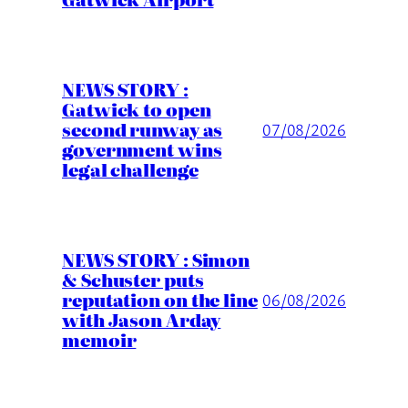
NEWS STORY :
Gatwick to open
second runway as
07/08/2026
government wins
legal challenge
NEWS STORY : Simon
& Schuster puts
reputation on the line
06/08/2026
with Jason Arday
memoir