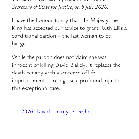
Secretary of State for Justice, on 8 July 2026.
I have the honour to say that His Majesty the
King has accepted our advice to grant Ruth Ellis a
conditional pardon – the last woman to be
hanged.
While the pardon does not claim she was
innocent of killing David Blakely, it replaces the
death penalty with a sentence of life
imprisonment to recognise a profound injust in
this exceptional case.
2026
David Lammy
Speeches