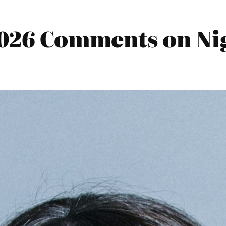
2026 Comments on Nig