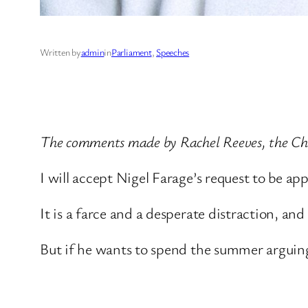
Written by
admin
in
Parliament
, 
Speeches
The comments made by Rachel Reeves, the Chan
I will accept Nigel Farage’s request to be a
It is a farce and a desperate distraction, and
But if he wants to spend the summer arguing