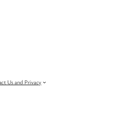
ct Us and Privacy