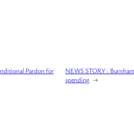
ditional Pardon for
NEWS STORY : Burnham pr
spending
→