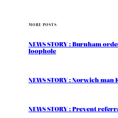
MORE POSTS
NEWS STORY : Burnham order
loophole
NEWS STORY : Norwich man Ko
NEWS STORY : Prevent referra