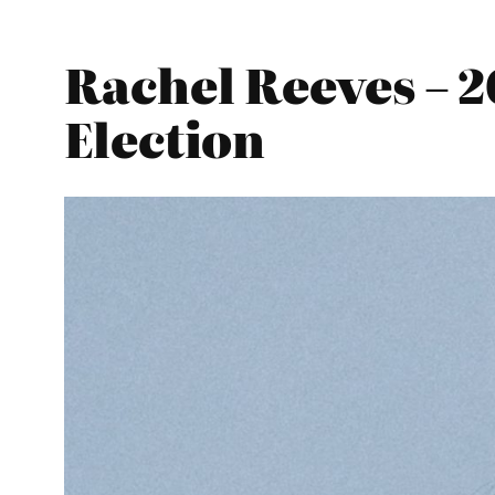
Rachel Reeves – 
Election