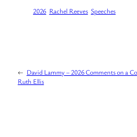
2026
Rachel Reeves
Speeches
←
David Lammy – 2026 Comments on a Con
Ruth Ellis