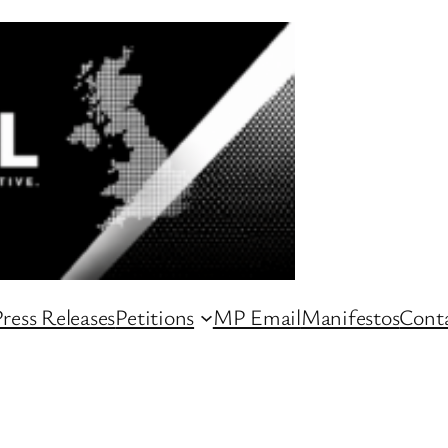
ress Releases
Petitions
MP Email
Manifestos
Conta