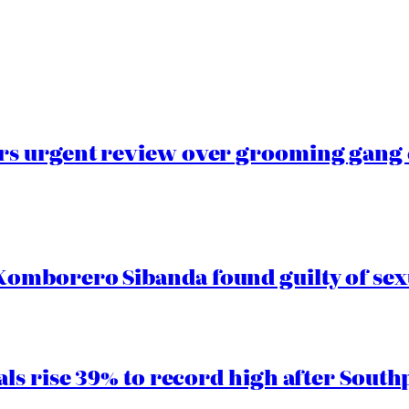
s urgent review over grooming gang e
mborero Sibanda found guilty of sex
ls rise 39% to record high after South