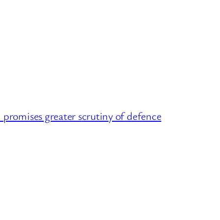
omises greater scrutiny of defence