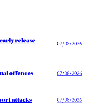
arly release
07/08/2026
ual offences
07/08/2026
port attacks
07/08/2026