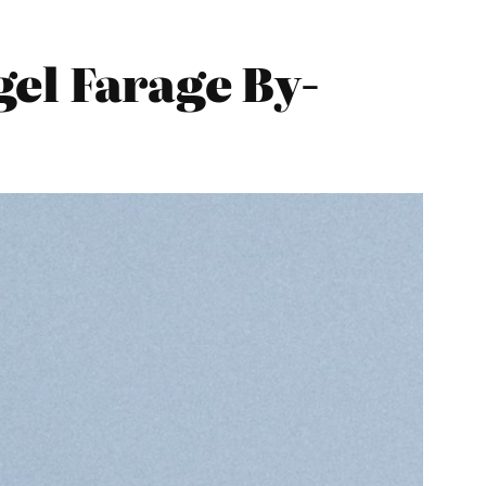
el Farage By-