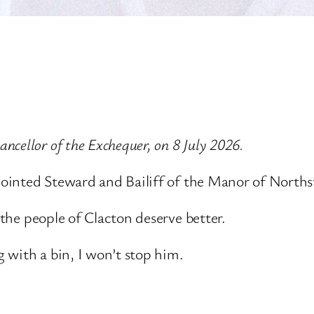
cellor of the Exchequer, on 8 July 2026.
ppointed Steward and Bailiff of the Manor of Norths
 the people of Clacton deserve better.
 with a bin, I won’t stop him.