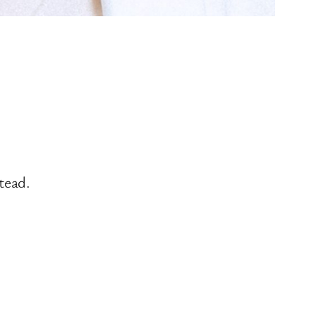
tead.