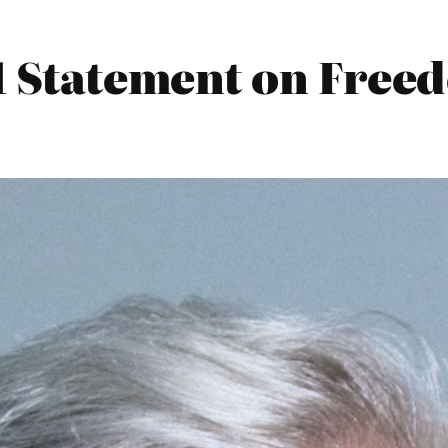
1 Statement on Free