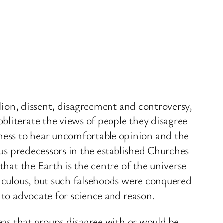
llion, dissent, disagreement and controversy,
bliterate the views of people they disagree
ness to hear uncomfortable opinion and the
ous predecessors in the established Churches
that the Earth is the centre of the universe
diculous, but such falsehoods were conquered
 to advocate for science and reason.
deas that groups disagree with or would be