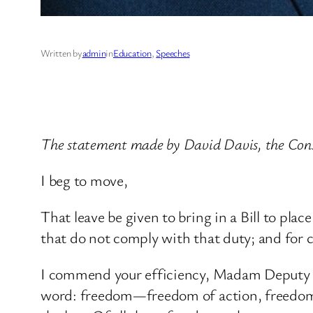
Written by
admin
in
Education
, 
Speeches
The statement made by David Davis, the Con
I beg to move,
That leave be given to bring in a Bill to pla
that do not comply with that duty; and for 
I commend your efficiency, Madam Deputy Sp
word: freedom—freedom of action, freedom 