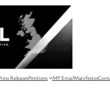
ress Releases
Petitions
MP Email
Manifestos
Conta