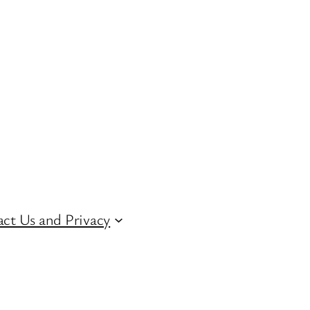
ct Us and Privacy