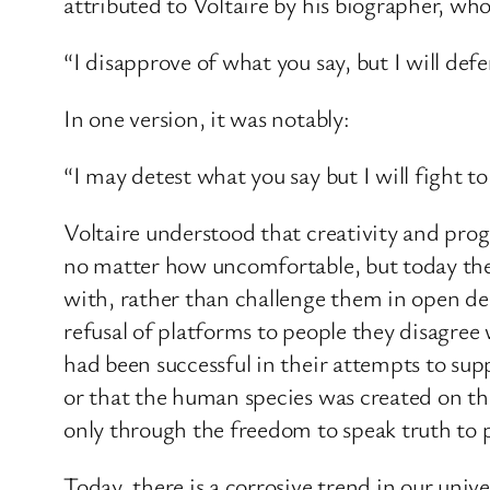
attributed to Voltaire by his biographer, who
“I disapprove of what you say, but I will defe
In one version, it was notably:
“I may detest what you say but I will fight to 
Voltaire understood that creativity and progr
no matter how uncomfortable, but today the c
with, rather than challenge them in open d
refusal of platforms to people they disagree 
had been successful in their attempts to supp
or that the human species was created on the
only through the freedom to speak truth to p
Today, there is a corrosive trend in our uni