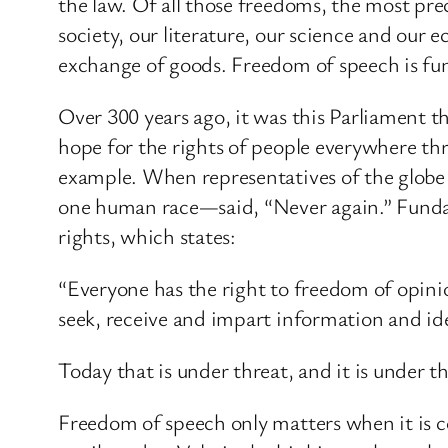
the law. Of all those freedoms, the most pre
society, our literature, our science and our
exchange of goods. Freedom of speech is fu
Over 300 years ago, it was this Parliament t
hope for the rights of people everywhere th
example. When representatives of the globe 
one human race—said, “Never again.” Fundame
rights, which states:
“Everyone has the right to freedom of opini
seek, receive and impart information and ide
Today that is under threat, and it is under th
Freedom of speech only matters when it is co