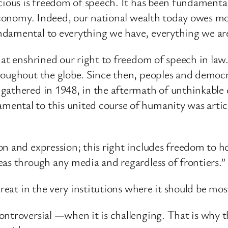
cious is freedom of speech. It has been fundamental
 economy. Indeed, our national wealth today owes mo
ndamental to everything we have, everything we are
hat enshrined our right to freedom of speech in law
roughout the globe. Since then, peoples and democr
gathered in 1948, in the aftermath of unthinkable
ntal to this united course of humanity was articl
on and expression; this right includes freedom to h
as through any media and regardless of frontiers.”
reat in the very institutions where it should be most
ntroversial —when it is challenging. That is why th