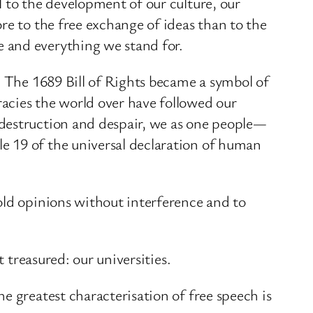
 to the development of our culture, our
re to the free exchange of ideas than to the
 and everything we stand for.
. The 1689 Bill of Rights became a symbol of
acies the world over have followed our
 destruction and despair, we as one people—
e 19 of the universal declaration of human
old opinions without interference and to
 treasured: our universities.
e greatest characterisation of free speech is