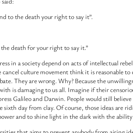
 said:
nd to the death your right to say it”.
the death for your right to say it.”
ess in a society depend on acts of intellectual rebe
ancel culture movement think it is reasonable to o
ebate. They are wrong. Why? Because the unwilling
with is damaging to us all. Imagine if their censori
ress Galileo and Darwin. People would still believe 
 sixth day from clay. Of course, those ideas are ri
ower and to shine light in the dark with the ability
versities that aims to prevent anybody from airing i