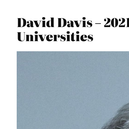
David Davis – 202
Universities