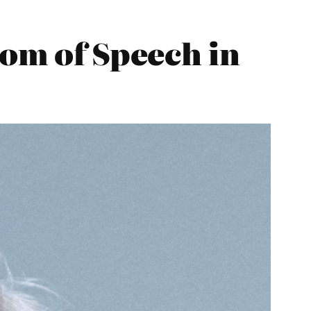
dom of Speech in