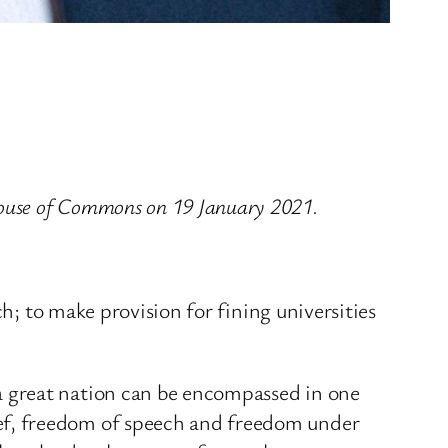
ouse of Commons on 19 January 2021.
h; to make provision for fining universities
a great nation can be encompassed in one
ef, freedom of speech and freedom under