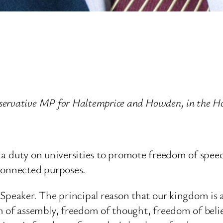
servative MP for Haltemprice and Howden, in the H
ce a duty on universities to promote freedom of speec
connected purposes.
eaker. The principal reason that our kingdom is 
of assembly, freedom of thought, freedom of beli