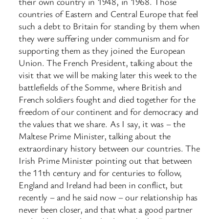
their own country in 1948, in 1968. Those
countries of Eastern and Central Europe that feel
such a debt to Britain for standing by them when
they were suffering under communism and for
supporting them as they joined the European
Union. The French President, talking about the
visit that we will be making later this week to the
battlefields of the Somme, where British and
French soldiers fought and died together for the
freedom of our continent and for democracy and
the values that we share. As I say, it was – the
Maltese Prime Minister, talking about the
extraordinary history between our countries. The
Irish Prime Minister pointing out that between
the 11th century and for centuries to follow,
England and Ireland had been in conflict, but
recently – and he said now – our relationship has
never been closer, and that what a good partner