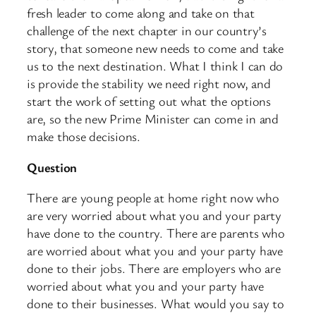
fresh leader to come along and take on that
challenge of the next chapter in our country’s
story, that someone new needs to come and take
us to the next destination. What I think I can do
is provide the stability we need right now, and
start the work of setting out what the options
are, so the new Prime Minister can come in and
make those decisions.
Question
There are young people at home right now who
are very worried about what you and your party
have done to the country. There are parents who
are worried about what you and your party have
done to their jobs. There are employers who are
worried about what you and your party have
done to their businesses. What would you say to