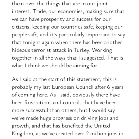
them over the things that are in our joint
interest. Trade, our economies, making sure that
we can have prosperity and success for our
citizens, keeping our countries safe, keeping our
people safe, and it’s particularly important to say
that tonight again when there has been another
hideous terrorist attack in Turkey. Working
together in all the ways that I suggested. That is
what I think we should be aiming for.
As I said at the start of this statement, this is
probably my last European Council after 6 years
of coming here. As I said, obviously there have
been frustrations and councils that have been
more successful than others, but I would say
we’ve made huge progress on driving jobs and
growth, and that has benefited the United
Kingdom, as we’ve created over 2 million jobs in