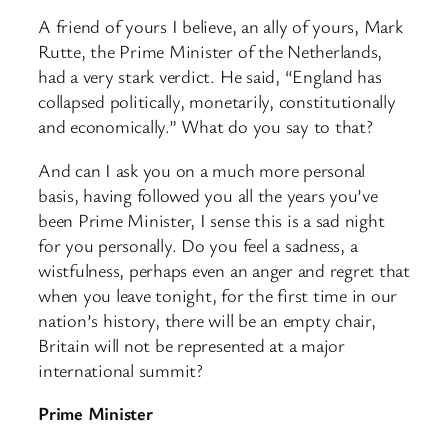
A friend of yours I believe, an ally of yours, Mark
Rutte, the Prime Minister of the Netherlands,
had a very stark verdict. He said, “England has
collapsed politically, monetarily, constitutionally
and economically.” What do you say to that?
And can I ask you on a much more personal
basis, having followed you all the years you’ve
been Prime Minister, I sense this is a sad night
for you personally. Do you feel a sadness, a
wistfulness, perhaps even an anger and regret that
when you leave tonight, for the first time in our
nation’s history, there will be an empty chair,
Britain will not be represented at a major
international summit?
Prime Minister