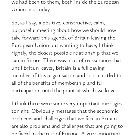
we had been to them, both inside the European
Union and today.
So, as I say, a positive, constructive, calm,
purposeful meeting about how we should now
take forward this agenda of Britain leaving the
European Union but wanting to have, I think
rightly, the closest possible relationship that we
can in future. There was a lot of reassurance that
until Britain leaves, Britain is a full paying
member of this organisation and so is entitled to
all of the benefits of membership and full
participation until the point at which we leave.
I think there were some very important messages
tonight. Obviously messages that the economic
problems and challenges that we face in Britain
are also problems and challenges that are going to
be faced in the rest of Europe. A very important