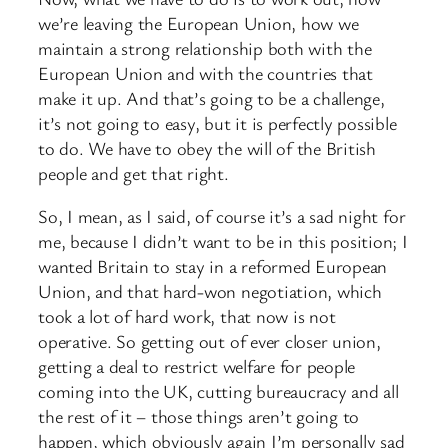
we’re leaving the European Union, how we
maintain a strong relationship both with the
European Union and with the countries that
make it up. And that’s going to be a challenge,
it’s not going to easy, but it is perfectly possible
to do. We have to obey the will of the British
people and get that right.
So, I mean, as I said, of course it’s a sad night for
me, because I didn’t want to be in this position; I
wanted Britain to stay in a reformed European
Union, and that hard-won negotiation, which
took a lot of hard work, that now is not
operative. So getting out of ever closer union,
getting a deal to restrict welfare for people
coming into the UK, cutting bureaucracy and all
the rest of it – those things aren’t going to
happen, which obviously again I’m personally sad