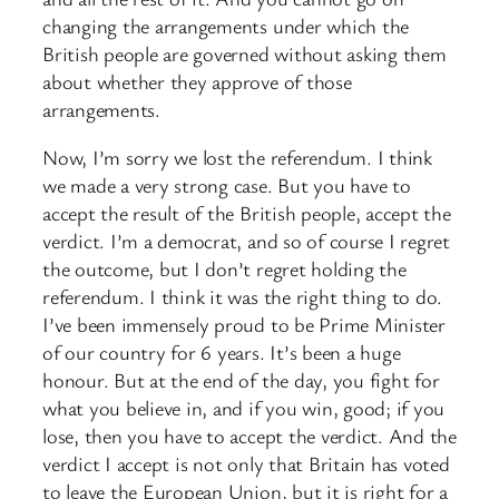
changing the arrangements under which the
British people are governed without asking them
about whether they approve of those
arrangements.
Now, I’m sorry we lost the referendum. I think
we made a very strong case. But you have to
accept the result of the British people, accept the
verdict. I’m a democrat, and so of course I regret
the outcome, but I don’t regret holding the
referendum. I think it was the right thing to do.
I’ve been immensely proud to be Prime Minister
of our country for 6 years. It’s been a huge
honour. But at the end of the day, you fight for
what you believe in, and if you win, good; if you
lose, then you have to accept the verdict. And the
verdict I accept is not only that Britain has voted
to leave the European Union, but it is right for a