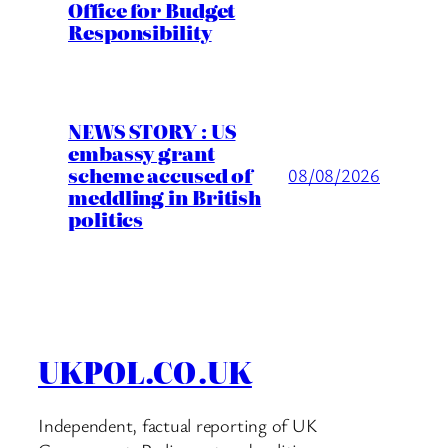
Office for Budget
Responsibility
NEWS STORY : US
embassy grant
scheme accused of
08/08/2026
meddling in British
politics
UKPOL.CO.UK
Independent, factual reporting of UK