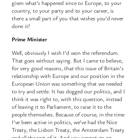
given what’s happened since to Europe, to your
country, to your party and to your career, is
there a small part of you that wishes you’d never
done it?
Prime Minister
Well, obviously I wish I’d won the referendum.
That goes without saying. But I came to believe,
for very good reasons, that this issue of Britain’s
relationship with Europe and our position in the
European Union was something that we needed
to try and settle. It has dogged our politics, and I
think it was right to, with this question, instead
of leaving it to Parliament, to raise it to the
people themselves. Because of course, in the time
I’ve been active in politics, we’ve had the Nice
Treaty, the Lisbon Treaty, the Amsterdam Treaty
and all the rest of it. And you cannot go on