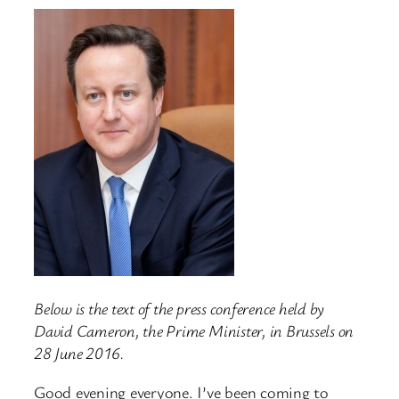
Below is the text of the press conference held by
David Cameron, the Prime Minister, in Brussels on
28 June 2016.
Good evening everyone. I’ve been coming to