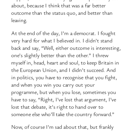
about, because I think that was a far better
outcome than the status quo, and better than
leaving.
At the end of the day, I’m a democrat. I fought
very hard for what I believed in. I didn’t stand
back and say, “Well, either outcome is interesting,
one’s slightly better than the other.” I threw
myself in, head, heart and soul, to keep Britain in
the European Union, and I didn’t succeed. And
in politics, you have to recognise that you fight,
and when you win you carry out your
programme, but when you lose, sometimes you
have to say, “Right, I’ve lost that argument, I’ve
lost that debate, it’s right to hand over to
someone else who’ll take the country forward.”
Now, of course I’m sad about that, but frankly