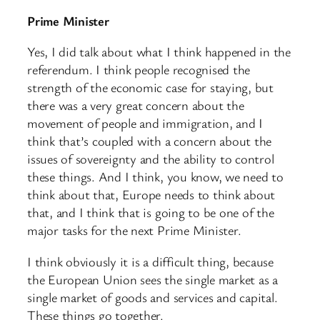
Prime Minister
Yes, I did talk about what I think happened in the
referendum. I think people recognised the
strength of the economic case for staying, but
there was a very great concern about the
movement of people and immigration, and I
think that’s coupled with a concern about the
issues of sovereignty and the ability to control
these things. And I think, you know, we need to
think about that, Europe needs to think about
that, and I think that is going to be one of the
major tasks for the next Prime Minister.
I think obviously it is a difficult thing, because
the European Union sees the single market as a
single market of goods and services and capital.
These things go together.