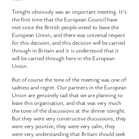
Tonight obviously was an important meeting. It’s
the first time that the European Council have
met since the British people voted to leave the
European Union, and there was universal respect
for this decision, and this decision will be carried
through in Britain and it is understood that it
will be carried through here in the European
Union.
But of course the tone of the meeting was one of
sadness and regret. Our partners in the European
Union are genuinely sad that we are planning to
leave this organisation, and that was very much
the tone of the discussions at the dinner tonight.
But they were very constructive discussions, they
were very positive, they were very calm, they
were very understanding that Britain should seek