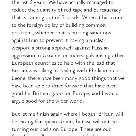
the last 6 years. We have actually managed to
reduce the quantity of red tape and bureaucracy
that is coming out of Brussels. When it has come
to the foreign policy of building common
positions, whether that is putting sanctions
against Iran to prevent it having a nuclear
weapon, a strong approach against Russian
aggression in Ukraine, or indeed galvanising other
European countries to help with the lead that
Britain was taking in dealing with Ebola in Sierra
Leone, there have been many good things that we
have been able to drive forward that have been
good for Britain, good for Europe, and I would
argue good for the wider world.
But let me finish again where I began. Britain will
be leaving European Union, but we will not be
turning our backs on Europe. These are our