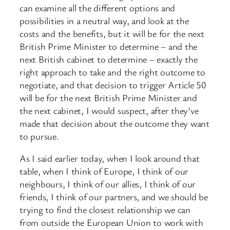
can examine all the different options and
possibilities in a neutral way, and look at the
costs and the benefits, but it will be for the next
British Prime Minister to determine – and the
next British cabinet to determine – exactly the
right approach to take and the right outcome to
negotiate, and that decision to trigger Article 50
will be for the next British Prime Minister and
the next cabinet, I would suspect, after they’ve
made that decision about the outcome they want
to pursue.
As I said earlier today, when I look around that
table, when I think of Europe, I think of our
neighbours, I think of our allies, I think of our
friends, I think of our partners, and we should be
trying to find the closest relationship we can
from outside the European Union to work with