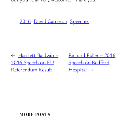
2016
David Cameron
Speeches
←
Harriett Baldwin –
Richard Fuller – 2016
2016 Speech on EU
Speech on Bedford
Referendum Result
Hospital
→
MORE POSTS