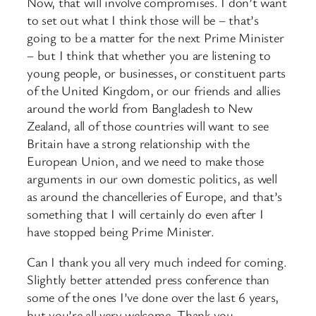
Now, that will involve compromises. I don’t want
to set out what I think those will be – that’s
going to be a matter for the next Prime Minister
– but I think that whether you are listening to
young people, or businesses, or constituent parts
of the United Kingdom, or our friends and allies
around the world from Bangladesh to New
Zealand, all of those countries will want to see
Britain have a strong relationship with the
European Union, and we need to make those
arguments in our own domestic politics, as well
as around the chancelleries of Europe, and that’s
something that I will certainly do even after I
have stopped being Prime Minister.
Can I thank you all very much indeed for coming.
Slightly better attended press conference than
some of the ones I’ve done over the last 6 years,
but you’re all very welcome. Thank you.