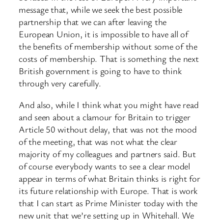
message that, while we seek the best possible
partnership that we can after leaving the
European Union, it is impossible to have all of
the benefits of membership without some of the
costs of membership. That is something the next
British government is going to have to think
through very carefully.
And also, while I think what you might have read
and seen about a clamour for Britain to trigger
Article 50 without delay, that was not the mood
of the meeting, that was not what the clear
majority of my colleagues and partners said. But
of course everybody wants to see a clear model
appear in terms of what Britain thinks is right for
its future relationship with Europe. That is work
that I can start as Prime Minister today with the
new unit that we’re setting up in Whitehall. We