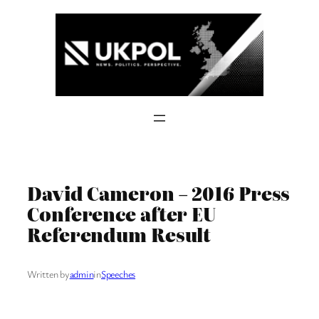
Skip
to
content
David Cameron – 2016 Press
Conference after EU
Referendum Result
Written by
admin
in
Speeches