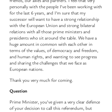
friends, our allies and partners. I feel that very
personally with the people I’ve been working with
for the last 6 years, and I’m sure that my
successor will want to have a strong relationship
with the European Union and strong bilateral
relations with all those prime ministers and
presidents who sit around the table. We have a
huge amount in common with each other in
terms of the values, of democracy and freedom,
and human rights, and wanting to see progress
and sharing the challenges that we face as
European nations.
Thank you very much for coming.
Question
Prime Minister, you’ve given a very clear defence
of your decision to call this referendum, but