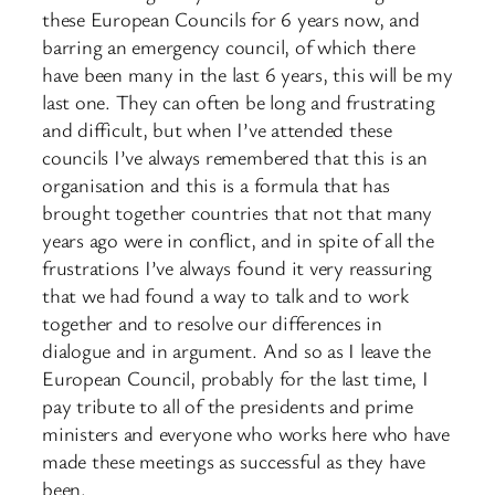
these European Councils for 6 years now, and
barring an emergency council, of which there
have been many in the last 6 years, this will be my
last one. They can often be long and frustrating
and difficult, but when I’ve attended these
councils I’ve always remembered that this is an
organisation and this is a formula that has
brought together countries that not that many
years ago were in conflict, and in spite of all the
frustrations I’ve always found it very reassuring
that we had found a way to talk and to work
together and to resolve our differences in
dialogue and in argument. And so as I leave the
European Council, probably for the last time, I
pay tribute to all of the presidents and prime
ministers and everyone who works here who have
made these meetings as successful as they have
been.