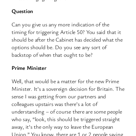
Question
Can you give us any more indication of the
timing for triggering Article 50? You said that it
should be after the Cabinet has decided what the
options should be. Do you see any sort of
backstop of when that ought to be?
Prime Minister
Well, that would be a matter for the new Prime
Minister. It’s a sovereign decision for Britain. The
sense I was getting from our partners and
colleagues upstairs was there’s a lot of
understanding – of course there are some people
who say, “look, this should be triggered straight
away, it’s the only way to leave the European
Union.” You know, there are 1 or 2 people saying