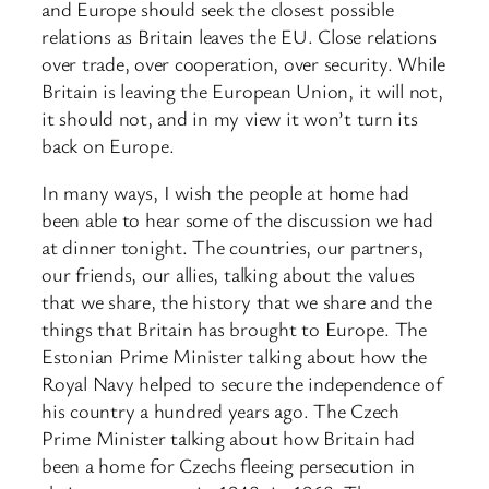
and Europe should seek the closest possible
relations as Britain leaves the EU. Close relations
over trade, over cooperation, over security. While
Britain is leaving the European Union, it will not,
it should not, and in my view it won’t turn its
back on Europe.
In many ways, I wish the people at home had
been able to hear some of the discussion we had
at dinner tonight. The countries, our partners,
our friends, our allies, talking about the values
that we share, the history that we share and the
things that Britain has brought to Europe. The
Estonian Prime Minister talking about how the
Royal Navy helped to secure the independence of
his country a hundred years ago. The Czech
Prime Minister talking about how Britain had
been a home for Czechs fleeing persecution in