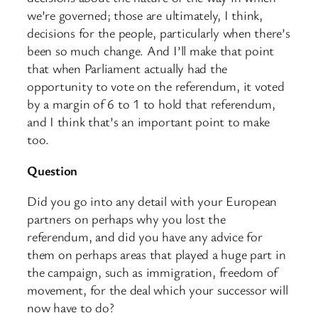
we’re governed; those are ultimately, I think,
decisions for the people, particularly when there’s
been so much change. And I’ll make that point
that when Parliament actually had the
opportunity to vote on the referendum, it voted
by a margin of 6 to 1 to hold that referendum,
and I think that’s an important point to make
too.
Question
Did you go into any detail with your European
partners on perhaps why you lost the
referendum, and did you have any advice for
them on perhaps areas that played a huge part in
the campaign, such as immigration, freedom of
movement, for the deal which your successor will
now have to do?