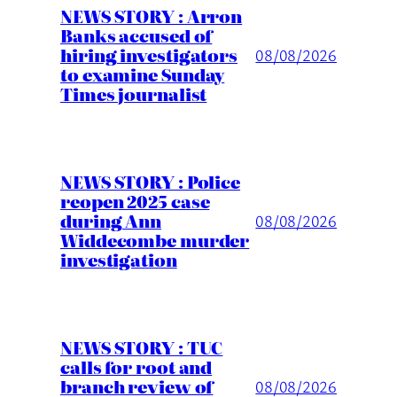
NEWS STORY : Arron
Banks accused of
hiring investigators
08/08/2026
to examine Sunday
Times journalist
NEWS STORY : Police
reopen 2025 case
during Ann
08/08/2026
Widdecombe murder
investigation
NEWS STORY : TUC
calls for root and
branch review of
08/08/2026