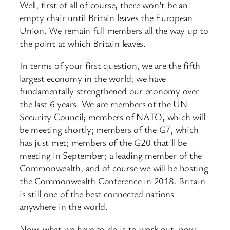
Well, first of all of course, there won’t be an
empty chair until Britain leaves the European
Union. We remain full members all the way up to
the point at which Britain leaves.
In terms of your first question, we are the fifth
largest economy in the world; we have
fundamentally strengthened our economy over
the last 6 years. We are members of the UN
Security Council; members of NATO, which will
be meeting shortly; members of the G7, which
has just met; members of the G20 that’ll be
meeting in September; a leading member of the
Commonwealth, and of course we will be hosting
the Commonwealth Conference in 2018. Britain
is still one of the best connected nations
anywhere in the world.
Now, what we have to do is to work out, now