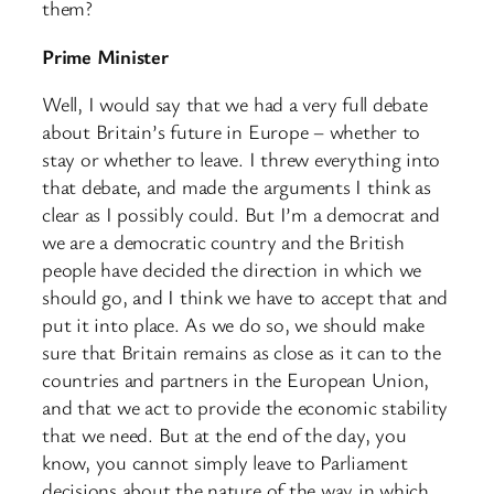
them?
Prime Minister
Well, I would say that we had a very full debate
about Britain’s future in Europe – whether to
stay or whether to leave. I threw everything into
that debate, and made the arguments I think as
clear as I possibly could. But I’m a democrat and
we are a democratic country and the British
people have decided the direction in which we
should go, and I think we have to accept that and
put it into place. As we do so, we should make
sure that Britain remains as close as it can to the
countries and partners in the European Union,
and that we act to provide the economic stability
that we need. But at the end of the day, you
know, you cannot simply leave to Parliament
decisions about the nature of the way in which