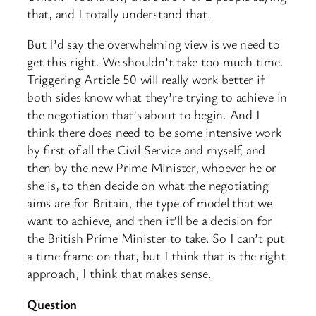
that, and I totally understand that.
But I’d say the overwhelming view is we need to
get this right. We shouldn’t take too much time.
Triggering Article 50 will really work better if
both sides know what they’re trying to achieve in
the negotiation that’s about to begin. And I
think there does need to be some intensive work
by first of all the Civil Service and myself, and
then by the new Prime Minister, whoever he or
she is, to then decide on what the negotiating
aims are for Britain, the type of model that we
want to achieve, and then it’ll be a decision for
the British Prime Minister to take. So I can’t put
a time frame on that, but I think that is the right
approach, I think that makes sense.
Question