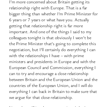
I’m more concerned about Britain getting its
relationship right with Europe. That is a far
bigger thing than whether I’m Prime Minister for
6 years or 7 years or what have you. Actually
getting that relationship right is far more
important. And one of the things I said to my
colleagues tonight is that obviously I won’t be
the Prime Minister that’s going to complete this
negotiation, but I’ll certainly do everything I can
with the relationships I have – with prime
ministers and presidents in Europe and with the
European Council and Commission, everything I
can to try and encourage a close relationship
between Britain and the European Union and the
countries of the European Union, and I will do
everything I can back in Britain to make sure that
we argue for that close relationship.