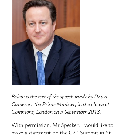
Below is the text of the speech made by David
Cameron, the Prime Minister, in the House of
Commons, London on 9 September 2013.
With permission, Mr Speaker, I would like to
make a statement on the G20 Summit in St