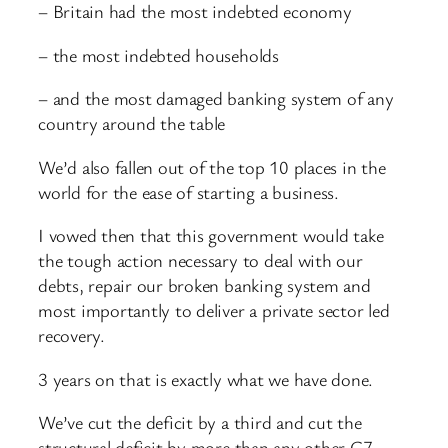
– Britain had the most indebted economy
– the most indebted households
– and the most damaged banking system of any
country around the table
We’d also fallen out of the top 10 places in the
world for the ease of starting a business.
I vowed then that this government would take
the tough action necessary to deal with our
debts, repair our broken banking system and
most importantly to deliver a private sector led
recovery.
3 years on that is exactly what we have done.
We’ve cut the deficit by a third and cut the
structural deficit by more than any other G7