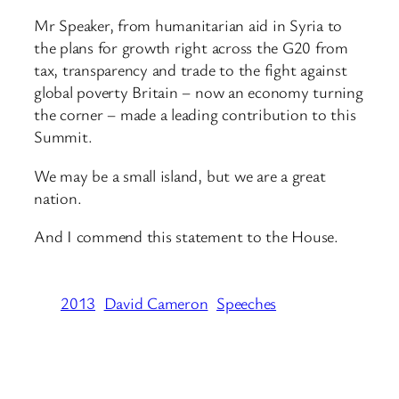
Mr Speaker, from humanitarian aid in Syria to
the plans for growth right across the G20 from
tax, transparency and trade to the fight against
global poverty Britain – now an economy turning
the corner – made a leading contribution to this
Summit.
We may be a small island, but we are a great
nation.
And I commend this statement to the House.
2013
David Cameron
Speeches