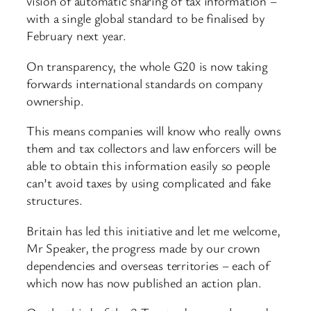
vision of automatic sharing of tax information –
with a single global standard to be finalised by
February next year.
On transparency, the whole G20 is now taking
forwards international standards on company
ownership.
This means companies will know who really owns
them and tax collectors and law enforcers will be
able to obtain this information easily so people
can’t avoid taxes by using complicated and fake
structures.
Britain has led this initiative and let me welcome,
Mr Speaker, the progress made by our crown
dependencies and overseas territories – each of
which now has now published an action plan.