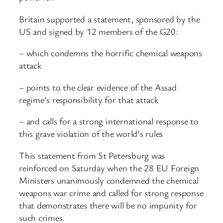
Britain supported a statement, sponsored by the
US and signed by 12 members of the G20:
– which condemns the horrific chemical weapons
attack
– points to the clear evidence of the Assad
regime’s responsibility for that attack
– and calls for a strong international response to
this grave violation of the world’s rules
This statement from St Petersburg was
reinforced on Saturday when the 28 EU Foreign
Ministers unanimously condemned the chemical
weapons war crime and called for strong response
that demonstrates there will be no impunity for
such crimes.