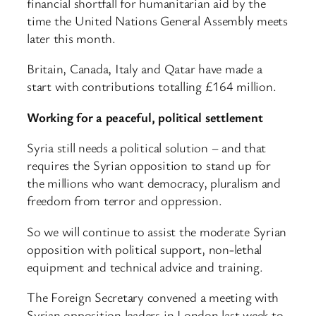
financial shortfall for humanitarian aid by the
time the United Nations General Assembly meets
later this month.
Britain, Canada, Italy and Qatar have made a
start with contributions totalling £164 million.
Working for a peaceful, political settlement
Syria still needs a political solution – and that
requires the Syrian opposition to stand up for
the millions who want democracy, pluralism and
freedom from terror and oppression.
So we will continue to assist the moderate Syrian
opposition with political support, non-lethal
equipment and technical advice and training.
The Foreign Secretary convened a meeting with
Syrian opposition leaders in London last week to