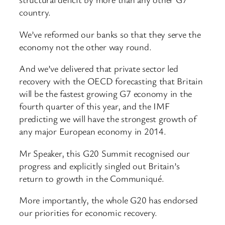
country.
We’ve reformed our banks so that they serve the
economy not the other way round.
And we’ve delivered that private sector led
recovery with the OECD forecasting that Britain
will be the fastest growing G7 economy in the
fourth quarter of this year, and the IMF
predicting we will have the strongest growth of
any major European economy in 2014.
Mr Speaker, this G20 Summit recognised our
progress and explicitly singled out Britain’s
return to growth in the Communiqué.
More importantly, the whole G20 has endorsed
our priorities for economic recovery.