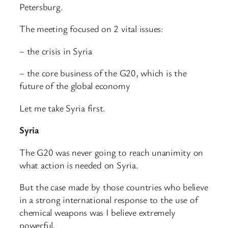
Petersburg.
The meeting focused on 2 vital issues:
– the crisis in Syria
– the core business of the G20, which is the
future of the global economy
Let me take Syria first.
Syria
The G20 was never going to reach unanimity on
what action is needed on Syria.
But the case made by those countries who believe
in a strong international response to the use of
chemical weapons was I believe extremely
powerful.