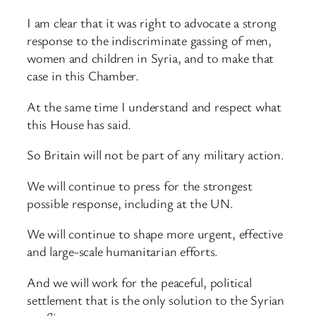
I am clear that it was right to advocate a strong
response to the indiscriminate gassing of men,
women and children in Syria, and to make that
case in this Chamber.
At the same time I understand and respect what
this House has said.
So Britain will not be part of any military action.
We will continue to press for the strongest
possible response, including at the UN.
We will continue to shape more urgent, effective
and large-scale humanitarian efforts.
And we will work for the peaceful, political
settlement that is the only solution to the Syrian