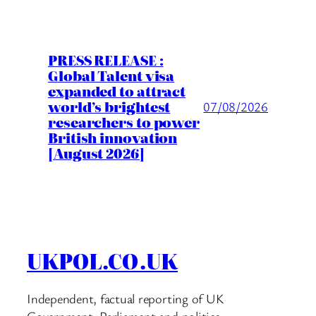
PRESS RELEASE :
Global Talent visa
expanded to attract
world’s brightest
07/08/2026
researchers to power
British innovation
[August 2026]
UKPOL.CO.UK
Independent, factual reporting of UK