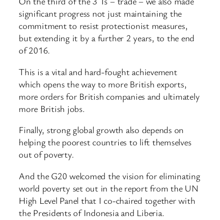
On the third of the 3 Ts – trade – we also made
significant progress not just maintaining the
commitment to resist protectionist measures,
but extending it by a further 2 years, to the end
of 2016.
This is a vital and hard-fought achievement
which opens the way to more British exports,
more orders for British companies and ultimately
more British jobs.
Finally, strong global growth also depends on
helping the poorest countries to lift themselves
out of poverty.
And the G20 welcomed the vision for eliminating
world poverty set out in the report from the UN
High Level Panel that I co-chaired together with
the Presidents of Indonesia and Liberia.