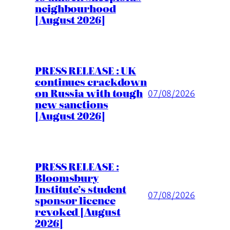
neighbourhood
[August 2026]
PRESS RELEASE : UK
continues crackdown
on Russia with tough
07/08/2026
new sanctions
[August 2026]
PRESS RELEASE :
Bloomsbury
Institute’s student
07/08/2026
sponsor licence
revoked [August
2026]