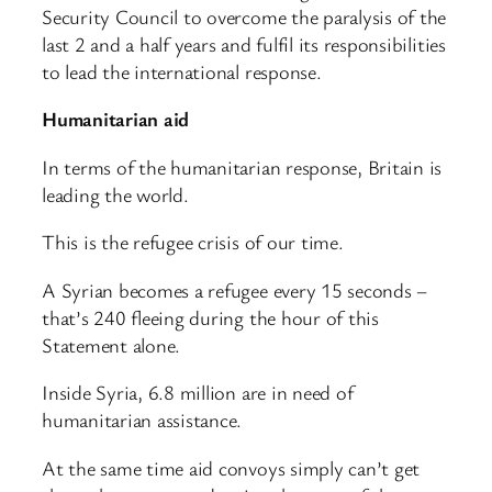
Security Council to overcome the paralysis of the
last 2 and a half years and fulfil its responsibilities
to lead the international response.
Humanitarian aid
In terms of the humanitarian response, Britain is
leading the world.
This is the refugee crisis of our time.
A Syrian becomes a refugee every 15 seconds –
that’s 240 fleeing during the hour of this
Statement alone.
Inside Syria, 6.8 million are in need of
humanitarian assistance.
At the same time aid convoys simply can’t get