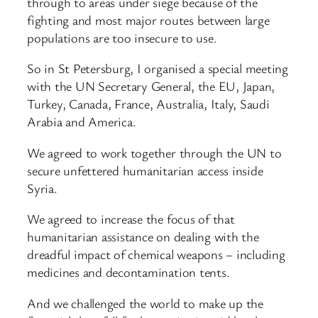
through to areas under siege because of the
fighting and most major routes between large
populations are too insecure to use.
So in St Petersburg, I organised a special meeting
with the UN Secretary General, the EU, Japan,
Turkey, Canada, France, Australia, Italy, Saudi
Arabia and America.
We agreed to work together through the UN to
secure unfettered humanitarian access inside
Syria.
We agreed to increase the focus of that
humanitarian assistance on dealing with the
dreadful impact of chemical weapons – including
medicines and decontamination tents.
And we challenged the world to make up the