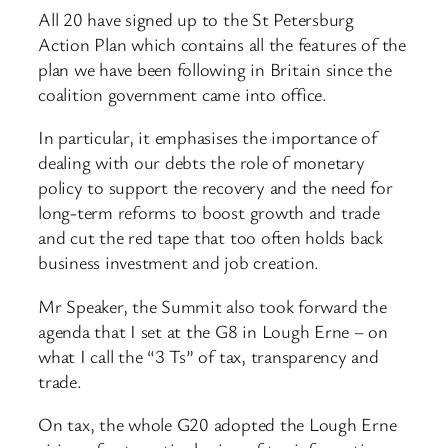
All 20 have signed up to the St Petersburg
Action Plan which contains all the features of the
plan we have been following in Britain since the
coalition government came into office.
In particular, it emphasises the importance of
dealing with our debts the role of monetary
policy to support the recovery and the need for
long-term reforms to boost growth and trade
and cut the red tape that too often holds back
business investment and job creation.
Mr Speaker, the Summit also took forward the
agenda that I set at the G8 in Lough Erne – on
what I call the “3 Ts” of tax, transparency and
trade.
On tax, the whole G20 adopted the Lough Erne