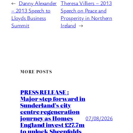
←
Danny Alexander
Theresa Villiers – 2013
– 2013 Speech to
Speech on Peace and
Lloyds Business
Prosperity in Northern
Summit
Ireland
→
MORE POSTS
PRESS RELEASE :
Major step forward in
Sunderland’s city
centre regeneration
journey as Homes
07/08/2026
England invest £27.7m
to unlock Sheepfolds