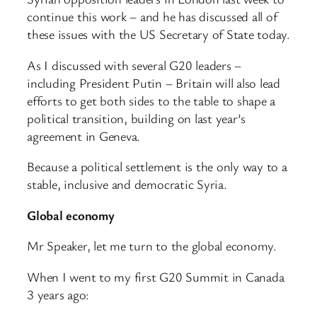
continue this work – and he has discussed all of
these issues with the US Secretary of State today.
As I discussed with several G20 leaders –
including President Putin – Britain will also lead
efforts to get both sides to the table to shape a
political transition, building on last year’s
agreement in Geneva.
Because a political settlement is the only way to a
stable, inclusive and democratic Syria.
Global economy
Mr Speaker, let me turn to the global economy.
When I went to my first G20 Summit in Canada
3 years ago: