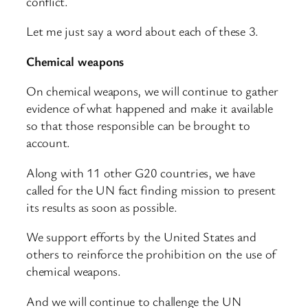
conflict.
Let me just say a word about each of these 3.
Chemical weapons
On chemical weapons, we will continue to gather
evidence of what happened and make it available
so that those responsible can be brought to
account.
Along with 11 other G20 countries, we have
called for the UN fact finding mission to present
its results as soon as possible.
We support efforts by the United States and
others to reinforce the prohibition on the use of
chemical weapons.
And we will continue to challenge the UN