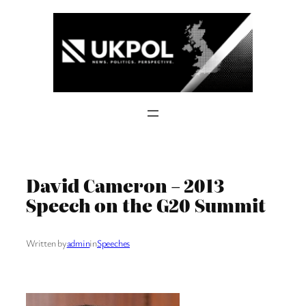
Skip
to
content
David Cameron – 2013
Speech on the G20 Summit
Written by
admin
in
Speeches