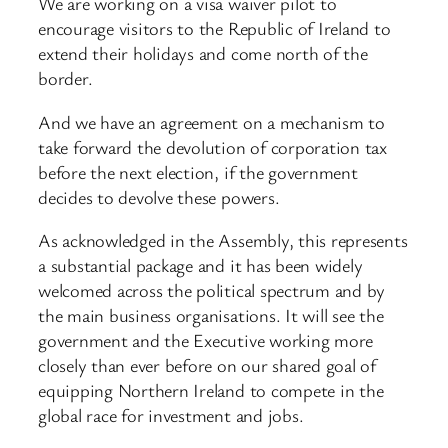
We are working on a visa waiver pilot to
encourage visitors to the Republic of Ireland to
extend their holidays and come north of the
border.
And we have an agreement on a mechanism to
take forward the devolution of corporation tax
before the next election, if the government
decides to devolve these powers.
As acknowledged in the Assembly, this represents
a substantial package and it has been widely
welcomed across the political spectrum and by
the main business organisations. It will see the
government and the Executive working more
closely than ever before on our shared goal of
equipping Northern Ireland to compete in the
global race for investment and jobs.