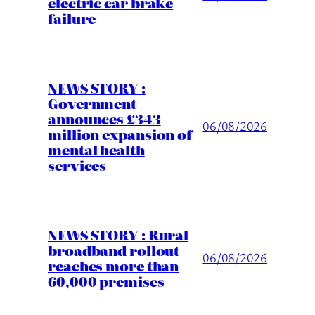
electric car brake
failure
NEWS STORY :
Government
announces £343
06/08/2026
million expansion of
mental health
services
NEWS STORY : Rural
broadband rollout
06/08/2026
reaches more than
60,000 premises