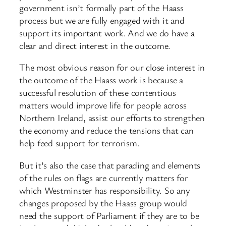
government isn’t formally part of the Haass
process but we are fully engaged with it and
support its important work. And we do have a
clear and direct interest in the outcome.
The most obvious reason for our close interest in
the outcome of the Haass work is because a
successful resolution of these contentious
matters would improve life for people across
Northern Ireland, assist our efforts to strengthen
the economy and reduce the tensions that can
help feed support for terrorism.
But it’s also the case that parading and elements
of the rules on flags are currently matters for
which Westminster has responsibility. So any
changes proposed by the Haass group would
need the support of Parliament if they are to be