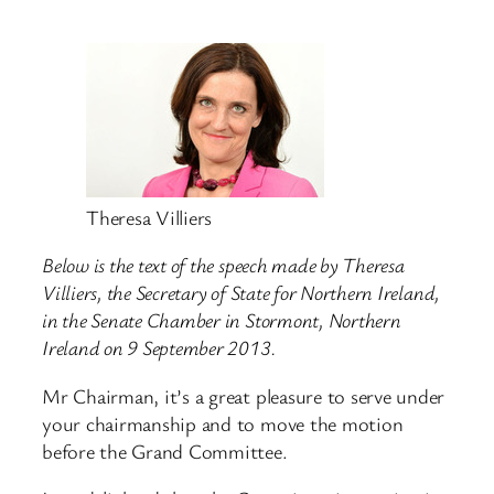
Theresa Villiers
Below is the text of the speech made by Theresa
Villiers, the Secretary of State for Northern Ireland,
in the Senate Chamber in Stormont, Northern
Ireland on 9 September 2013.
Mr Chairman, it’s a great pleasure to serve under
your chairmanship and to move the motion
before the Grand Committee.