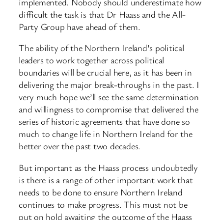
implemented. Nobody should underestimate how
difficult the task is that Dr Haass and the All-
Party Group have ahead of them.
The ability of the Northern Ireland’s political
leaders to work together across political
boundaries will be crucial here, as it has been in
delivering the major break-throughs in the past. I
very much hope we’ll see the same determination
and willingness to compromise that delivered the
series of historic agreements that have done so
much to change life in Northern Ireland for the
better over the past two decades.
But important as the Haass process undoubtedly
is there is a range of other important work that
needs to be done to ensure Northern Ireland
continues to make progress. This must not be
put on hold awaiting the outcome of the Haass