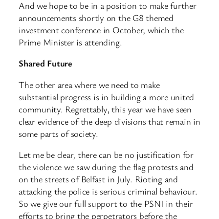
And we hope to be in a position to make further
announcements shortly on the G8 themed
investment conference in October, which the
Prime Minister is attending.
Shared Future
The other area where we need to make
substantial progress is in building a more united
community. Regrettably, this year we have seen
clear evidence of the deep divisions that remain in
some parts of society.
Let me be clear, there can be no justification for
the violence we saw during the flag protests and
on the streets of Belfast in July. Rioting and
attacking the police is serious criminal behaviour.
So we give our full support to the PSNI in their
efforts to bring the perpetrators before the