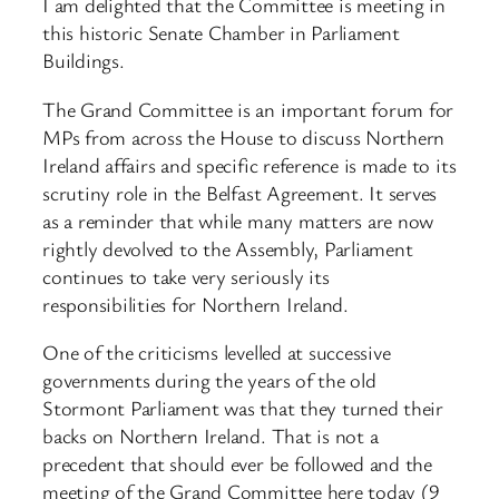
I am delighted that the Committee is meeting in
this historic Senate Chamber in Parliament
Buildings.
The Grand Committee is an important forum for
MPs from across the House to discuss Northern
Ireland affairs and specific reference is made to its
scrutiny role in the Belfast Agreement. It serves
as a reminder that while many matters are now
rightly devolved to the Assembly, Parliament
continues to take very seriously its
responsibilities for Northern Ireland.
One of the criticisms levelled at successive
governments during the years of the old
Stormont Parliament was that they turned their
backs on Northern Ireland. That is not a
precedent that should ever be followed and the
meeting of the Grand Committee here today (9