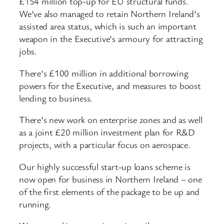
£154 million top-up for EU structural funds.
We’ve also managed to retain Northern Ireland’s
assisted area status, which is such an important
weapon in the Executive’s armoury for attracting
jobs.
There’s £100 million in additional borrowing
powers for the Executive, and measures to boost
lending to business.
There’s new work on enterprise zones and as well
as a joint £20 million investment plan for R&D
projects, with a particular focus on aerospace.
Our highly successful start-up loans scheme is
now open for business in Northern Ireland – one
of the first elements of the package to be up and
running.