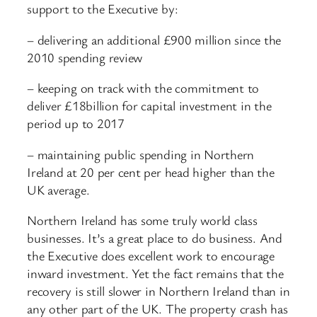
support to the Executive by:
– delivering an additional £900 million since the
2010 spending review
– keeping on track with the commitment to
deliver £18billion for capital investment in the
period up to 2017
– maintaining public spending in Northern
Ireland at 20 per cent per head higher than the
UK average.
Northern Ireland has some truly world class
businesses. It’s a great place to do business. And
the Executive does excellent work to encourage
inward investment. Yet the fact remains that the
recovery is still slower in Northern Ireland than in
any other part of the UK. The property crash has