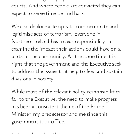
courts. And where people are convicted they can
expect to serve time behind bars.
We also deplore attempts to commemorate and
legitimise acts of terrorism. Everyone in
Northern Ireland has a clear responsibility to
examine the impact their actions could have on all
parts of the community. At the same time it is
right that the government and the Executive seek
to address the issues that help to feed and sustain
divisions in society.
While most of the relevant policy responsibilities
fall to the Executive, the need to make progress
has been a consistent theme of the Prime
Minister, my predecessor and me since this
government took office.