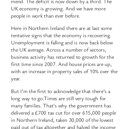
mend. The deficit is now down by a third. The
UK economy is growing. And we have more
people in work than ever before.
Here in Northern Ireland there are at last some
tentative signs that the economy is recovering.
Unemployment is falling and is now back below
the UK average. Across a number of sectors,
business activity has returned to growth for the
first time since 2007. And house prices are up,
with an increase in property sales of 10% over the
year.
But I’m the first to acknowledge that there’s a
long way to go.Times are still very tough for
many families. That’s why the government has
delivered a £700 tax cut for over 615,000 people
in Northern Ireland, taken 30,000 of the lowest
paid out of tax altogether and halved the income