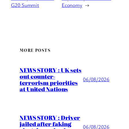
G20 Summit
Economy
→
MORE POSTS
NEWS STORY : UK sets
out counter-
06/08/2026
terrorism priorities
at United Nations
NEWS STORY : Driver
jailed after faking
06/08/2026