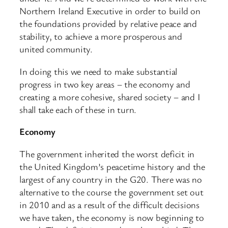
Northern Ireland Executive in order to build on
the foundations provided by relative peace and
stability, to achieve a more prosperous and
united community.
In doing this we need to make substantial
progress in two key areas – the economy and
creating a more cohesive, shared society – and I
shall take each of these in turn.
Economy
The government inherited the worst deficit in
the United Kingdom’s peacetime history and the
largest of any country in the G20. There was no
alternative to the course the government set out
in 2010 and as a result of the difficult decisions
we have taken, the economy is now beginning to