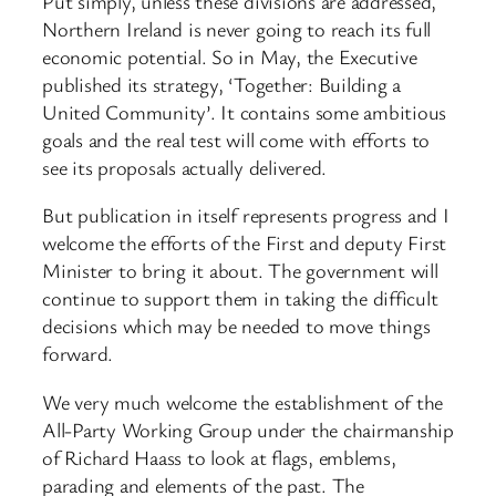
Put simply, unless these divisions are addressed,
Northern Ireland is never going to reach its full
economic potential. So in May, the Executive
published its strategy, ‘Together: Building a
United Community’. It contains some ambitious
goals and the real test will come with efforts to
see its proposals actually delivered.
But publication in itself represents progress and I
welcome the efforts of the First and deputy First
Minister to bring it about. The government will
continue to support them in taking the difficult
decisions which may be needed to move things
forward.
We very much welcome the establishment of the
All-Party Working Group under the chairmanship
of Richard Haass to look at flags, emblems,
parading and elements of the past. The