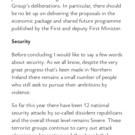
Group’s deliberations. In particular, there should
be no let up on delivering the proposals in the
economic package and shared future programme
published by the First and deputy First Minister.
Security
Before concluding I would like to say a few words
about security. As we all know, despite the very
great progress that’s been made in Northern
Ireland there remains a small number of people
who still seek to pursue their ambitions by
violence.
So far this year there have been 12 national
security attacks by so-called dissident republicans
and the overall threat level remains Severe. These
terrorist groups continue to carry out attack