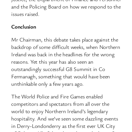
and the Policing Board on how we respond to the
issues raised.
Conclusion
Mr Chairman, this debate takes place against the
backdrop of some difficult weeks, when Northern
Ireland was back in the headlines for the wrong
reasons. Yet this year has also seen an
outstandingly successful G8 Summit in Co
Fermanagh, something that would have been
unthinkable only a few years ago.
The World Police and Fire Games enabled
competitors and spectators from all over the
world to enjoy Northern Ireland’s legendary
hospitality. And we’ve seen some dazzling events
in Derry-Londonderry as the first ever UK City