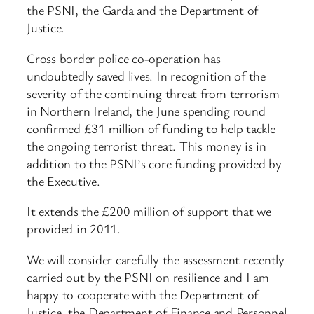
the PSNI, the Garda and the Department of
Justice.
Cross border police co-operation has
undoubtedly saved lives. In recognition of the
severity of the continuing threat from terrorism
in Northern Ireland, the June spending round
confirmed £31 million of funding to help tackle
the ongoing terrorist threat. This money is in
addition to the PSNI’s core funding provided by
the Executive.
It extends the £200 million of support that we
provided in 2011.
We will consider carefully the assessment recently
carried out by the PSNI on resilience and I am
happy to cooperate with the Department of
Justice, the Department of Finance and Personnel