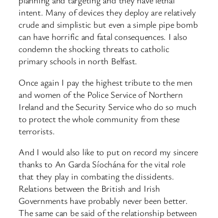
planning and targeting and they have lethal
intent. Many of devices they deploy are relatively
crude and simplistic but even a simple pipe bomb
can have horrific and fatal consequences. I also
condemn the shocking threats to catholic
primary schools in north Belfast.
Once again I pay the highest tribute to the men
and women of the Police Service of Northern
Ireland and the Security Service who do so much
to protect the whole community from these
terrorists.
And I would also like to put on record my sincere
thanks to An Garda Síochána for the vital role
that they play in combating the dissidents.
Relations between the British and Irish
Governments have probably never been better.
The same can be said of the relationship between