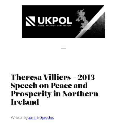
Skip
to
content
Theresa Villiers – 2013
Speech on Peace and
Prosperity in Northern
Ireland
Written by
admin
in
Speeches