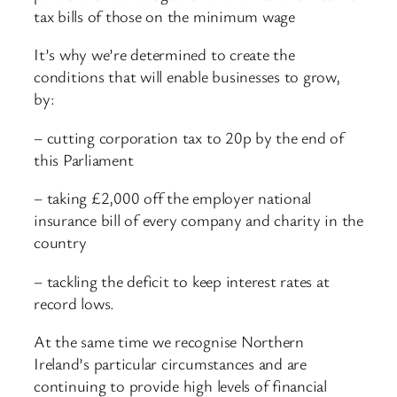
tax bills of those on the minimum wage
It’s why we’re determined to create the
conditions that will enable businesses to grow,
by:
– cutting corporation tax to 20p by the end of
this Parliament
– taking £2,000 off the employer national
insurance bill of every company and charity in the
country
– tackling the deficit to keep interest rates at
record lows.
At the same time we recognise Northern
Ireland’s particular circumstances and are
continuing to provide high levels of financial