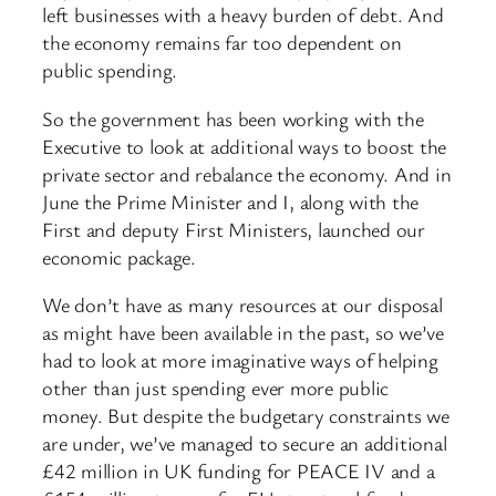
left businesses with a heavy burden of debt. And
the economy remains far too dependent on
public spending.
So the government has been working with the
Executive to look at additional ways to boost the
private sector and rebalance the economy. And in
June the Prime Minister and I, along with the
First and deputy First Ministers, launched our
economic package.
We don’t have as many resources at our disposal
as might have been available in the past, so we’ve
had to look at more imaginative ways of helping
other than just spending ever more public
money. But despite the budgetary constraints we
are under, we’ve managed to secure an additional
£42 million in UK funding for PEACE IV and a