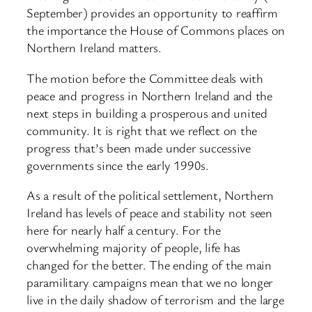
September) provides an opportunity to reaffirm
the importance the House of Commons places on
Northern Ireland matters.
The motion before the Committee deals with
peace and progress in Northern Ireland and the
next steps in building a prosperous and united
community. It is right that we reflect on the
progress that’s been made under successive
governments since the early 1990s.
As a result of the political settlement, Northern
Ireland has levels of peace and stability not seen
here for nearly half a century. For the
overwhelming majority of people, life has
changed for the better. The ending of the main
paramilitary campaigns mean that we no longer
live in the daily shadow of terrorism and the large