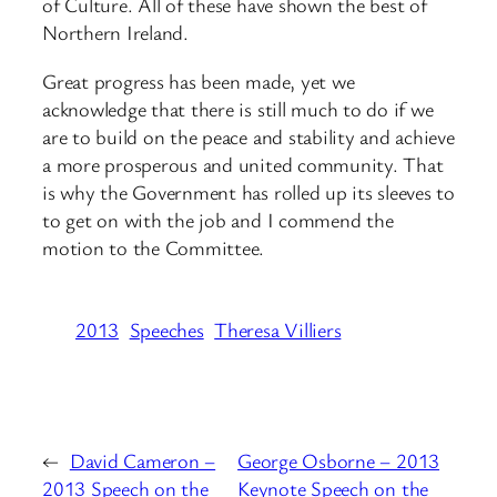
of Culture. All of these have shown the best of
Northern Ireland.
Great progress has been made, yet we
acknowledge that there is still much to do if we
are to build on the peace and stability and achieve
a more prosperous and united community. That
is why the Government has rolled up its sleeves to
to get on with the job and I commend the
motion to the Committee.
2013
Speeches
Theresa Villiers
←
David Cameron –
George Osborne – 2013
2013 Speech on the
Keynote Speech on the