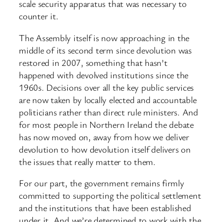
scale security apparatus that was necessary to
counter it.
The Assembly itself is now approaching in the
middle of its second term since devolution was
restored in 2007, something that hasn’t
happened with devolved institutions since the
1960s. Decisions over all the key public services
are now taken by locally elected and accountable
politicians rather than direct rule ministers. And
for most people in Northern Ireland the debate
has now moved on, away from how we deliver
devolution to how devolution itself delivers on
the issues that really matter to them.
For our part, the government remains firmly
committed to supporting the political settlement
and the institutions that have been established
under it. And we’re determined to work with the