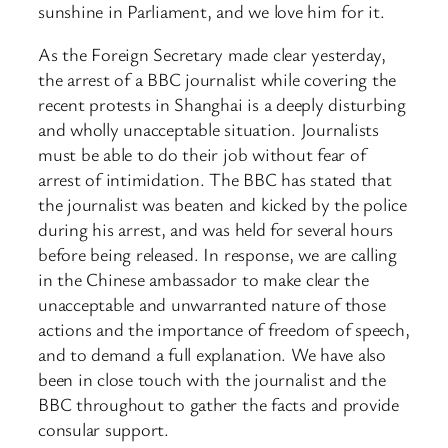
sunshine in Parliament, and we love him for it.
As the Foreign Secretary made clear yesterday,
the arrest of a BBC journalist while covering the
recent protests in Shanghai is a deeply disturbing
and wholly unacceptable situation. Journalists
must be able to do their job without fear of
arrest of intimidation. The BBC has stated that
the journalist was beaten and kicked by the police
during his arrest, and was held for several hours
before being released. In response, we are calling
in the Chinese ambassador to make clear the
unacceptable and unwarranted nature of those
actions and the importance of freedom of speech,
and to demand a full explanation. We have also
been in close touch with the journalist and the
BBC throughout to gather the facts and provide
consular support.