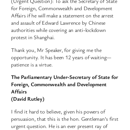
(Urgent Question): To ask the Secretary of State
for Foreign, Commonwealth and Development
Affairs if he will make a statement on the arrest
and assault of Edward Lawrence by Chinese
authorities while covering an anti-lockdown
protest in Shanghai.
Thank you, Mr Speaker, for giving me the
opportunity. It has been 12 years of waiting—
patience is a virtue.
The Parliamentary Under-Secretary of State for
Foreign, Commonwealth and Development
Affairs
(David Rutley)
I find it hard to believe, given his powers of
persuasion, that this is the hon. Gentleman’s first
urgent question. He is an ever present ray of