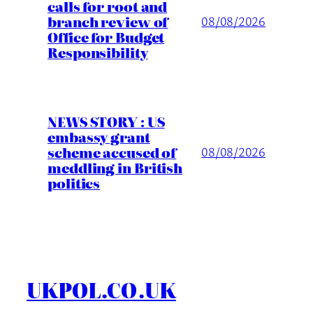
calls for root and
branch review of
08/08/2026
Office for Budget
Responsibility
NEWS STORY : US
embassy grant
scheme accused of
08/08/2026
meddling in British
politics
UKPOL.CO.UK