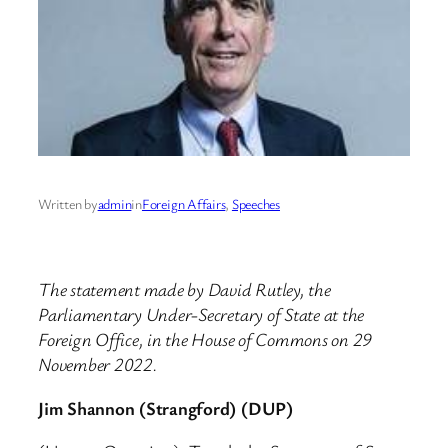
Written by
admin
in
Foreign Affairs
, 
Speeches
The statement made by David Rutley, the
Parliamentary Under-Secretary of State at the
Foreign Office, in the House of Commons on 29
November 2022.
Jim Shannon (Strangford) (DUP)