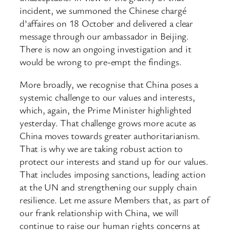
incident, we summoned the Chinese chargé
d’affaires on 18 October and delivered a clear
message through our ambassador in Beijing.
There is now an ongoing investigation and it
would be wrong to pre-empt the findings.
More broadly, we recognise that China poses a
systemic challenge to our values and interests,
which, again, the Prime Minister highlighted
yesterday. That challenge grows more acute as
China moves towards greater authoritarianism.
That is why we are taking robust action to
protect our interests and stand up for our values.
That includes imposing sanctions, leading action
at the UN and strengthening our supply chain
resilience. Let me assure Members that, as part of
our frank relationship with China, we will
continue to raise our human rights concerns at