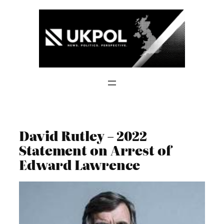
Skip
to
content
David Rutley – 2022
Statement on Arrest of
Edward Lawrence