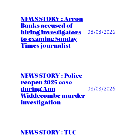
NEWS STORY : Arron
Banks accused of
hiring investigators
08/08/2026
to examine Sunday
Times journalist
NEWS STORY : Police
reopen 2025 case
during Ann
08/08/2026
Widdecombe murder
investigation
NEWS STORY : TUC