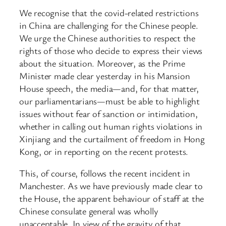
We recognise that the covid-related restrictions
in China are challenging for the Chinese people.
We urge the Chinese authorities to respect the
rights of those who decide to express their views
about the situation. Moreover, as the Prime
Minister made clear yesterday in his Mansion
House speech, the media—and, for that matter,
our parliamentarians—must be able to highlight
issues without fear of sanction or intimidation,
whether in calling out human rights violations in
Xinjiang and the curtailment of freedom in Hong
Kong, or in reporting on the recent protests.
This, of course, follows the recent incident in
Manchester. As we have previously made clear to
the House, the apparent behaviour of staff at the
Chinese consulate general was wholly
unacceptable. In view of the gravity of that