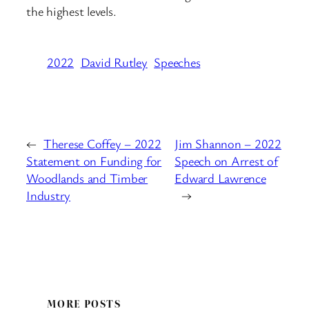
the highest levels.
2022
David Rutley
Speeches
←
Therese Coffey – 2022
Jim Shannon – 2022
Statement on Funding for
Speech on Arrest of
Woodlands and Timber
Edward Lawrence
Industry
→
MORE POSTS