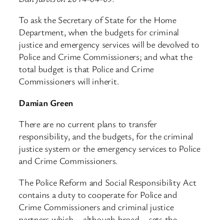
To ask the Secretary of State for the Home
Department, when the budgets for criminal
justice and emergency services will be devolved to
Police and Crime Commissioners; and what the
total budget is that Police and Crime
Commissioners will inherit.
Damian Green
There are no current plans to transfer
responsibility, and the budgets, for the criminal
justice system or the emergency services to Police
and Crime Commissioners.
The Police Reform and Social Responsibility Act
contains a duty to cooperate for Police and
Crime Commissioners and criminal justice
partners which – although broad – sets the