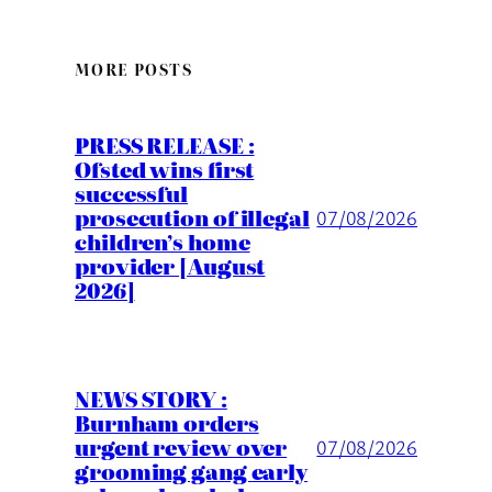
MORE POSTS
PRESS RELEASE :
Ofsted wins first
successful
prosecution of illegal
07/08/2026
children’s home
provider [August
2026]
NEWS STORY :
Burnham orders
urgent review over
07/08/2026
grooming gang early