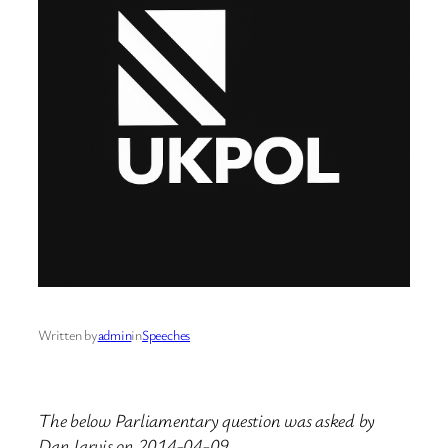
Written by
admin
in
Speeches
The below Parliamentary question was asked by
Dan Jarvis on 2014-04-09.