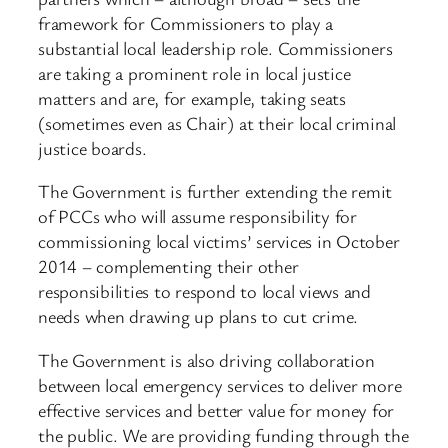
framework for Commissioners to play a
substantial local leadership role. Commissioners
are taking a prominent role in local justice
matters and are, for example, taking seats
(sometimes even as Chair) at their local criminal
justice boards.
The Government is further extending the remit
of PCCs who will assume responsibility for
commissioning local victims’ services in October
2014 – complementing their other
responsibilities to respond to local views and
needs when drawing up plans to cut crime.
The Government is also driving collaboration
between local emergency services to deliver more
effective services and better value for money for
the public. We are providing funding through the