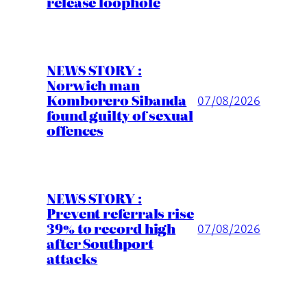
release loophole
NEWS STORY :
Norwich man
Komborero Sibanda
07/08/2026
found guilty of sexual
offences
NEWS STORY :
Prevent referrals rise
39% to record high
07/08/2026
after Southport
attacks