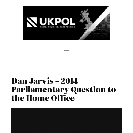
Skip
to
content
Dan Jarvis – 2014
Parliamentary Question to
the Home Office