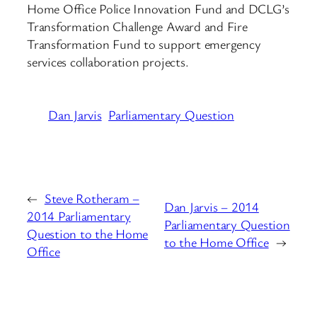
Home Office Police Innovation Fund and DCLG’s
Transformation Challenge Award and Fire
Transformation Fund to support emergency
services collaboration projects.
Dan Jarvis
Parliamentary Question
←
Steve Rotheram –
Dan Jarvis – 2014
2014 Parliamentary
Parliamentary Question
Question to the Home
to the Home Office
→
Office