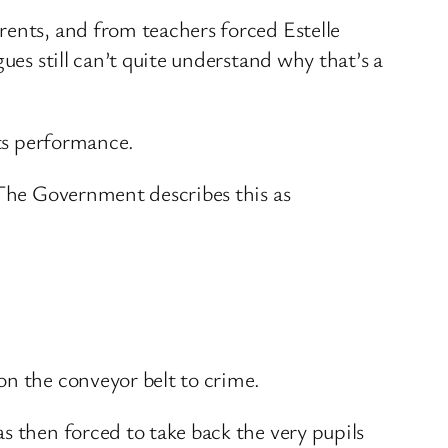
rents, and from teachers forced Estelle
ues still can’t quite understand why that’s a
its performance.
 The Government describes this as
on the conveyor belt to crime.
s then forced to take back the very pupils