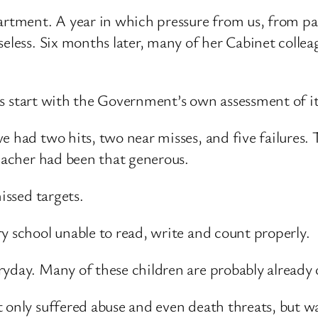
artment. A year in which pressure from us, from pa
eless. Six months later, many of her Cabinet colleag
let’s start with the Government’s own assessment of 
e had two hits, two near misses, and five failures.
teacher had been that generous.
issed targets.
y school unable to read, write and count properly.
yday. Many of these children are probably already 
 only suffered abuse and even death threats, but wa