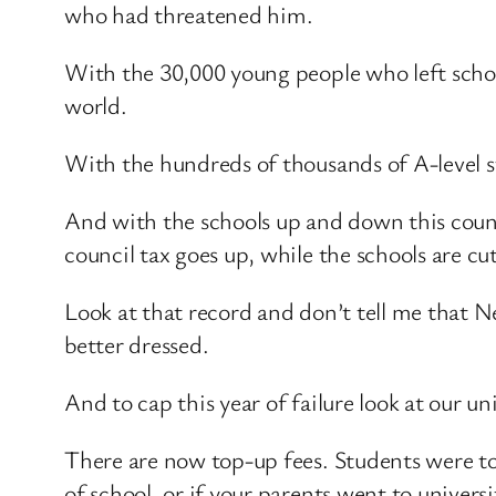
who had threatened him.
With the 30,000 young people who left school
world.
With the hundreds of thousands of A-level
And with the schools up and down this countr
council tax goes up, while the schools are cu
Look at that record and don’t tell me that 
better dressed.
And to cap this year of failure look at our u
There are now top-up fees. Students were tol
of school, or if your parents went to univers