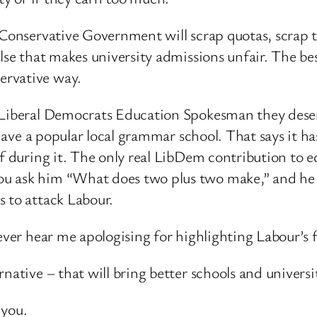
a Conservative Government will scrap quotas, scrap 
else that makes university admissions unfair. The be
ervative way.
e Liberal Democrats Education Spokesman they deser
u have a popular local grammar school. That says it h
of during it. The only real LibDem contribution to e
u ask him “What does two plus two make,” and he 
s to attack Labour.
ever hear me apologising for highlighting Labour’s 
native – that will bring better schools and universit
 you.