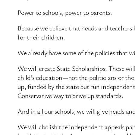
Power to schools, power to parents.
Because we believe that heads and teachers 
for their children.
We already have some of the policies that will
We will create State Scholarships. These wil
child’s education—not the politicians or the
up, funded by the state but run independently
Conservative way to drive up standards.
And in all our schools, we will give heads 
We will abolish the independent appeals pane