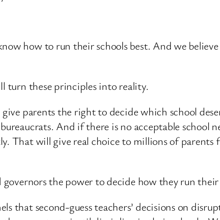
know how to run their schools best. And we believe
 turn these principles into reality.
l give parents the right to decide which school des
 bureaucrats. And if there is no acceptable school n
. That will give real choice to millions of parents 
and governors the power to decide how they run thei
ls that second-guess teachers’ decisions on disrupt