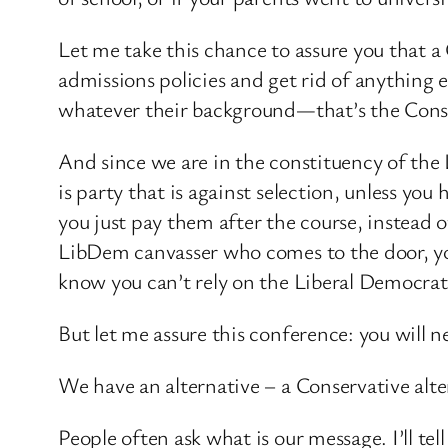
Let me take this chance to assure you that 
admissions policies and get rid of anything 
whatever their background—that’s the Cons
And since we are in the constituency of th
is party that is against selection, unless yo
you just pay them after the course, instead 
LibDem canvasser who comes to the door, yo
know you can’t rely on the Liberal Democrat
But let me assure this conference: you will n
We have an alternative – a Conservative alter
People often ask what is our message. I’ll tell