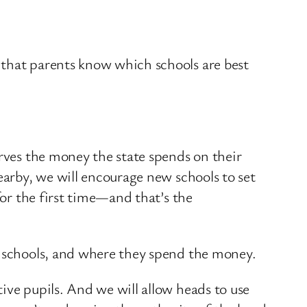
 that parents know which schools are best
erves the money the state spends on their
earby, we will encourage new schools to set
for the first time—and that’s the
r schools, and where they spend the money.
ive pupils. And we will allow heads to use