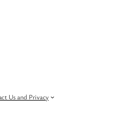
ct Us and Privacy