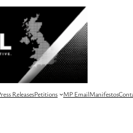
ress Releases
Petitions
MP Email
Manifestos
Conta