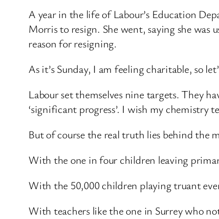
A year in the life of Labour’s Education Dep
Morris to resign. She went, saying she was us
reason for resigning.
As it’s Sunday, I am feeling charitable, so 
Labour set themselves nine targets. They hav
‘significant progress’. I wish my chemistry 
But of course the real truth lies behind the m
With the one in four children leaving primar
With the 50,000 children playing truant ever
With teachers like the one in Surrey who not