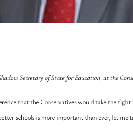
adow Secretary of State for Education, at the Conser
rence that the Conservatives would take the fight t
 better schools is more important than ever, let me