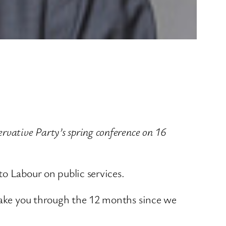
vative Party’s spring conference on 16
o Labour on public services.
 take you through the 12 months since we