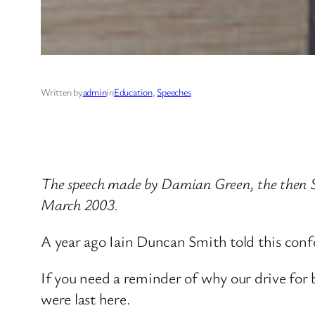
Written by
admin
in
Education
, 
Speeches
The speech made by Damian Green, the then Sh
March 2003.
A year ago Iain Duncan Smith told this confe
If you need a reminder of why our drive for
were last here.