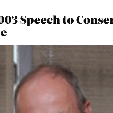
003 Speech to Conser
ce