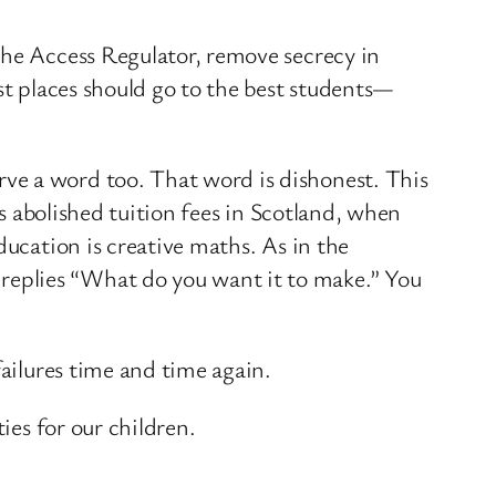
the Access Regulator, remove secrecy in
st places should go to the best students—
ve a word too. That word is dishonest. This
as abolished tuition fees in Scotland, when
ducation is creative maths. As in the
replies “What do you want it to make.” You
failures time and time again.
ies for our children.