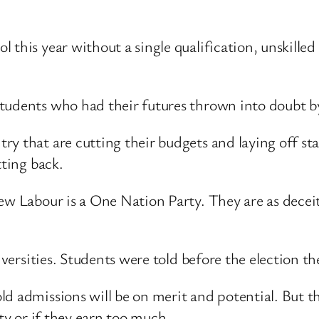
 this year without a single qualification, unskilled
 students who had their futures thrown into doubt
y that are cutting their budgets and laying off sta
tting back.
New Labour is a One Nation Party. They are as decei
niversities. Students were told before the election t
d admissions will be on merit and potential. But th
ity or if they earn too much.