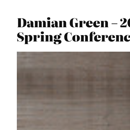
Damian Green – 2
Spring Conferen