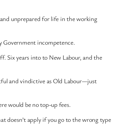
 and unprepared for life in the working
 by Government incompetence.
ff. Six years into to New Labour, and the
tful and vindictive as Old Labour—just
here would be no top-up fees.
at doesn’t apply if you go to the wrong type