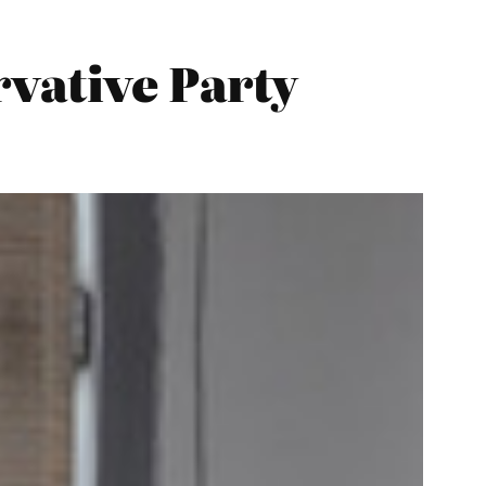
vative Party