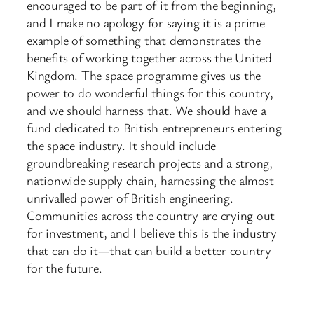
encouraged to be part of it from the beginning,
and I make no apology for saying it is a prime
example of something that demonstrates the
benefits of working together across the United
Kingdom. The space programme gives us the
power to do wonderful things for this country,
and we should harness that. We should have a
fund dedicated to British entrepreneurs entering
the space industry. It should include
groundbreaking research projects and a strong,
nationwide supply chain, harnessing the almost
unrivalled power of British engineering.
Communities across the country are crying out
for investment, and I believe this is the industry
that can do it—that can build a better country
for the future.