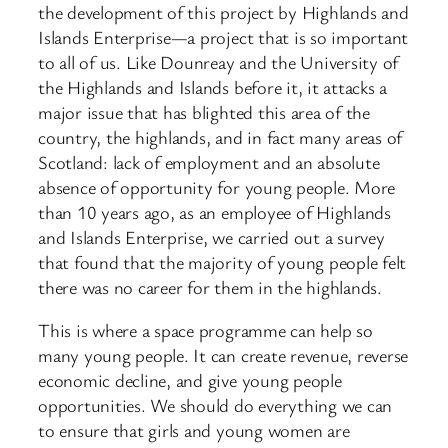
the development of this project by Highlands and
Islands Enterprise—a project that is so important
to all of us. Like Dounreay and the University of
the Highlands and Islands before it, it attacks a
major issue that has blighted this area of the
country, the highlands, and in fact many areas of
Scotland: lack of employment and an absolute
absence of opportunity for young people. More
than 10 years ago, as an employee of Highlands
and Islands Enterprise, we carried out a survey
that found that the majority of young people felt
there was no career for them in the highlands.
This is where a space programme can help so
many young people. It can create revenue, reverse
economic decline, and give young people
opportunities. We should do everything we can
to ensure that girls and young women are