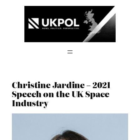
Skip
to
content
Christine Jardine – 2021
Speech on the UK Space
Industry