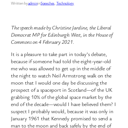
Written by
admin
in
Speeches
, 
Technology
The speech made by Christine Jardine, the Liberal
Democrat MP for Edinburgh West, in the House of
Commons on 4 February 2021.
It is a pleasure to take part in today’s debate,
because if someone had told the eight-year-old
me who was allowed to get up in the middle of
the night to watch Neil Armstrong walk on the
moon that I would one day be discussing the
prospect of a spaceport in Scotland—of the UK
grabbing 10% of the global space market by the
end of the decade—would I have believed them? I
suspect I probably would, because it was only in
January 1961 that Kennedy promised to send a
man to the moon and back safely by the end of