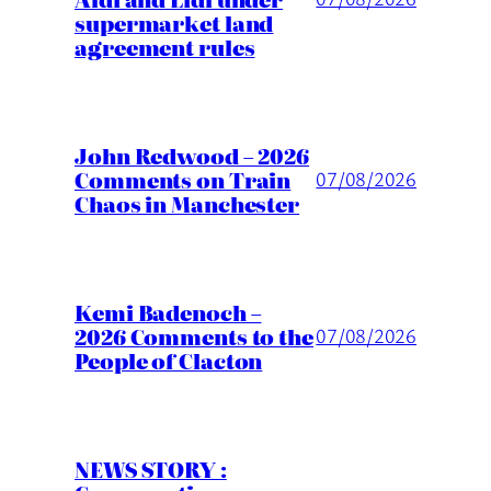
supermarket land
agreement rules
John Redwood – 2026
Comments on Train
07/08/2026
Chaos in Manchester
Kemi Badenoch –
2026 Comments to the
07/08/2026
People of Clacton
NEWS STORY :