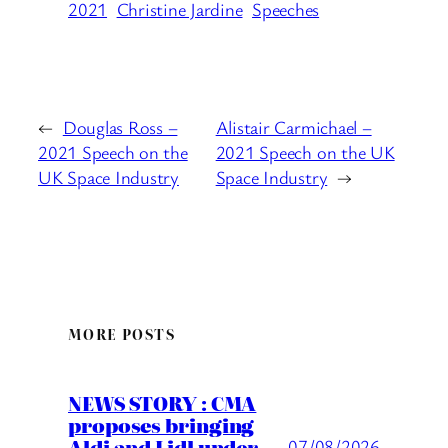
2021
Christine Jardine
Speeches
←
Douglas Ross –
Alistair Carmichael –
2021 Speech on the
2021 Speech on the UK
UK Space Industry
Space Industry
→
MORE POSTS
NEWS STORY : CMA
proposes bringing
Aldi and Lidl under
07/08/2026