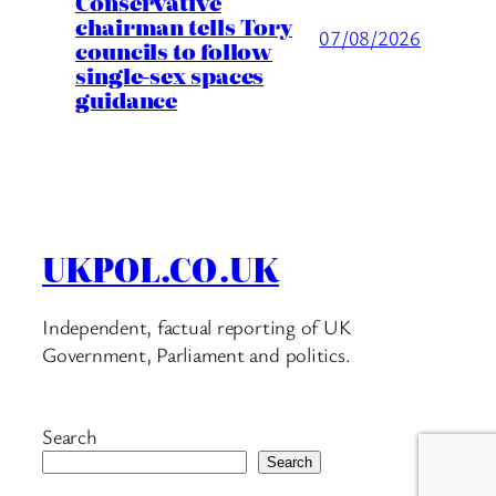
Conservative
chairman tells Tory
07/08/2026
councils to follow
single-sex spaces
guidance
UKPOL.CO.UK
Independent, factual reporting of UK
Government, Parliament and politics.
Search
Search