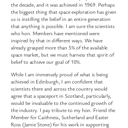
the decade, and it was achieved in 1969. Perhaps
the biggest thing that space exploration has given
us is instilling the belief in an entire generation
that anything is possible. I am sure the scientists
who hon. Members have mentioned were
inspired by that in different ways. We have
already grasped more than 5% of the available
space market, but we must harness that spirit of
belief to achieve our goal of 10%.
While I am immensely proud of what is being
achieved in Edinburgh, I am confident that
scientists there and across the country would
agree that a spaceport in Scotland, particularly,
would be invaluable to the continued growth of
the industry. I pay tribute to my hon. Friend the
Member for Caithness, Sutherland and Easter
Ross (Jamie Stone) for his work in supporting