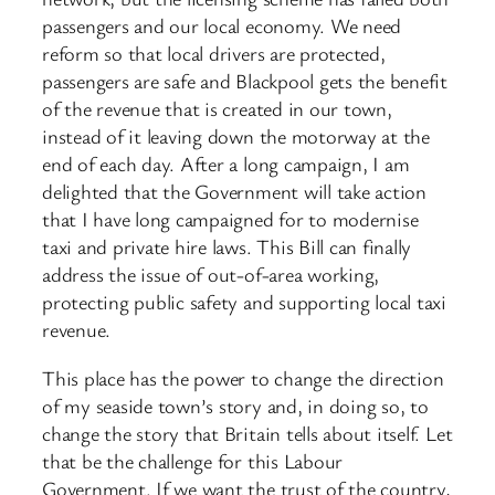
passengers and our local economy. We need
reform so that local drivers are protected,
passengers are safe and Blackpool gets the benefit
of the revenue that is created in our town,
instead of it leaving down the motorway at the
end of each day. After a long campaign, I am
delighted that the Government will take action
that I have long campaigned for to modernise
taxi and private hire laws. This Bill can finally
address the issue of out-of-area working,
protecting public safety and supporting local taxi
revenue.
This place has the power to change the direction
of my seaside town’s story and, in doing so, to
change the story that Britain tells about itself. Let
that be the challenge for this Labour
Government. If we want the trust of the country,