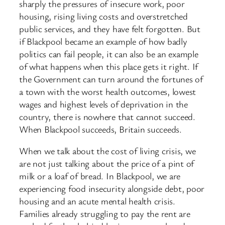
sharply the pressures of insecure work, poor
housing, rising living costs and overstretched
public services, and they have felt forgotten. But
if Blackpool became an example of how badly
politics can fail people, it can also be an example
of what happens when this place gets it right. If
the Government can turn around the fortunes of
a town with the worst health outcomes, lowest
wages and highest levels of deprivation in the
country, there is nowhere that cannot succeed.
When Blackpool succeeds, Britain succeeds.
When we talk about the cost of living crisis, we
are not just talking about the price of a pint of
milk or a loaf of bread. In Blackpool, we are
experiencing food insecurity alongside debt, poor
housing and an acute mental health crisis.
Families already struggling to pay the rent are