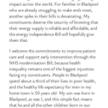
impact across the world. For families in Blackpool
who are already struggling to make ends meet,
another spike in their bills is devastating. My
constituents deserve the security of knowing that
their energy supply is reliable and affordable, and
the energy independence Bill will hopefully give
them that.
I welcome the commitments to improve patient
care and support early intervention through the
NHS modernisation Bill, because health
inequality remains one of the biggest injustices
facing my constituents. People in Blackpool
spend about a third of their lives in poor health,
and the healthy life expectancy for men in my
home town is 50 years old. My son was born in
Blackpool, as was I, and this simple fact means
that he and all the other children born in our