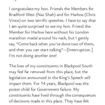
I congratulate my hon. Friends the Members for
Bradford West (Naz Shah) and for Harlow (Chris
Vince) on two terrific speeches. I have to say that
I am quite surprised to see my hon. Friend the
Member for Harlow here without his London
marathon medal around his neck, but I gently
say, “Come back when you’ve done two of them,
and then you can start talking”—[Interruption.]
I’m not doing another one!
The lives of my constituents in Blackpool South
may feel far removed from this place, but the
legislation announced in the King’s Speech will
impact them. For 14 years, Blackpool was the
poster child for Government failure. My
constituents have lived through the consequences
of decisions made in this place. They have felt