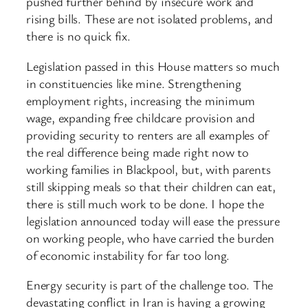
pushed further behind by insecure work and
rising bills. These are not isolated problems, and
there is no quick fix.
Legislation passed in this House matters so much
in constituencies like mine. Strengthening
employment rights, increasing the minimum
wage, expanding free childcare provision and
providing security to renters are all examples of
the real difference being made right now to
working families in Blackpool, but, with parents
still skipping meals so that their children can eat,
there is still much work to be done. I hope the
legislation announced today will ease the pressure
on working people, who have carried the burden
of economic instability for far too long.
Energy security is part of the challenge too. The
devastating conflict in Iran is having a growing