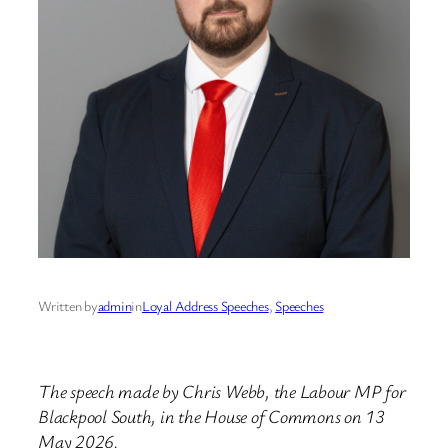
Written by
admin
in
Loyal Address Speeches
, 
Speeches
The speech made by Chris Webb, the Labour MP for
Blackpool South, in the House of Commons on 13
May 2026.