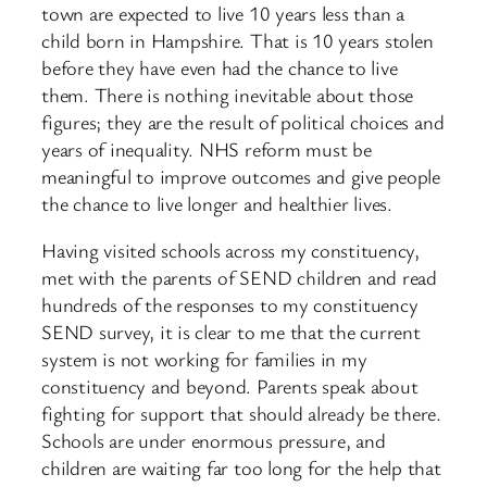
town are expected to live 10 years less than a
child born in Hampshire. That is 10 years stolen
before they have even had the chance to live
them. There is nothing inevitable about those
figures; they are the result of political choices and
years of inequality. NHS reform must be
meaningful to improve outcomes and give people
the chance to live longer and healthier lives.
Having visited schools across my constituency,
met with the parents of SEND children and read
hundreds of the responses to my constituency
SEND survey, it is clear to me that the current
system is not working for families in my
constituency and beyond. Parents speak about
fighting for support that should already be there.
Schools are under enormous pressure, and
children are waiting far too long for the help that