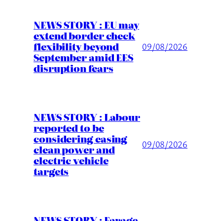
NEWS STORY : EU may
extend border check
flexibility beyond
09/08/2026
September amid EES
disruption fears
NEWS STORY : Labour
reported to be
considering easing
09/08/2026
clean power and
electric vehicle
targets
NEWS STORY : Farage