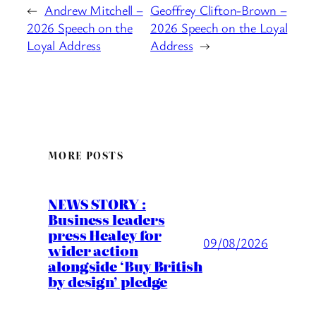
←
Andrew Mitchell –
Geoffrey Clifton-Brown –
2026 Speech on the
2026 Speech on the Loyal
Loyal Address
Address
→
MORE POSTS
NEWS STORY :
Business leaders
press Healey for
09/08/2026
wider action
alongside ‘Buy British
by design’ pledge