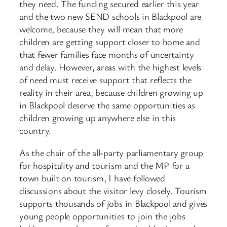
they need. The funding secured earlier this year
and the two new SEND schools in Blackpool are
welcome, because they will mean that more
children are getting support closer to home and
that fewer families face months of uncertainty
and delay. However, areas with the highest levels
of need must receive support that reflects the
reality in their area, because children growing up
in Blackpool deserve the same opportunities as
children growing up anywhere else in this
country.
As the chair of the all-party parliamentary group
for hospitality and tourism and the MP for a
town built on tourism, I have followed
discussions about the visitor levy closely. Tourism
supports thousands of jobs in Blackpool and gives
young people opportunities to join the jobs