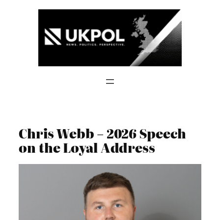
Skip
to
content
Chris Webb – 2026 Speech
on the Loyal Address