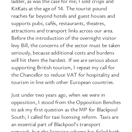
ladder, as was the case for me; I sold crisps and
KitKats at the age of 14. The tourist pound
reaches far beyond hotels and guest houses and
supports pubs, cafés, restaurants, theatres,
attractions and transport links across our area.
Before the introduction of the overnight visitor
levy Bill, the concerns of the sector must be taken
seriously, because additional costs and burdens
will hit them the hardest. If we are serious about
supporting British tourism, I repeat my call for
the Chancellor to reduce VAT for hospitality and
tourism in line with other European countries.
Just under two years ago, when we were in
opposition, I stood from the Opposition Benches
to ask my first question as the MP for Blackpool
South; I called for taxi licensing reform. Taxis are
an essential part of Blackpool’s transport
network, but the licensing scheme has failed both