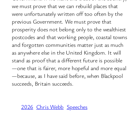
we must prove that we can rebuild places that
were unfortunately written off too often by the
previous Government. We must prove that
prosperity does not belong only to the wealthiest
postcodes and that working people, coastal towns
and forgotten communities matter just as much
as anywhere else in the United Kingdom. It will
stand as proof that a different future is possible
—one that is fairer, more hopeful and more equal
—because, as I have said before, when Blackpool
succeeds, Britain succeeds.
2026
Chris Webb
Speeches