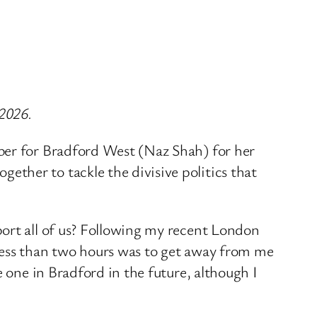
 2026.
ber for Bradford West (Naz Shah) for her
ther to tackle the divisive politics that
port all of us? Following my recent London
less than two hours was to get away from me
e one in Bradford in the future, although I