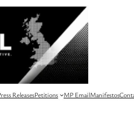
ress Releases
Petitions
MP Email
Manifestos
Conta