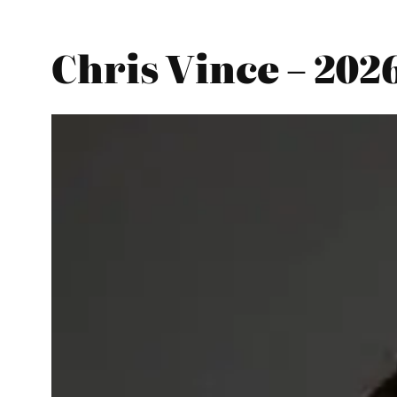
Chris Vince – 202