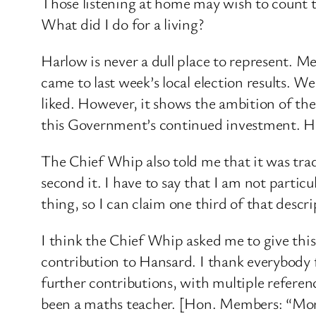
Those listening at home may wish to count the
What did I do for a living?
Harlow is never a dull place to represent. 
came to last week’s local election results. W
liked. However, it shows the ambition of t
this Government’s continued investment. Hi
The Chief Whip also told me that it was tra
second it. I have to say that I am not parti
thing, so I can claim one third of that descri
I think the Chief Whip asked me to give this
contribution to Hansard. I thank everybody f
further contributions, with multiple refere
been a maths teacher. [Hon. Members: “More