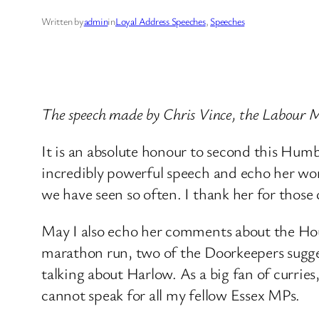
Written by
admin
in
Loyal Address Speeches
, 
Speeches
The speech made by Chris Vince, the Labour
It is an absolute honour to second this Hum
incredibly powerful speech and echo her wor
we have seen so often. I thank her for thos
May I also echo her comments about the Hous
marathon run, two of the Doorkeepers sugges
talking about Harlow. As a big fan of curries
cannot speak for all my fellow Essex MPs.