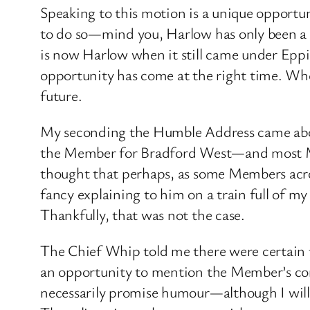
Speaking to this motion is a unique opportu
to do so—mind you, Harlow has only been a 
is now Harlow when it still came under Eppin
opportunity has come at the right time. When
future.
My seconding the Humble Address came abou
the Member for Bradford West—and most Me
thought that perhaps, as some Members acro
fancy explaining to him on a train full of m
Thankfully, that was not the case.
The Chief Whip told me there were certain 
an opportunity to mention the Member’s const
necessarily promise humour—although I will g