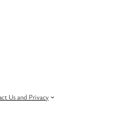
ct Us and Privacy