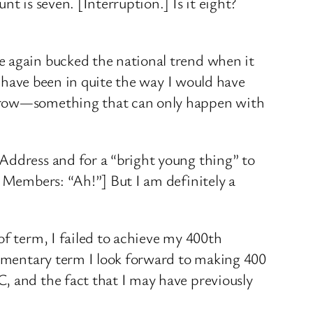
t is seven. [Interruption.] Is it eight?
e again bucked the national trend when it
ot have been in quite the way I would have
d grow—something that can only happen with
Address and for a “bright young thing” to
. Members: “Ah!”] But I am definitely a
of term, I failed to achieve my 400th
liamentary term I look forward to making 400
, and the fact that I may have previously