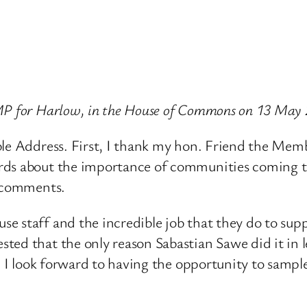
 MP for Harlow, in the House of Commons on 13 May
ble Address. First, I thank my hon. Friend the Mem
ds about the importance of communities coming toge
e comments.
e staff and the incredible job that they do to sup
ted that the only reason Sabastian Sawe did it in 
, I look forward to having the opportunity to sampl