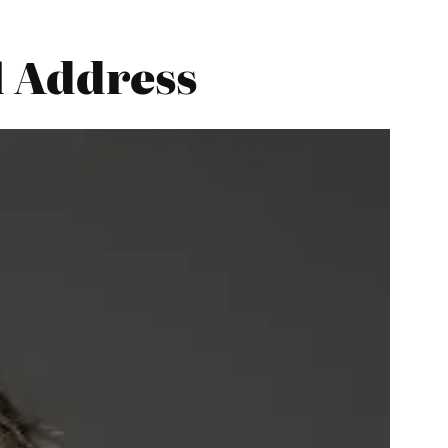
l Address