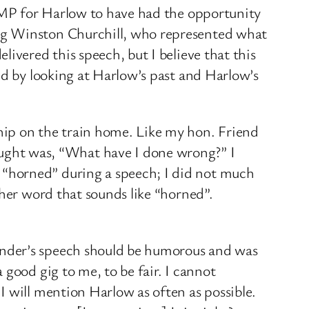
t MP for Harlow to have had the opportunity
ing Winston Churchill, who represented what
ivered this speech, but I believe that this
ed by looking at Harlow’s past and Harlow’s
ip on the train home. Like my hon. Friend
ght was, “What have I done wrong?” I
 “horned” during a speech; I did not much
ther word that sounds like “horned”.
onder’s speech should be humorous and was
good gig to me, to be fair. I cannot
I will mention Harlow as often as possible.