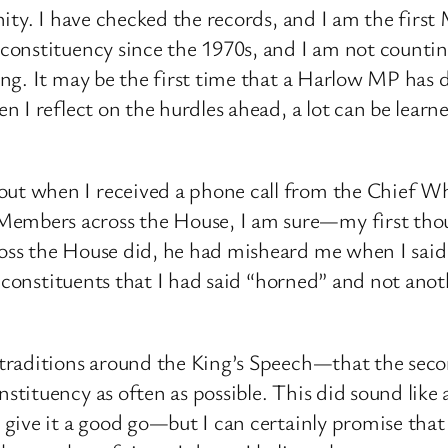
nity. I have checked the records, and I am the firs
constituency since the 1970s, and I am not count
g. It may be the first time that a Harlow MP has del
 I reflect on the hurdles ahead, a lot can be learn
t when I received a phone call from the Chief Wh
mbers across the House, I am sure—my first thou
ss the House did, he had misheard me when I said
y constituents that I had said “horned” and not ano
traditions around the King’s Speech—that the sec
ituency as often as possible. This did sound like a 
ive it a good go—but I can certainly promise that 