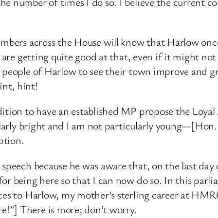
 number of times I do so. I believe the current coun
Members across the House will know that Harlow onc
e are getting quite good at that, even if it might n
he people of Harlow to see their town improve an
nt, hint!
dition to have an established MP propose the Loyal 
cularly bright and I am not particularly young—[Hon
ption.
 speech because he was aware that, on the last day 
or being here so that I can now do so. In this par
nces to Harlow, my mother’s sterling career at HMRC
!”] There is more; don’t worry.