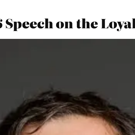
6 Speech on the Loya