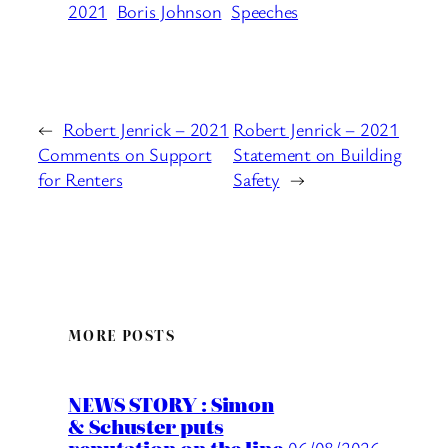
2021
Boris Johnson
Speeches
←
Robert Jenrick – 2021
Robert Jenrick – 2021
Comments on Support
Statement on Building
for Renters
Safety
→
MORE POSTS
NEWS STORY : Simon
& Schuster puts
06/08/2026