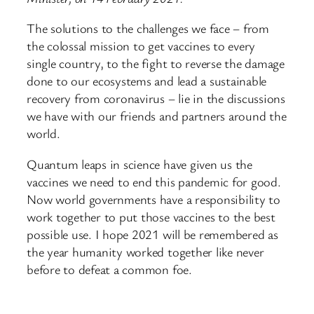
The solutions to the challenges we face – from
the colossal mission to get vaccines to every
single country, to the fight to reverse the damage
done to our ecosystems and lead a sustainable
recovery from coronavirus – lie in the discussions
we have with our friends and partners around the
world.
Quantum leaps in science have given us the
vaccines we need to end this pandemic for good.
Now world governments have a responsibility to
work together to put those vaccines to the best
possible use. I hope 2021 will be remembered as
the year humanity worked together like never
before to defeat a common foe.