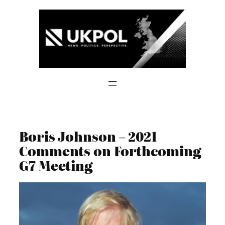
Skip
to
content
Boris Johnson – 2021
Comments on Forthcoming
G7 Meeting