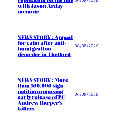
reputation on the line
with Jason Arday
memoir
NEWS STORY : Appeal
for calm after anti-
06/08/2026
immigration
disorder in Thetford
NEWS STORY : More
than 500,000 sign
petition opposing
06/08/2026
early release of PC
Andrew Harper’s
killers