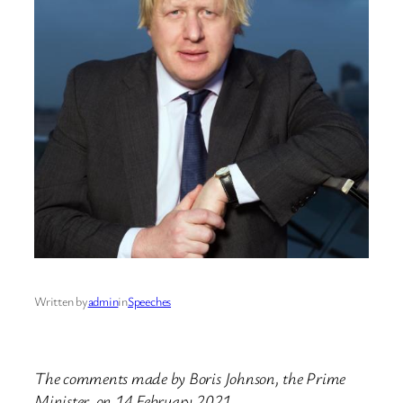
Written by
admin
in
Speeches
The comments made by Boris Johnson, the Prime
Minister, on 14 February 2021.