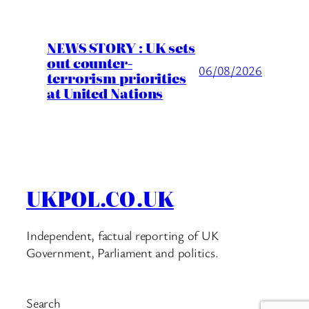
NEWS STORY : UK sets
out counter-
06/08/2026
terrorism priorities
at United Nations
UKPOL.CO.UK
Independent, factual reporting of UK
Government, Parliament and politics.
Search