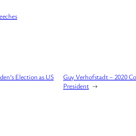
eeches
den’s Election as US
Guy Verhofstadt – 2020 Co
President
→