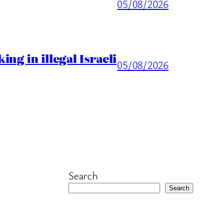
05/08/2026
ng in illegal Israeli
05/08/2026
Search
Search