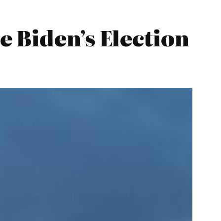
 Biden’s Election