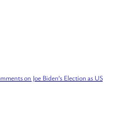
mments on Joe Biden’s Election as US