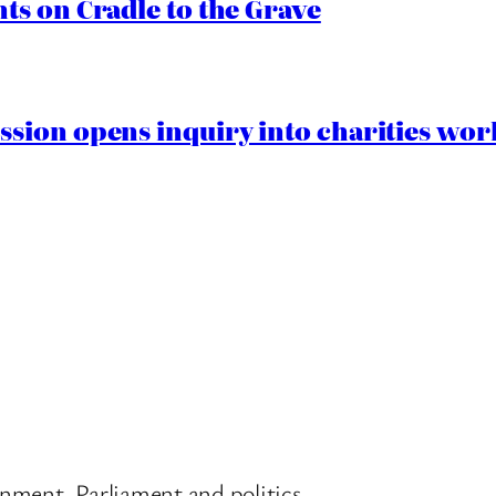
s on Cradle to the Grave
ion opens inquiry into charities worki
nment, Parliament and politics.