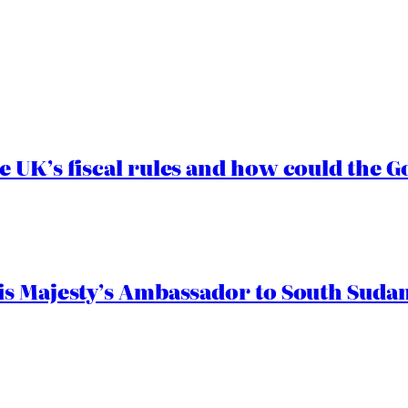
e UK’s fiscal rules and how could the
s Majesty’s Ambassador to South Sudan