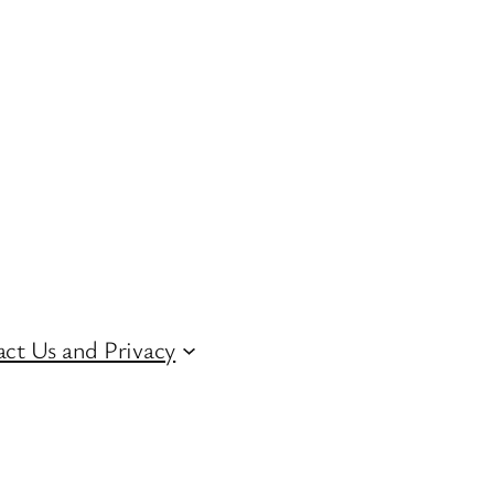
ct Us and Privacy