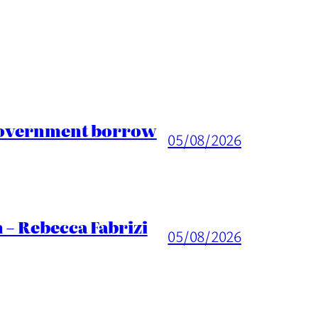
 Government borrow
05/08/2026
 – Rebecca Fabrizi
05/08/2026