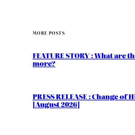
MORE POSTS
FEATURE STORY : What are th
more?
PRESS RELEASE : Change of Hi
[August 2026]