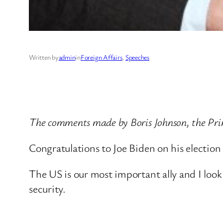
Written by
admin
in
Foreign Affairs
, 
Speeches
The comments made by Boris Johnson, the Pri
Congratulations to Joe Biden on his election
The US is our most important ally and I look
security.