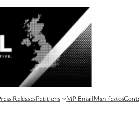
ress Releases
Petitions
MP Email
Manifestos
Conta