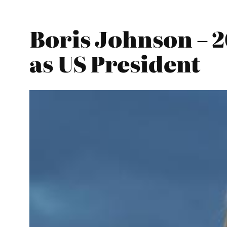
Boris Johnson – 
as US President