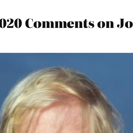
2020 Comments on Joe