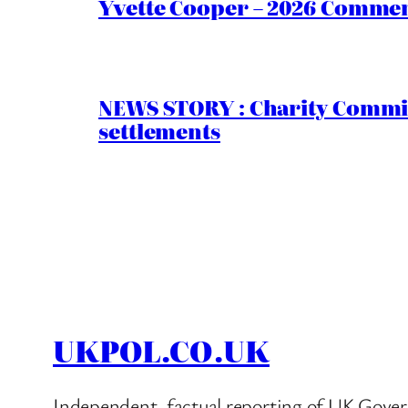
Yvette Cooper – 2026 Comment
NEWS STORY : Charity Commiss
settlements
UKPOL.CO.UK
Independent, factual reporting of UK Gover