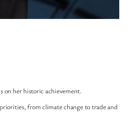
is on her historic achievement.
priorities, from climate change to trade and