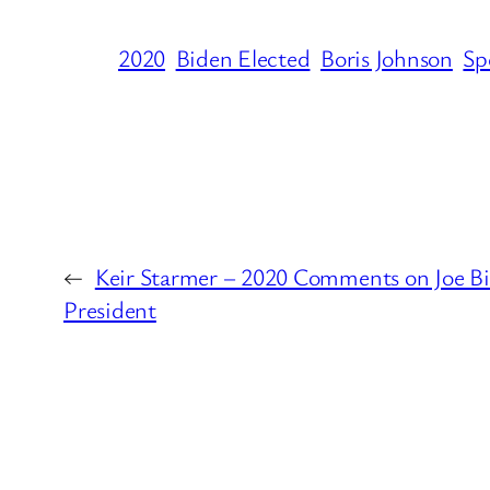
2020
Biden Elected
Boris Johnson
Sp
←
Keir Starmer – 2020 Comments on Joe Bi
President