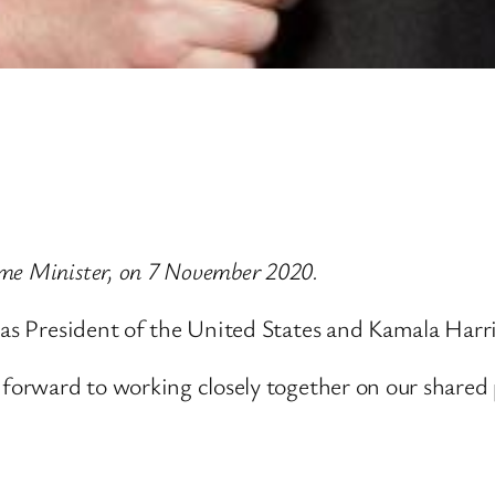
me Minister, on 7 November 2020.
 as President of the United States and Kamala Harr
 forward to working closely together on our shared 