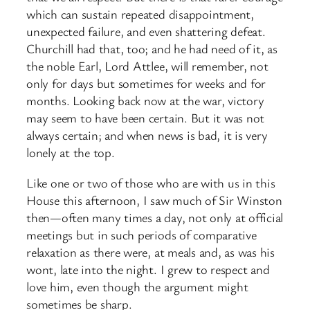
which can sustain repeated disappointment,
unexpected failure, and even shattering defeat.
Churchill had that, too; and he had need of it, as
the noble Earl, Lord Attlee, will remember, not
only for days but sometimes for weeks and for
months. Looking back now at the war, victory
may seem to have been certain. But it was not
always certain; and when news is bad, it is very
lonely at the top.
Like one or two of those who are with us in this
House this afternoon, I saw much of Sir Winston
then—often many times a day, not only at official
meetings but in such periods of comparative
relaxation as there were, at meals and, as was his
wont, late into the night. I grew to respect and
love him, even though the argument might
sometimes be sharp.