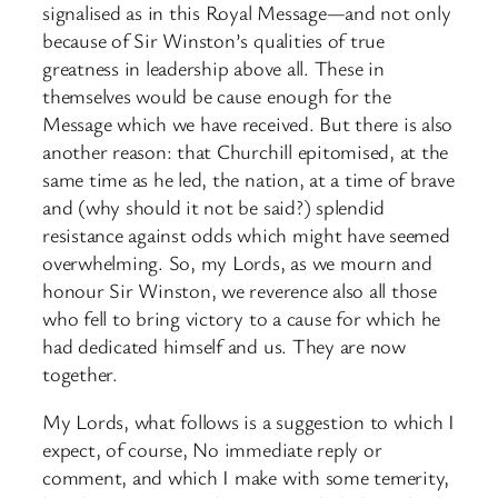
signalised as in this Royal Message—and not only
because of Sir Winston’s qualities of true
greatness in leadership above all. These in
themselves would be cause enough for the
Message which we have received. But there is also
another reason: that Churchill epitomised, at the
same time as he led, the nation, at a time of brave
and (why should it not be said?) splendid
resistance against odds which might have seemed
overwhelming. So, my Lords, as we mourn and
honour Sir Winston, we reverence also all those
who fell to bring victory to a cause for which he
had dedicated himself and us. They are now
together.
My Lords, what follows is a suggestion to which I
expect, of course, No immediate reply or
comment, and which I make with some temerity,