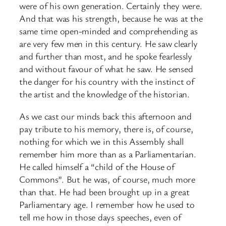
were of his own generation. Certainly they were.
And that was his strength, because he was at the
same time open-minded and comprehending as
are very few men in this century. He saw clearly
and further than most, and he spoke fearlessly
and without favour of what he saw. He sensed
the danger for his country with the instinct of
the artist and the knowledge of the historian.
As we cast our minds back this afternoon and
pay tribute to his memory, there is, of course,
nothing for which we in this Assembly shall
remember him more than as a Parliamentarian.
He called himself a “child of the House of
Commons”. But he was, of course, much more
than that. He had been brought up in a great
Parliamentary age. I remember how he used to
tell me how in those days speeches, even of