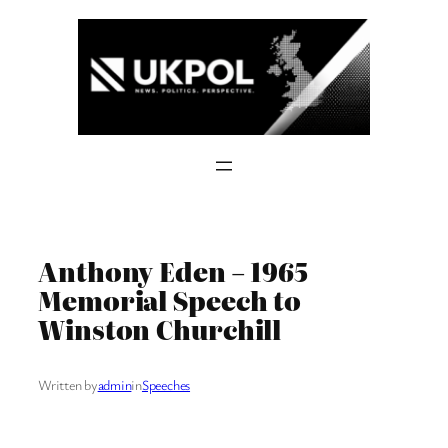
Skip
to
content
Anthony Eden – 1965
Memorial Speech to
Winston Churchill
Written by
admin
in
Speeches