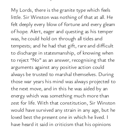
My Lords, there is the granite type which feels
little. Sir Winston was nothing of that at all. He
felt deeply every blow of fortune and every gleam
of hope. Alert, eager and questing as his temper
was, he could hold on through all tides and
tempests; and he had that gift, rare and difficult
to discharge in statesmanship, of knowing when
to reject “No” as an answer, recognising that the
arguments against any positive action could
always be trusted to marshal themselves. During
those war years his mind was always projected to
the next move, and in this he was aided by an
energy which was something much more than
zest for life. With that constitution, Sir Winston
would have survived any strain in any age, but he
loved best the present one in which he lived. I
have heard it said in criticism that his opinions