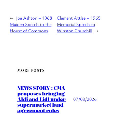
←
Joe Ashton – 1968
Clement Attlee – 1965
Maiden Speech to the
Memorial Speech to
House of Commons
Winston Churchill
→
MORE POSTS
NEWS STORY : CMA
proposes bringing
Aldi and Lidl under
07/08/2026
supermarket land
agreement rules