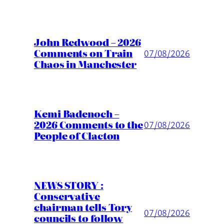
John Redwood – 2026
Comments on Train
07/08/2026
Chaos in Manchester
Kemi Badenoch –
2026 Comments to the
07/08/2026
People of Clacton
NEWS STORY :
Conservative
chairman tells Tory
07/08/2026
councils to follow