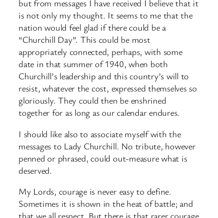
but from messages I have received I believe that it
is not only my thought. It seems to me that the
nation would feel glad if there could be a
“Churchill Day”. This could be most
appropriately connected, perhaps, with some
date in that summer of 1940, when both
Churchill’s leadership and this country’s will to
resist, whatever the cost, expressed themselves so
gloriously. They could then be enshrined
together for as long as our calendar endures.
I should like also to associate myself with the
messages to Lady Churchill. No tribute, however
penned or phrased, could out-measure what is
deserved.
My Lords, courage is never easy to define.
Sometimes it is shown in the heat of battle; and
that we all respect. But there is that rarer courage