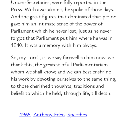
Under-Secretaries, were fully reported in the
Press. With awe, almost, he spoke of those days.
And the great figures that dominated that period
gave him an intimate sense of the power of
Parliament which he never lost, just as he never
forgot that Parliament put him where he was in
1940. It was a memory with him always.
So, my Lords, as we say farewell to him now, we
thank this, the greatest of all Parliamentarians
whom we shall know; and we can best enshrine
his work by devoting ourselves to the same thing,
to those cherished thoughts, traditions and
beliefs to which he held, through life, till death.
1965
Anthony Eden
Speeches