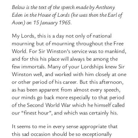
Below is the text of the speech made by Anthony
Eden in the House of Lords (he was then the Earl of
Avon) on 15 January 1965.
My Lords, this is a day not only of national
mourning but of mourning throughout the Free
World. For Sir Winston’s service was to mankind,
and for this his place will always be among the
few immortals. Many of your Lordships knew Sir
Winston well, and worked with him closely at one
or other period of his career. But this afternoon,
as has been apparent from almost every speech,
our minds go back more especially to that period
of the Second World War which he himself called
our “finest hour”, and which was certainly his.
It seems to me in every sense appropriate that
this sad occasion should be so exceptionally